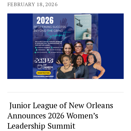
FEBRUARY 18, 2026
Junior League of New Orleans
Announces 2026 Women’s
Leadership Summit