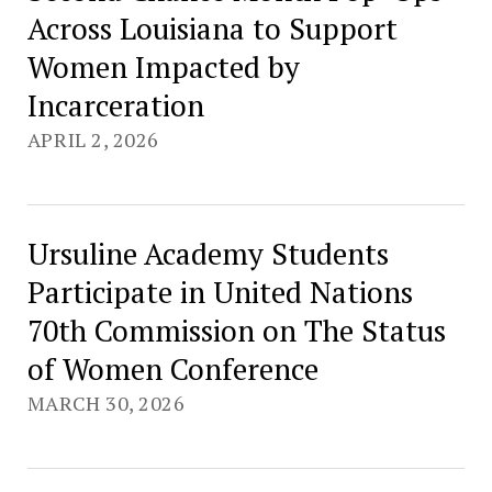
Across Louisiana to Support
Women Impacted by
Incarceration
APRIL 2, 2026
Ursuline Academy Students
Participate in United Nations
70th Commission on The Status
of Women Conference
MARCH 30, 2026