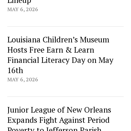
MAY 6, 2026
Louisiana Children’s Museum
Hosts Free Earn & Learn
Financial Literacy Day on May
16th
MAY 6, 2026
Junior League of New Orleans
Expands Fight Against Period
Poverty to Jefferson Parish