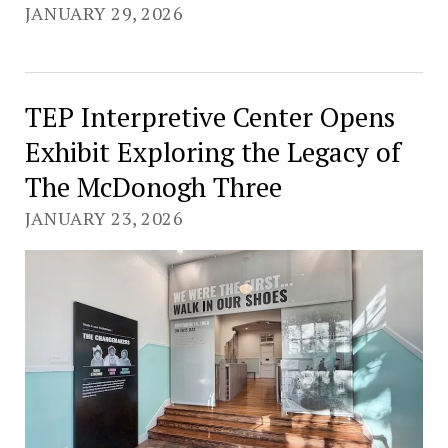
JANUARY 29, 2026
TEP Interpretive Center Opens
Exhibit Exploring the Legacy of
The McDonogh Three
JANUARY 23, 2026