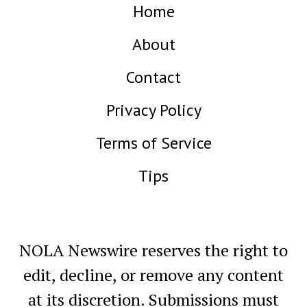
Home
About
Contact
Privacy Policy
Terms of Service
Tips
NOLA Newswire reserves the right to
edit, decline, or remove any content
at its discretion. Submissions must