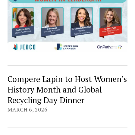
Compere Lapin to Host Women’s
History Month and Global
Recycling Day Dinner
MARCH 6, 2026