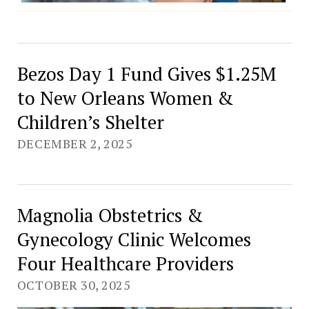
Bezos Day 1 Fund Gives $1.25M
to New Orleans Women &
Children’s Shelter
DECEMBER 2, 2025
Magnolia Obstetrics &
Gynecology Clinic Welcomes
Four Healthcare Providers
OCTOBER 30, 2025