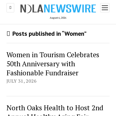
open
menu
August 6, 2026
Posts published in “Women”
Women in Tourism Celebrates
50th Anniversary with
Fashionable Fundraiser
JULY 31, 2026
North Oaks Health to Host 2nd