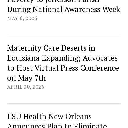
During National Awareness Week
MAY 6, 2026
Maternity Care Deserts in
Louisiana Expanding; Advocates
to Host Virtual Press Conference
on May 7th
APRIL 30, 2026
LSU Health New Orleans
Announces Plan to Eliminate