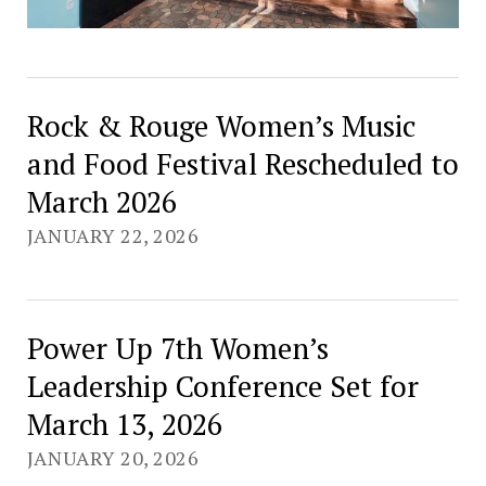
Rock & Rouge Women’s Music
and Food Festival Rescheduled to
March 2026
JANUARY 22, 2026
Power Up 7th Women’s
Leadership Conference Set for
March 13, 2026
JANUARY 20, 2026