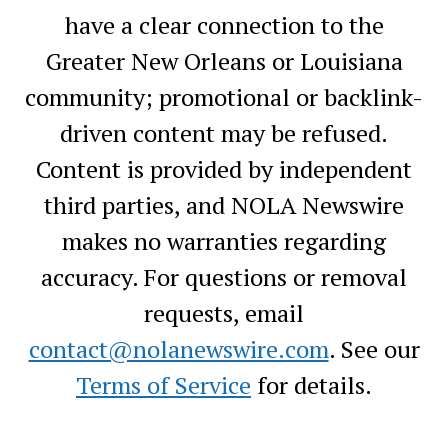
have a clear connection to the
Greater New Orleans or Louisiana
community; promotional or backlink-
driven content may be refused.
Content is provided by independent
third parties, and NOLA Newswire
makes no warranties regarding
accuracy. For questions or removal
requests, email
contact@nolanewswire.com
. See our
Terms of Service
for details.