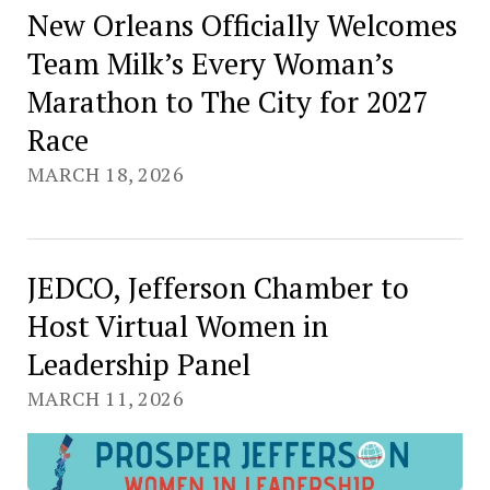
New Orleans Officially Welcomes
Team Milk’s Every Woman’s
Marathon to The City for 2027
Race
MARCH 18, 2026
JEDCO, Jefferson Chamber to
Host Virtual Women in
Leadership Panel
MARCH 11, 2026