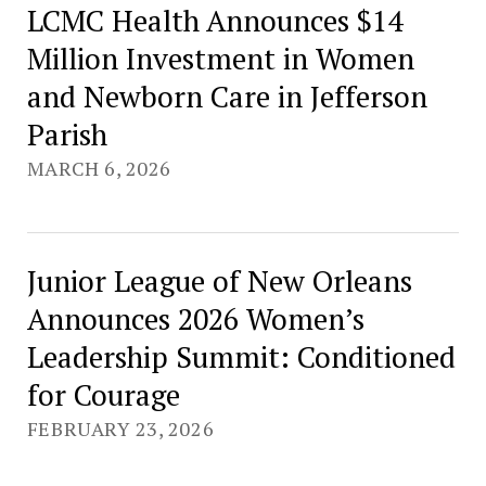
LCMC Health Announces $14
Million Investment in Women
and Newborn Care in Jefferson
Parish
MARCH 6, 2026
Junior League of New Orleans
Announces 2026 Women’s
Leadership Summit: Conditioned
for Courage
FEBRUARY 23, 2026