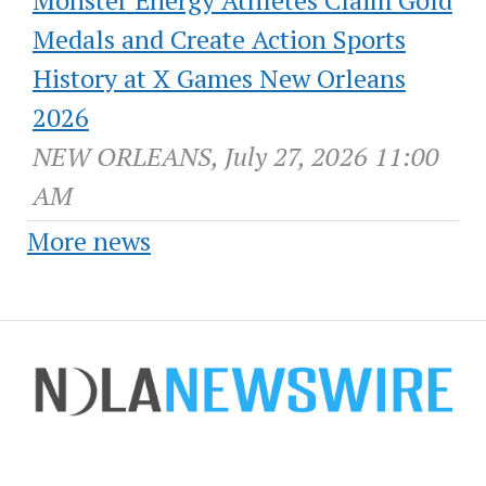
Monster Energy Athletes Claim Gold
Medals and Create Action Sports
History at X Games New Orleans
2026
NEW ORLEANS, July 27, 2026 11:00
AM
More news