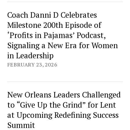
Coach Danni D Celebrates
Milestone 200th Episode of
‘Profits in Pajamas’ Podcast,
Signaling a New Era for Women
in Leadership
FEBRUARY 23, 2026
New Orleans Leaders Challenged
to “Give Up the Grind” for Lent
at Upcoming Redefining Success
Summit