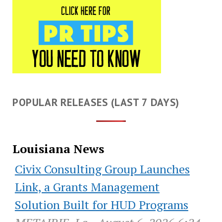
POPULAR RELEASES (LAST 7 DAYS)
Louisiana News
Civix Consulting Group Launches
Link, a Grants Management
Solution Built for HUD Programs