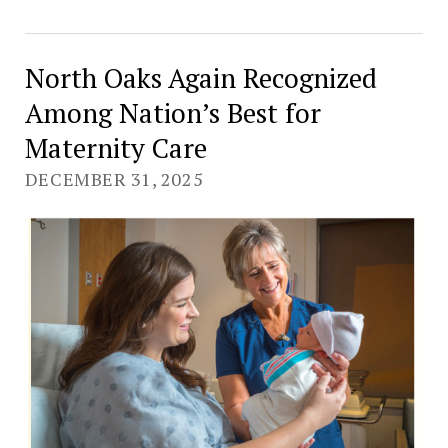
North Oaks Again Recognized
Among Nation’s Best for
Maternity Care
DECEMBER 31, 2025