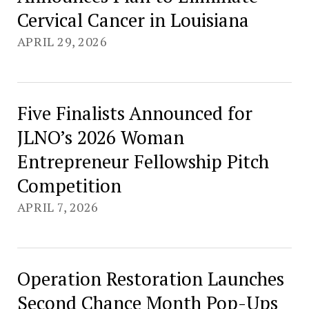
Cervical Cancer in Louisiana
APRIL 29, 2026
Five Finalists Announced for
JLNO’s 2026 Woman
Entrepreneur Fellowship Pitch
Competition
APRIL 7, 2026
Operation Restoration Launches
Second Chance Month Pop-Ups