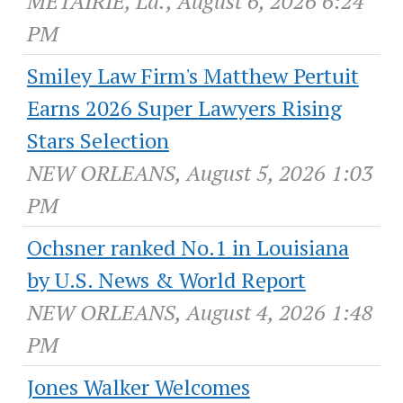
METAIRIE, La., August 6, 2026 6:24
PM
Smiley Law Firm's Matthew Pertuit
Earns 2026 Super Lawyers Rising
Stars Selection
NEW ORLEANS, August 5, 2026 1:03
PM
Ochsner ranked No.1 in Louisiana
by U.S. News & World Report
NEW ORLEANS, August 4, 2026 1:48
PM
Jones Walker Welcomes