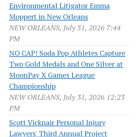
Environmental Litigator Emma
Moppert in New Orleans
NEW ORLEANS, July 31, 2026 7:44
PM
NO CAP! Soda Pop Athletes Capture
Two Gold Medals and One Silver at
MoonPay X Games League
Championship
NEW ORLEANS, July 31, 2026 12:23
PM
Scott Vicknair Personal Injury
Lawyers' Third Annual Project