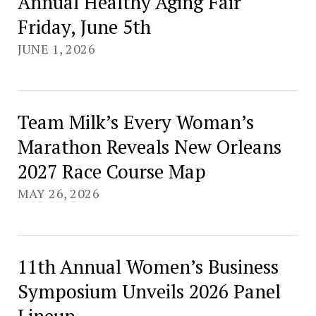
Annual Healthy Aging Fair
Friday, June 5th
JUNE 1, 2026
Team Milk’s Every Woman’s
Marathon Reveals New Orleans
2027 Race Course Map
MAY 26, 2026
11th Annual Women’s Business
Symposium Unveils 2026 Panel
Lineup