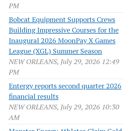
PM
Bobcat Equipment Supports Crews
Building Impressive Courses for the
Inaugural 2026 MoonPay X Games
League (XGL) Summer Season
NEW ORLEANS, July 29, 2026 12:49
PM
Entergy reports second quarter 2026
financial results
NEW ORLEANS, July 29, 2026 10:30
AM