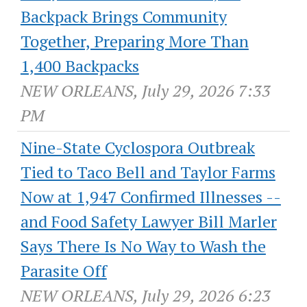
Backpack Brings Community
Together, Preparing More Than
1,400 Backpacks
NEW ORLEANS, July 29, 2026 7:33
PM
Nine-State Cyclospora Outbreak
Tied to Taco Bell and Taylor Farms
Now at 1,947 Confirmed Illnesses --
and Food Safety Lawyer Bill Marler
Says There Is No Way to Wash the
Parasite Off
NEW ORLEANS, July 29, 2026 6:23