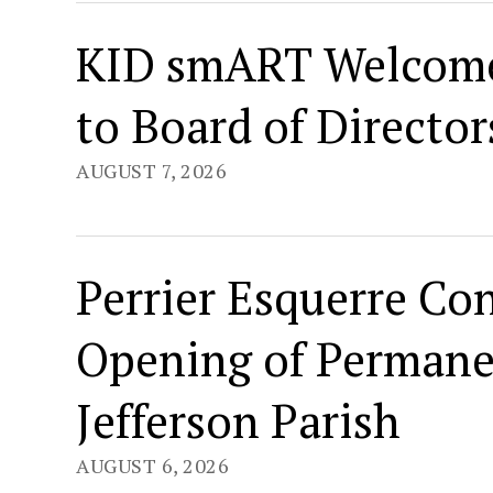
KID smART Welcome
to Board of Director
AUGUST 7, 2026
Perrier Esquerre Co
Opening of Permane
Jefferson Parish
AUGUST 6, 2026