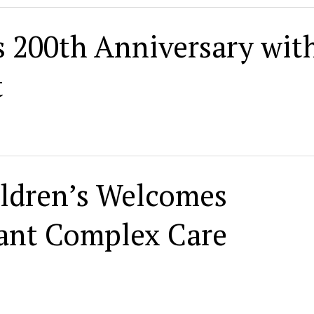
 200th Anniversary wit
t
ldren’s Welcomes
nfant Complex Care