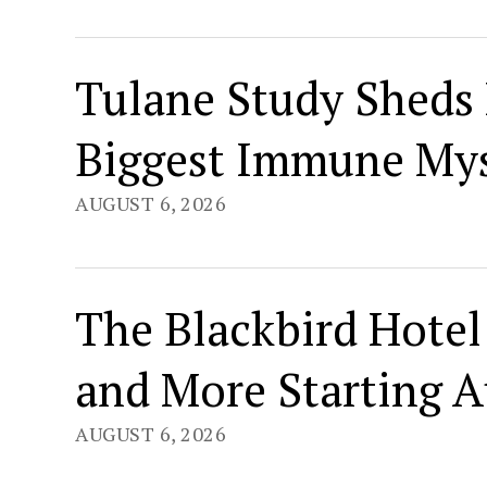
Tulane Study Sheds 
Biggest Immune Mys
AUGUST 6, 2026
The Blackbird Hotel 
and More Starting A
AUGUST 6, 2026