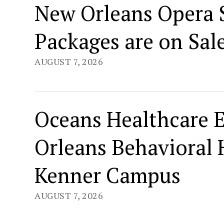
New Orleans Opera S
Packages are on Sal
AUGUST 7, 2026
Oceans Healthcare 
Orleans Behavioral 
Kenner Campus
AUGUST 7, 2026