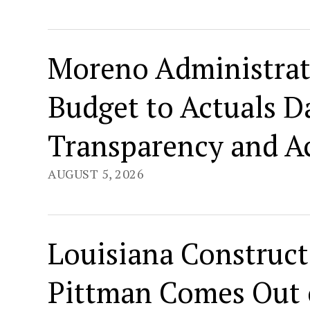
Moreno Administrat
Budget to Actuals 
Transparency and Ac
AUGUST 5, 2026
Louisiana Construct
Pittman Comes Out o