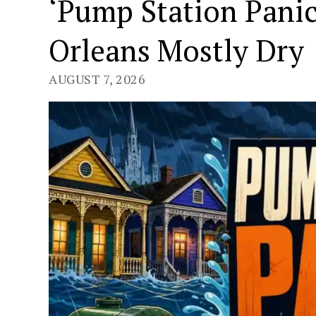
‘Pump Station Pani
Orleans Mostly Dry
AUGUST 7, 2026