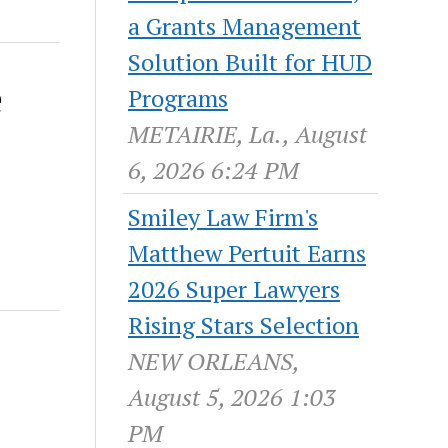
a Grants Management
Solution Built for HUD
e
Programs
METAIRIE, La., August
6, 2026 6:24 PM
Smiley Law Firm's
Matthew Pertuit Earns
2026 Super Lawyers
Rising Stars Selection
NEW ORLEANS,
August 5, 2026 1:03
PM