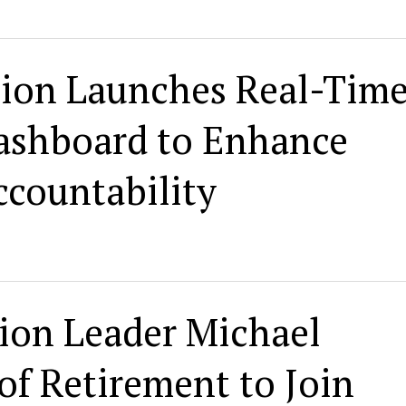
ion Launches Real-Tim
Dashboard to Enhance
countability
ion Leader Michael
f Retirement to Join