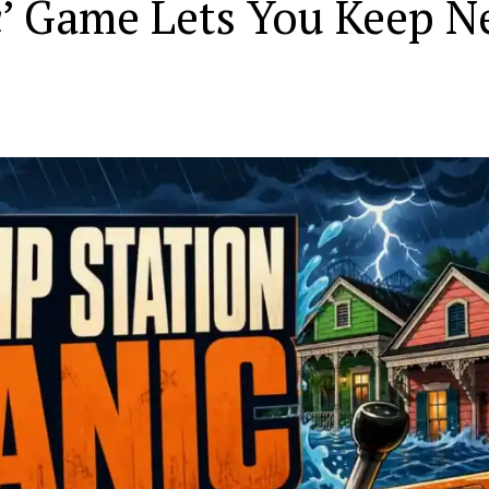
c’ Game Lets You Keep 