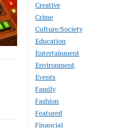
Creative
Crime
Culture/Society
Education
Entertainment
Environment
Events
Family
Fashion
Featured
Financial