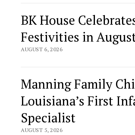
BK House Celebrates
Festivities in Augus
AUGUST 6, 2026
Manning Family Chi
Louisiana’s First I
Specialist
AUGUST 5, 2026