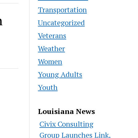
Transportation
h
Uncategorized
Veterans
Weather
Women
Young Adults
Youth
Louisiana News
Civix Consulting
Group Launches Link,