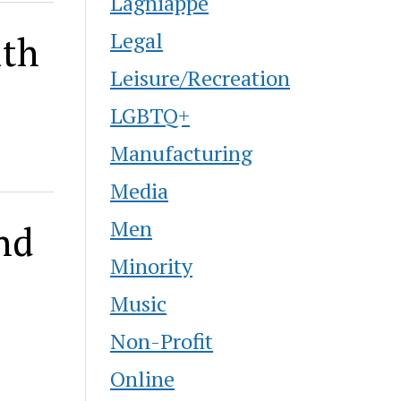
Lagniappe
Legal
ith
Leisure/Recreation
LGBTQ+
Manufacturing
Media
Men
nd
Minority
Music
Non-Profit
Online