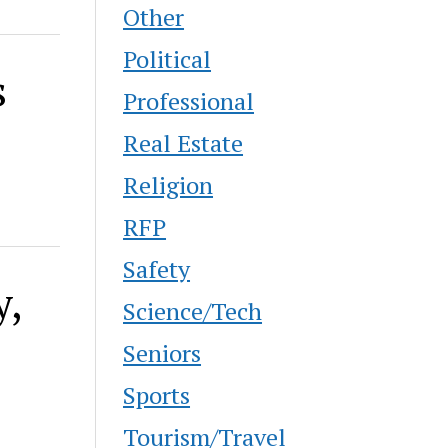
Other
Political
s
Professional
Real Estate
Religion
RFP
Safety
y,
Science/Tech
Seniors
Sports
Tourism/Travel