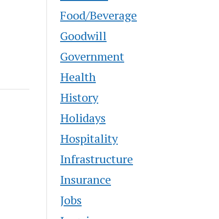
Food/Beverage
Goodwill
Government
Health
History
Holidays
Hospitality
Infrastructure
Insurance
Jobs