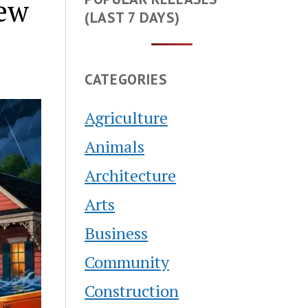
New
(LAST 7 DAYS)
CATEGORIES
Agriculture
Animals
Architecture
Arts
Business
Community
Construction