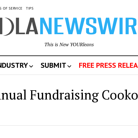
S OF SERVICE
TIPS
This is New YOURleans
INDUSTRY
SUBMIT
FREE PRESS RELEA
w
ual Fundraising Cooko
leans
wswire