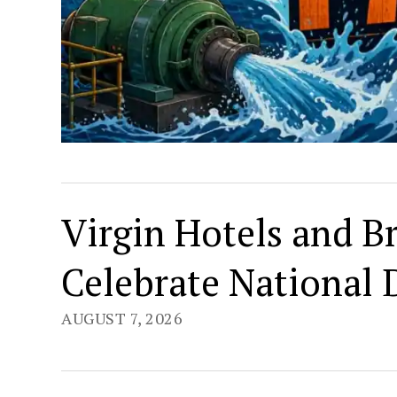
Virgin Hotels and B
Celebrate National
AUGUST 7, 2026