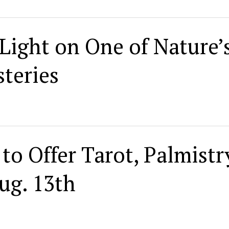
Light on One of Nature’
teries
to Offer Tarot, Palmistr
ug. 13th