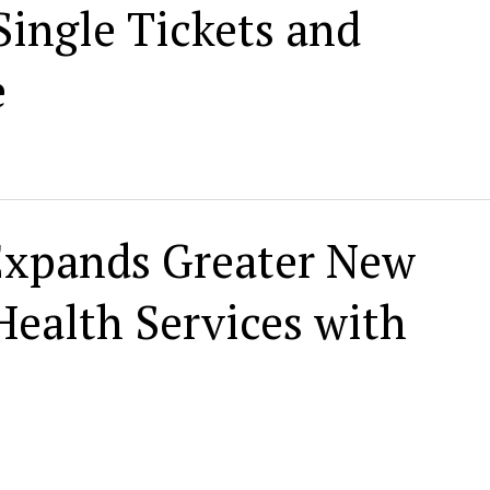
ingle Tickets and
e
Expands Greater New
Health Services with