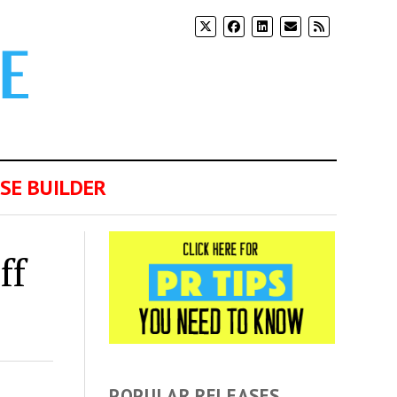
SE BUILDER
ff
POPULAR RELEASES