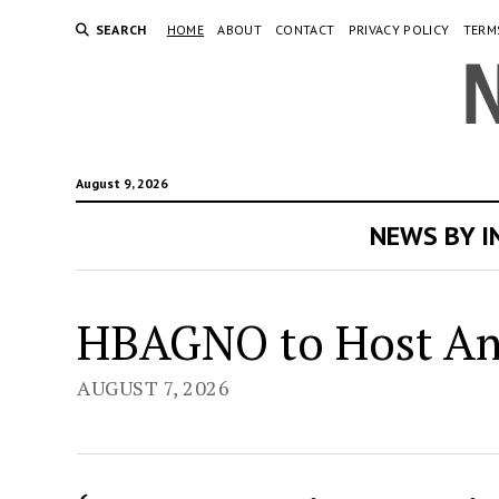
SEARCH
HOME
ABOUT
CONTACT
PRIVACY POLICY
TERM
August 9, 2026
NEWS BY 
Ne
HBAGNO to Host Ann
Or
AUGUST 7, 2026
Ne