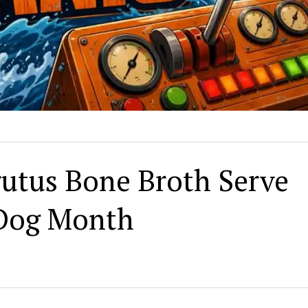
rutus Bone Broth Serve
 Dog Month