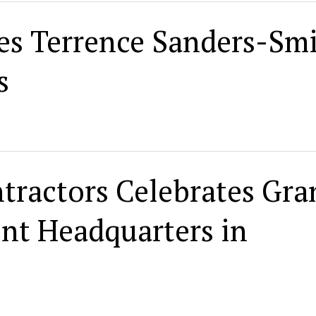
s Terrence Sanders-Sm
s
ntractors Celebrates Gra
nt Headquarters in