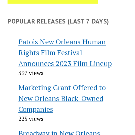
POPULAR RELEASES (LAST 7 DAYS)
Patois New Orleans Human
Rights Film Festival
Announces 2023 Film Lineup
397 views
Marketing Grant Offered to
New Orleans Black-Owned
Companies
225 views
Broadway in New Orleans