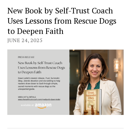
New Book by Self-Trust Coach
Uses Lessons from Rescue Dogs
to Deepen Faith
JUNE 24, 2025