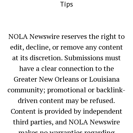
Tips
NOLA Newswire reserves the right to
edit, decline, or remove any content
at its discretion. Submissions must
have a clear connection to the
Greater New Orleans or Louisiana
community; promotional or backlink-
driven content may be refused.
Content is provided by independent
third parties, and NOLA Newswire
makes no warranties regarding