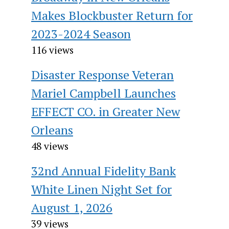
Makes Blockbuster Return for
2023-2024 Season
116 views
Disaster Response Veteran
Mariel Campbell Launches
EFFECT CO. in Greater New
Orleans
48 views
32nd Annual Fidelity Bank
White Linen Night Set for
August 1, 2026
39 views