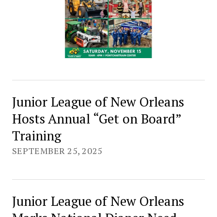
Junior League of New Orleans
Hosts Annual “Get on Board”
Training
SEPTEMBER 25, 2025
Junior League of New Orleans