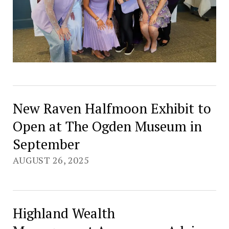
New Raven Halfmoon Exhibit to
Open at The Ogden Museum in
September
AUGUST 26, 2025
Highland Wealth