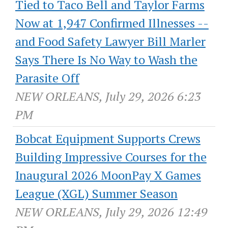
Tied to Taco Bell and Taylor Farms
Now at 1,947 Confirmed Illnesses --
and Food Safety Lawyer Bill Marler
Says There Is No Way to Wash the
Parasite Off
NEW ORLEANS, July 29, 2026 6:23
PM
Bobcat Equipment Supports Crews
Building Impressive Courses for the
Inaugural 2026 MoonPay X Games
League (XGL) Summer Season
NEW ORLEANS, July 29, 2026 12:49