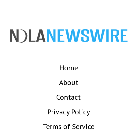
Home
About
Contact
Privacy Policy
Terms of Service