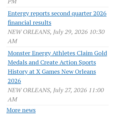
PM
Entergy reports second quarter 2026
financial results
NEW ORLEANS, July 29, 2026 10:30
AM
Monster Energy Athletes Claim Gold
Medals and Create Action Sports
History at X Games New Orleans
2026
NEW ORLEANS, July 27, 2026 11:00
AM
More news