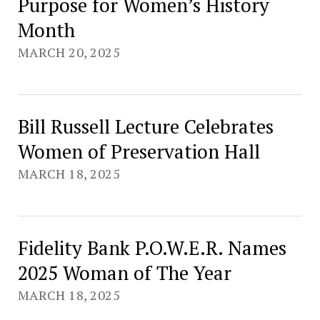
Purpose for Women’s History
Month
MARCH 20, 2025
Bill Russell Lecture Celebrates
Women of Preservation Hall
MARCH 18, 2025
Fidelity Bank P.O.W.E.R. Names
2025 Woman of The Year
MARCH 18, 2025