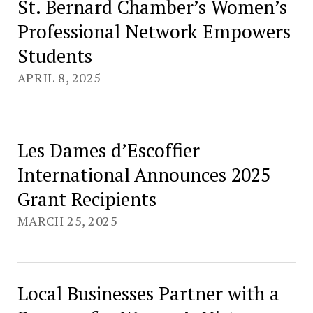
St. Bernard Chamber’s Women’s
Professional Network Empowers
Students
APRIL 8, 2025
Les Dames d’Escoffier
International Announces 2025
Grant Recipients
MARCH 25, 2025
Local Businesses Partner with a