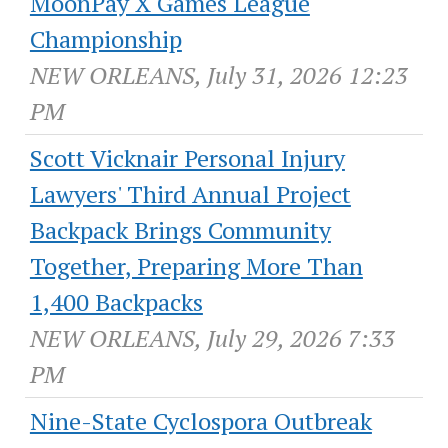
MoonPay X Games League
Championship
NEW ORLEANS, July 31, 2026 12:23
PM
Scott Vicknair Personal Injury
Lawyers' Third Annual Project
Backpack Brings Community
Together, Preparing More Than
1,400 Backpacks
NEW ORLEANS, July 29, 2026 7:33
PM
Nine-State Cyclospora Outbreak