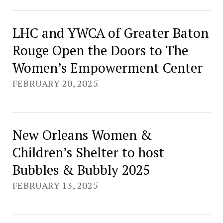
LHC and YWCA of Greater Baton
Rouge Open the Doors to The
Women’s Empowerment Center
FEBRUARY 20, 2025
New Orleans Women &
Children’s Shelter to host
Bubbles & Bubbly 2025
FEBRUARY 13, 2025