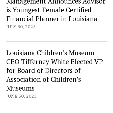
Management Announces Advisor
is Youngest Female Certified
Financial Planner in Louisiana
JULY 30, 2025
Louisiana Children’s Museum
CEO Tifferney White Elected VP
for Board of Directors of
Association of Children’s
Museums
JUNE 30, 2025