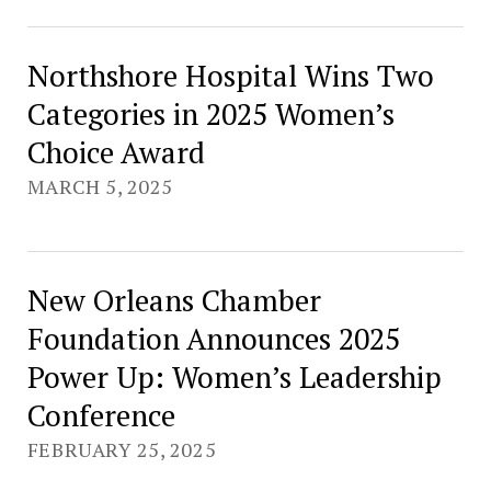
Northshore Hospital Wins Two
Categories in 2025 Women’s
Choice Award
MARCH 5, 2025
New Orleans Chamber
Foundation Announces 2025
Power Up: Women’s Leadership
Conference
FEBRUARY 25, 2025