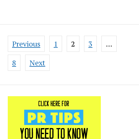
Posts
Previous
1
2
3
…
pagination
8
Next