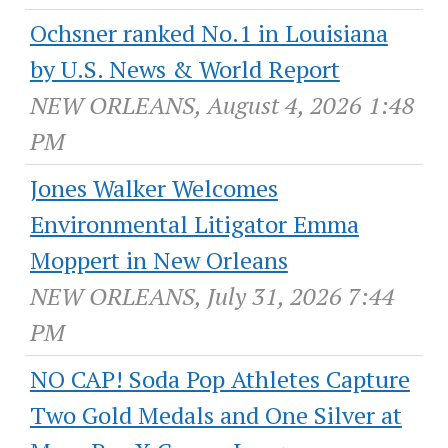
Ochsner ranked No.1 in Louisiana
by U.S. News & World Report
NEW ORLEANS, August 4, 2026 1:48
PM
Jones Walker Welcomes
Environmental Litigator Emma
Moppert in New Orleans
NEW ORLEANS, July 31, 2026 7:44
PM
NO CAP! Soda Pop Athletes Capture
Two Gold Medals and One Silver at