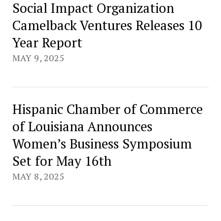
Social Impact Organization
Camelback Ventures Releases 10
Year Report
MAY 9, 2025
Hispanic Chamber of Commerce
of Louisiana Announces
Women’s Business Symposium
Set for May 16th
MAY 8, 2025