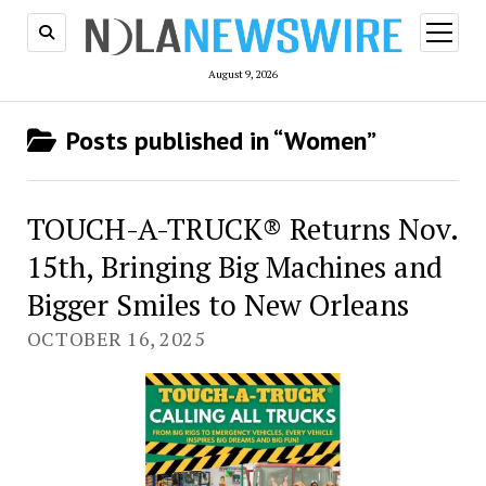
open
menu
August 9, 2026
Posts published in “Women”
TOUCH-A-TRUCK® Returns Nov.
15th, Bringing Big Machines and
Bigger Smiles to New Orleans
OCTOBER 16, 2025