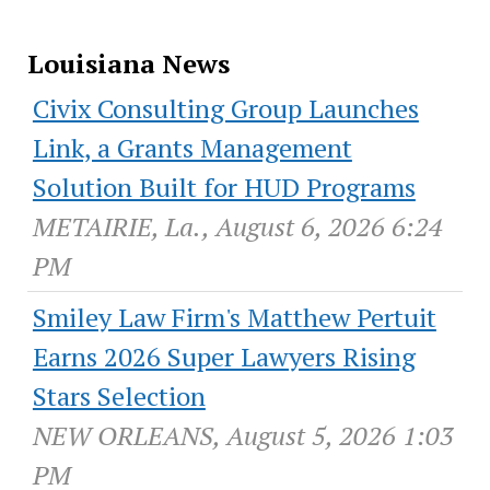
Louisiana News
Civix Consulting Group Launches
Link, a Grants Management
Solution Built for HUD Programs
METAIRIE, La., August 6, 2026 6:24
PM
Smiley Law Firm's Matthew Pertuit
Earns 2026 Super Lawyers Rising
Stars Selection
NEW ORLEANS, August 5, 2026 1:03
PM