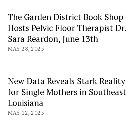
The Garden District Book Shop
Hosts Pelvic Floor Therapist Dr.
Sara Reardon, June 13th
MAY 28, 2025
New Data Reveals Stark Reality
for Single Mothers in Southeast
Louisiana
MAY 12, 2025