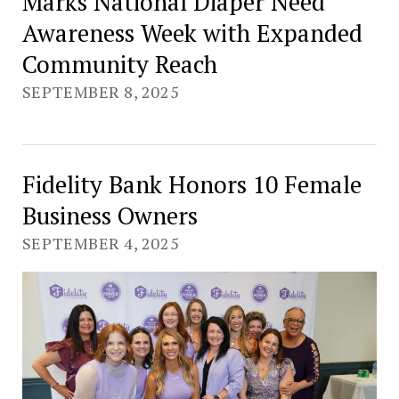
Marks National Diaper Need
Awareness Week with Expanded
Community Reach
SEPTEMBER 8, 2025
Fidelity Bank Honors 10 Female
Business Owners
SEPTEMBER 4, 2025