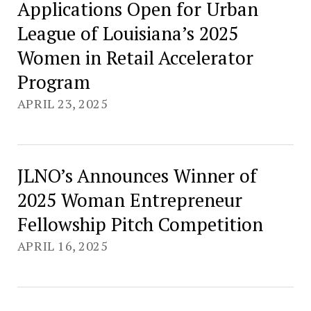
Applications Open for Urban
League of Louisiana’s 2025
Women in Retail Accelerator
Program
APRIL 23, 2025
JLNO’s Announces Winner of
2025 Woman Entrepreneur
Fellowship Pitch Competition
APRIL 16, 2025