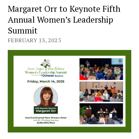
Margaret Orr to Keynote Fifth
Annual Women’s Leadership
Summit
FEBRUARY 13, 2025