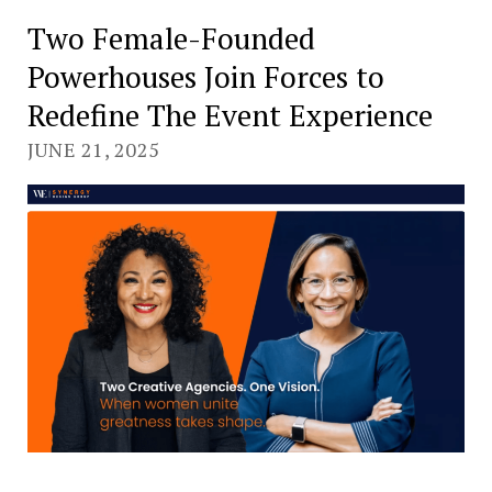
Two Female-Founded
Powerhouses Join Forces to
Redefine The Event Experience
JUNE 21, 2025