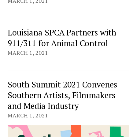
MARCH 1, 2021
Louisiana SPCA Partners with
911/311 for Animal Control
MARCH 1, 2021
South Summit 2021 Convenes
Southern Artists, Filmmakers
and Media Industry
MARCH 1, 2021