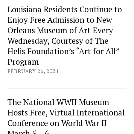
Louisiana Residents Continue to
Enjoy Free Admission to New
Orleans Museum of Art Every
Wednesday, Courtesy of The
Helis Foundation’s “Art for All”
Program
FEBRUARY 26, 2021
The National WWII Museum
Hosts Free, Virtual International
Conference on World War II
March 5 – 6