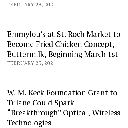
FEBRUARY 23, 2021
Emmylou’s at St. Roch Market to
Become Fried Chicken Concept,
Buttermilk, Beginning March 1st
FEBRUARY 23, 2021
W. M. Keck Foundation Grant to
Tulane Could Spark
“Breakthrough” Optical, Wireless
Technologies