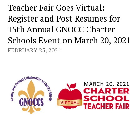
Teacher Fair Goes Virtual:
Register and Post Resumes for
15th Annual GNOCC Charter
Schools Event on March 20, 2021
FEBRUARY 25, 2021