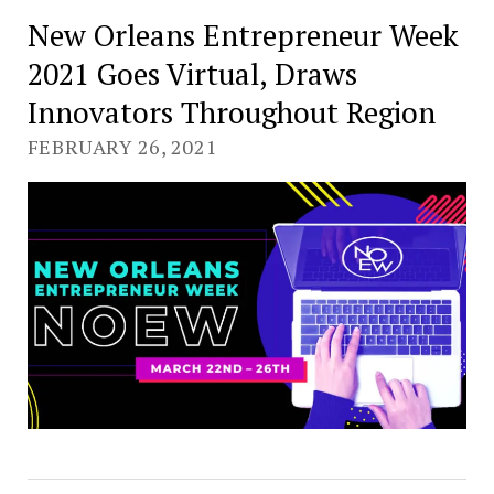
New Orleans Entrepreneur Week
2021 Goes Virtual, Draws
Innovators Throughout Region
FEBRUARY 26, 2021