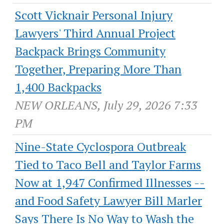
Scott Vicknair Personal Injury
Lawyers' Third Annual Project
Backpack Brings Community
Together, Preparing More Than
1,400 Backpacks
NEW ORLEANS, July 29, 2026 7:33
PM
Nine-State Cyclospora Outbreak
Tied to Taco Bell and Taylor Farms
Now at 1,947 Confirmed Illnesses --
and Food Safety Lawyer Bill Marler
Says There Is No Way to Wash the