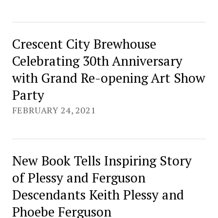
Crescent City Brewhouse
Celebrating 30th Anniversary
with Grand Re-opening Art Show
Party
FEBRUARY 24, 2021
New Book Tells Inspiring Story
of Plessy and Ferguson
Descendants Keith Plessy and
Phoebe Ferguson