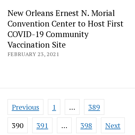
New Orleans Ernest N. Morial
Convention Center to Host First
COVID-19 Community
Vaccination Site
FEBRUARY 23, 2021
Posts
Previous
1
…
389
pagination
390
391
…
398
Next