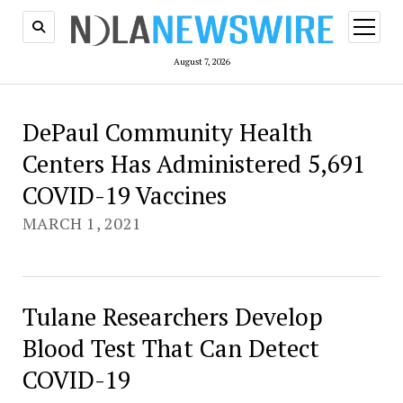
open
menu
August 7, 2026
New
DePaul Community Health
Centers Has Administered 5,691
Orleans
COVID-19 Vaccines
Newswire
MARCH 1, 2021
Tulane Researchers Develop
Blood Test That Can Detect
COVID-19