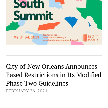
City of New Orleans Announces
Eased Restrictions in Its Modified
Phase Two Guidelines
FEBRUARY 26, 2021