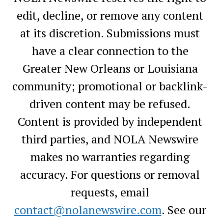
edit, decline, or remove any content
at its discretion. Submissions must
have a clear connection to the
Greater New Orleans or Louisiana
community; promotional or backlink-
driven content may be refused.
Content is provided by independent
third parties, and NOLA Newswire
makes no warranties regarding
accuracy. For questions or removal
requests, email
contact@nolanewswire.com
. See our