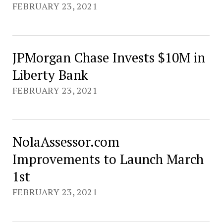
FEBRUARY 23, 2021
JPMorgan Chase Invests $10M in
Liberty Bank
FEBRUARY 23, 2021
NolaAssessor.com
Improvements to Launch March
1st
FEBRUARY 23, 2021