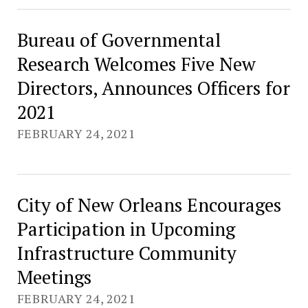
Bureau of Governmental
Research Welcomes Five New
Directors, Announces Officers for
2021
FEBRUARY 24, 2021
City of New Orleans Encourages
Participation in Upcoming
Infrastructure Community
Meetings
FEBRUARY 24, 2021