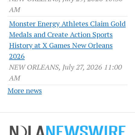
AM
Monster Energy Athletes Claim Gold
Medals and Create Action Sports
History at X Games New Orleans
2026
NEW ORLEANS, July 27, 2026 11:00
AM
More news