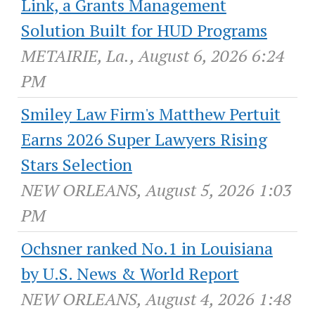
Link, a Grants Management
Solution Built for HUD Programs
METAIRIE, La., August 6, 2026 6:24
PM
Smiley Law Firm's Matthew Pertuit
Earns 2026 Super Lawyers Rising
Stars Selection
NEW ORLEANS, August 5, 2026 1:03
PM
Ochsner ranked No.1 in Louisiana
by U.S. News & World Report
NEW ORLEANS, August 4, 2026 1:48