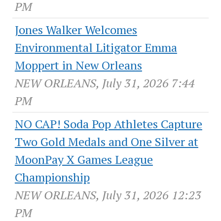
PM
Jones Walker Welcomes
Environmental Litigator Emma
Moppert in New Orleans
NEW ORLEANS, July 31, 2026 7:44
PM
NO CAP! Soda Pop Athletes Capture
Two Gold Medals and One Silver at
MoonPay X Games League
Championship
NEW ORLEANS, July 31, 2026 12:23
PM