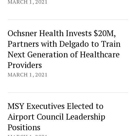
MARCH 1, 2021
Ochsner Health Invests $20M,
Partners with Delgado to Train
Next Generation of Healthcare
Providers
MARCH 1, 2021
MSY Executives Elected to
Airport Council Leadership
Positions