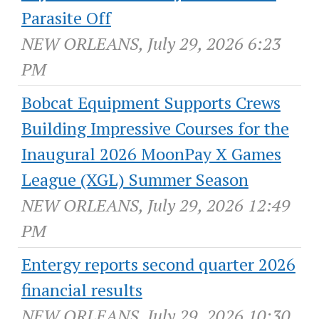
Parasite Off
NEW ORLEANS, July 29, 2026 6:23
PM
Bobcat Equipment Supports Crews
Building Impressive Courses for the
Inaugural 2026 MoonPay X Games
League (XGL) Summer Season
NEW ORLEANS, July 29, 2026 12:49
PM
Entergy reports second quarter 2026
financial results
NEW ORLEANS, July 29, 2026 10:30