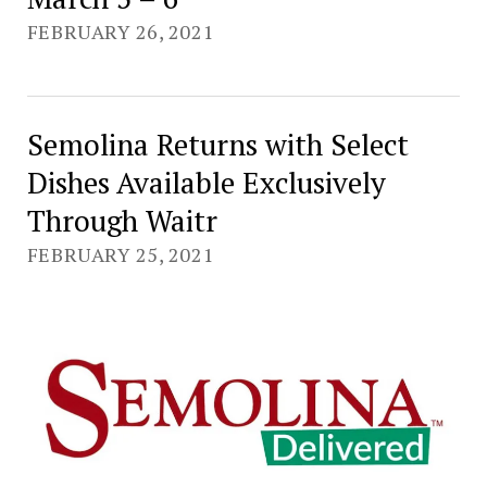
FEBRUARY 26, 2021
Semolina Returns with Select
Dishes Available Exclusively
Through Waitr
FEBRUARY 25, 2021