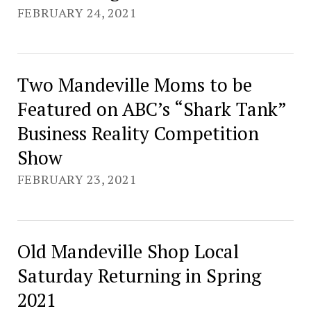
FEBRUARY 24, 2021
Two Mandeville Moms to be
Featured on ABC’s “Shark Tank”
Business Reality Competition
Show
FEBRUARY 23, 2021
Old Mandeville Shop Local
Saturday Returning in Spring
2021