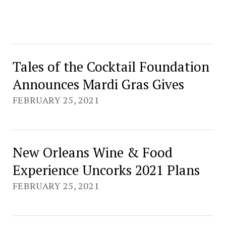
Tales of the Cocktail Foundation
Announces Mardi Gras Gives
FEBRUARY 25, 2021
New Orleans Wine & Food
Experience Uncorks 2021 Plans
FEBRUARY 25, 2021