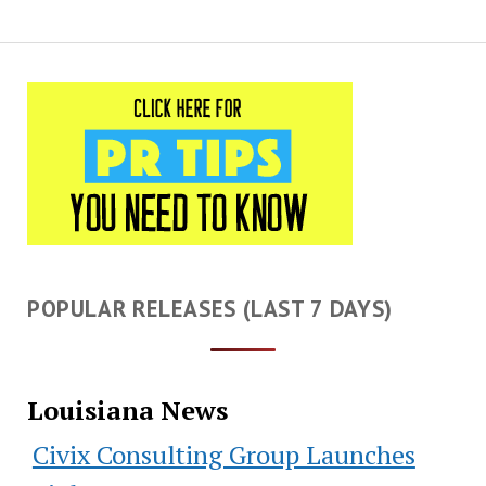
POPULAR RELEASES (LAST 7 DAYS)
Louisiana News
Civix Consulting Group Launches