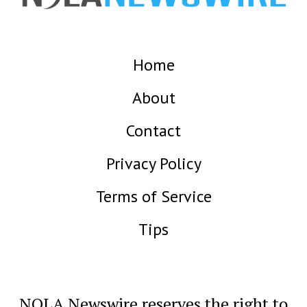
Home
About
Contact
Privacy Policy
Terms of Service
Tips
NOLA Newswire reserves the right to