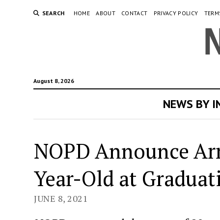
SEARCH
HOME
ABOUT
CONTACT
PRIVACY POLICY
TERM
August 8, 2026
NEWS BY 
NOPD Announce Arre
Year-Old at Graduat
JUNE 8, 2021