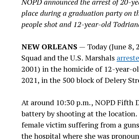
NOPD announced the arrest of 20-yea
place during a graduation party on th
people shot and 12-year-old Todrian
NEW ORLEANS
— Today (June 8, 
Squad and the U.S. Marshals
arrest
2001) in the homicide of 12-year-ol
2021, in the 500 block of Delery Str
At around 10:30 p.m., NOPD Fifth Di
battery by shooting at the location.
female victim suffering from a gun
the hospital where she was pronoun