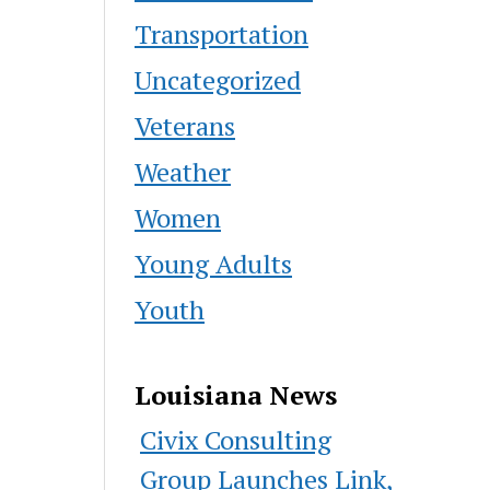
Transportation
Uncategorized
Veterans
Weather
Women
Young Adults
Youth
Louisiana News
Civix Consulting
Group Launches Link,