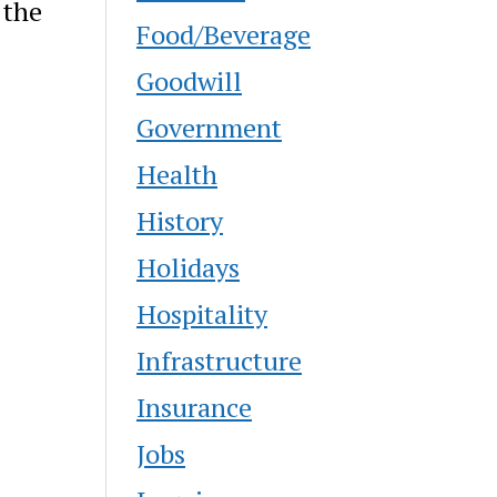
 the
Food/Beverage
Goodwill
Government
Health
History
Holidays
Hospitality
Infrastructure
Insurance
Jobs