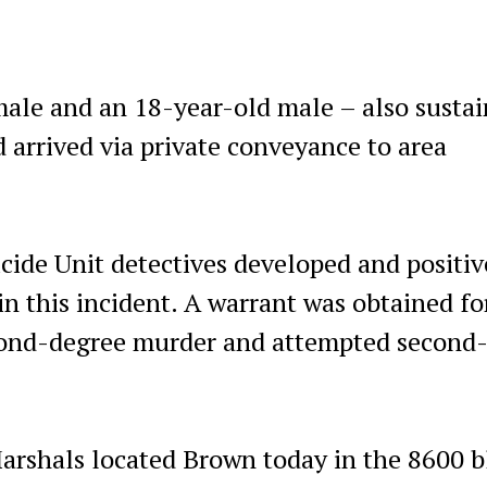
male and an 18-year-old male – also susta
 arrived via private conveyance to area
de Unit detectives developed and positiv
in this incident. A warrant was obtained fo
econd-degree murder and attempted second
rshals located Brown today in the 8600 b