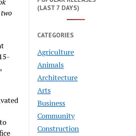
ok
(LAST 7 DAYS)
 two
CATEGORIES
nt
Agriculture
15-
Animals
,
Architecture
Arts
avated
Business
Community
to
Construction
fice