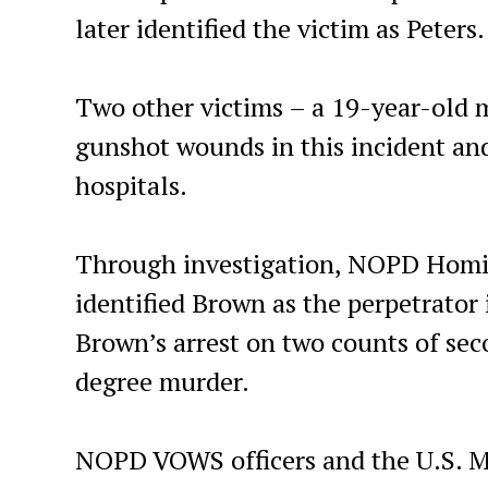
later identified the victim as Peters.
Two other victims – a 19-year-old 
gunshot wounds in this incident and
hospitals.
Through investigation, NOPD Homici
identified Brown as the perpetrator 
Brown’s arrest on two counts of s
degree murder.
NOPD VOWS officers and the U.S. Ma