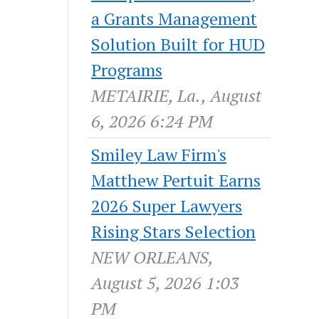
a Grants Management
Solution Built for HUD
Programs
METAIRIE, La., August
6, 2026 6:24 PM
Smiley Law Firm's
Matthew Pertuit Earns
2026 Super Lawyers
Rising Stars Selection
NEW ORLEANS,
August 5, 2026 1:03
PM