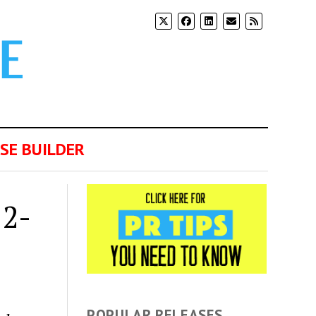
SE BUILDER
12-
POPULAR RELEASES