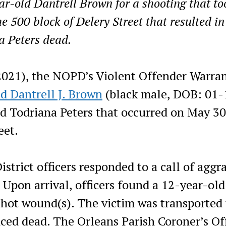
r-old Dantrell Brown for a shooting that to
e 500 block of Delery Street that resulted in
a Peters dead.
2021), the NOPD’s Violent Offender Warra
ed Dantrell J. Brown
(black male, DOB: 01-
d Todriana Peters that occurred on May 30
eet.
strict officers responded to a call of aggr
 Upon arrival, officers found a 12-year-old
shot wound(s). The victim was transported 
ced dead. The Orleans Parish Coroner’s Of