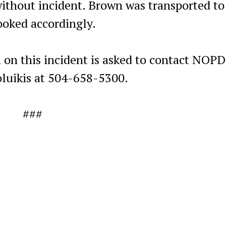
without incident. Brown was transported to
ooked accordingly.
 on this incident is asked to contact NOPD
luikis at 504-658-5300.
###