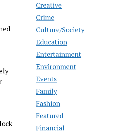
Creative
Crime
ined
Culture/Society
Education
Entertainment
Environment
ely
Events
r
Family
-
Fashion
Featured
lock
Financial