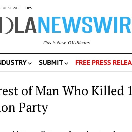
S OF SERVICE
TIPS
This is New YOURleans
INDUSTRY
SUBMIT
FREE PRESS RELEA
st of Man Who Killed 
ion Party