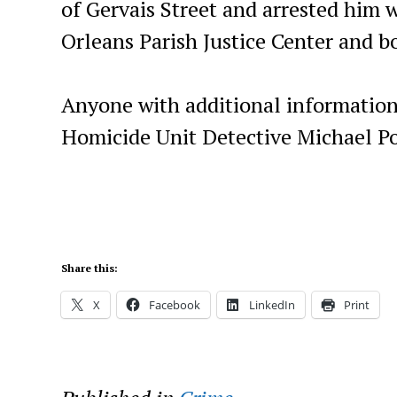
of Gervais Street and arrested him 
Orleans Parish Justice Center and b
Anyone with additional information
Homicide Unit Detective Michael Po
Share this:
X
Facebook
LinkedIn
Print