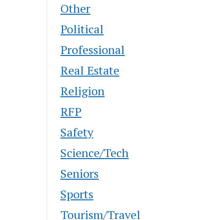
Other
Political
Professional
Real Estate
Religion
RFP
Safety
Science/Tech
Seniors
Sports
Tourism/Travel