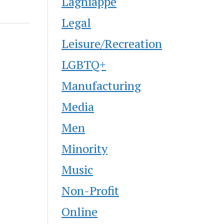
Lagniappe
Legal
Leisure/Recreation
LGBTQ+
Manufacturing
Media
Men
Minority
Music
Non-Profit
Online