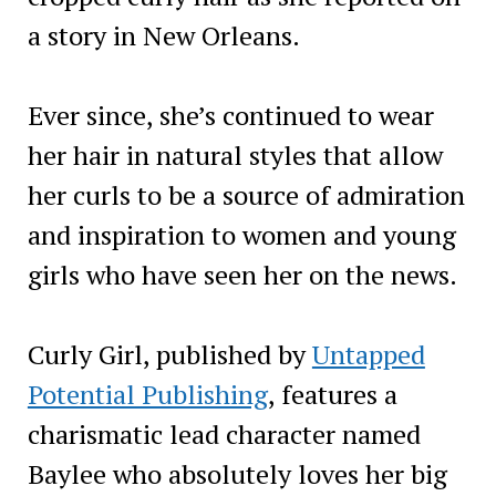
a story in New Orleans.
Ever since, she’s continued to wear
her hair in natural styles that allow
her curls to be a source of admiration
and inspiration to women and young
girls who have seen her on the news.
Curly Girl, published by
Untapped
Potential Publishing
, features a
charismatic lead character named
Baylee who absolutely loves her big