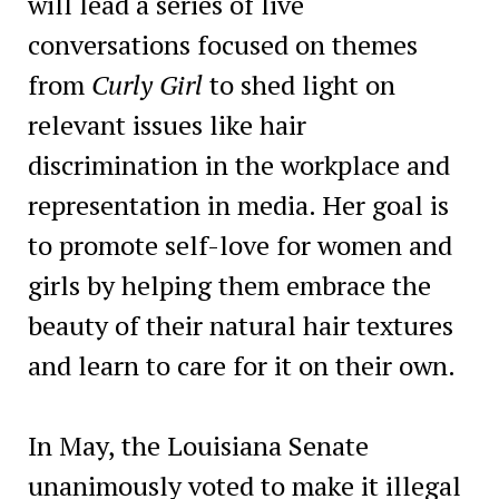
will lead a series of live
conversations focused on themes
from
Curly Girl
to shed light on
relevant issues like hair
discrimination in the workplace and
representation in media. Her goal is
to promote self-love for women and
girls by helping them embrace the
beauty of their natural hair textures
and learn to care for it on their own.
In May, the Louisiana Senate
unanimously voted to make it illegal