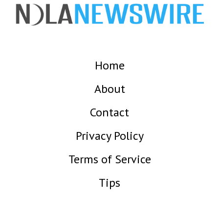
Home
About
Contact
Privacy Policy
Terms of Service
Tips