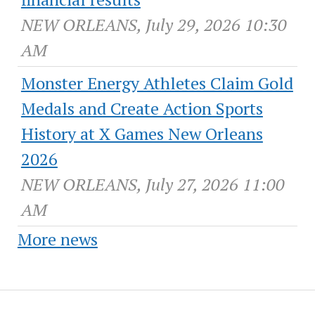
NEW ORLEANS, July 29, 2026 10:30
AM
Monster Energy Athletes Claim Gold
Medals and Create Action Sports
History at X Games New Orleans
2026
NEW ORLEANS, July 27, 2026 11:00
AM
More news