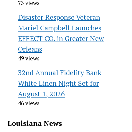
73 views
Disaster Response Veteran
Mariel Campbell Launches
EFFECT CO. in Greater New
Orleans
49 views
32nd Annual Fidelity Bank
White Linen Night Set for
August 1, 2026
46 views
Louisiana News