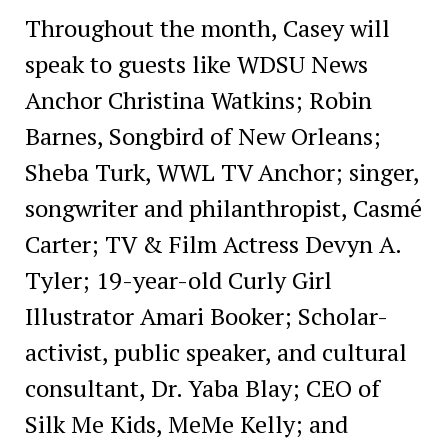
Throughout the month, Casey will
speak to guests like WDSU News
Anchor Christina Watkins; Robin
Barnes, Songbird of New Orleans;
Sheba Turk, WWL TV Anchor; singer,
songwriter and philanthropist, Casmé
Carter; TV & Film Actress Devyn A.
Tyler; 19-year-old Curly Girl
Illustrator Amari Booker; Scholar-
activist, public speaker, and cultural
consultant, Dr. Yaba Blay; CEO of
Silk Me Kids, MeMe Kelly; and