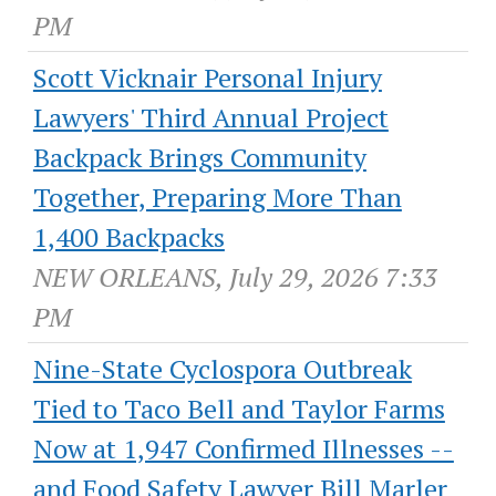
PM
Scott Vicknair Personal Injury
Lawyers' Third Annual Project
Backpack Brings Community
Together, Preparing More Than
1,400 Backpacks
NEW ORLEANS, July 29, 2026 7:33
PM
Nine-State Cyclospora Outbreak
Tied to Taco Bell and Taylor Farms
Now at 1,947 Confirmed Illnesses --
and Food Safety Lawyer Bill Marler