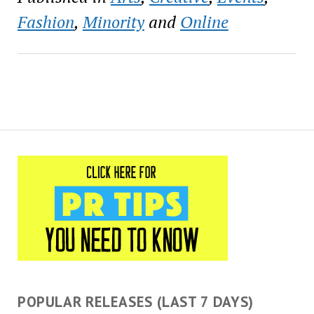
haircuts for more than 180
students at Lafayette
Fashion
,
Minority
and
Online
Academy Charter School
in the Carrollton…
POPULAR RELEASES (LAST 7 DAYS)