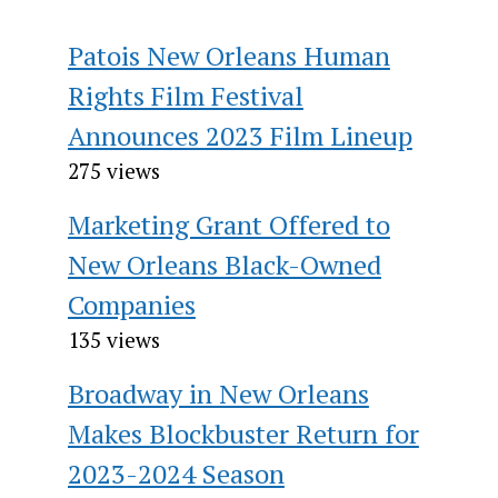
Patois New Orleans Human
Rights Film Festival
Announces 2023 Film Lineup
275 views
Marketing Grant Offered to
New Orleans Black-Owned
Companies
135 views
Broadway in New Orleans
Makes Blockbuster Return for
2023-2024 Season