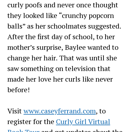
curly poofs and never once thought
they looked like “crunchy popcorn
balls” as her schoolmates suggested.
After the first day of school, to her
mother’s surprise, Baylee wanted to
change her hair. That was until she
saw something on television that
made her love her curls like never
before!
Visit
www.caseyferrand.com
, to
register for the
Curly Girl Virtual
Book Tour
and get updates about the