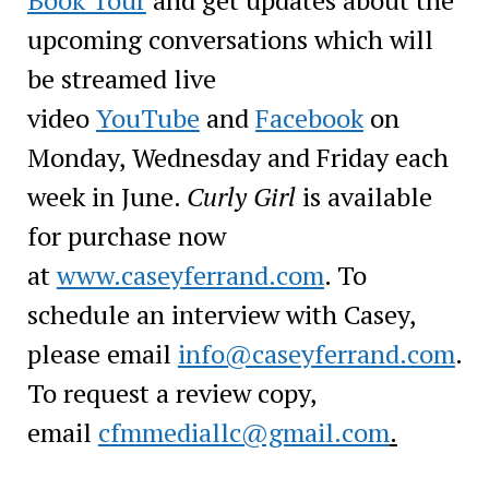
upcoming conversations which will
be streamed live
video
YouTube
and
Facebook
on
Monday, Wednesday and Friday each
week in June.
Curly Girl
is available
for purchase now
at
www.caseyferrand.com
. To
schedule an interview with Casey,
please email
info@caseyferrand.com
.
To request a review copy,
email
cfmmediallc@gmail.com
.