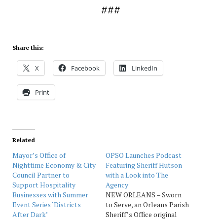
###
Share this:
X
Facebook
LinkedIn
Print
Related
Mayor’s Office of
OPSO Launches Podcast
Nighttime Economy & City
Featuring Sheriff Hutson
Council Partner to
with a Look into The
Support Hospitality
Agency
Businesses with Summer
NEW ORLEANS – Sworn
Event Series ‘Districts
to Serve, an Orleans Parish
After Dark’
Sheriff’s Office original