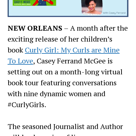
NEW ORLEANS
– A month after the
exciting release of her children’s
book
Curly Girl: My Curls are Mine
To Love
, Casey Ferrand McGee is
setting out on a month-long virtual
book tour featuring conversations
with nine dynamic women and
#CurlyGirls.
The seasoned Journalist and Author