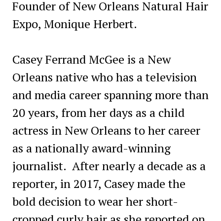
Founder of New Orleans Natural Hair
Expo, Monique Herbert.
Casey Ferrand McGee is a New
Orleans native who has a television
and media career spanning more than
20 years, from her days as a child
actress in New Orleans to her career
as a nationally award-winning
journalist. After nearly a decade as a
reporter, in 2017, Casey made the
bold decision to wear her short-
cropped curly hair as she reported on