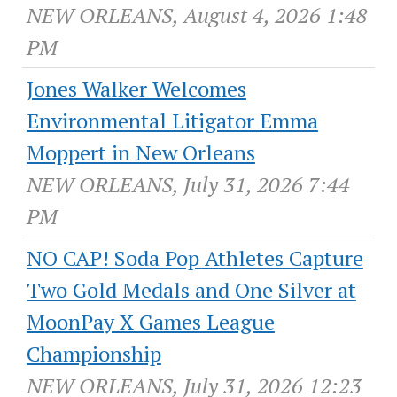
NEW ORLEANS, August 4, 2026 1:48
PM
Jones Walker Welcomes
Environmental Litigator Emma
Moppert in New Orleans
NEW ORLEANS, July 31, 2026 7:44
PM
NO CAP! Soda Pop Athletes Capture
Two Gold Medals and One Silver at
MoonPay X Games League
Championship
NEW ORLEANS, July 31, 2026 12:23