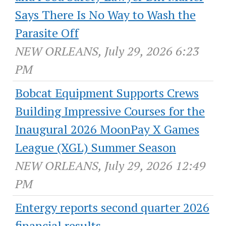
Says There Is No Way to Wash the
Parasite Off
NEW ORLEANS, July 29, 2026 6:23
PM
Bobcat Equipment Supports Crews
Building Impressive Courses for the
Inaugural 2026 MoonPay X Games
League (XGL) Summer Season
NEW ORLEANS, July 29, 2026 12:49
PM
Entergy reports second quarter 2026
financial results