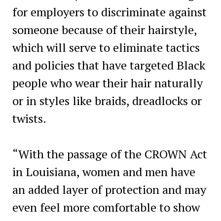
for employers to discriminate against
someone because of their hairstyle,
which will serve to eliminate tactics
and policies that have targeted Black
people who wear their hair naturally
or in styles like braids, dreadlocks or
twists.
“With the passage of the CROWN Act
in Louisiana, women and men have
an added layer of protection and may
even feel more comfortable to show