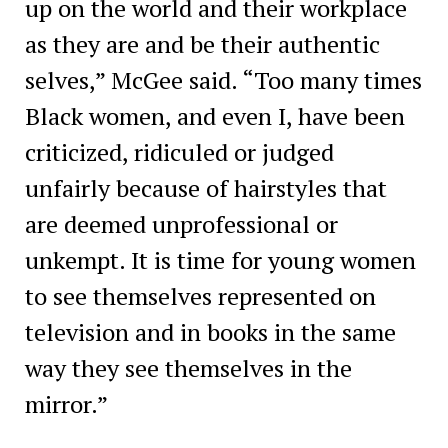
up on the world and their workplace
as they are and be their authentic
selves,” McGee said. “Too many times
Black women, and even I, have been
criticized, ridiculed or judged
unfairly because of hairstyles that
are deemed unprofessional or
unkempt. It is time for young women
to see themselves represented on
television and in books in the same
way they see themselves in the
mirror.”