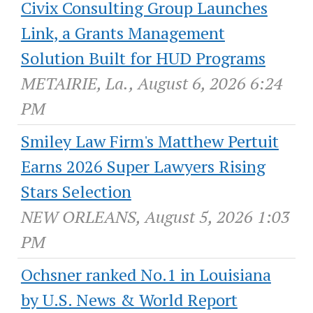
Civix Consulting Group Launches
Link, a Grants Management
Solution Built for HUD Programs
METAIRIE, La., August 6, 2026 6:24
PM
Smiley Law Firm's Matthew Pertuit
Earns 2026 Super Lawyers Rising
Stars Selection
NEW ORLEANS, August 5, 2026 1:03
PM
Ochsner ranked No.1 in Louisiana
by U.S. News & World Report