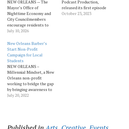
NEW ORLEANS — The
Podcast Production,
Mayor’s Office of
released its first episode
Nighttime Economy and
titled “My Creator moved
October 23, 2023
City Councilmembers
me to be here” on Oct. 12.
encourage residents to
The episode features
show support for
July 10, 2026
Sheriff Susan Hutson,
neighborhood nightlife
OPSO Communications
businesses this summer
Director and Moderator
New Orleans Barber’s
and invite their
Casey F. McGee & Crime
Start Non-Profit
recommendations for
Victim Services Director
Campaign for Local
restaurants, bars, and
Capt. Stephanie…
Students
entertainment venues they
NEW ORLEANS –
should visit on a special
Millennial Mindset, a New
night out in each of the
Orleans non-profit
city’s five council districts.
working to bridge the gap
For five…
by bringing awareness to
new and existing
July 20, 2022
philanthropic
opportunities, is proud to
launch a campaign to
provide school supplies,
backpacks and free
Published in
Arts
,
Creative
,
Events
,