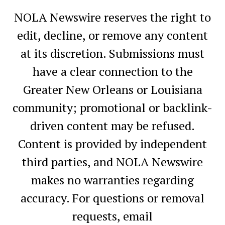
NOLA Newswire reserves the right to
edit, decline, or remove any content
at its discretion. Submissions must
have a clear connection to the
Greater New Orleans or Louisiana
community; promotional or backlink-
driven content may be refused.
Content is provided by independent
third parties, and NOLA Newswire
makes no warranties regarding
accuracy. For questions or removal
requests, email