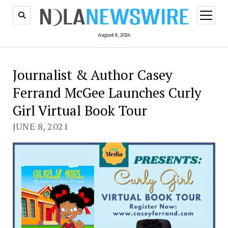
open
menu
August 8, 2026
Journalist & Author Casey
Ferrand McGee Launches Curly
Girl Virtual Book Tour
JUNE 8, 2021