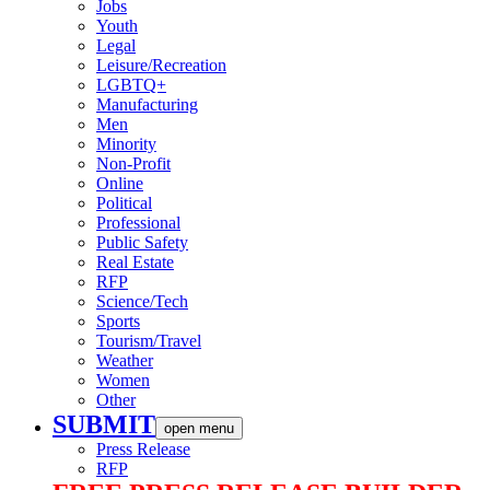
Jobs
Youth
Legal
Leisure/Recreation
LGBTQ+
Manufacturing
Men
Minority
Non-Profit
Online
Political
Professional
Public Safety
Real Estate
RFP
Science/Tech
Sports
Tourism/Travel
Weather
Women
Other
SUBMIT
open menu
Press Release
RFP