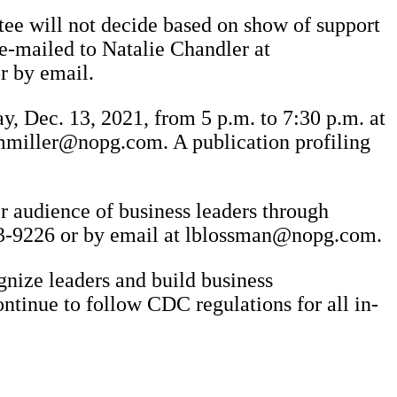
tee will not decide based on show of support
e-mailed to Natalie Chandler at
r by email.
y, Dec. 13, 2021, from 5 p.m. to 7:30 p.m. at
 mmiller@nopg.com. A publication profiling
er audience of business leaders through
293-9226 or by email at lblossman@nopg.com.
gnize leaders and build business
ontinue to follow CDC regulations for all in-