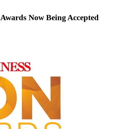
 Awards Now Being Accepted