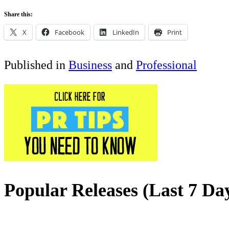
Share this:
X
Facebook
LinkedIn
Print
Published in
Business
and
Professional
Popular Releases (Last 7 Da