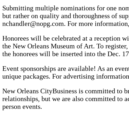
Submitting multiple nominations for one nomi
but rather on quality and thoroughness of su
nchandler@nopg.com. For more information, 
Honorees will be celebrated at a reception w
the New Orleans Museum of Art. To register,
the honorees will be inserted into the Dec. 17
Event sponsorships are available! As an event
unique packages. For advertising informatio
New Orleans CityBusiness is committed to bri
relationships, but we are also committed to a
person events.