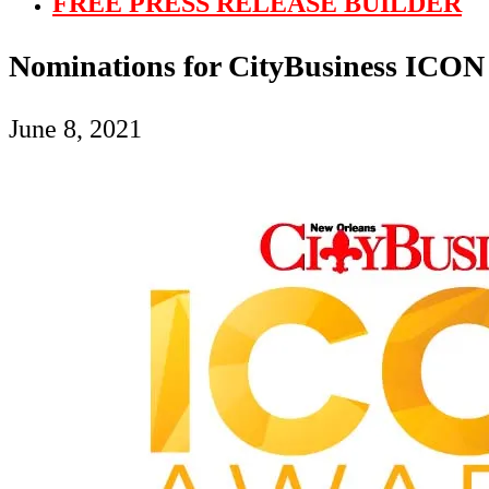
FREE PRESS RELEASE BUILDER
Nominations for CityBusiness ICON
June 8, 2021