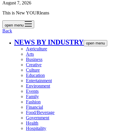
August 7, 2026
This is New YOURleans
open menu
Back
NEWS BY INDUSTRY
open menu
Agriculture
Arts
Business
Creative
Culture
Education
Entertainment
Environment
Events
Family
Fashion
Financial
Food/Beverage
Government
Health
Hospitality