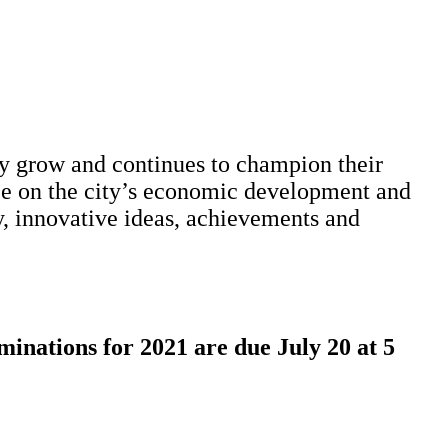
 grow and continues to champion their
nce on the city’s economic development and
y, innovative ideas, achievements and
inations for 2021 are due July 20 at 5