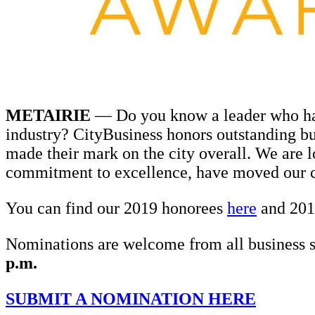
METAIRIE
— Do you know a leader who has
industry? CityBusiness honors outstanding bu
made their mark on the city overall. We are 
commitment to excellence, have moved our 
You can find our 2019 honorees
here
and 201
Nominations are welcome from all business s
p.m.
SUBMIT A NOMINATION HERE