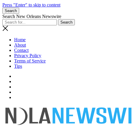
Press "Enter" to skip to content
Search
Search New Orleans Newswire
Home
About
Contact
Privacy Policy
Terms of Service
Tips