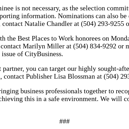
nee is not necessary, as the selection commit
pporting information. Nominations can also be 
contact Natalie Chandler at (504) 293-9255 o
ith the Best Places to Work honorees on Monda
 contact Marilyn Miller at (504) 834-9292 or
 issue of CityBusiness.
 partner, you can target our highly sought-aft
n, contact Publisher Lisa Blossman at (504) 
nging business professionals together to reco
chieving this in a safe environment. We will c
###