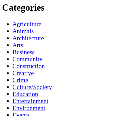
Categories
Agriculture
Animals
Architecture
Arts
Business
Community
Construction
Creative
Crime
Culture/Society
Education
Entertainment
Environment
Events