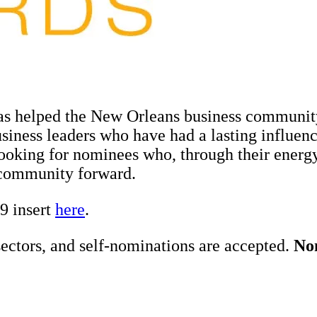
 helped the New Orleans business community
siness leaders who have had a lasting influe
looking for nominees who, through their energ
community forward.
9 insert
here
.
ectors, and self-nominations are accepted.
Nom