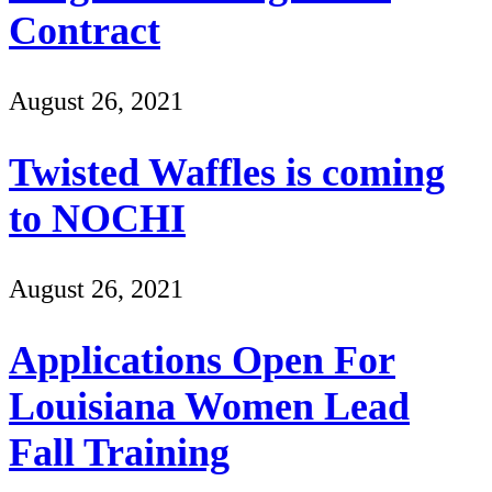
Contract
August 26, 2021
Twisted Waffles is coming
to NOCHI
August 26, 2021
Applications Open For
Louisiana Women Lead
Fall Training