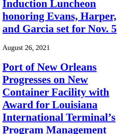
Induction Luncheon
honoring Evans, Harper,
and Garcia set for Nov. 5
August 26, 2021
Port of New Orleans
Progresses on New
Container Facility with
Award for Louisiana
International Terminal’s
Program Management