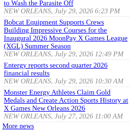
to Wash the Parasite Off
NEW ORLEANS, July 29, 2026 6:23 PM
Bobcat Equipment Supports Crews
Building Impressive Courses for the
Inaugural 2026 MoonPay X Games League
(XGL) Summer Season
NEW ORLEANS, July 29, 2026 12:49 PM
Entergy reports second quarter 2026
financial results
NEW ORLEANS, July 29, 2026 10:30 AM
Monster Energy Athletes Claim Gold
Medals and Create Action Sports History at
X Games New Orleans 2026
NEW ORLEANS, July 27, 2026 11:00 AM
More news