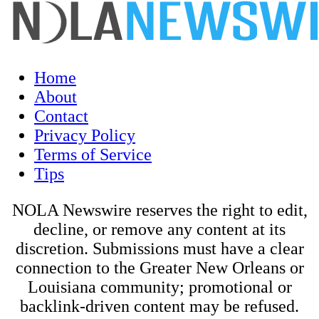
Home
About
Contact
Privacy Policy
Terms of Service
Tips
NOLA Newswire reserves the right to edit,
decline, or remove any content at its
discretion. Submissions must have a clear
connection to the Greater New Orleans or
Louisiana community; promotional or
backlink-driven content may be refused.