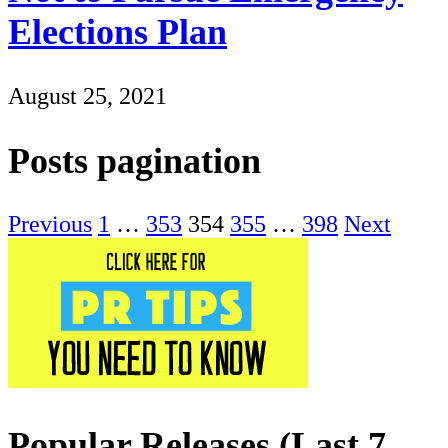
Elections Plan
August 25, 2021
Posts pagination
Previous
1
…
353
354
355
…
398
Next
Popular Releases (Last 7