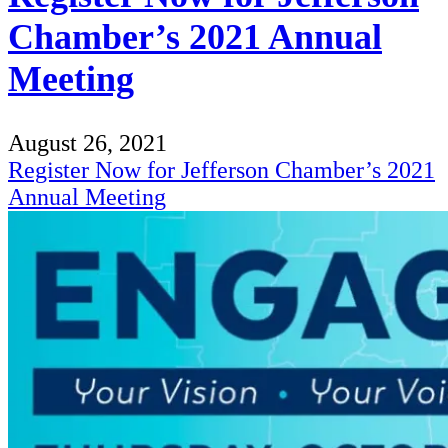
Chamber’s 2021 Annual
Meeting
August 26, 2021
Register Now for Jefferson Chamber’s 2021
Annual Meeting