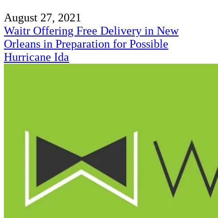
August 27, 2021
Waitr Offering Free Delivery in New
Orleans in Preparation for Possible
Hurricane Ida