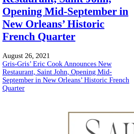
Opening Mid-September in
New Orleans’ Historic
French Quarter
August 26, 2021
Gris-Gris’ Eric Cook Announces New
Restaurant, Saint John, Opening Mid-
September in New Orleans’ Historic French
Quarter