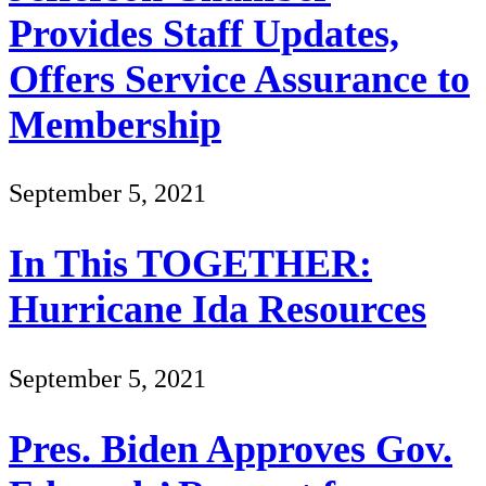
Provides Staff Updates,
Offers Service Assurance to
Membership
September 5, 2021
In This TOGETHER:
Hurricane Ida Resources
September 5, 2021
Pres. Biden Approves Gov.