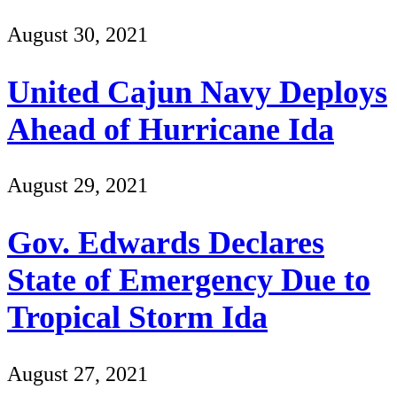
August 30, 2021
United Cajun Navy Deploys
Ahead of Hurricane Ida
August 29, 2021
Gov. Edwards Declares
State of Emergency Due to
Tropical Storm Ida
August 27, 2021