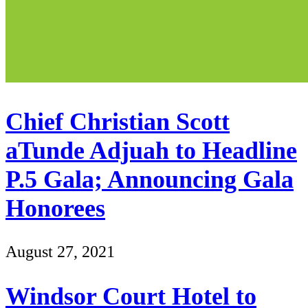
Chief Christian Scott
aTunde Adjuah to Headline
P.5 Gala; Announcing Gala
Honorees
August 27, 2021
Windsor Court Hotel to