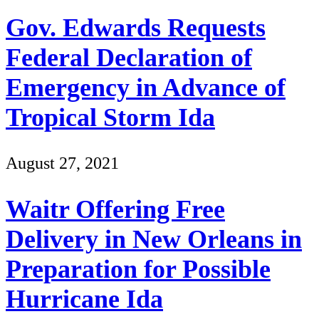
Gov. Edwards Requests
Federal Declaration of
Emergency in Advance of
Tropical Storm Ida
August 27, 2021
Waitr Offering Free
Delivery in New Orleans in
Preparation for Possible
Hurricane Ida