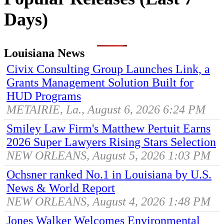
Days)
Louisiana News
Civix Consulting Group Launches Link, a
Grants Management Solution Built for
HUD Programs
METAIRIE, La., August 6, 2026 6:24 PM
Smiley Law Firm's Matthew Pertuit Earns
2026 Super Lawyers Rising Stars Selection
NEW ORLEANS, August 5, 2026 1:03 PM
Ochsner ranked No.1 in Louisiana by U.S.
News & World Report
NEW ORLEANS, August 4, 2026 1:48 PM
Jones Walker Welcomes Environmental