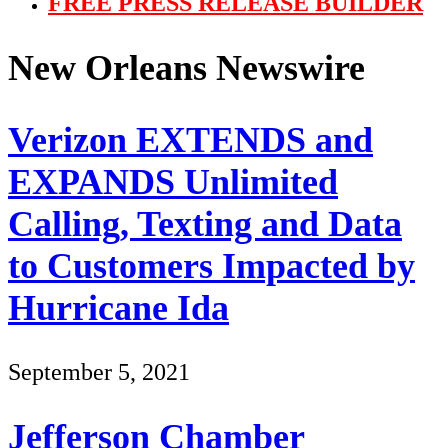
FREE PRESS RELEASE BUILDER
New Orleans Newswire
Verizon EXTENDS and
EXPANDS Unlimited
Calling, Texting and Data
to Customers Impacted by
Hurricane Ida
September 5, 2021
Jefferson Chamber