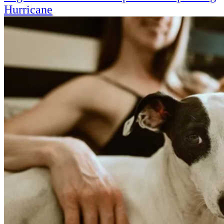
Hurricane