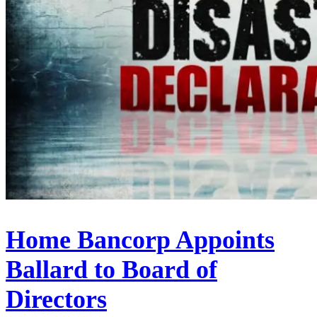
Home Bancorp Appoints
Ballard to Board of
Directors