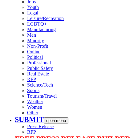
Jobs
Youth
Legal
Leisure/Recreation
LGBTQ+
Manufacturing
Men
Minority
Non-Profit
Online
Political
Professional
Public Safety
Real Estate
RFP
Science/Tech
Sports
Tourism/Travel
Weather
Women
Other
SUBMIT
open menu
Press Release
RFP