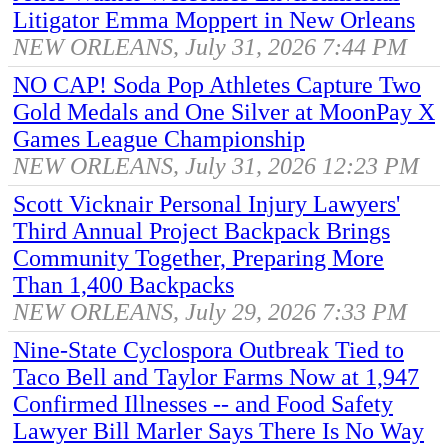
Litigator Emma Moppert in New Orleans
NEW ORLEANS, July 31, 2026 7:44 PM
NO CAP! Soda Pop Athletes Capture Two
Gold Medals and One Silver at MoonPay X
Games League Championship
NEW ORLEANS, July 31, 2026 12:23 PM
Scott Vicknair Personal Injury Lawyers'
Third Annual Project Backpack Brings
Community Together, Preparing More
Than 1,400 Backpacks
NEW ORLEANS, July 29, 2026 7:33 PM
Nine-State Cyclospora Outbreak Tied to
Taco Bell and Taylor Farms Now at 1,947
Confirmed Illnesses -- and Food Safety
Lawyer Bill Marler Says There Is No Way