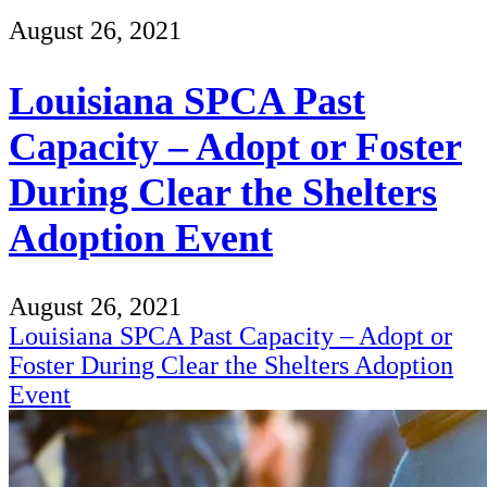
August 26, 2021
Louisiana SPCA Past
Capacity – Adopt or Foster
During Clear the Shelters
Adoption Event
August 26, 2021
Louisiana SPCA Past Capacity – Adopt or
Foster During Clear the Shelters Adoption
Event