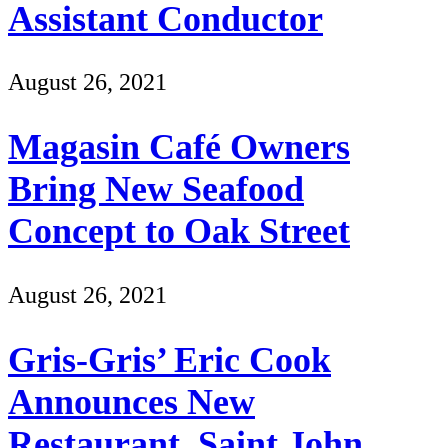
Assistant Conductor
August 26, 2021
Magasin Café Owners
Bring New Seafood
Concept to Oak Street
August 26, 2021
Gris-Gris’ Eric Cook
Announces New
Restaurant, Saint John,