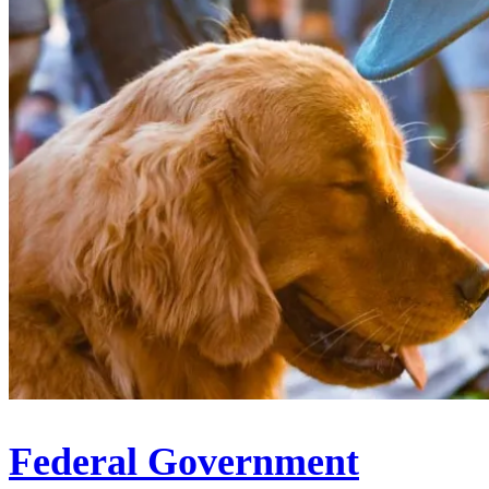
Federal Government