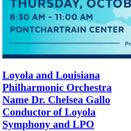
Loyola and Louisiana
Philharmonic Orchestra
Name Dr. Chelsea Gallo
Conductor of Loyola
Symphony and LPO