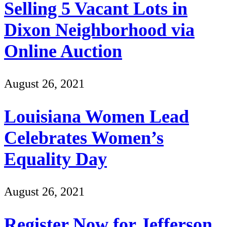
Selling 5 Vacant Lots in
Dixon Neighborhood via
Online Auction
August 26, 2021
Louisiana Women Lead
Celebrates Women’s
Equality Day
August 26, 2021
Register Now for Jefferson