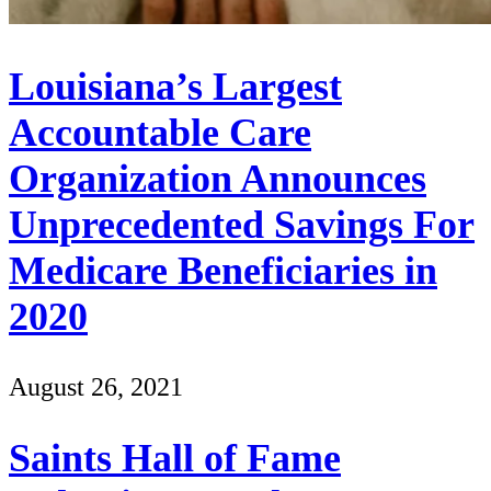
Louisiana’s Largest
Accountable Care
Organization Announces
Unprecedented Savings For
Medicare Beneficiaries in
2020
August 26, 2021
Saints Hall of Fame