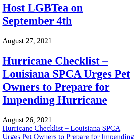
Host LGBTea on
September 4th
August 27, 2021
Hurricane Checklist –
Louisiana SPCA Urges Pet
Owners to Prepare for
Impending Hurricane
August 26, 2021
Hurricane Checklist – Louisiana SPCA
Urges Pet Owners to Prepare for Impending