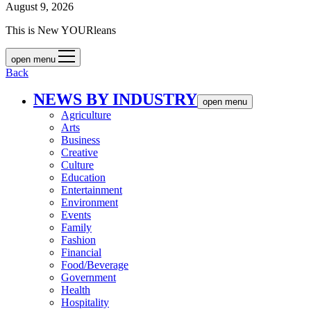
August 9, 2026
This is New YOURleans
open menu
Back
NEWS BY INDUSTRY
open menu
Agriculture
Arts
Business
Creative
Culture
Education
Entertainment
Environment
Events
Family
Fashion
Financial
Food/Beverage
Government
Health
Hospitality