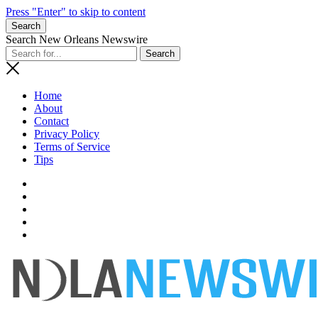
Press "Enter" to skip to content
Search
Search New Orleans Newswire
Home
About
Contact
Privacy Policy
Terms of Service
Tips