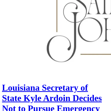
Louisiana Secretary of
State Kyle Ardoin Decides
Not to Pursue Emergency