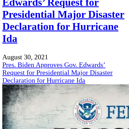
Edwards’ Request for
Presidential Major Disaster
Declaration for Hurricane
Ida
August 30, 2021
Pres. Biden Approves Gov. Edwards’
Request for Presidential Major Disaster
Declaration for Hurricane Ida