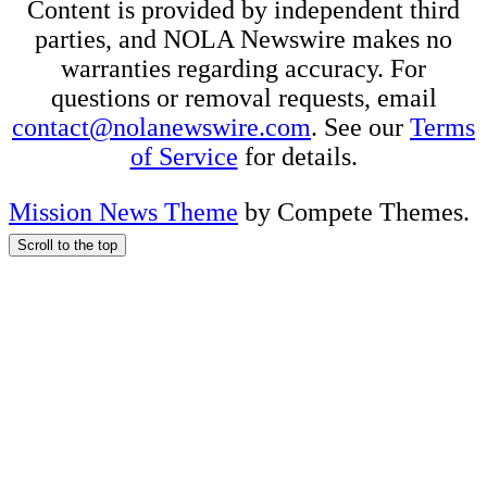
Content is provided by independent third
parties, and NOLA Newswire makes no
warranties regarding accuracy. For
questions or removal requests, email
contact@nolanewswire.com
. See our
Terms
of Service
for details.
Mission News Theme
by Compete Themes.
Scroll to the top