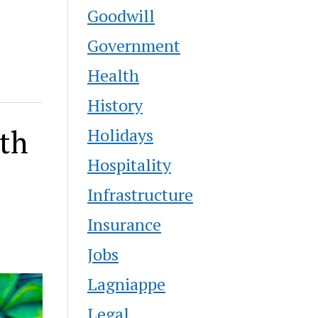
Goodwill
Government
Health
History
ith
Holidays
Hospitality
Infrastructure
Insurance
Jobs
Lagniappe
Legal