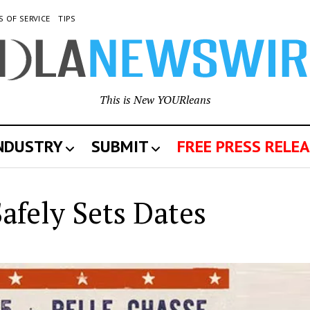
S OF SERVICE
TIPS
This is New YOURleans
INDUSTRY
SUBMIT
FREE PRESS RELEA
w
afely Sets Dates
leans
wswire