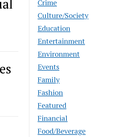
ual
Crime
Culture/Society
Education
Entertainment
Environment
es
Events
Family
Fashion
Featured
Financial
Food/Beverage