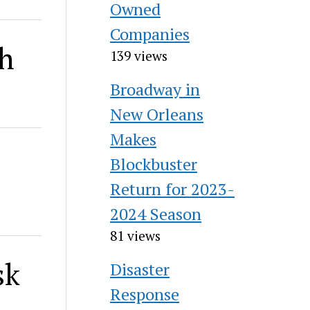
Owned
Companies
th
139 views
Broadway in
New Orleans
Makes
Blockbuster
Return for 2023-
2024 Season
81 views
sk
Disaster
Response