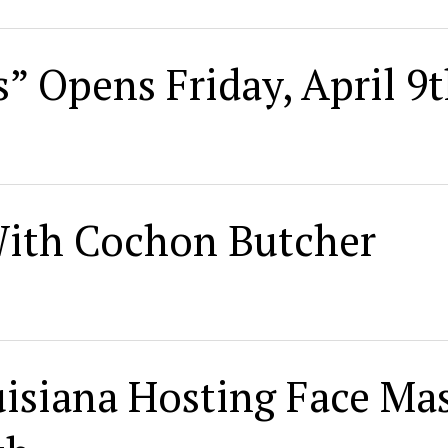
” Opens Friday, April 9
With Cochon Butcher
isiana Hosting Face Ma