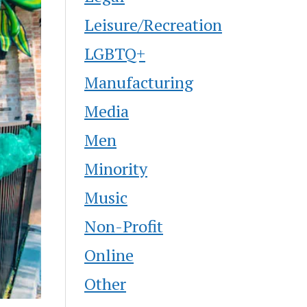
Leisure/Recreation
LGBTQ+
Manufacturing
Media
Men
Minority
Music
Non-Profit
Online
Other