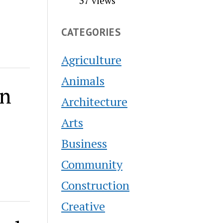
37 views
CATEGORIES
Agriculture
Animals
on
Architecture
Arts
Business
Community
Construction
Creative