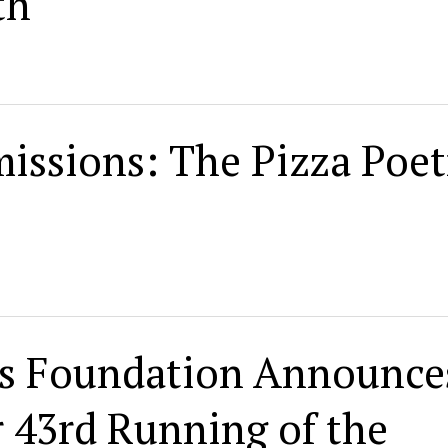
th
issions: The Pizza Poet
ess Foundation Announce
r 43rd Running of the