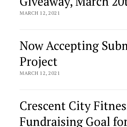
Giveaway, March 20
MARCH 12, 2021
Now Accepting Subm
Project
MARCH 12, 2021
Crescent City Fitn
Fundraising Goal fo