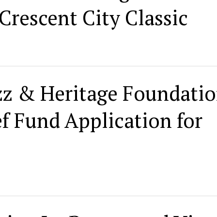
Crescent City Classic
zz & Heritage Foundati
f Fund Application for