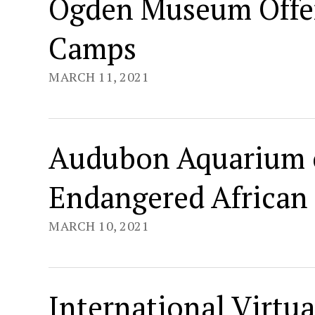
Ogden Museum Offer
Camps
MARCH 11, 2021
Audubon Aquarium 
Endangered African
MARCH 10, 2021
International Virtua