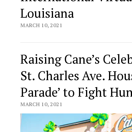
Louisiana
MARCH 10, 2021
Raising Cane’s Celeb
St. Charles Ave. Hou
Parade’ to Fight Hu
MARCH 10, 2021