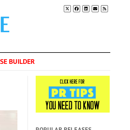
SE BUILDER
POPULAR RELEASES