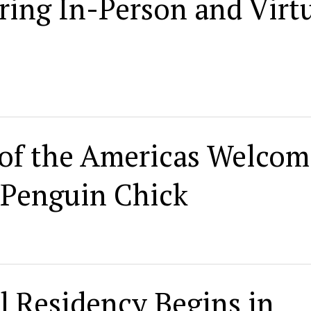
ing In-Person and Virt
of the Americas Welcom
 Penguin Chick
l Residency Begins in