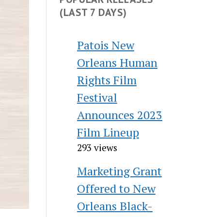
(LAST 7 DAYS)
Patois New
Orleans Human
Rights Film
Festival
Announces 2023
Film Lineup
293 views
Marketing Grant
Offered to New
Orleans Black-