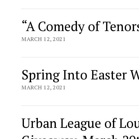
“A Comedy of Tenors
MARCH 12, 2021
Spring Into Easter 
MARCH 12, 2021
Urban League of Lou