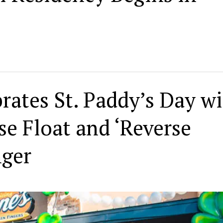
rates St. Paddy’s Day w
se Float and ‘Reverse
nger