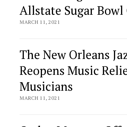
Allstate Sugar Bowl 
MARCH 11, 2021
The New Orleans Ja
Reopens Music Relie
Musicians
MARCH 11, 2021