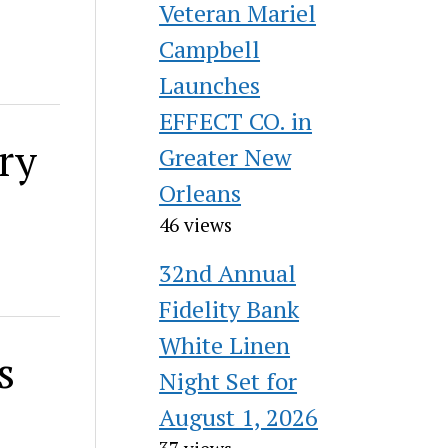
Veteran Mariel
Campbell
Launches
EFFECT CO. in
ry
Greater New
Orleans
46 views
32nd Annual
Fidelity Bank
White Linen
s
Night Set for
August 1, 2026