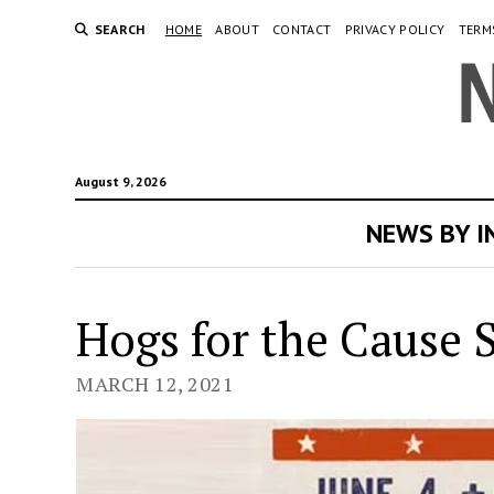
SEARCH
HOME
ABOUT
CONTACT
PRIVACY POLICY
TERM
August 9, 2026
NEWS BY 
Ne
Hogs for the Cause S
Or
MARCH 12, 2021
Ne