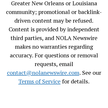
Greater New Orleans or Louisiana
community; promotional or backlink-
driven content may be refused.
Content is provided by independent
third parties, and NOLA Newswire
makes no warranties regarding
accuracy. For questions or removal
requests, email
contact@nolanewswire.com
. See our
Terms of Service
for details.