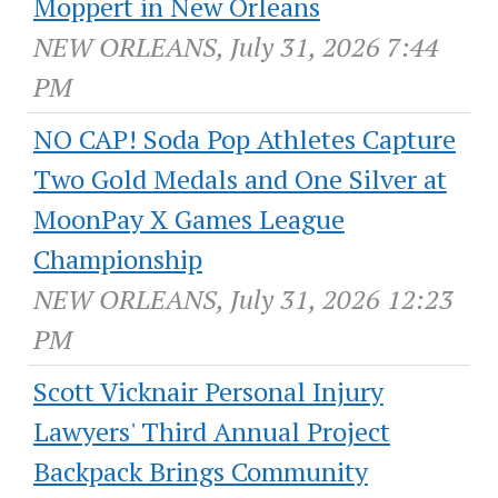
Moppert in New Orleans
NEW ORLEANS, July 31, 2026 7:44
PM
NO CAP! Soda Pop Athletes Capture
Two Gold Medals and One Silver at
MoonPay X Games League
Championship
NEW ORLEANS, July 31, 2026 12:23
PM
Scott Vicknair Personal Injury
Lawyers' Third Annual Project
Backpack Brings Community