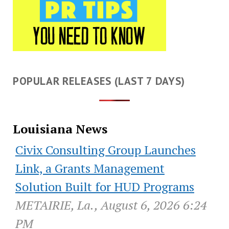
POPULAR RELEASES (LAST 7 DAYS)
Louisiana News
Civix Consulting Group Launches
Link, a Grants Management
Solution Built for HUD Programs
METAIRIE, La., August 6, 2026 6:24
PM