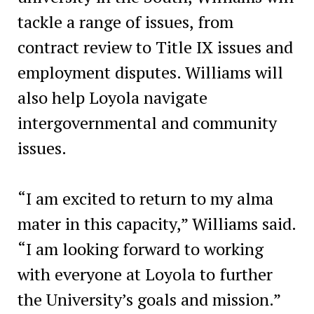
tackle a range of issues, from
contract review to Title IX issues and
employment disputes. Williams will
also help Loyola navigate
intergovernmental and community
issues.
“I am excited to return to my alma
mater in this capacity,” Williams said.
“I am looking forward to working
with everyone at Loyola to further
the University’s goals and mission.”