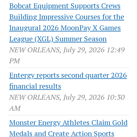
Bobcat Equipment Supports Crews
Building Impressive Courses for the
Inaugural 2026 MoonPay X Games
League (XGL) Summer Season
NEW ORLEANS, July 29, 2026 12:49
PM
Entergy reports second quarter 2026
financial results
NEW ORLEANS, July 29, 2026 10:30
AM
Monster Energy Athletes Claim Gold
Medals and Create Action Sports