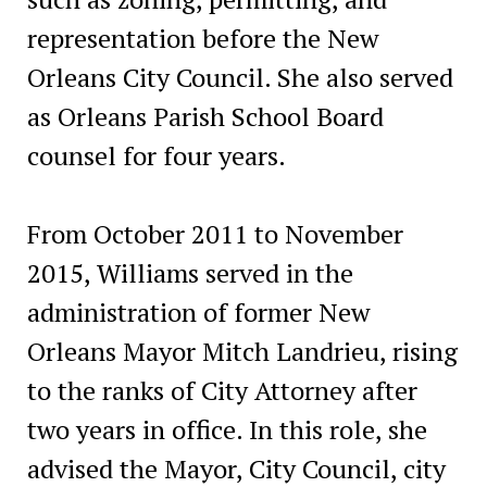
representation before the New
Orleans City Council. She also served
as Orleans Parish School Board
counsel for four years.
From October 2011 to November
2015, Williams served in the
administration of former New
Orleans Mayor Mitch Landrieu, rising
to the ranks of City Attorney after
two years in office. In this role, she
advised the Mayor, City Council, city