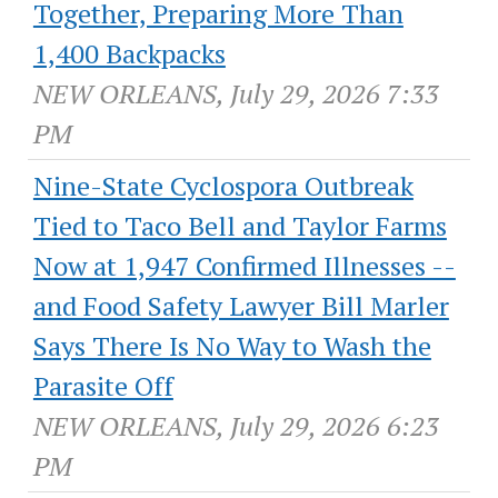
Together, Preparing More Than
1,400 Backpacks
NEW ORLEANS, July 29, 2026 7:33
PM
Nine-State Cyclospora Outbreak
Tied to Taco Bell and Taylor Farms
Now at 1,947 Confirmed Illnesses --
and Food Safety Lawyer Bill Marler
Says There Is No Way to Wash the
Parasite Off
NEW ORLEANS, July 29, 2026 6:23
PM