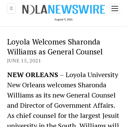
open
menu
August 9, 2026
Loyola Welcomes Sharonda
Williams as General Counsel
JUNE 15, 2021
NEW ORLEANS
– Loyola University
New Orleans welcomes Sharonda
Williams as its new General Counsel
and Director of Government Affairs.
As chief counsel for the largest Jesuit
university in the South, Williams will