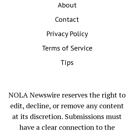
About
Contact
Privacy Policy
Terms of Service
Tips
NOLA Newswire reserves the right to
edit, decline, or remove any content
at its discretion. Submissions must
have a clear connection to the