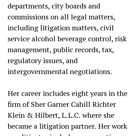
departments, city boards and
commissions on all legal matters,
including litigation matters, civil
service alcohol beverage control, risk
management, public records, tax,
regulatory issues, and
intergovernmental negotiations.
Her career includes eight years in the
firm of Sher Garner Cahill Richter
Klein & Hilbert, L.L.C. where she
became a litigation partner. Her work