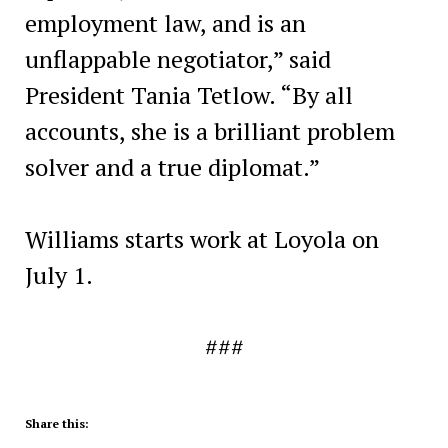
employment law, and is an
unflappable negotiator,” said
President Tania Tetlow. “By all
accounts, she is a brilliant problem
solver and a true diplomat.”
Williams starts work at Loyola on
July 1.
###
Share this: