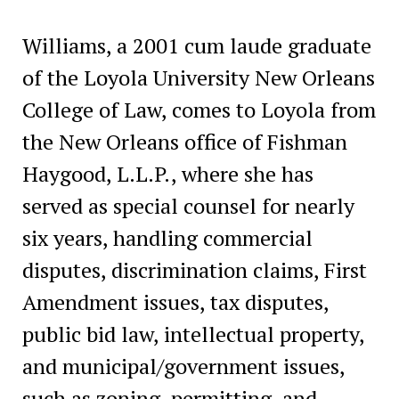
Williams, a 2001 cum laude graduate
of the Loyola University New Orleans
College of Law, comes to Loyola from
the New Orleans office of Fishman
Haygood, L.L.P., where she has
served as special counsel for nearly
six years, handling commercial
disputes, discrimination claims, First
Amendment issues, tax disputes,
public bid law, intellectual property,
and municipal/government issues,
such as zoning, permitting, and