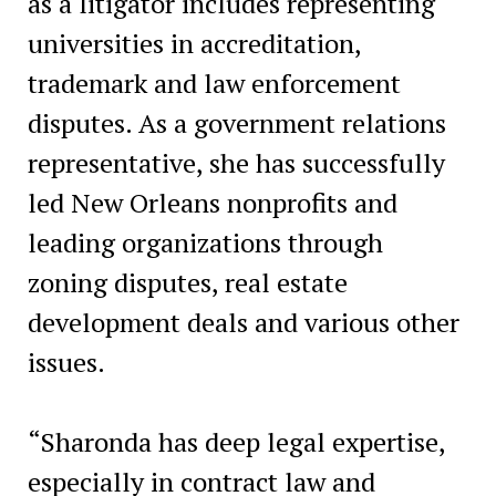
as a litigator includes representing
universities in accreditation,
trademark and law enforcement
disputes. As a government relations
representative, she has successfully
led New Orleans nonprofits and
leading organizations through
zoning disputes, real estate
development deals and various other
issues.
“Sharonda has deep legal expertise,
especially in contract law and