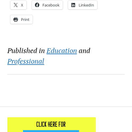
X
Facebook
LinkedIn
Print
Published in
Education
and
Professional