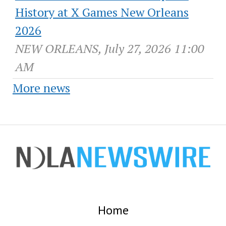
History at X Games New Orleans
2026
NEW ORLEANS, July 27, 2026 11:00
AM
More news
Home