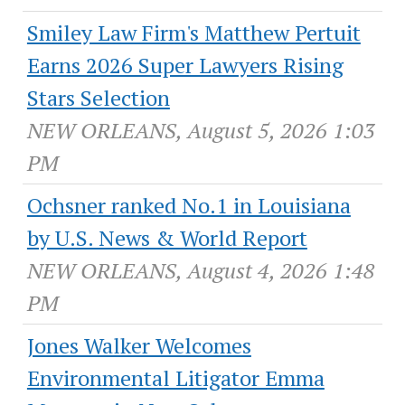
Smiley Law Firm's Matthew Pertuit
Earns 2026 Super Lawyers Rising
Stars Selection
NEW ORLEANS, August 5, 2026 1:03
PM
Ochsner ranked No.1 in Louisiana
by U.S. News & World Report
NEW ORLEANS, August 4, 2026 1:48
PM
Jones Walker Welcomes
Environmental Litigator Emma