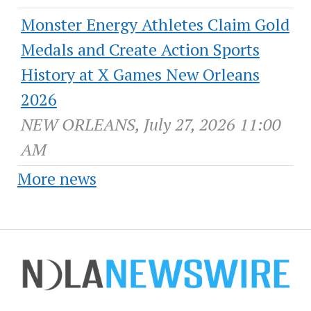
Monster Energy Athletes Claim Gold
Medals and Create Action Sports
History at X Games New Orleans
2026
NEW ORLEANS, July 27, 2026 11:00
AM
More news