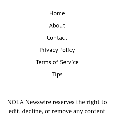
Home
About
Contact
Privacy Policy
Terms of Service
Tips
NOLA Newswire reserves the right to
edit, decline, or remove any content