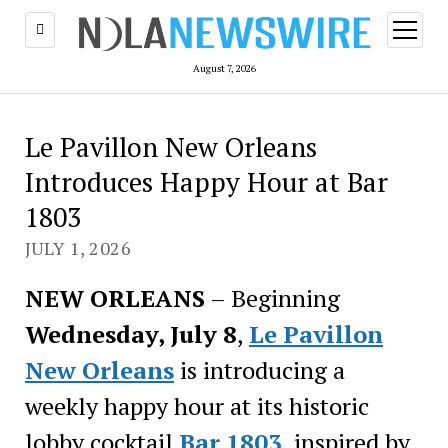
open
menu
August 7, 2026
Le Pavillon New Orleans
Introduces Happy Hour at Bar
1803
JULY 1, 2026
NEW ORLEANS
– Beginning
Wednesday, July 8
,
Le Pavillon
New Orleans
is introducing a
weekly happy hour at its historic
lobby cocktail
Bar 1803
, inspired by