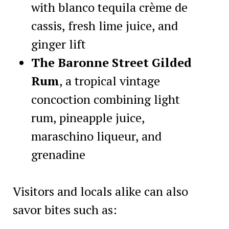
with blanco tequila crème de
cassis, fresh lime juice, and
ginger lift
The Baronne Street Gilded
Rum
, a tropical vintage
concoction combining light
rum, pineapple juice,
maraschino liqueur, and
grenadine
Visitors and locals alike can also
savor bites such as: