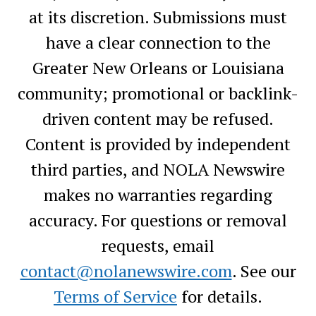
at its discretion. Submissions must
have a clear connection to the
Greater New Orleans or Louisiana
community; promotional or backlink-
driven content may be refused.
Content is provided by independent
third parties, and NOLA Newswire
makes no warranties regarding
accuracy. For questions or removal
requests, email
contact@nolanewswire.com
. See our
Terms of Service
for details.