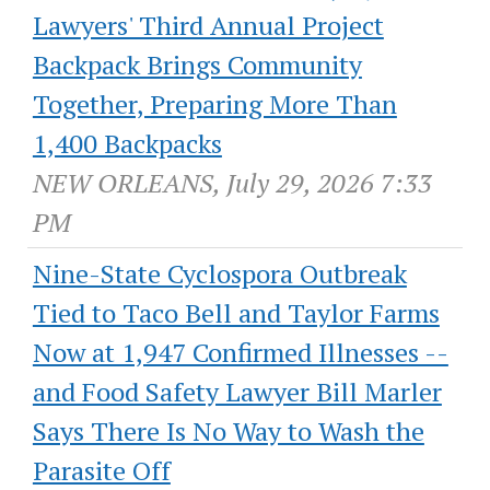
Lawyers' Third Annual Project
Backpack Brings Community
Together, Preparing More Than
1,400 Backpacks
NEW ORLEANS, July 29, 2026 7:33
PM
Nine-State Cyclospora Outbreak
Tied to Taco Bell and Taylor Farms
Now at 1,947 Confirmed Illnesses --
and Food Safety Lawyer Bill Marler
Says There Is No Way to Wash the
Parasite Off