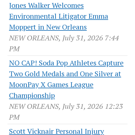
Jones Walker Welcomes
Environmental Litigator Emma
Moppert in New Orleans
NEW ORLEANS, July 31, 2026 7:44
PM
NO CAP! Soda Pop Athletes Capture
Two Gold Medals and One Silver at
MoonPay X Games League
Championship
NEW ORLEANS, July 31, 2026 12:23
PM
Scott Vicknair Personal Injury