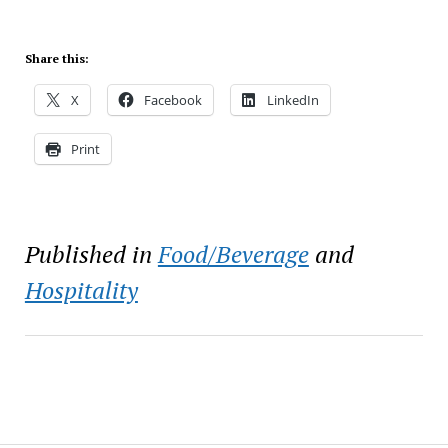
Share this:
X
Facebook
LinkedIn
Print
Published in
Food/Beverage
and
Hospitality