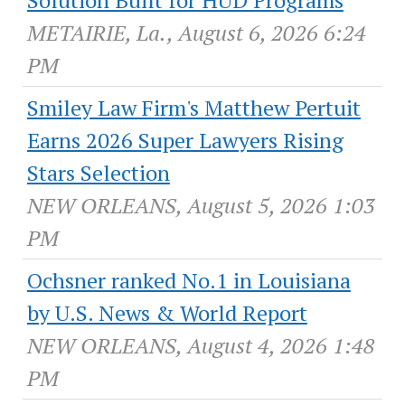
Solution Built for HUD Programs
METAIRIE, La., August 6, 2026 6:24
PM
Smiley Law Firm's Matthew Pertuit
Earns 2026 Super Lawyers Rising
Stars Selection
NEW ORLEANS, August 5, 2026 1:03
PM
Ochsner ranked No.1 in Louisiana
by U.S. News & World Report
NEW ORLEANS, August 4, 2026 1:48
PM