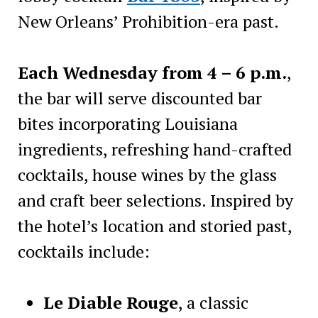
New Orleans’ Prohibition-era past.
Each Wednesday from 4 – 6 p.m.
,
the bar will serve discounted bar
bites incorporating Louisiana
ingredients, refreshing hand-crafted
cocktails, house wines by the glass
and craft beer selections. Inspired by
the hotel’s location and storied past,
cocktails include:
Le Diable Rouge
, a classic