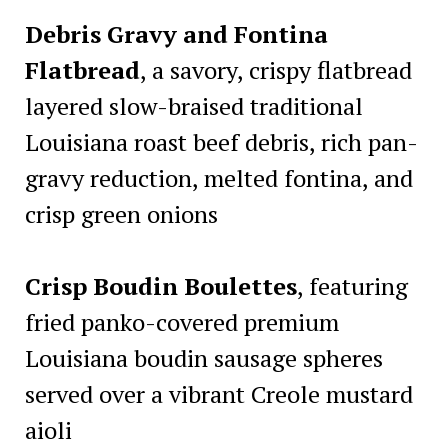
Debris Gravy and Fontina
Flatbread
, a savory, crispy flatbread
layered slow-braised traditional
Louisiana roast beef debris, rich pan-
gravy reduction, melted fontina, and
crisp green onions
Crisp Boudin Boulettes
, featuring
fried panko-covered premium
Louisiana boudin sausage spheres
served over a vibrant Creole mustard
aioli