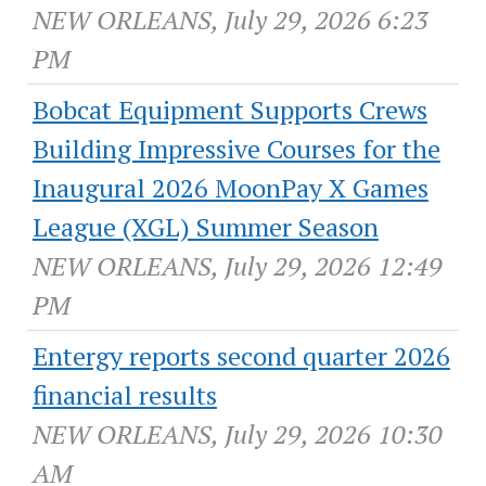
NEW ORLEANS, July 29, 2026 6:23
PM
Bobcat Equipment Supports Crews
Building Impressive Courses for the
Inaugural 2026 MoonPay X Games
League (XGL) Summer Season
NEW ORLEANS, July 29, 2026 12:49
PM
Entergy reports second quarter 2026
financial results
NEW ORLEANS, July 29, 2026 10:30
AM