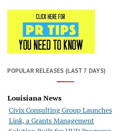
POPULAR RELEASES (LAST 7 DAYS)
Louisiana News
Civix Consulting Group Launches
Link, a Grants Management