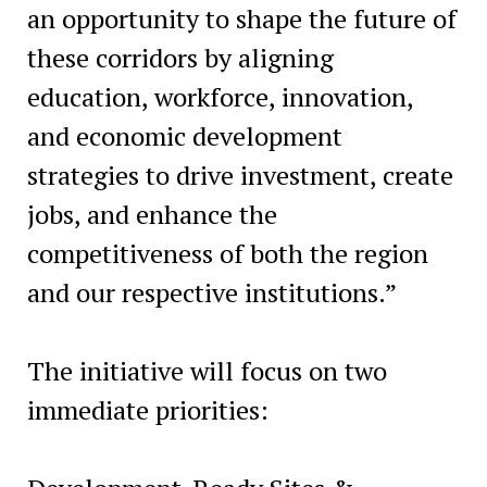
an opportunity to shape the future of
these corridors by aligning
education, workforce, innovation,
and economic development
strategies to drive investment, create
jobs, and enhance the
competitiveness of both the region
and our respective institutions.”
The initiative will focus on two
immediate priorities: