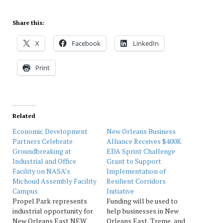
Share this:
X
Facebook
LinkedIn
Print
Related
Economic Development
New Orleans Business
Partners Celebrate
Alliance Receives $400K
Groundbreaking at
EDA Sprint Challenge
Industrial and Office
Grant to Support
Facility on NASA’s
Implementation of
Michoud Assembly Facility
Resilient Corridors
Campus
Initiative
Propel Park represents
Funding will be used to
industrial opportunity for
help businesses in New
New Orleans East NEW
Orleans East, Treme, and