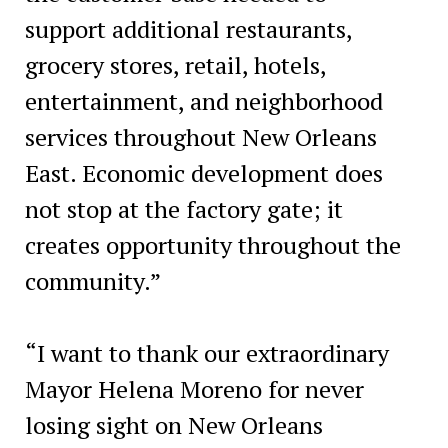
support additional restaurants,
grocery stores, retail, hotels,
entertainment, and neighborhood
services throughout New Orleans
East. Economic development does
not stop at the factory gate; it
creates opportunity throughout the
community.”
“I want to thank our extraordinary
Mayor Helena Moreno for never
losing sight on New Orleans