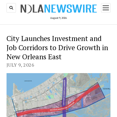
open
menu
August 9, 2026
City Launches Investment and
Job Corridors to Drive Growth in
New Orleans East
JULY 9, 2026