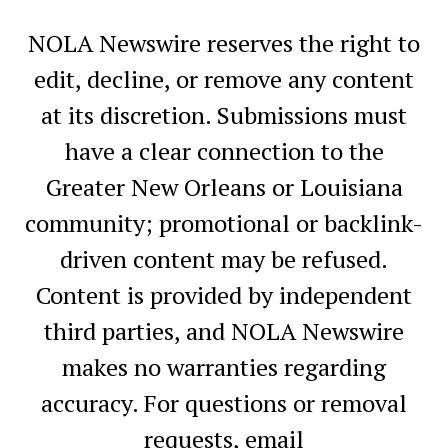
NOLA Newswire reserves the right to
edit, decline, or remove any content
at its discretion. Submissions must
have a clear connection to the
Greater New Orleans or Louisiana
community; promotional or backlink-
driven content may be refused.
Content is provided by independent
third parties, and NOLA Newswire
makes no warranties regarding
accuracy. For questions or removal
requests, email