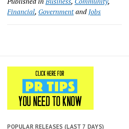
Published in
Business
,
Community
,
the New Orleans Business
Alliance (NOLABA),
Financial
,
Government
and
Jobs
Greater New Orleans,
Incorporated (GNO Inc.),
New…
POPULAR RELEASES (LAST 7 DAYS)