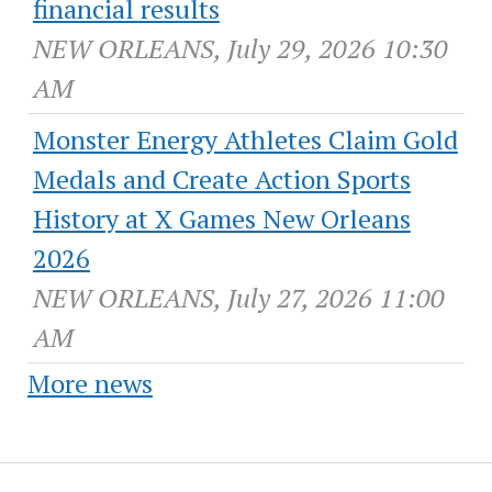
financial results
NEW ORLEANS, July 29, 2026 10:30
AM
Monster Energy Athletes Claim Gold
Medals and Create Action Sports
History at X Games New Orleans
2026
NEW ORLEANS, July 27, 2026 11:00
AM
More news