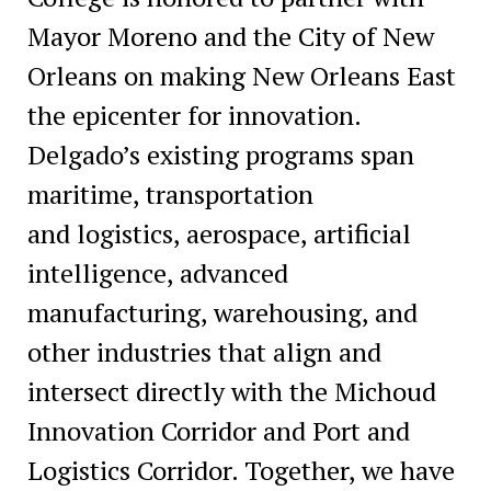
Mayor Moreno and the City of New
Orleans on making New Orleans East
the epicenter for innovation.
Delgado’s existing programs span
maritime, transportation
and logistics, aerospace, artificial
intelligence, advanced
manufacturing, warehousing, and
other industries that align and
intersect directly with the Michoud
Innovation Corridor and Port and
Logistics Corridor. Together, we have