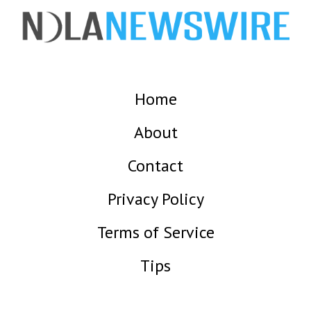
Home
About
Contact
Privacy Policy
Terms of Service
Tips