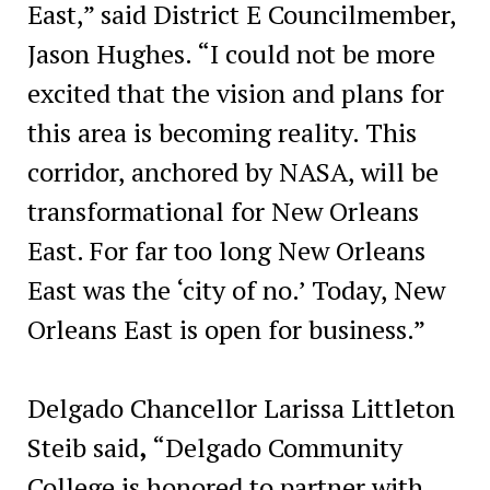
East,” said District E Councilmember,
Jason Hughes. “I could not be more
excited that the vision and plans for
this area is becoming reality. This
corridor, anchored by NASA, will be
transformational for New Orleans
East. For far too long New Orleans
East was the ‘city of no.’ Today, New
Orleans East is open for business.”
Delgado Chancellor Larissa Littleton
Steib said
,
“Delgado Community
College is honored to partner with