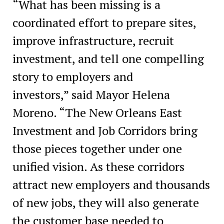
“What has been missing is a
coordinated effort to prepare sites,
improve infrastructure, recruit
investment, and tell one compelling
story to employers and
investors,” said Mayor Helena
Moreno. “The New Orleans East
Investment and Job Corridors bring
those pieces together under one
unified vision. As these corridors
attract new employers and thousands
of new jobs, they will also generate
the customer base needed to