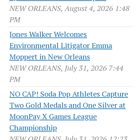
NEW ORLEANS, August 4, 2026 1:48
PM
Jones Walker Welcomes
Environmental Litigator Emma
Moppert in New Orleans
NEW ORLEANS, July 31, 2026 7:44
PM
NO CAP! Soda Pop Athletes Capture
Two Gold Medals and One Silver at
MoonPay X Games League
Championship
NEW ORLEANS, July 31, 2026 12:23