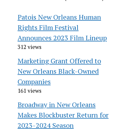
Patois New Orleans Human
Rights Film Festival
Announces 2023 Film Lineup
312 views
Marketing Grant Offered to
New Orleans Black-Owned
Companies
161 views
Broadway in New Orleans
Makes Blockbuster Return for
2023-2024 Season