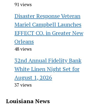
91 views
Disaster Response Veteran
Mariel Campbell Launches
EFFECT CO. in Greater New
Orleans
48 views
32nd Annual Fidelity Bank
White Linen Night Set for
August 1, 2026
37 views
Louisiana News