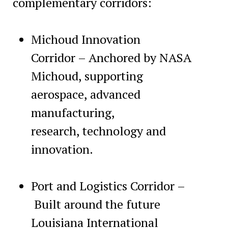
complementary corridors:
Michoud Innovation
Corridor – Anchored by NASA
Michoud, supporting
aerospace, advanced
manufacturing,
research, technology and
innovation.
Port and Logistics Corridor –
Built around the future
Louisiana International