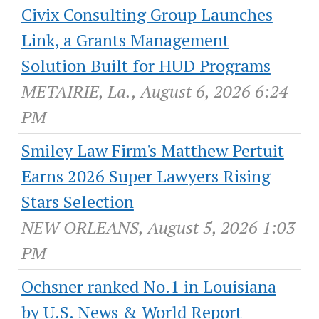
Civix Consulting Group Launches
Link, a Grants Management
Solution Built for HUD Programs
METAIRIE, La., August 6, 2026 6:24
PM
Smiley Law Firm's Matthew Pertuit
Earns 2026 Super Lawyers Rising
Stars Selection
NEW ORLEANS, August 5, 2026 1:03
PM
Ochsner ranked No.1 in Louisiana
by U.S. News & World Report