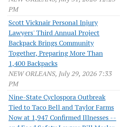
PM
Scott Vicknair Personal Injury
Lawyers' Third Annual Project
Backpack Brings Community
Together, Preparing More Than
1,400 Backpacks
NEW ORLEANS, July 29, 2026 7:33
PM
Nine-State Cyclospora Outbreak
Tied to Taco Bell and Taylor Farms
Now at 1,947 Confirmed Illnesses --