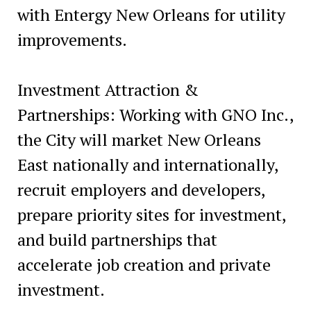
with Entergy New Orleans for utility
improvements.
Investment Attraction &
Partnerships: Working with GNO Inc.,
the City will market New Orleans
East nationally and internationally,
recruit employers and developers,
prepare priority sites for investment,
and build partnerships that
accelerate job creation and private
investment.