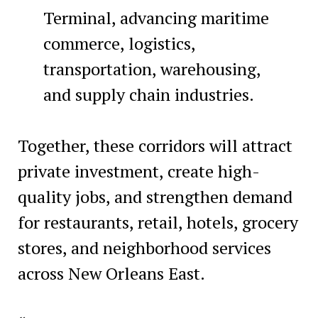
Terminal, advancing maritime
commerce, logistics,
transportation, warehousing,
and supply chain industries.
Together, these corridors will attract
private investment, create high-
quality jobs, and strengthen demand
for restaurants, retail, hotels, grocery
stores, and neighborhood services
across New Orleans East.