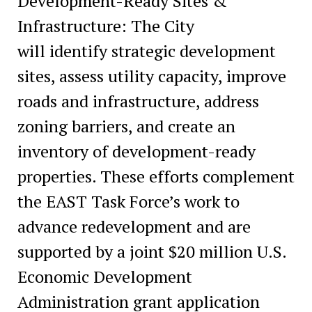
Development-Ready Sites &
Infrastructure: The City
will identify strategic development
sites, assess utility capacity, improve
roads and infrastructure, address
zoning barriers, and create an
inventory of development-ready
properties. These efforts complement
the EAST Task Force’s work to
advance redevelopment and are
supported by a joint $20 million U.S.
Economic Development
Administration grant application