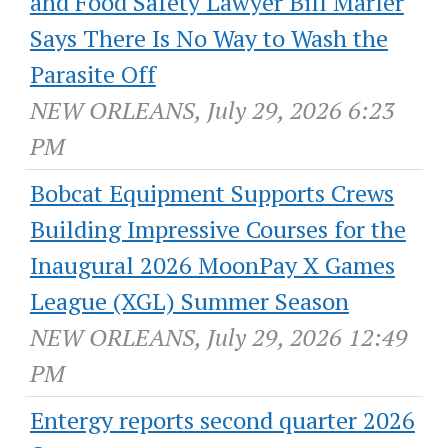
and Food Safety Lawyer Bill Marler
Says There Is No Way to Wash the
Parasite Off
NEW ORLEANS, July 29, 2026 6:23
PM
Bobcat Equipment Supports Crews
Building Impressive Courses for the
Inaugural 2026 MoonPay X Games
League (XGL) Summer Season
NEW ORLEANS, July 29, 2026 12:49
PM
Entergy reports second quarter 2026