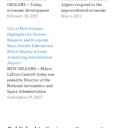
ORLEANS — Today,
Algiers respond to the
economic development
unprecedented economic
partners from the state,
February 28, 2023
downturn caused by
May 6, 2021
region, and city,
COVID NEW ORLEANS –
recognized the
The New Orleans Business
City of New Orleans
groundbreaking of Propel
Alliance (NOLABA) has
Highlights its Diverse
Park, alongside the
announced a significant
Business and Economic
project developer,
$400,000 investment from
Base, Unveils Educational
Industrial Realty Group,
the U.S. Economic
NASA Display in Louis
LLC (IRG) and the builder,
Development
Armstrong International
Impetus. The new
Administration (EDA)
Airport
industrial and office
Sprint Challenge to
NEW ORLEANS — Mayor
development, the first
support Phase…
LaToya Cantrell today was
facility of…
joined by Director of the
National Aeronautics and
Space Administration
(NASA) Michoud
September 29, 2023
Assembly Facility Lionel
Dutreix, New Orleans
Aviation Board Chair Judge
Michael Bagneris, as well
as representatives from