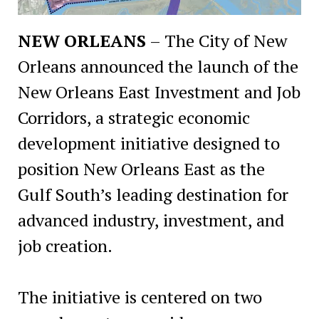
NEW ORLEANS
– The City of New
Orleans announced the launch of the
New Orleans East Investment and Job
Corridors, a strategic economic
development initiative designed to
position New Orleans East as the
Gulf South’s leading destination for
advanced industry, investment, and
job creation.
The initiative is centered on two