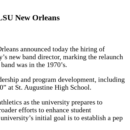
o LSU New Orleans
Orleans announced today the hiring of
y’s new band director, marking the relaunch
 band was in the 1970’s.
adership and program development, including
0” at St. Augustine High School.
hletics as the university prepares to
roader efforts to enhance student
versity’s initial goal is to establish a pep