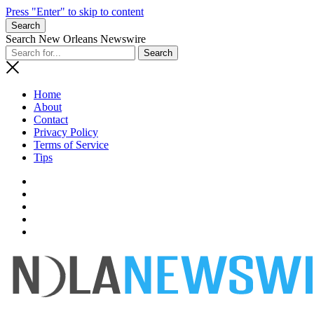
Press "Enter" to skip to content
Search
Search New Orleans Newswire
Home
About
Contact
Privacy Policy
Terms of Service
Tips