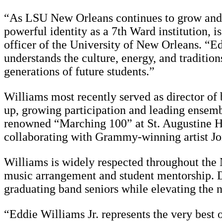
“As LSU New Orleans continues to grow and ev
powerful identity as a 7th Ward institution, i
officer of the University of New Orleans. “E
understands the culture, energy, and traditio
generations of future students.”
Williams most recently served as director of
up, growing participation and leading ensembl
renowned “Marching 100” at St. Augustine Hi
collaborating with Grammy-winning artist Jo
Williams is widely respected throughout the
music arrangement and student mentorship. Du
graduating band seniors while elevating the n
“Eddie Williams Jr. represents the very best 