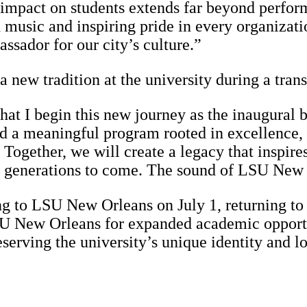
 impact on students extends far beyond perfor
h music and inspiring pride in every organizat
sador for our city’s culture.”
a new tradition at the university during a tran
that I begin this new journey as the inaugural
d a meaningful program rooted in excellence, tr
. Together, we will create a legacy that inspi
for generations to come. The sound of LSU New
ng to LSU New Orleans on July 1, returning to
SU New Orleans for expanded academic opportun
serving the university’s unique identity and 