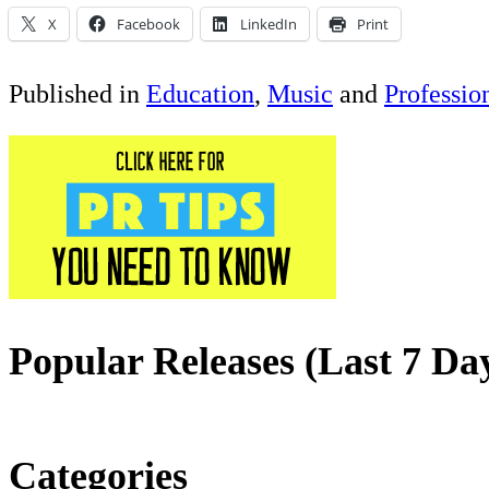
X
Facebook
LinkedIn
Print
Published in
Education
,
Music
and
Professio
Popular Releases (Last 7 Da
Categories