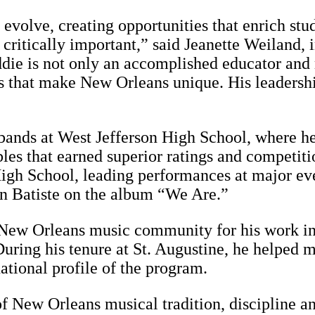
olve, creating opportunities that enrich stud
s critically important,” said Jeanette Weiland,
ddie is not only an accomplished educator and
ns that make New Orleans unique. His leadership
 bands at West Jefferson High School, where h
es that earned superior ratings and competition
gh School, leading performances at major eve
n Batiste on the album “We Are.”
 New Orleans music community for his work in
ring his tenure at St. Augustine, he helped m
ational profile of the program.
of New Orleans musical tradition, discipline a