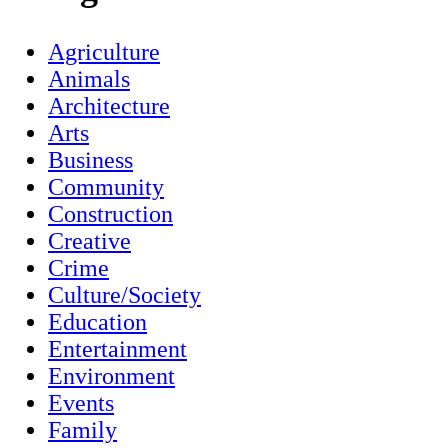
Agriculture
Animals
Architecture
Arts
Business
Community
Construction
Creative
Crime
Culture/Society
Education
Entertainment
Environment
Events
Family