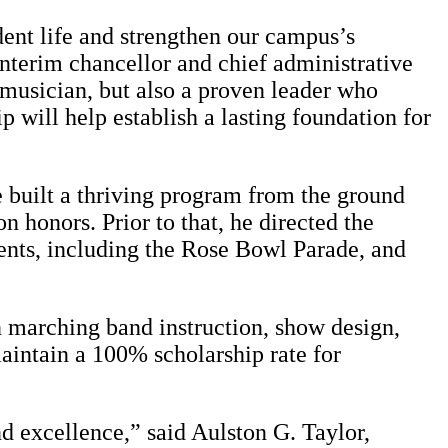
ent life and strengthen our campus’s
 interim chancellor and chief administrative
 musician, but also a proven leader who
 will help establish a lasting foundation for
e built a thriving program from the ground
 honors. Prior to that, he directed the
nts, including the Rose Bowl Parade, and
 marching band instruction, show design,
aintain a 100% scholarship rate for
nd excellence,” said Aulston G. Taylor,