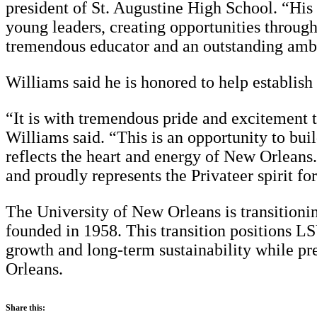
president of St. Augustine High School. “His
young leaders, creating opportunities throug
tremendous educator and an outstanding ambas
Williams said he is honored to help establish 
“It is with tremendous pride and excitement 
Williams said. “This is an opportunity to buil
reflects the heart and energy of New Orleans
and proudly represents the Privateer spirit 
The University of New Orleans is transitioni
founded in 1958. This transition positions L
growth and long-term sustainability while pre
Orleans.
Share this: