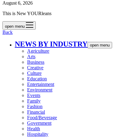
August 6, 2026
This is New YOURleans
open menu
Back
NEWS BY INDUSTRY
open menu
Agriculture
Arts
Business
Creative
Culture
Education
Entertainment
Environment
Events
Family
Fashion
Financial
Food/Beverage
Government
Health
Hospitality