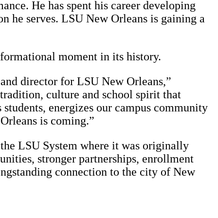
mance. He has spent his career developing
ion he serves. LSU New Orleans is gaining a
sformational moment in its history.
 band director for LSU New Orleans,”
adition, culture and school spirit that
res students, energizes our campus community
 Orleans is coming.”
 the LSU System where it was originally
ities, stronger partnerships, enrollment
longstanding connection to the city of New