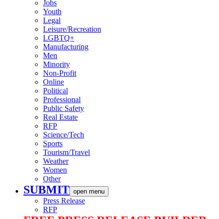
Jobs
Youth
Legal
Leisure/Recreation
LGBTQ+
Manufacturing
Men
Minority
Non-Profit
Online
Political
Professional
Public Safety
Real Estate
RFP
Science/Tech
Sports
Tourism/Travel
Weather
Women
Other
SUBMIT
open menu
Press Release
RFP