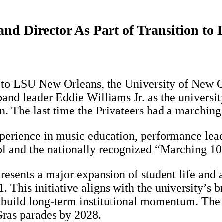
nd Director As Part of Transition t
n to LSU New Orleans, the University of New 
nd leader Eddie Williams Jr. as the universit
n. The last time the Privateers had a marching
perience in music education, performance le
ol and the nationally recognized “Marching 10
sents a major expansion of student life and at
This initiative aligns with the university’s b
build long-term institutional momentum. The uni
ras parades by 2028.