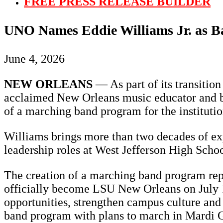
FREE PRESS RELEASE BUILDER
UNO Names Eddie Williams Jr. as Ba
June 4, 2026
NEW ORLEANS
— As part of its transitio
acclaimed New Orleans music educator and ba
of a marching band program for the institutio
Williams brings more than two decades of ex
leadership roles at West Jefferson High Scho
The creation of a marching band program repre
officially become LSU New Orleans on July 1. 
opportunities, strengthen campus culture and 
band program with plans to march in Mardi G