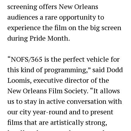
screening offers New Orleans
audiences a rare opportunity to
experience the film on the big screen
during Pride Month.
“NOFS/365 is the perfect vehicle for
this kind of programming,” said Dodd
Loomis, executive director of the
New Orleans Film Society. “It allows
us to stay in active conversation with
our city year-round and to present
films that are artistically strong,