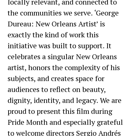
locally relevant, and connected to
the communities we serve. ‘George
Dureau: New Orleans Artist’ is
exactly the kind of work this
initiative was built to support. It
celebrates a singular New Orleans
artist, honors the complexity of his
subjects, and creates space for
audiences to reflect on beauty,
dignity, identity, and legacy. We are
proud to present this film during
Pride Month and especially grateful
to welcome directors Sergio Andrés