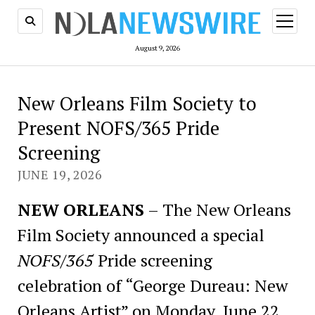
open
menu
August 9, 2026
New Orleans Film Society to
Present NOFS/365 Pride
Screening
JUNE 19, 2026
NEW ORLEANS
– The New Orleans
Film Society announced a special
NOFS/365
Pride screening
celebration of “George Dureau: New
Orleans Artist” on Monday, June 22,