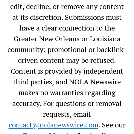
edit, decline, or remove any content
at its discretion. Submissions must
have a clear connection to the
Greater New Orleans or Louisiana
community; promotional or backlink-
driven content may be refused.
Content is provided by independent
third parties, and NOLA Newswire
makes no warranties regarding
accuracy. For questions or removal
requests, email
contact@nolanewswire.com
. See our