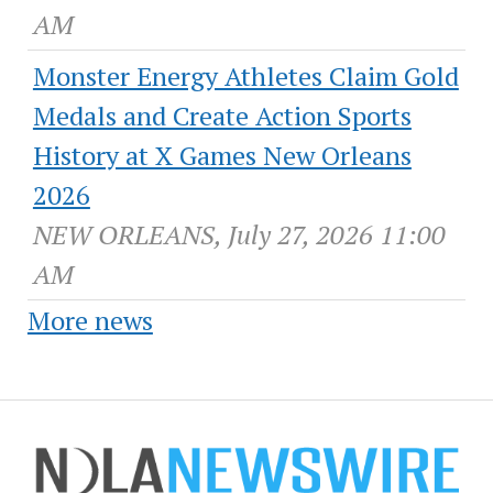
AM
Monster Energy Athletes Claim Gold
Medals and Create Action Sports
History at X Games New Orleans
2026
NEW ORLEANS, July 27, 2026 11:00
AM
More news