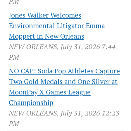
PM
Jones Walker Welcomes
Environmental Litigator Emma
Moppert in New Orleans
NEW ORLEANS, July 31, 2026 7:44
PM
NO CAP! Soda Pop Athletes Capture
Two Gold Medals and One Silver at
MoonPay X Games League
Championship
NEW ORLEANS, July 31, 2026 12:23
PM