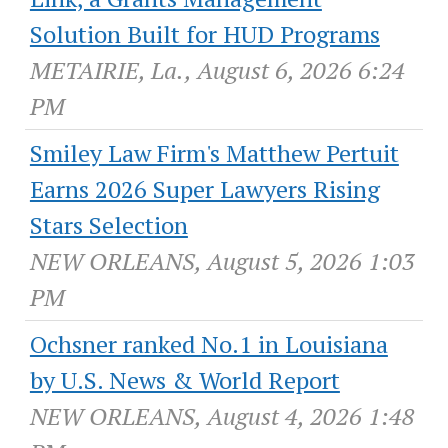
Solution Built for HUD Programs
METAIRIE, La., August 6, 2026 6:24
PM
Smiley Law Firm's Matthew Pertuit
Earns 2026 Super Lawyers Rising
Stars Selection
NEW ORLEANS, August 5, 2026 1:03
PM
Ochsner ranked No.1 in Louisiana
by U.S. News & World Report
NEW ORLEANS, August 4, 2026 1:48