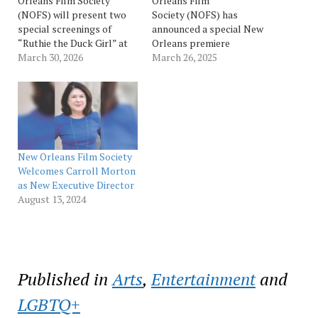
Orleans Film Society
Orleans Film
(NOFS) will present two
Society (NOFS) has
special screenings of
announced a special New
“Ruthie the Duck Girl” at
Orleans premiere
The Broad Theater on
March 30, 2026
screening of the feature
March 26, 2025
Saturday, April 4, at 5 p.m.
film “LILLY”, starring New
and 7:15 p.m.,
Orleans native Patricia
accompanied by online
Clarkson on April 2 at The
access through the Film
Prytania Theatre (red
Society’s virtual screening
carpet begins at 7:00 p.m.
portal from April 4-12.
with the screening at 7:30
Presented as part…
p.m.). A Q+A session
New Orleans Film Society
with…
Welcomes Carroll Morton
as New Executive Director
August 13, 2024
Published in
Arts
,
Entertainment
and
LGBTQ+