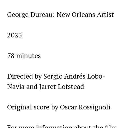
George Dureau: New Orleans Artist
2023
78 minutes
Directed by Sergio Andrés Lobo-
Navia and Jarret Lofstead
Original score by Oscar Rossignoli
For more information about the film,