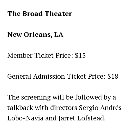
The Broad Theater
New Orleans, LA
Member Ticket Price: $15
General Admission Ticket Price: $18
The screening will be followed by a
talkback with directors Sergio Andrés
Lobo-Navia and Jarret Lofstead.