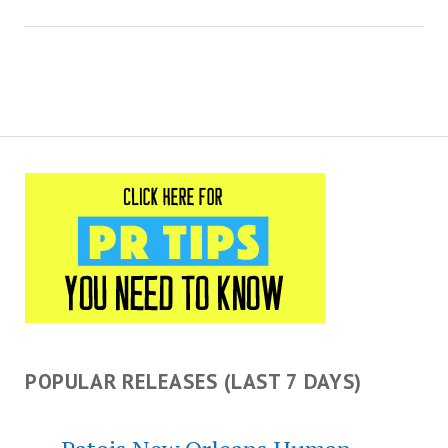
POPULAR RELEASES (LAST 7 DAYS)