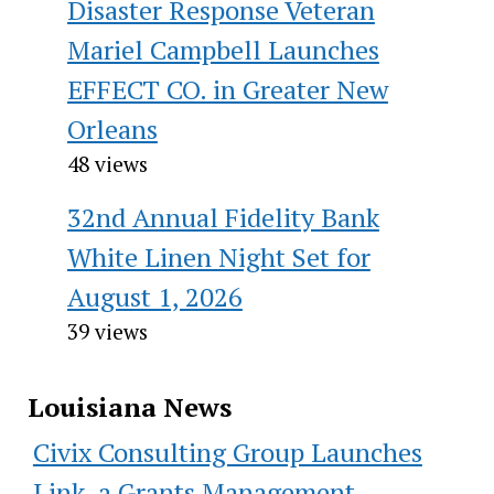
Disaster Response Veteran
Mariel Campbell Launches
EFFECT CO. in Greater New
Orleans
48 views
32nd Annual Fidelity Bank
White Linen Night Set for
August 1, 2026
39 views
Louisiana News
Civix Consulting Group Launches
Link, a Grants Management