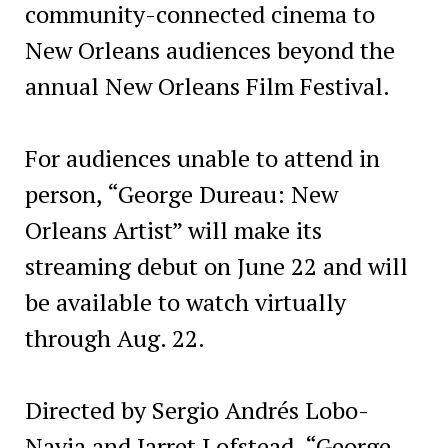
community-connected cinema to
New Orleans audiences beyond the
annual New Orleans Film Festival.
For audiences unable to attend in
person, “George Dureau: New
Orleans Artist” will make its
streaming debut on June 22 and will
be available to watch virtually
through Aug. 22.
Directed by Sergio Andrés Lobo-
Navia and Jarret Lofstead, “George