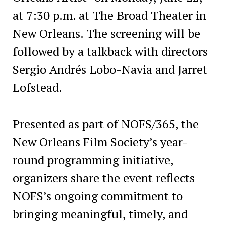
at 7:30 p.m. at The Broad Theater in
New Orleans. The screening will be
followed by a talkback with directors
Sergio Andrés Lobo-Navia and Jarret
Lofstead.
Presented as part of NOFS/365, the
New Orleans Film Society’s year-
round programming initiative,
organizers share the event reflects
NOFS’s ongoing commitment to
bringing meaningful, timely, and