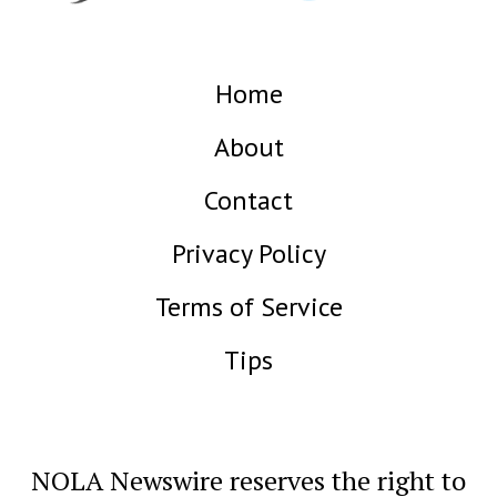
Home
About
Contact
Privacy Policy
Terms of Service
Tips
NOLA Newswire reserves the right to