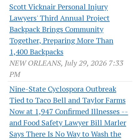
Scott Vicknair Personal Injury
Lawyers' Third Annual Project
Backpack Brings Community
Together, Preparing More Than
1,400 Backpacks
NEW ORLEANS, July 29, 2026 7:33
PM
Nine-State Cyclospora Outbreak
Tied to Taco Bell and Taylor Farms
Now at 1,947 Confirmed Illnesses --
and Food Safety Lawyer Bill Marler
Says There Is No Way to Wash the