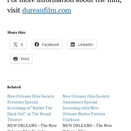
visit
dureaufilm.com
Share this:
X
Facebook
LinkedIn
Print
Related
New Orleans Film Society
New Orleans Film Society
Presents Special
Announces Special
Screening of “Ruthie The
Screening with New
Duck Girl” at The Broad
Orleans Native Patricia
Theater
Clarkson
NEW ORLEANS – The New
NEW ORLEANS – The New