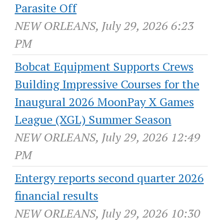
Parasite Off
NEW ORLEANS, July 29, 2026 6:23
PM
Bobcat Equipment Supports Crews
Building Impressive Courses for the
Inaugural 2026 MoonPay X Games
League (XGL) Summer Season
NEW ORLEANS, July 29, 2026 12:49
PM
Entergy reports second quarter 2026
financial results
NEW ORLEANS, July 29, 2026 10:30