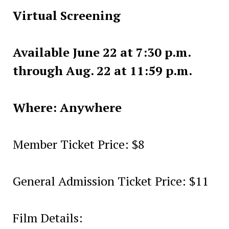
Virtual Screening
Available June 22 at 7:30 p.m.
through Aug. 22 at 11:59 p.m.
Where: Anywhere
Member Ticket Price: $8
General Admission Ticket Price: $11
Film Details: