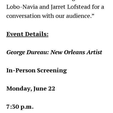
Lobo-Navia and Jarret Lofstead for a
conversation with our audience.”
Event Details:
George Dureau: New Orleans Artist
In-Person Screening
Monday, June 22
7:30 p.m.