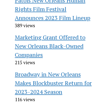
Patois New Orleans Human
Rights Film Festival
Announces 2023 Film Lineup
389 views
Marketing Grant Offered to
New Orleans Black-Owned
Companies
215 views
Broadway in New Orleans
Makes Blockbuster Return for
2023-2024 Season
116 views