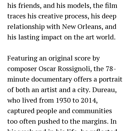
his friends, and his models, the film
traces his creative process, his deep
relationship with New Orleans, and
his lasting impact on the art world.
Featuring an original score by
composer Oscar Rossignoli, the 78-
minute documentary offers a portrait
of both an artist and a city. Dureau,
who lived from 1930 to 2014,
captured people and communities
too often pushed to the margins. In