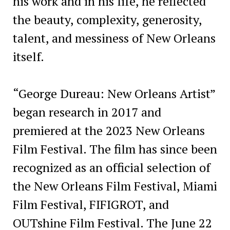
his work and in his life, he reflected
the beauty, complexity, generosity,
talent, and messiness of New Orleans
itself.
“George Dureau: New Orleans Artist”
began research in 2017 and
premiered at the 2023 New Orleans
Film Festival. The film has since been
recognized as an official selection of
the New Orleans Film Festival, Miami
Film Festival, FIFIGROT, and
OUTshine Film Festival. The June 22