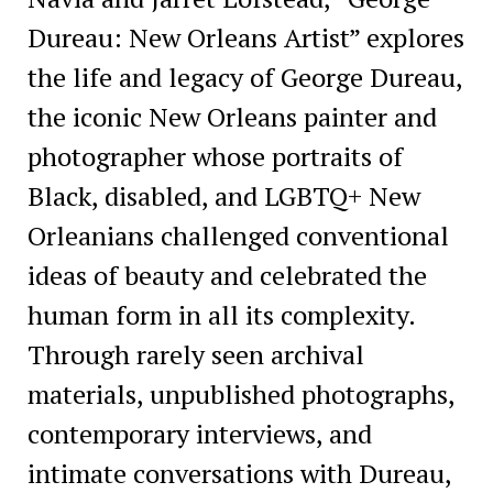
Dureau: New Orleans Artist” explores
the life and legacy of George Dureau,
the iconic New Orleans painter and
photographer whose portraits of
Black, disabled, and LGBTQ+ New
Orleanians challenged conventional
ideas of beauty and celebrated the
human form in all its complexity.
Through rarely seen archival
materials, unpublished photographs,
contemporary interviews, and
intimate conversations with Dureau,