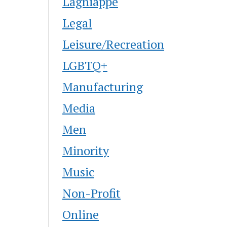
Lagniappe
Legal
Leisure/Recreation
LGBTQ+
Manufacturing
Media
Men
Minority
Music
Non-Profit
Online