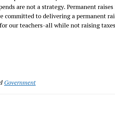
pends are not a strategy. Permanent raises
re committed to delivering a permanent rai
for our teachers-all while not raising taxe
d
Government