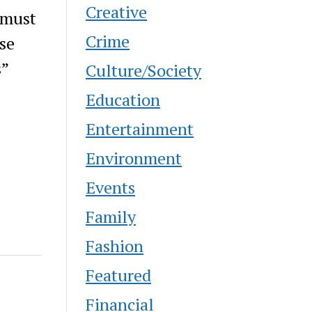
Creative
 must
Crime
se
s”
Culture/Society
Education
Entertainment
Environment
Events
Family
Fashion
Featured
Financial