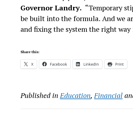
Governor Landry.
“
Temporary sti
be built into the formula. And w
e a
and fixing the system the right way 
Share this:
X
Facebook
LinkedIn
Print
Published in
Education
,
Financial
an