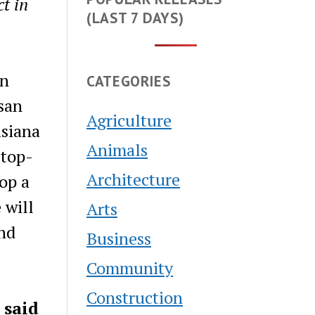
ct in
(LAST 7 DAYS)
on
CATEGORIES
san
Agriculture
isiana
Animals
 top-
Architecture
op a
 will
Arts
and
Business
Community
Construction
”
said