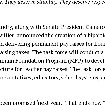
. They deserve stability. They deserve respe
andry, along with Senate President Camer
llier, announced the creation of a biparti
n delivering permanent pay raises for Lou
aising taxes. The task force will conduct a
inimum Foundation Program (MFP) to devel
ture for teacher pay raises. The task force
presentatives, educators, school systems, 
been promised ‘next year.’ That ends now.