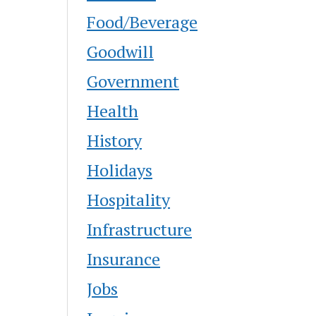
Food/Beverage
Goodwill
Government
Health
History
Holidays
Hospitality
Infrastructure
Insurance
Jobs