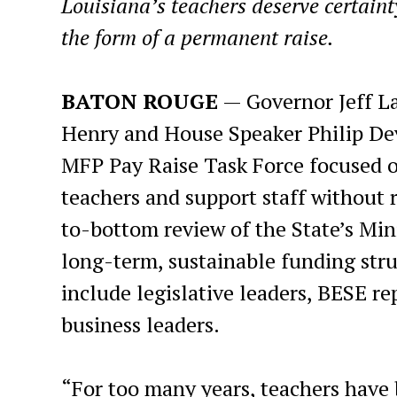
Louisiana’s teachers deserve certainty
the form of a permanent raise.
BATON ROUGE
— Governor Jeff L
Henry and House Speaker Philip Devi
MFP Pay Raise Task Force focused o
teachers and support staff without r
to-bottom review of the State’s M
long-term, sustainable funding struc
include legislative leaders, BESE re
business leaders.
“For too many years, teachers have 