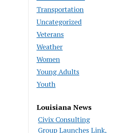
Transportation
Uncategorized
Veterans
Weather
Women
Young Adults
Youth
Louisiana News
Civix Consulting
Group Launches Link,