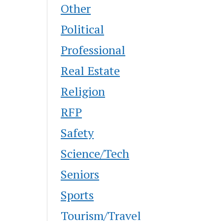
Other
Political
Professional
Real Estate
Religion
RFP
Safety
Science/Tech
Seniors
Sports
Tourism/Travel