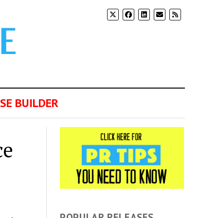
SE BUILDER
ce
POPULAR RELEASES