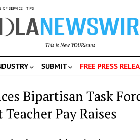
S OF SERVICE
TIPS
This is New YOURleans
INDUSTRY
SUBMIT
FREE PRESS RELEA
es Bipartisan Task For
 Teacher Pay Raises