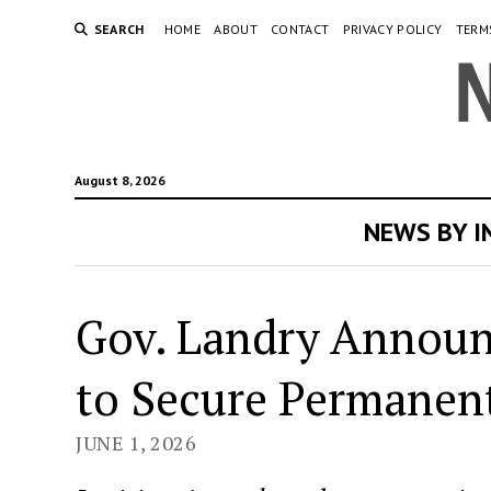
SEARCH
HOME
ABOUT
CONTACT
PRIVACY POLICY
TERM
August 8, 2026
NEWS BY 
Gov. Landry Announc
to Secure Permanent
JUNE 1, 2026