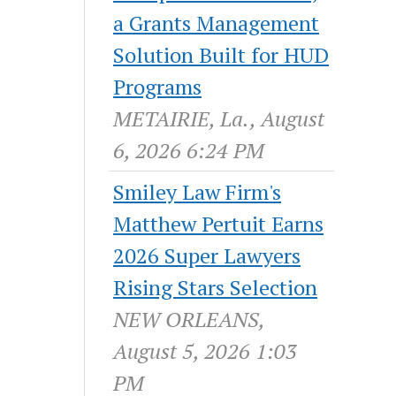
a Grants Management
Solution Built for HUD
Programs
METAIRIE, La., August
6, 2026 6:24 PM
Smiley Law Firm's
Matthew Pertuit Earns
2026 Super Lawyers
Rising Stars Selection
NEW ORLEANS,
August 5, 2026 1:03
PM