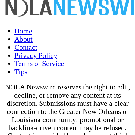
Home
About
Contact
Privacy Policy
Terms of Service
Tips
NOLA Newswire reserves the right to edit,
decline, or remove any content at its
discretion. Submissions must have a clear
connection to the Greater New Orleans or
Louisiana community; promotional or
backlink-driven content may be refused.