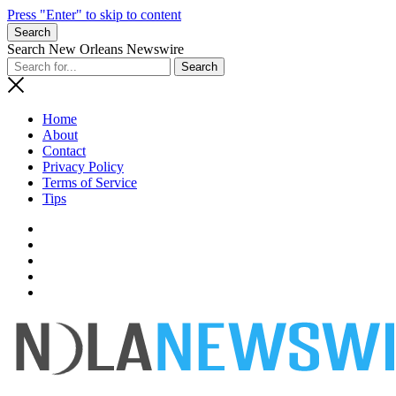
Press "Enter" to skip to content
Search
Search New Orleans Newswire
Home
About
Contact
Privacy Policy
Terms of Service
Tips