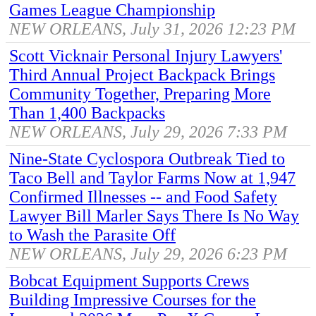
Games League Championship
NEW ORLEANS, July 31, 2026 12:23 PM
Scott Vicknair Personal Injury Lawyers'
Third Annual Project Backpack Brings
Community Together, Preparing More
Than 1,400 Backpacks
NEW ORLEANS, July 29, 2026 7:33 PM
Nine-State Cyclospora Outbreak Tied to
Taco Bell and Taylor Farms Now at 1,947
Confirmed Illnesses -- and Food Safety
Lawyer Bill Marler Says There Is No Way
to Wash the Parasite Off
NEW ORLEANS, July 29, 2026 6:23 PM
Bobcat Equipment Supports Crews
Building Impressive Courses for the