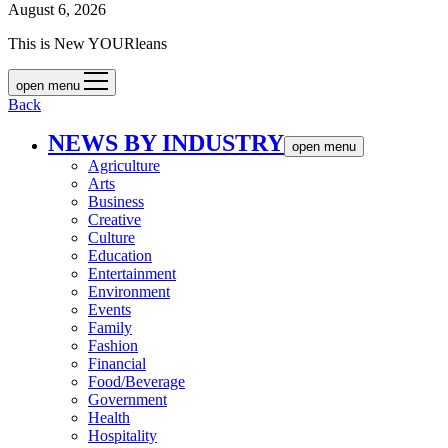
August 6, 2026
This is New YOURleans
open menu
Back
NEWS BY INDUSTRY
open menu
Agriculture
Arts
Business
Creative
Culture
Education
Entertainment
Environment
Events
Family
Fashion
Financial
Food/Beverage
Government
Health
Hospitality