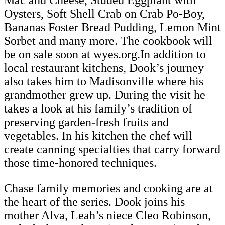
Mac and Cheese, Studed Eggplant with
Oysters, Soft Shell Crab on Crab Po-Boy,
Bananas Foster Bread Pudding, Lemon Mint
Sorbet and many more. The cookbook will
be on sale soon at wyes.org.In addition to
local restaurant kitchens, Dook’s journey
also takes him to Madisonville where his
grandmother grew up. During the visit he
takes a look at his family’s tradition of
preserving garden-fresh fruits and
vegetables. In his kitchen the chef will
create canning specialties that carry forward
those time-honored techniques.
Chase family memories and cooking are at
the heart of the series. Dook joins his
mother Alva, Leah’s niece Cleo Robinson,