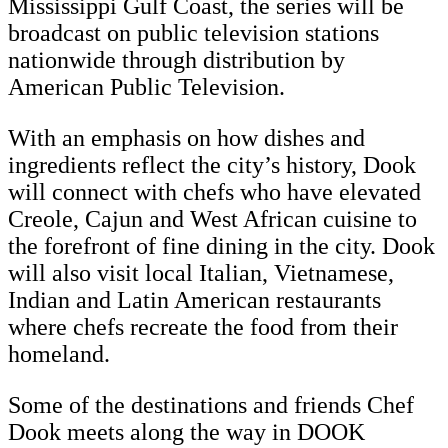
Mississippi Gulf Coast, the series will be
broadcast on public television stations
nationwide through distribution by
American Public Television.
With an emphasis on how dishes and
ingredients reflect the city’s history, Dook
will connect with chefs who have elevated
Creole, Cajun and West African cuisine to
the forefront of fine dining in the city. Dook
will also visit local Italian, Vietnamese,
Indian and Latin American restaurants
where chefs recreate the food from their
homeland.
Some of the destinations and friends Chef
Dook meets along the way in DOOK