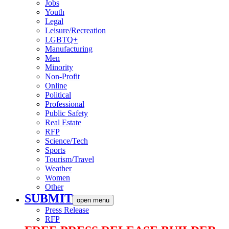
Jobs
Youth
Legal
Leisure/Recreation
LGBTQ+
Manufacturing
Men
Minority
Non-Profit
Online
Political
Professional
Public Safety
Real Estate
RFP
Science/Tech
Sports
Tourism/Travel
Weather
Women
Other
SUBMIT
open menu
Press Release
RFP