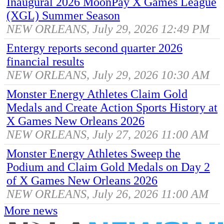
Inaugural 2026 MoonPay X Games League
(XGL) Summer Season
NEW ORLEANS, July 29, 2026 12:49 PM
Entergy reports second quarter 2026
financial results
NEW ORLEANS, July 29, 2026 10:30 AM
Monster Energy Athletes Claim Gold
Medals and Create Action Sports History at
X Games New Orleans 2026
NEW ORLEANS, July 27, 2026 11:00 AM
Monster Energy Athletes Sweep the
Podium and Claim Gold Medals on Day 2
of X Games New Orleans 2026
NEW ORLEANS, July 26, 2026 11:00 AM
More news