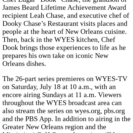
James Beard Lifetime Achievement Award
recipient Leah Chase, and executive chef of
Dooky Chase’s Restaurant visits places and
people at the heart of New Orleans cuisine.
Then, back in the WYES kitchen, Chef
Dook brings those experiences to life as he
prepares his own take on iconic New
Orleans dishes.
The 26-part series premieres on WYES-TV
on Saturday, July 18 at 10 a.m., with an
encore airing Sundays at 11 a.m. Viewers
throughout the WYES broadcast area can
also stream the series on wyes.org, pbs.org
and the PBS App. In addition to airing in the
Greater New Orleans region and the