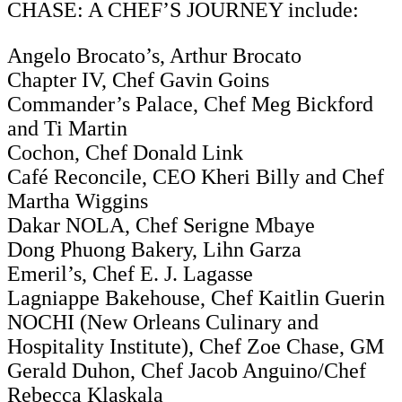
CHASE: A CHEF’S JOURNEY include:
Angelo Brocato’s, Arthur Brocato
Chapter IV, Chef Gavin Goins
Commander’s Palace, Chef Meg Bickford
and Ti Martin
Cochon, Chef Donald Link
Café Reconcile, CEO Kheri Billy and Chef
Martha Wiggins
Dakar NOLA, Chef Serigne Mbaye
Dong Phuong Bakery, Lihn Garza
Emeril’s, Chef E. J. Lagasse
Lagniappe Bakehouse, Chef Kaitlin Guerin
NOCHI (New Orleans Culinary and
Hospitality Institute), Chef Zoe Chase, GM
Gerald Duhon, Chef Jacob Anguino/Chef
Rebecca Klaskala