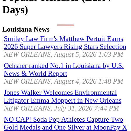
Days)
Louisiana News
Smiley Law Firm's Matthew Pertuit Earns
2026 Super Lawyers Rising Stars Selection
NEW ORLEANS, August 5, 2026 1:03 PM
Ochsner ranked No.1 in Louisiana by U.S.
News & World Report
NEW ORLEANS, August 4, 2026 1:48 PM
Jones Walker Welcomes Environmental
Litigator Emma Moppert in New Orleans
NEW ORLEANS, July 31, 2026 7:44 PM
NO CAP! Soda Pop Athletes Capture Two
Gold Medals and One Silver at MoonPay X