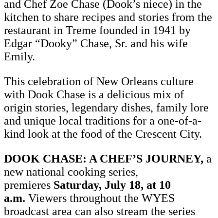
and Chef Zoe Chase (Dook’s niece) in the
kitchen to share recipes and stories from the
restaurant in Treme founded in 1941 by
Edgar “Dooky” Chase, Sr. and his wife
Emily.
This celebration of New Orleans culture
with Dook Chase is a delicious mix of
origin stories, legendary dishes, family lore
and unique local traditions for a one-of-a-
kind look at the food of the Crescent City.
DOOK CHASE: A CHEF’S JOURNEY,
a
new national cooking series,
premieres
Saturday, July 18, at 10
a.m.
Viewers throughout the WYES
broadcast area can also stream the series