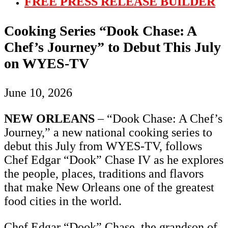
FREE PRESS RELEASE BUILDER
Cooking Series “Dook Chase: A
Chef’s Journey” to Debut This July
on WYES-TV
June 10, 2026
NEW ORLEANS
– “Dook Chase: A Chef’s
Journey,” a new national cooking series to
debut this July from WYES-TV, follows
Chef Edgar “Dook” Chase IV as he explores
the people, places, traditions and flavors
that make New Orleans one of the greatest
food cities in the world.
Chef Edgar “Dook” Chase, the grandson of