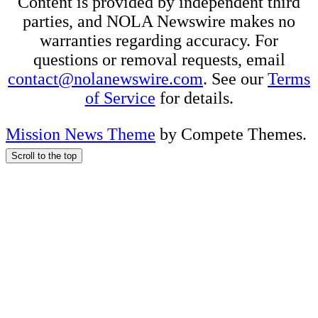
Content is provided by independent third
parties, and NOLA Newswire makes no
warranties regarding accuracy. For
questions or removal requests, email
contact@nolanewswire.com
. See our
Terms
of Service
for details.
Mission News Theme
by Compete Themes.
Scroll to the top