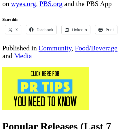
on
wyes.org
,
PBS.org
and the PBS App
Share this:
X
Facebook
LinkedIn
Print
Published in
Community
,
Food/Beverage
and
Media
Popular Releases (Last 7