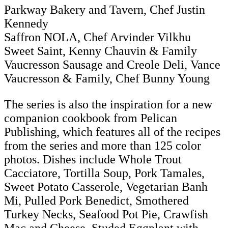
Parkway Bakery and Tavern, Chef Justin
Kennedy
Saffron NOLA, Chef Arvinder Vilkhu
Sweet Saint, Kenny Chauvin & Family
Vaucresson Sausage and Creole Deli, Vance
Vaucresson & Family, Chef Bunny Young
The series is also the inspiration for a new
companion cookbook from Pelican
Publishing, which features all of the recipes
from the series and more than 125 color
photos. Dishes include Whole Trout
Cacciatore, Tortilla Soup, Pork Tamales,
Sweet Potato Casserole, Vegetarian Banh
Mi, Pulled Pork Benedict, Smothered
Turkey Necks, Seafood Pot Pie, Crawfish