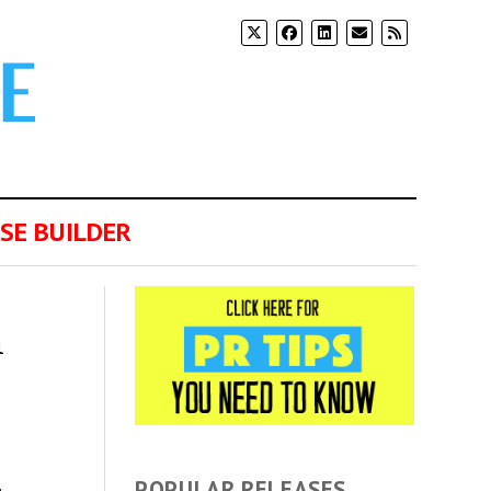
SE BUILDER
n
POPULAR RELEASES