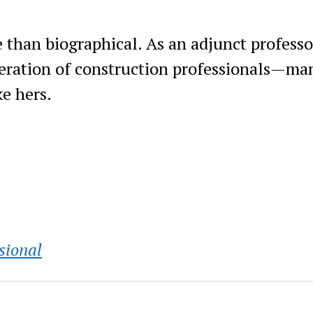
than biographical. As an adjunct professo
eneration of construction professionals—ma
e hers.
sional