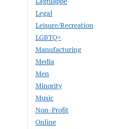
Lagniappe
Legal
Leisure/Recreation
LGBTQ+
Manufacturing
Media
Men
Minority
Music
Non-Profit
Online