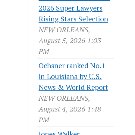
2026 Super Lawyers
Rising Stars Selection
NEW ORLEANS,
August 5, 2026 1:03
PM
Ochsner ranked No.1
in Louisiana by U.S.
News & World Report
NEW ORLEANS,
August 4, 2026 1:48
PM
Jones Walker