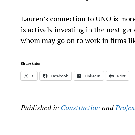
Lauren’s connection to UNO is more 
is actively investing in the next g
whom may go on to work in firms lik
Share this:
X
Facebook
LinkedIn
Print
Published in
Construction
and
Profes