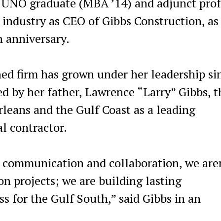
 UNO graduate (MBA ’14) and adjunct prof
 industry as CEO of Gibbs Construction, as
h anniversary.
d firm has grown under her leadership si
d by her father, Lawrence “Larry” Gibbs, t
eans and the Gulf Coast as a leading
l contractor.
c communication and collaboration, we are
n projects; we are building lasting
ss for the Gulf South,” said Gibbs in an