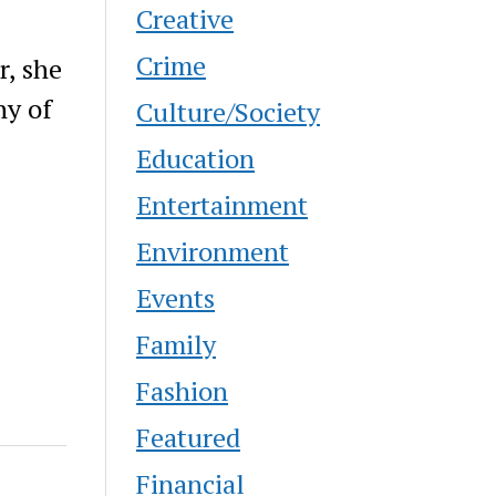
Creative
Crime
r, she
ny of
Culture/Society
Education
Entertainment
Environment
Events
Family
Fashion
Featured
Financial