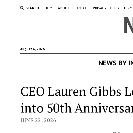
SEARCH
HOME
ABOUT
CONTACT
PRIVACY POLICY
TERM
August 6, 2026
NEWS BY 
CEO Lauren Gibbs L
into 50th Anniversa
JUNE 22, 2026