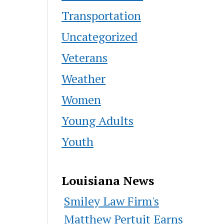
Transportation
Uncategorized
Veterans
Weather
Women
Young Adults
Youth
Louisiana News
Smiley Law Firm's
Matthew Pertuit Earns