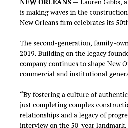
NEW ORLEANS
— Lauren Gibbs, a
is making waves in the construction
New Orleans firm celebrates its 50t
The second-generation, family-owne
2019. Building on the legacy founde
company continues to shape New Orl
commercial and institutional genera
“By fostering a culture of authenti
just completing complex constructio
relationships and a legacy of progre
interview on the 50-year landmark.