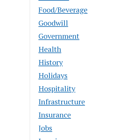
Food/Beverage
Goodwill
Government
Health
History
Holidays
Hospitality
Infrastructure
Insurance
Jobs