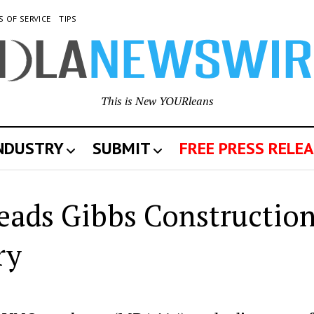
S OF SERVICE
TIPS
This is New YOURleans
INDUSTRY
SUBMIT
FREE PRESS RELEA
eads Gibbs Constructio
ry