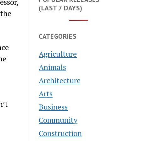
essor,
(LAST 7 DAYS)
 the
CATEGORIES
nce
Agriculture
he
Animals
Architecture
Arts
n’t
Business
Community
Construction