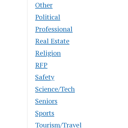
Other
Political
Professional
Real Estate
Religion
RFP
Safety
Science/Tech
Seniors
Sports
Tourism/Travel