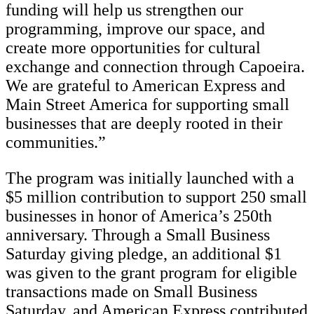
funding will help us strengthen our
programming, improve our space, and
create more opportunities for cultural
exchange and connection through Capoeira.
We are grateful to American Express and
Main Street America for supporting small
businesses that are deeply rooted in their
communities.”
The program was initially launched with a
$5 million contribution to support 250 small
businesses in honor of America’s 250th
anniversary. Through a Small Business
Saturday giving pledge, an additional $1
was given to the grant program for eligible
transactions made on Small Business
Saturday, and American Express contributed