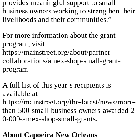
provides meaningful support to small
business owners working to strengthen their
livelihoods and their communities.”
For more information about the grant
program, visit
https://mainstreet.org/about/partner-
collaborations/amex-shop-small-grant-
program
A full list of this year’s recipients is
available at
https://mainstreet.org/the-latest/news/more-
than-500-small-business-owners-awarded-2
0-000-amex-shop-small-grants.
About Capoeira New Orleans