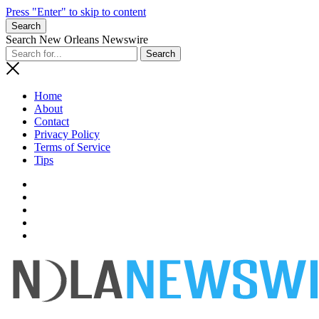
Press "Enter" to skip to content
Search
Search New Orleans Newswire
Home
About
Contact
Privacy Policy
Terms of Service
Tips