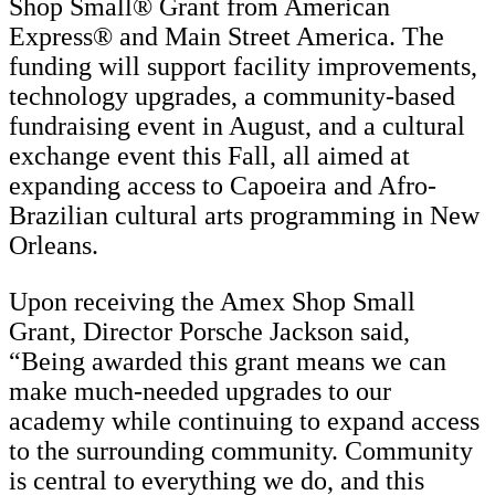
Shop Small® Grant from American
Express® and Main Street America. The
funding will support facility improvements,
technology upgrades, a community-based
fundraising event in August, and a cultural
exchange event this Fall, all aimed at
expanding access to Capoeira and Afro-
Brazilian cultural arts programming in New
Orleans.
Upon receiving the Amex Shop Small
Grant, Director Porsche Jackson said,
“Being awarded this grant means we can
make much-needed upgrades to our
academy while continuing to expand access
to the surrounding community. Community
is central to everything we do, and this