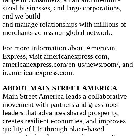
sized businesses, and large corporations,
and we build
and manage relationships with millions of
merchants across our global network.
For more information about American
Express, visit americanexpress.com,
americanexpress.com/en-us/newsroom/, and
ir.americanexpress.com.
ABOUT MAIN STREET AMERICA
Main Street America leads a collaborative
movement with partners and grassroots
leaders that advances shared prosperity,
creates resilient economies, and improves
quality of life through place-based