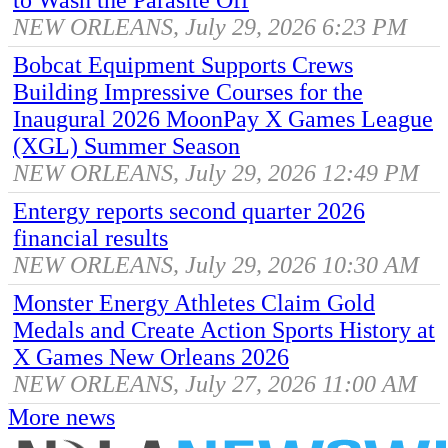
NEW ORLEANS, July 29, 2026 6:23 PM
Bobcat Equipment Supports Crews
Building Impressive Courses for the
Inaugural 2026 MoonPay X Games League
(XGL) Summer Season
NEW ORLEANS, July 29, 2026 12:49 PM
Entergy reports second quarter 2026
financial results
NEW ORLEANS, July 29, 2026 10:30 AM
Monster Energy Athletes Claim Gold
Medals and Create Action Sports History at
X Games New Orleans 2026
NEW ORLEANS, July 27, 2026 11:00 AM
More news