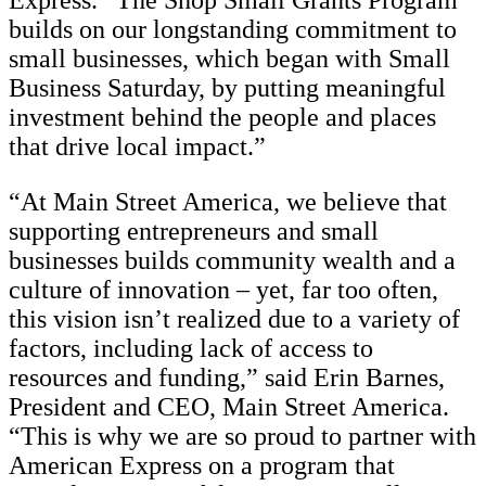
Express. “The Shop Small Grants Program
builds on our longstanding commitment to
small businesses, which began with Small
Business Saturday, by putting meaningful
investment behind the people and places
that drive local impact.”
“At Main Street America, we believe that
supporting entrepreneurs and small
businesses builds community wealth and a
culture of innovation – yet, far too often,
this vision isn’t realized due to a variety of
factors, including lack of access to
resources and funding,” said Erin Barnes,
President and CEO, Main Street America.
“This is why we are so proud to partner with
American Express on a program that