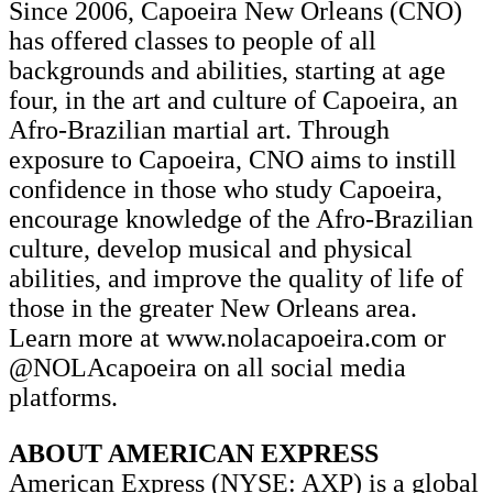
Since 2006, Capoeira New Orleans (CNO)
has offered classes to people of all
backgrounds and abilities, starting at age
four, in the art and culture of Capoeira, an
Afro-Brazilian martial art. Through
exposure to Capoeira, CNO aims to instill
confidence in those who study Capoeira,
encourage knowledge of the Afro-Brazilian
culture, develop musical and physical
abilities, and improve the quality of life of
those in the greater New Orleans area.
Learn more at www.nolacapoeira.com or
@NOLAcapoeira on all social media
platforms.
ABOUT AMERICAN EXPRESS
American Express (NYSE: AXP) is a global