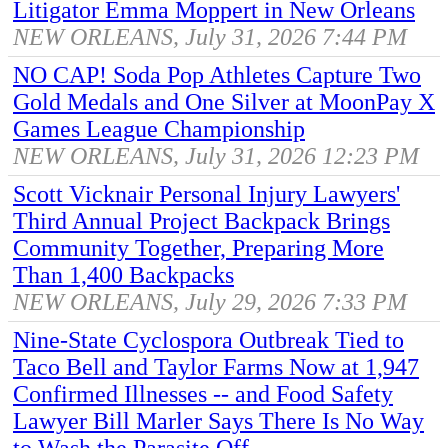
Litigator Emma Moppert in New Orleans
NEW ORLEANS, July 31, 2026 7:44 PM
NO CAP! Soda Pop Athletes Capture Two
Gold Medals and One Silver at MoonPay X
Games League Championship
NEW ORLEANS, July 31, 2026 12:23 PM
Scott Vicknair Personal Injury Lawyers'
Third Annual Project Backpack Brings
Community Together, Preparing More
Than 1,400 Backpacks
NEW ORLEANS, July 29, 2026 7:33 PM
Nine-State Cyclospora Outbreak Tied to
Taco Bell and Taylor Farms Now at 1,947
Confirmed Illnesses -- and Food Safety
Lawyer Bill Marler Says There Is No Way
to Wash the Parasite Off