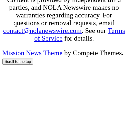
parties, and NOLA Newswire makes no
warranties regarding accuracy. For
questions or removal requests, email
contact@nolanewswire.com
. See our
Terms
of Service
for details.
Mission News Theme
by Compete Themes.
Scroll to the top