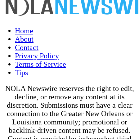
Home
About
Contact
Privacy Policy
Terms of Service
Tips
NOLA Newswire reserves the right to edit,
decline, or remove any content at its
discretion. Submissions must have a clear
connection to the Greater New Orleans or
Louisiana community; promotional or
backlink-driven content may be refused.
Content is provided by independent third