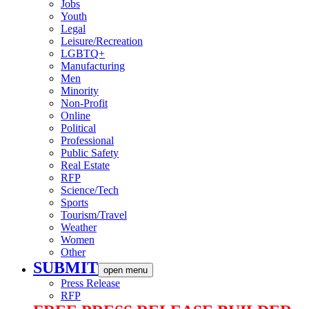
Jobs
Youth
Legal
Leisure/Recreation
LGBTQ+
Manufacturing
Men
Minority
Non-Profit
Online
Political
Professional
Public Safety
Real Estate
RFP
Science/Tech
Sports
Tourism/Travel
Weather
Women
Other
SUBMIT
open menu
Press Release
RFP