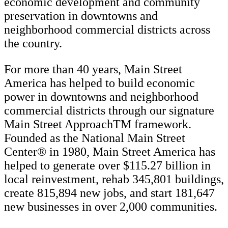
economic development and community
preservation in downtowns and
neighborhood commercial districts across
the country.
For more than 40 years, Main Street
America has helped to build economic
power in downtowns and neighborhood
commercial districts through our signature
Main Street ApproachTM framework.
Founded as the National Main Street
Center® in 1980, Main Street America has
helped to generate over $115.27 billion in
local reinvestment, rehab 345,801 buildings,
create 815,894 new jobs, and start 181,647
new businesses in over 2,000 communities.