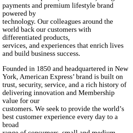
payments and premium lifestyle brand
powered by
technology. Our colleagues around the
world back our customers with
differentiated products,
services, and experiences that enrich lives
and build business success.
Founded in 1850 and headquartered in New
York, American Express’ brand is built on
trust, security, service, and a rich history of
delivering innovation and Membership
value for our
customers. We seek to provide the world’s
best customer experience every day to a
broad
range of consumers, small and medium-