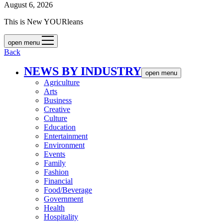
August 6, 2026
This is New YOURleans
open menu
Back
NEWS BY INDUSTRY
open menu
Agriculture
Arts
Business
Creative
Culture
Education
Entertainment
Environment
Events
Family
Fashion
Financial
Food/Beverage
Government
Health
Hospitality