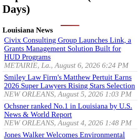
Days)
Louisiana News
Civix Consulting Group Launches Link, a
Grants Management Solution Built for
HUD Programs
METAIRIE, La., August 6, 2026 6:24 PM
Smiley Law Firm's Matthew Pertuit Earns
2026 Super Lawyers Rising Stars Selection
NEW ORLEANS, August 5, 2026 1:03 PM
Ochsner ranked No.1 in Louisiana by U.S.
News & World Report
NEW ORLEANS, August 4, 2026 1:48 PM
Jones Walker Welcomes Environmental