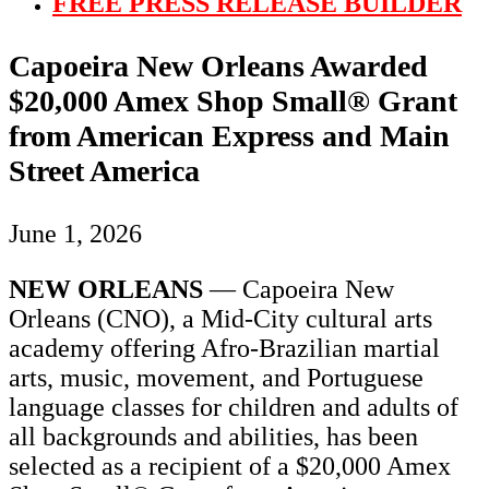
FREE PRESS RELEASE BUILDER
Capoeira New Orleans Awarded
$20,000 Amex Shop Small® Grant
from American Express and Main
Street America
June 1, 2026
NEW ORLEANS
— Capoeira New
Orleans (CNO), a Mid-City cultural arts
academy offering Afro-Brazilian martial
arts, music, movement, and Portuguese
language classes for children and adults of
all backgrounds and abilities, has been
selected as a recipient of a $20,000 Amex