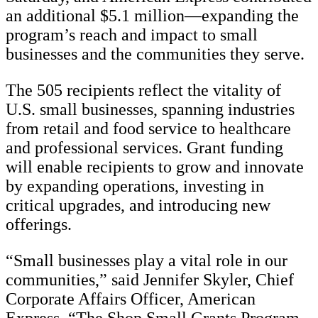
an additional $5.1 million—expanding the
program’s reach and impact to small
businesses and the communities they serve.
The 505 recipients reflect the vitality of
U.S. small businesses, spanning industries
from retail and food service to healthcare
and professional services. Grant funding
will enable recipients to grow and innovate
by expanding operations, investing in
critical upgrades, and introducing new
offerings.
“Small businesses play a vital role in our
communities,” said Jennifer Skyler, Chief
Corporate Affairs Officer, American