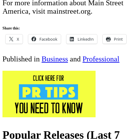
For more information about Main Street
America, visit mainstreet.org.
Share this:
X
Facebook
LinkedIn
Print
Published in
Business
and
Professional
Popular Releases (Last 7