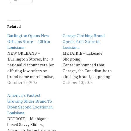
Related
Burlington Opens New
Garage Clothing Brand
Orleans Store — 10th in
Opens First Store in
Louisiana
Louisiana
NEW ORLEANS –
METAIRIE – Lakeside
Burlington Stores, Inc., a
Shopping
national discount retailer
Center announced that
offering low prices on
Garage, the Canadian-born
brand name merchandise,
clothing brand, is opening
is opening a new store in
October 22, 2025
its first Louisiana location
October 10, 2025
New Orleans. The new
on Friday, Oct. 10. Located
store brings the total
in the main mall next to
America’s Fastest
number of stores in
Alo Yoga, the shopping
Growing Slider Brand To
Louisiana to ten with more
center says the new store
Open Second Location in
than 1,138 stores open
brings Garage’s signature
Louisiana
nationwide at the end of
spotlight on denim,
DETROIT — Michigan-
Q1 2025.…
everyday basics and
based Savvy Sliders,
Instagram-worthy trends
America’s fastest-growing