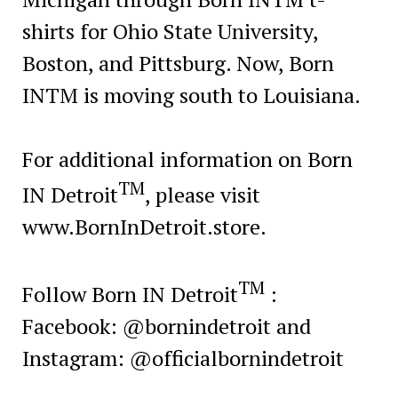
shirts for Ohio State University,
Boston, and Pittsburg. Now, Born
INTM is moving south to Louisiana.
For additional information on Born
TM
IN Detroit
, please visit
www.BornInDetroit.store.
TM
Follow Born IN Detroit
:
Facebook: @bornindetroit and
Instagram: @officialbornindetroit