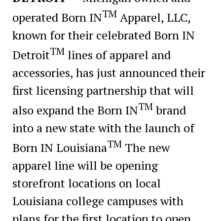
TM
operated Born IN
Apparel, LLC,
known for their celebrated Born IN
TM
Detroit
lines of apparel and
accessories, has just announced their
first licensing partnership that will
TM
also expand the Born IN
brand
into a new state with the launch of
TM
Born IN Louisiana
The new
apparel line will be opening
storefront locations on local
Louisiana college campuses with
plans for the first location to open