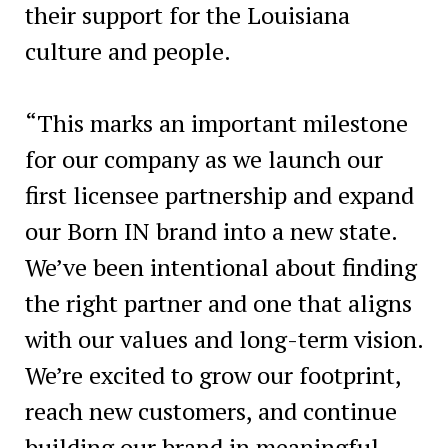
their support for the Louisiana
culture and people.
“This marks an important milestone
for our company as we launch our
first licensee partnership and expand
our Born IN brand into a new state.
We’ve been intentional about finding
the right partner and one that aligns
with our values and long-term vision.
We’re excited to grow our footprint,
reach new customers, and continue
building our brand in meaningful