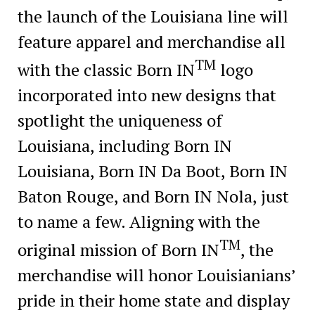
the launch of the Louisiana line will
feature apparel and merchandise all
TM
with the classic Born IN
logo
incorporated into new designs that
spotlight the uniqueness of
Louisiana, including Born IN
Louisiana, Born IN Da Boot, Born IN
Baton Rouge, and Born IN Nola, just
to name a few. Aligning with the
TM
original mission of Born IN
, the
merchandise will honor Louisianians’
pride in their home state and display