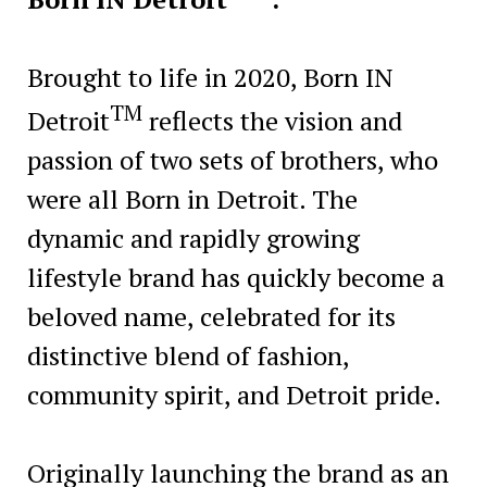
Brought to life in 2020, Born IN
TM
Detroit
reflects the vision and
passion of two sets of brothers, who
were all Born in Detroit. The
dynamic and rapidly growing
lifestyle brand has quickly become a
beloved name, celebrated for its
distinctive blend of fashion,
community spirit, and Detroit pride.
Originally launching the brand as an