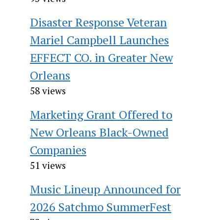
Disaster Response Veteran
Mariel Campbell Launches
EFFECT CO. in Greater New
Orleans
58 views
Marketing Grant Offered to
New Orleans Black-Owned
Companies
51 views
Music Lineup Announced for
2026 Satchmo SummerFest