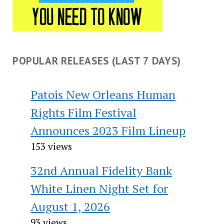
POPULAR RELEASES (LAST 7 DAYS)
Patois New Orleans Human
Rights Film Festival
Announces 2023 Film Lineup
153 views
32nd Annual Fidelity Bank
White Linen Night Set for
August 1, 2026
93 views