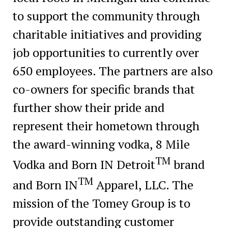
to support the community through
charitable initiatives and providing
job opportunities to currently over
650 employees. The partners are also
co-owners for specific brands that
further show their pride and
represent their hometown through
the award-winning vodka, 8 Mile
TM
Vodka and Born IN Detroit
brand
TM
and Born IN
Apparel, LLC. The
mission of the Tomey Group is to
provide outstanding customer