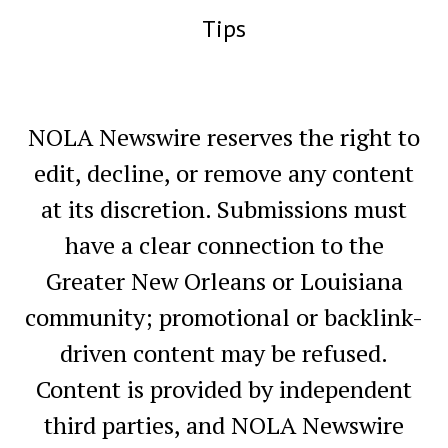
Tips
NOLA Newswire reserves the right to
edit, decline, or remove any content
at its discretion. Submissions must
have a clear connection to the
Greater New Orleans or Louisiana
community; promotional or backlink-
driven content may be refused.
Content is provided by independent
third parties, and NOLA Newswire