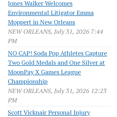
Jones Walker Welcomes
Environmental Litigator Emma
Moppert in New Orleans
NEW ORLEANS, July 31, 2026 7:44
PM
NO CAP! Soda Pop Athletes Capture
Two Gold Medals and One Silver at
MoonPay X Games League
Championship
NEW ORLEANS, July 31, 2026 12:23
PM
Scott Vicknair Personal Injury