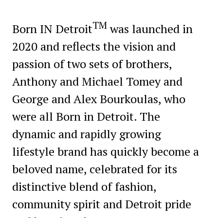
TM
Born IN Detroit
was launched in
2020 and reflects the vision and
passion of two sets of brothers,
Anthony and Michael Tomey and
George and Alex Bourkoulas, who
were all Born in Detroit. The
dynamic and rapidly growing
lifestyle brand has quickly become a
beloved name, celebrated for its
distinctive blend of fashion,
community spirit and Detroit pride