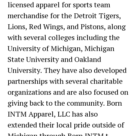
licensed apparel for sports team
merchandise for the Detroit Tigers,
Lions, Red Wings, and Pistons, along
with several colleges including the
University of Michigan, Michigan
State University and Oakland
University. They have also developed
partnerships with several charitable
organizations and are also focused on
giving back to the community. Born
INTM Apparel, LLC has also
extended their local pride outside of
Michigan through Born INTM t-