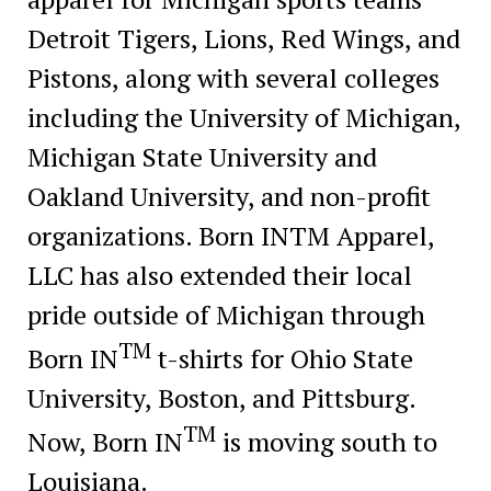
Detroit Tigers, Lions, Red Wings, and
Pistons, along with several colleges
including the University of Michigan,
Michigan State University and
Oakland University, and non-profit
organizations. Born INTM Apparel,
LLC has also extended their local
pride outside of Michigan through
TM
Born IN
t-shirts for Ohio State
University, Boston, and Pittsburg.
TM
Now, Born IN
is moving south to
Louisiana.