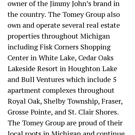
owner of the Jimmy John’s brand in
the country. The Tomey Group also
own and operate several real estate
properties throughout Michigan
including Fisk Corners Shopping
Center in White Lake, Cedar Oaks
Lakeside Resort in Houghton Lake
and Bull Ventures which include 5
apartment complexes throughout
Royal Oak, Shelby Township, Fraser,
Grosse Pointe, and St. Clair Shores.
The Tomey Group are proud of their
local roots in Michigan and continue