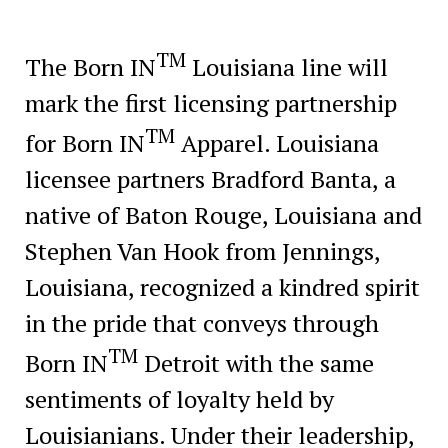
TM
The Born IN
Louisiana line will
mark the first licensing partnership
TM
for Born IN
Apparel. Louisiana
licensee partners Bradford Banta, a
native of Baton Rouge, Louisiana and
Stephen Van Hook from Jennings,
Louisiana, recognized a kindred spirit
in the pride that conveys through
TM
Born IN
Detroit with the same
sentiments of loyalty held by
Louisianians. Under their leadership,