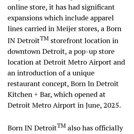
online store, it has had significant
expansions which include apparel
lines carried in Meijer stores, a Born
TM
IN Detroit
storefront location in
downtown Detroit, a pop-up store
location at Detroit Metro Airport and
an introduction of a unique
restaurant concept, Born In Detroit
Kitchen + Bar, which opened at
Detroit Metro Airport in June, 2025.
TM
Born IN Detroit
also has officially