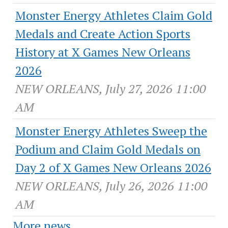
Monster Energy Athletes Claim Gold
Medals and Create Action Sports
History at X Games New Orleans
2026
NEW ORLEANS, July 27, 2026 11:00
AM
Monster Energy Athletes Sweep the
Podium and Claim Gold Medals on
Day 2 of X Games New Orleans 2026
NEW ORLEANS, July 26, 2026 11:00
AM
More news