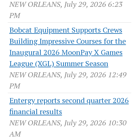
NEW ORLEANS, July 29, 2026 6:23
PM
Bobcat Equipment Supports Crews
Building Impressive Courses for the
Inaugural 2026 MoonPay X Games
League (XGL) Summer Season
NEW ORLEANS, July 29, 2026 12:49
PM
Entergy reports second quarter 2026
financial results
NEW ORLEANS, July 29, 2026 10:30
AM