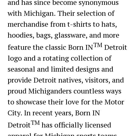
and has since become synonymous
with Michigan. Their selection of
merchandise from t-shirts to hats,
hoodies, bags, glassware, and more
TM
feature the classic Born IN
Detroit
logo and a rotating collection of
seasonal and limited designs and
provide Detroit natives, visitors, and
proud Michiganders countless ways
to showcase their love for the Motor
City. In recent years, Born IN
TM
Detroit
has officially licensed
apparel for Michigan sports teams