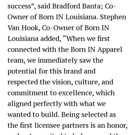
success”, said Bradford Banta; Co-
Owner of Born IN Louisiana. Stephen
Van Hook, Co-Owner of Born IN
Louisiana added, “When we first
connected with the Born IN Apparel
team, we immediately saw the
potential for this brand and
respected the vision, culture, and
commitment to excellence, which
aligned perfectly with what we
wanted to build. Being selected as
the first licensee partners is an honor,