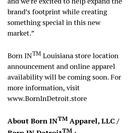
and we’re excited to help expand the
brand’s footprint while creating
something special in this new
market.”
TM
Born IN
Louisiana store location
announcement and online apparel
availability will be coming soon. For
more information, visit
www.BornInDetroit.store
TM
About Born IN
Apparel, LLC /
TM
Born IN Detroit
: