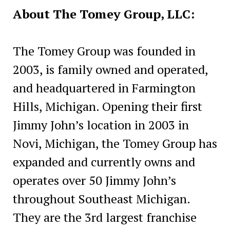
About The Tomey Group, LLC:
The Tomey Group was founded in
2003, is family owned and operated,
and headquartered in Farmington
Hills, Michigan. Opening their first
Jimmy John’s location in 2003 in
Novi, Michigan, the Tomey Group has
expanded and currently owns and
operates over 50 Jimmy John’s
throughout Southeast Michigan.
They are the 3rd largest franchise