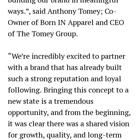
ways.”, said Anthony Tomey; Co-
Owner of Born IN Apparel and CEO
of The Tomey Group.
“We’re incredibly excited to partner
with a brand that has already built
such a strong reputation and loyal
following. Bringing this concept to a
new state is a tremendous
opportunity, and from the beginning,
it was clear there was a shared vision
for growth, quality, and long-term