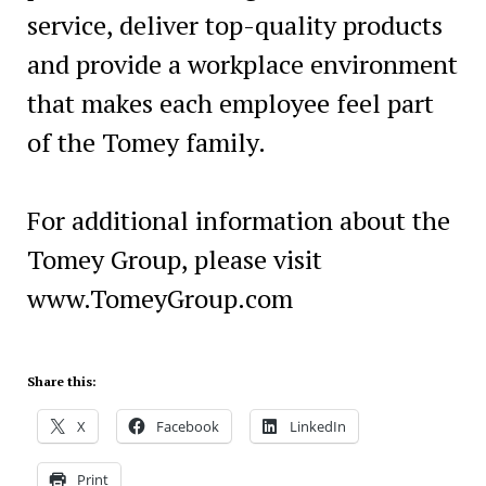
service, deliver top-quality products
and provide a workplace environment
that makes each employee feel part
of the Tomey family.
For additional information about the
Tomey Group, please visit
www.TomeyGroup.com
Share this:
X
Facebook
LinkedIn
Print