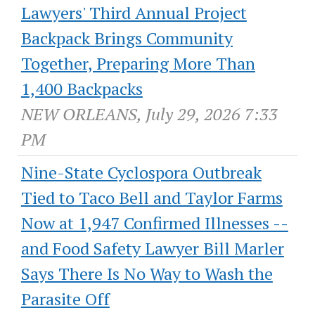
Lawyers' Third Annual Project
Backpack Brings Community
Together, Preparing More Than
1,400 Backpacks
NEW ORLEANS, July 29, 2026 7:33
PM
Nine-State Cyclospora Outbreak
Tied to Taco Bell and Taylor Farms
Now at 1,947 Confirmed Illnesses --
and Food Safety Lawyer Bill Marler
Says There Is No Way to Wash the
Parasite Off