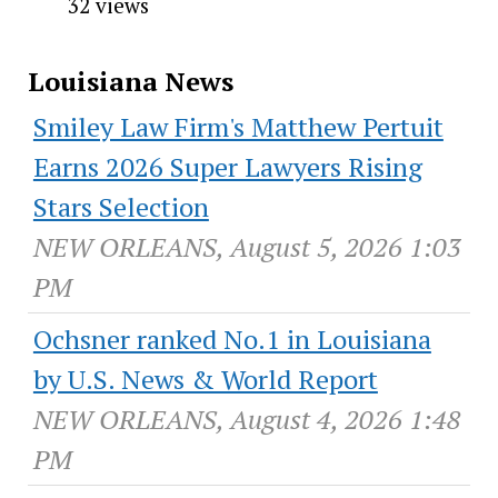
32 views
Louisiana News
Smiley Law Firm's Matthew Pertuit
Earns 2026 Super Lawyers Rising
Stars Selection
NEW ORLEANS, August 5, 2026 1:03
PM
Ochsner ranked No.1 in Louisiana
by U.S. News & World Report
NEW ORLEANS, August 4, 2026 1:48
PM