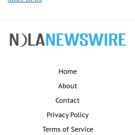
Home
About
Contact
Privacy Policy
Terms of Service