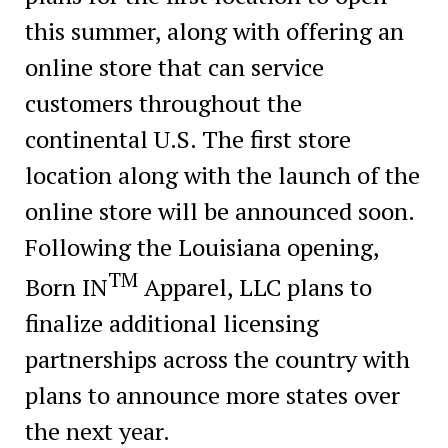
this summer, along with offering an
online store that can service
customers throughout the
continental U.S. The first store
location along with the launch of the
online store will be announced soon.
Following the Louisiana opening,
TM
Born IN
Apparel, LLC plans to
finalize additional licensing
partnerships across the country with
plans to announce more states over
the next year.