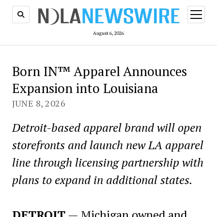
open
menu
August 6, 2026
Born IN™ Apparel Announces
Expansion into Louisiana
JUNE 8, 2026
Detroit-based apparel brand will open
storefronts and launch new LA apparel
line through licensing partnership with
plans to expand in additional states.
DETROIT
— Michigan owned and