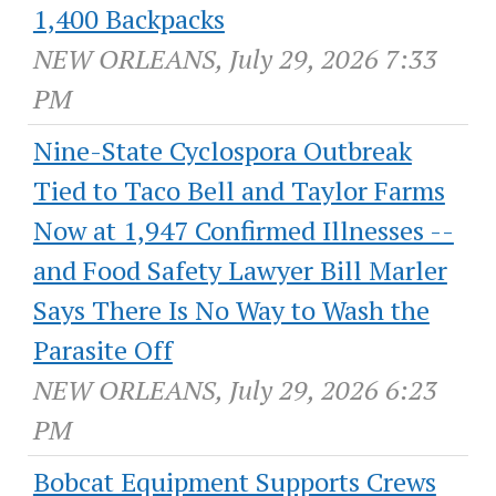
1,400 Backpacks
NEW ORLEANS, July 29, 2026 7:33
PM
Nine-State Cyclospora Outbreak
Tied to Taco Bell and Taylor Farms
Now at 1,947 Confirmed Illnesses --
and Food Safety Lawyer Bill Marler
Says There Is No Way to Wash the
Parasite Off
NEW ORLEANS, July 29, 2026 6:23
PM
Bobcat Equipment Supports Crews