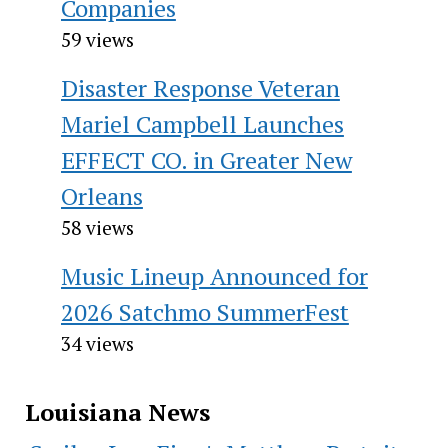
Companies
59 views
Disaster Response Veteran
Mariel Campbell Launches
EFFECT CO. in Greater New
Orleans
58 views
Music Lineup Announced for
2026 Satchmo SummerFest
34 views
Louisiana News