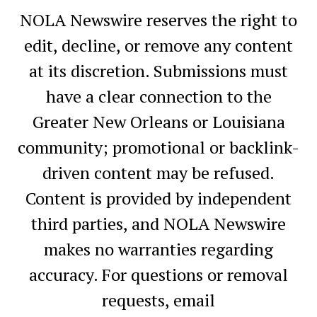
NOLA Newswire reserves the right to
edit, decline, or remove any content
at its discretion. Submissions must
have a clear connection to the
Greater New Orleans or Louisiana
community; promotional or backlink-
driven content may be refused.
Content is provided by independent
third parties, and NOLA Newswire
makes no warranties regarding
accuracy. For questions or removal
requests, email