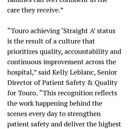
care they receive.”
“Touro achieving ‘Straight A’ status
is the result of a culture that
prioritizes quality, accountability and
continuous improvement across the
hospital,” said Kelly Leblanc, Senior
Director of Patient Safety & Quality
for Touro. “This recognition reflects
the work happening behind the
scenes every day to strengthen
patient safety and deliver the highest