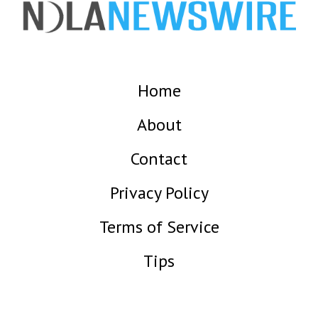
Home
About
Contact
Privacy Policy
Terms of Service
Tips