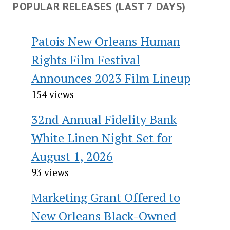
POPULAR RELEASES (LAST 7 DAYS)
Patois New Orleans Human
Rights Film Festival
Announces 2023 Film Lineup
154 views
32nd Annual Fidelity Bank
White Linen Night Set for
August 1, 2026
93 views
Marketing Grant Offered to
New Orleans Black-Owned