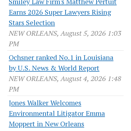
Smiley Law Firm's Matthew Pertuit
Earns 2026 Super Lawyers Rising
Stars Selection
NEW ORLEANS, August 5, 2026 1:03
PM
Ochsner ranked No.1 in Louisiana
by U.S. News & World Report
NEW ORLEANS, August 4, 2026 1:48
PM
Jones Walker Welcomes
Environmental Litigator Emma
Moppert in New Orleans