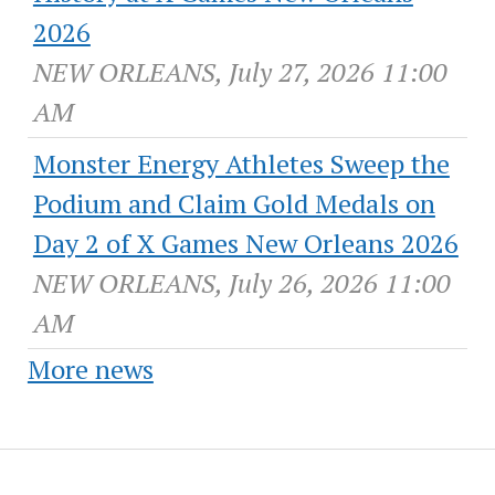
2026
NEW ORLEANS, July 27, 2026 11:00
AM
Monster Energy Athletes Sweep the
Podium and Claim Gold Medals on
Day 2 of X Games New Orleans 2026
NEW ORLEANS, July 26, 2026 11:00
AM
More news