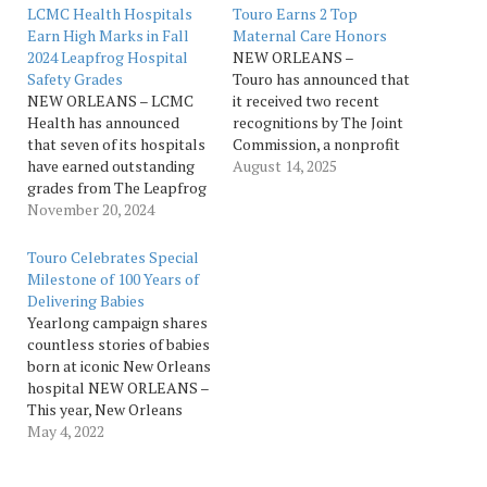
LCMC Health Hospitals
Touro Earns 2 Top
Earn High Marks in Fall
Maternal Care Honors
2024 Leapfrog Hospital
NEW ORLEANS –
Safety Grades
Touro has announced that
NEW ORLEANS – LCMC
it received two recent
Health has announced
recognitions by The Joint
that seven of its hospitals
Commission, a nonprofit
have earned outstanding
that accredits and certifies
August 14, 2025
grades from The Leapfrog
U.S. healthcare providers,
Group, a leading
November 20, 2024
for exceptional maternal
independent watchdog
healthcare. The Joint
organization committed to
Commission’s Maternal
Touro Celebrates Special
improving healthcare
Levels of Care (MLC)
Milestone of 100 Years of
quality and safety in the
Verification program,
Delivering Babies
U.S. The Leapfrog
offered in collaboration
Yearlong campaign shares
Hospital Safety Grade
with the American College
countless stories of babies
assigns letter grades to
of Obstetricians and
born at iconic New Orleans
hospitals based on over 30
Gynecologists (ACOG),
hospital NEW ORLEANS –
performance…
has named Touro as…
This year, New Orleans
oldest hospital is
May 4, 2022
celebrating the
100th anniversary of its