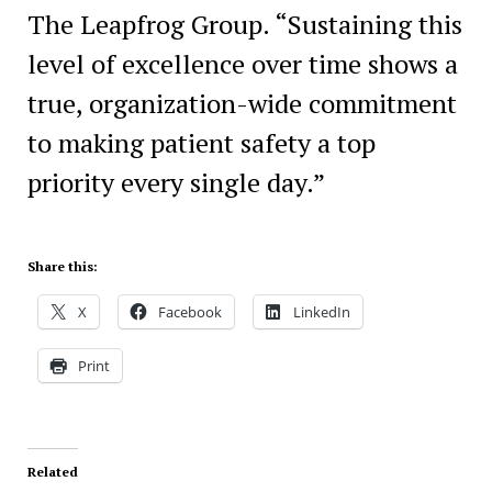
The Leapfrog Group. “Sustaining this
level of excellence over time shows a
true, organization-wide commitment
to making patient safety a top
priority every single day.”
Share this:
X
Facebook
LinkedIn
Print
Related