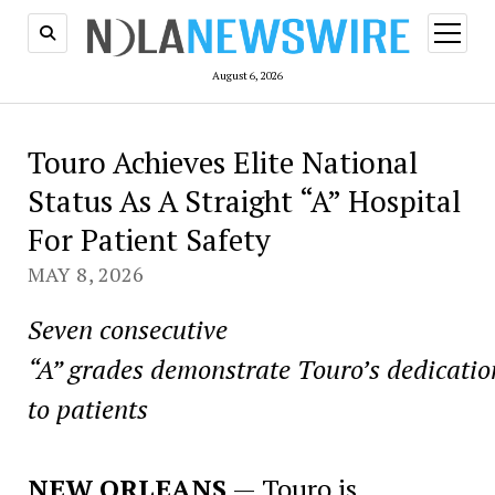
open
menu
August 6, 2026
Touro Achieves Elite National
Status As A Straight “A” Hospital
For Patient Safety
MAY 8, 2026
Seven consecutive
“A” grades demonstrate Touro’s dedicatio
to patients
NEW ORLEANS
— Touro is