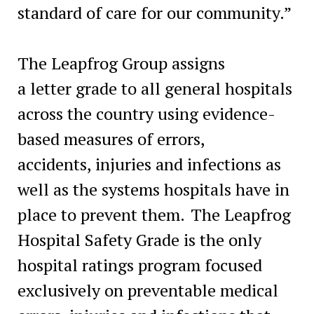
standard of care for our community.”
The Leapfrog Group assigns
a letter grade to all general hospitals
across the country using evidence-
based measures of errors,
accidents, injuries and infections as
well as the systems hospitals have in
place to prevent them. The Leapfrog
Hospital Safety Grade is the only
hospital ratings program focused
exclusively on preventable medical