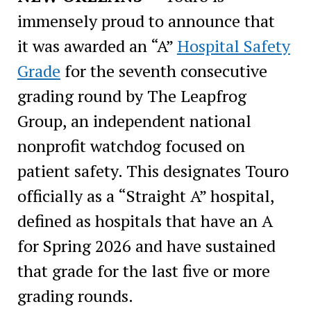
immensely proud to announce that
it was awarded an “A”
Hospital Safety
Grade
for the seventh consecutive
grading round by The Leapfrog
Group, an independent national
nonprofit watchdog focused on
patient safety. This designates Touro
officially as a “Straight A” hospital,
defined as hospitals that have an A
for Spring 2026 and have sustained
that grade for the last five or more
grading rounds.