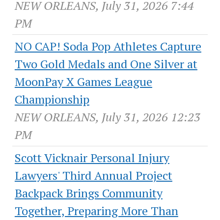
NEW ORLEANS, July 31, 2026 7:44
PM
NO CAP! Soda Pop Athletes Capture
Two Gold Medals and One Silver at
MoonPay X Games League
Championship
NEW ORLEANS, July 31, 2026 12:23
PM
Scott Vicknair Personal Injury
Lawyers' Third Annual Project
Backpack Brings Community
Together, Preparing More Than