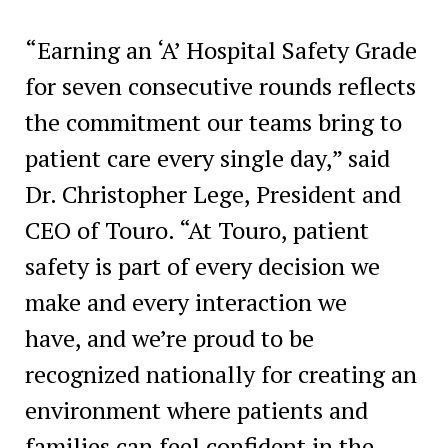
“Earning an ‘A’ Hospital Safety Grade
for seven consecutive rounds reflects
the commitment our teams bring to
patient care every single day,” said
Dr. Christopher Lege, President and
CEO of Touro. “At Touro, patient
safety is part of every decision we
make and every interaction we
have, and we’re proud to be
recognized nationally for creating an
environment where patients and
families can feel confident in the