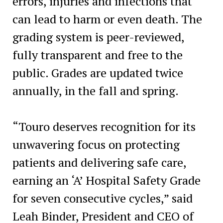
errors, injuries and infections that
can lead to harm or even death. The
grading system is peer-reviewed,
fully transparent and free to the
public. Grades are updated twice
annually, in the fall and spring.
“Touro deserves recognition for its
unwavering focus on protecting
patients and delivering safe care,
earning an ‘A’ Hospital Safety Grade
for seven consecutive cycles,” said
Leah Binder, President and CEO of