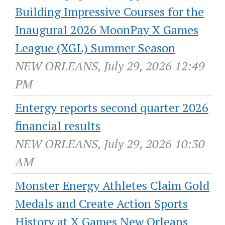
Building Impressive Courses for the
Inaugural 2026 MoonPay X Games
League (XGL) Summer Season
NEW ORLEANS, July 29, 2026 12:49
PM
Entergy reports second quarter 2026
financial results
NEW ORLEANS, July 29, 2026 10:30
AM
Monster Energy Athletes Claim Gold
Medals and Create Action Sports
History at X Games New Orleans