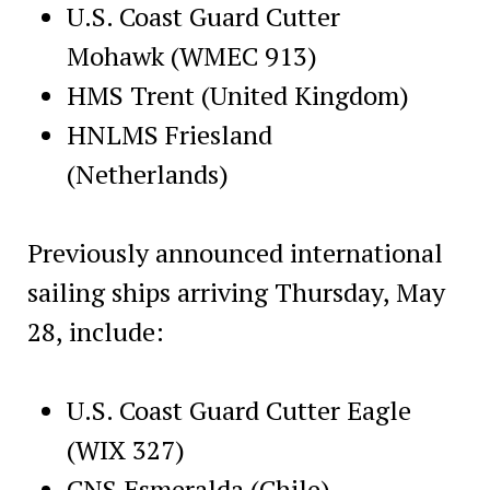
U.S. Coast Guard Cutter
Mohawk (WMEC 913)
HMS Trent (United Kingdom)
HNLMS Friesland
(Netherlands)
Previously announced international
sailing ships arriving Thursday, May
28, include:
U.S. Coast Guard Cutter Eagle
(WIX 327)
CNS Esmeralda (Chile)