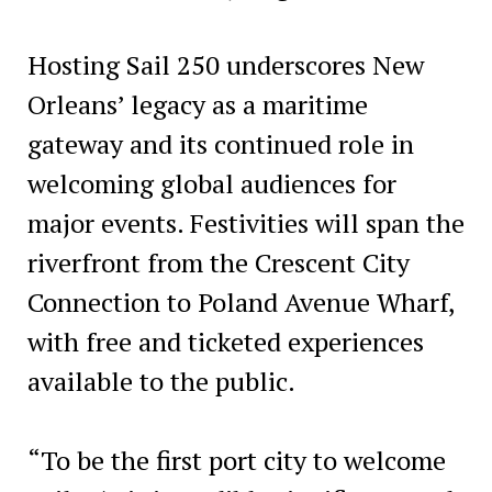
Hosting Sail 250 underscores New
Orleans’ legacy as a maritime
gateway and its continued role in
welcoming global audiences for
major events. Festivities will span the
riverfront from the Crescent City
Connection to Poland Avenue Wharf,
with free and ticketed experiences
available to the public.
“To be the first port city to welcome