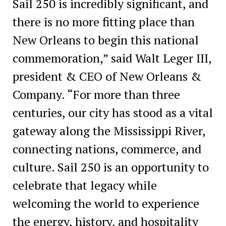
Sail 250 is incredibly significant, and
there is no more fitting place than
New Orleans to begin this national
commemoration,” said Walt Leger III,
president & CEO of New Orleans &
Company. “For more than three
centuries, our city has stood as a vital
gateway along the Mississippi River,
connecting nations, commerce, and
culture. Sail 250 is an opportunity to
celebrate that legacy while
welcoming the world to experience
the energy, history, and hospitality