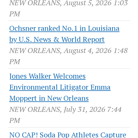
NEW ORLEANS, August 5, 2026 1:03
PM
Ochsner ranked No.1 in Louisiana
by U.S. News & World Report
NEW ORLEANS, August 4, 2026 1:48
PM
Jones Walker Welcomes
Environmental Litigator Emma
Moppert in New Orleans
NEW ORLEANS, July 31, 2026 7:44
PM
NO CAP! Soda Pop Athletes Capture