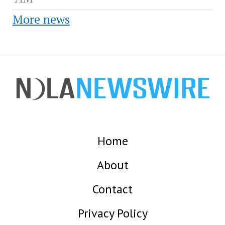
More news
Home
About
Contact
Privacy Policy