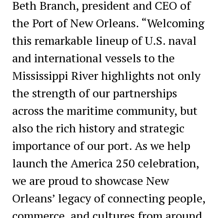
Beth Branch, president and CEO of
the Port of New Orleans. “Welcoming
this remarkable lineup of U.S. naval
and international vessels to the
Mississippi River highlights not only
the strength of our partnerships
across the maritime community, but
also the rich history and strategic
importance of our port. As we help
launch the America 250 celebration,
we are proud to showcase New
Orleans’ legacy of connecting people,
commerce, and cultures from around