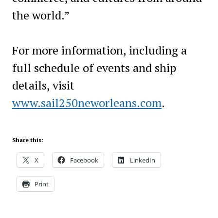
the world.”
For more information, including a
full schedule of events and ship
details, visit
www.sail250neworleans.com
.
Share this:
X
Facebook
LinkedIn
Print