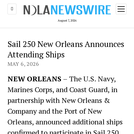
open
menu
August 7, 2026
Sail 250 New Orleans Announces
Attending Ships
MAY 6, 2026
NEW ORLEANS
– The U.S. Navy,
Marines Corps, and Coast Guard, in
partnership with New Orleans &
Company and the Port of New
Orleans, announced additional ships
confirmed to participate in Sail 250