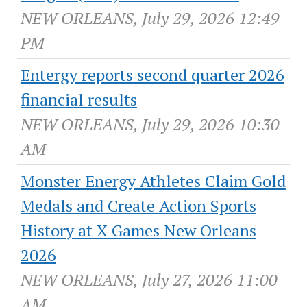
NEW ORLEANS, July 29, 2026 12:49
PM
Entergy reports second quarter 2026
financial results
NEW ORLEANS, July 29, 2026 10:30
AM
Monster Energy Athletes Claim Gold
Medals and Create Action Sports
History at X Games New Orleans
2026
NEW ORLEANS, July 27, 2026 11:00
AM