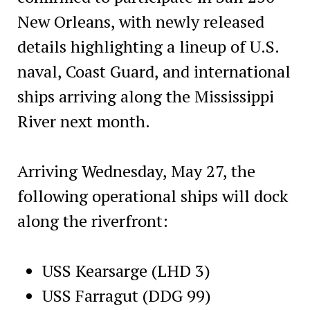
New Orleans, with newly released
details highlighting a lineup of U.S.
naval, Coast Guard, and international
ships arriving along the Mississippi
River next month.
Arriving Wednesday, May 27, the
following operational ships will dock
along the riverfront:
USS Kearsarge (LHD 3)
USS Farragut (DDG 99)