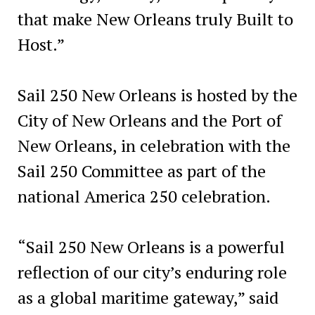
that make New Orleans truly Built to
Host.”
Sail 250 New Orleans is hosted by the
City of New Orleans and the Port of
New Orleans, in celebration with the
Sail 250 Committee as part of the
national America 250 celebration.
“Sail 250 New Orleans is a powerful
reflection of our city’s enduring role
as a global maritime gateway,” said