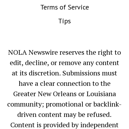
Terms of Service
Tips
NOLA Newswire reserves the right to
edit, decline, or remove any content
at its discretion. Submissions must
have a clear connection to the
Greater New Orleans or Louisiana
community; promotional or backlink-
driven content may be refused.
Content is provided by independent