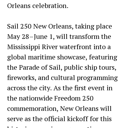
Orleans celebration.
Sail 250 New Orleans, taking place
May 28–June 1, will transform the
Mississippi River waterfront into a
global maritime showcase, featuring
the Parade of Sail, public ship tours,
fireworks, and cultural programming
across the city. As the first event in
the nationwide Freedom 250
commemoration, New Orleans will
serve as the official kickoff for this