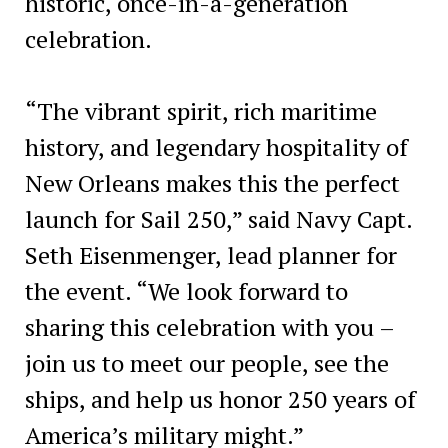
historic, once-in-a-generation
celebration.
“The vibrant spirit, rich maritime
history, and legendary hospitality of
New Orleans makes this the perfect
launch for Sail 250,” said Navy Capt.
Seth Eisenmenger, lead planner for
the event. “We look forward to
sharing this celebration with you –
join us to meet our people, see the
ships, and help us honor 250 years of
America’s military might.”