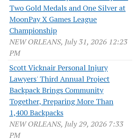
Two Gold Medals and One Silver at
MoonPay X Games League
Championship
NEW ORLEANS, July 31, 2026 12:23
PM
Scott Vicknair Personal Injury
Lawyers' Third Annual Project
Backpack Brings Community
Together, Preparing More Than
1,400 Backpacks
NEW ORLEANS, July 29, 2026 7:33
PM