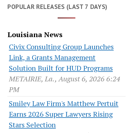
POPULAR RELEASES (LAST 7 DAYS)
Louisiana News
Civix Consulting Group Launches
Link, a Grants Management
Solution Built for HUD Programs
METAIRIE, La., August 6, 2026 6:24
PM
Smiley Law Firm's Matthew Pertuit
Earns 2026 Super Lawyers Rising
Stars Selection