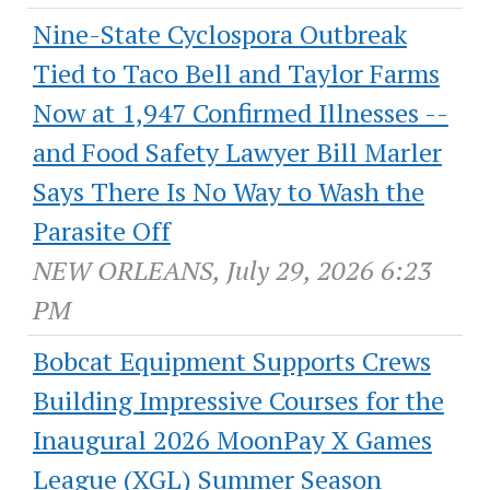
Nine-State Cyclospora Outbreak
Tied to Taco Bell and Taylor Farms
Now at 1,947 Confirmed Illnesses --
and Food Safety Lawyer Bill Marler
Says There Is No Way to Wash the
Parasite Off
NEW ORLEANS, July 29, 2026 6:23
PM
Bobcat Equipment Supports Crews
Building Impressive Courses for the
Inaugural 2026 MoonPay X Games
League (XGL) Summer Season