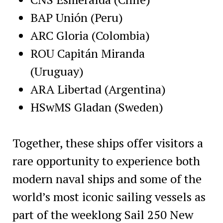
BAP Unión (Peru)
ARC Gloria (Colombia)
ROU Capitán Miranda
(Uruguay)
ARA Libertad (Argentina)
HSwMS Gladan (Sweden)
Together, these ships offer visitors a
rare opportunity to experience both
modern naval ships and some of the
world’s most iconic sailing vessels as
part of the weeklong Sail 250 New