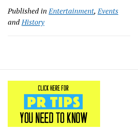
Published in
Entertainment
,
Events
and
History