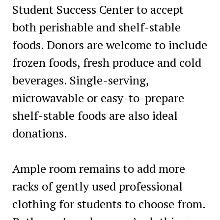
Student Success Center to accept
both perishable and shelf-stable
foods. Donors are welcome to include
frozen foods, fresh produce and cold
beverages. Single-serving,
microwavable or easy-to-prepare
shelf-stable foods are also ideal
donations.
Ample room remains to add more
racks of gently used professional
clothing for students to choose from.