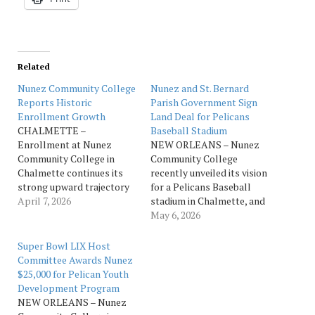
Related
Nunez Community College
Nunez and St. Bernard
Reports Historic
Parish Government Sign
Enrollment Growth
Land Deal for Pelicans
CHALMETTE –
Baseball Stadium
Enrollment at Nunez
NEW ORLEANS – Nunez
Community College in
Community College
Chalmette continues its
recently unveiled its vision
strong upward trajectory
for a Pelicans Baseball
following record‑breaking
April 7, 2026
stadium in Chalmette, and
gains in Fall 2025, reports
celebrated the
May 6, 2026
the college administration.
announcement by
Over the past five years,
welcoming two of its
Super Bowl LIX Host
Nunez has experienced
biggest supporters to the
Committee Awards Nunez
unprecedented growth,
mound for a pair of first
$25,000 for Pelican Youth
including a 20% increase in
pitches. Lt. Gov. Billy
Development Program
overall enrollment, a 114%
Nungesser threw the
NEW ORLEANS – Nunez
increase in annual
ceremonial first pitch for