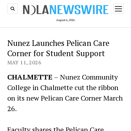
open
menu
August 6, 2026
Nunez Launches Pelican Care
Corner for Student Support
MAY 11, 2026
CHALMETTE
– Nunez Community
College in Chalmette cut the ribbon
on its new Pelican Care Corner March
26.
Faculty shares the Pelican Care