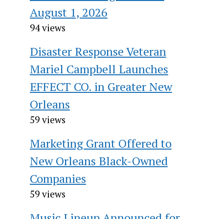
August 1, 2026
94 views
Disaster Response Veteran
Mariel Campbell Launches
EFFECT CO. in Greater New
Orleans
59 views
Marketing Grant Offered to
New Orleans Black-Owned
Companies
59 views
Music Lineup Announced for