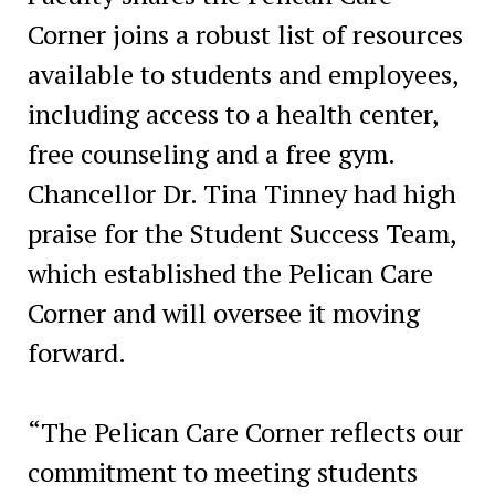
Corner joins a robust list of resources
available to students and employees,
including access to a health center,
free counseling and a free gym.
Chancellor Dr. Tina Tinney had high
praise for the Student Success Team,
which established the Pelican Care
Corner and will oversee it moving
forward.
“The Pelican Care Corner reflects our
commitment to meeting students