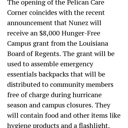
The opening of the Pelican Care
Corner coincides with the recent
announcement that Nunez will
receive an $8,000 Hunger-Free
Campus grant from the Louisiana
Board of Regents. The grant will be
used to assemble emergency
essentials backpacks that will be
distributed to community members
free of charge during hurricane
season and campus closures. They
will contain food and other items like
hygiene products and a flashlight.