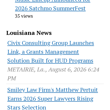
2026 Satchmo SummerFest
35 views
Louisiana News
Civix Consulting Group Launches
Link, a Grants Management
Solution Built for HUD Programs
METAIRIE, La., August 6, 2026 6:24
PM
Smiley Law Firm's Matthew Pertuit
Earns 2026 Super Lawyers Rising
Stars Selection