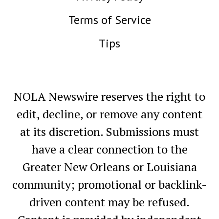
Terms of Service
Tips
NOLA Newswire reserves the right to
edit, decline, or remove any content
at its discretion. Submissions must
have a clear connection to the
Greater New Orleans or Louisiana
community; promotional or backlink-
driven content may be refused.