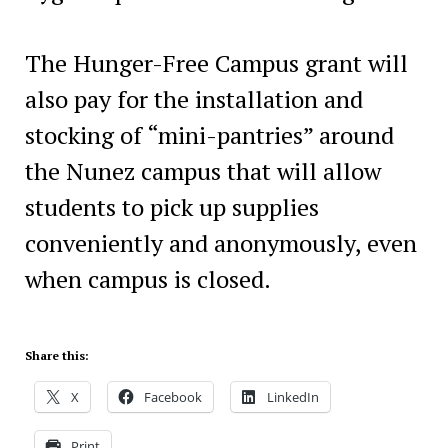
The Hunger-Free Campus grant will
also pay for the installation and
stocking of “mini-pantries” around
the Nunez campus that will allow
students to pick up supplies
conveniently and anonymously, even
when campus is closed.
Share this:
X
Facebook
LinkedIn
Print