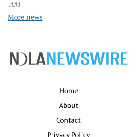
AM
More news
Home
About
Contact
Privacy Policy