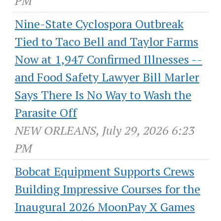
PM
Nine-State Cyclospora Outbreak
Tied to Taco Bell and Taylor Farms
Now at 1,947 Confirmed Illnesses --
and Food Safety Lawyer Bill Marler
Says There Is No Way to Wash the
Parasite Off
NEW ORLEANS, July 29, 2026 6:23
PM
Bobcat Equipment Supports Crews
Building Impressive Courses for the
Inaugural 2026 MoonPay X Games