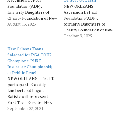
Ascension DePaul
Centers Oct. 18th
Foundation (ADF),
NEW ORLEANS –
formerly Daughters of
Ascension DePaul
Charity Foundation of New
Foundation (ADF),
Orleans, will host its
August 15, 2025
formerly Daughters of
annual Champions FORE
Charity Foundation of New
Health Golf Tournament,
Orleans, will host its
October 9, 2025
presented by Quest
annual Champions FORE
Diagnostics, Saturday, Oct.
Health Golf
New Orleans Teens
18, at Bayou Oaks at City
Tournament, presented by
Selected for PGA TOUR
Park in New
Quest Diagnostics,
Champions’ PURE
Orleans (South
Saturday, Oct. 18, at Bayou
Insurance Championship
Course, 1040 Filmore Ave.).
Oaks at City Park in New
at Pebble Beach
The tournament, which
Orleans (South
NEW ORLEANS – First Tee
benefits the patients of
Course, 1040 Filmore Ave.).
participants Cassidy
DePaul Community…
The tournament, which
Lambert and Logan
benefits the patients of
Batiste will represent
DePaul Community Health
First Tee — Greater New
Centers…
Orleans when they
September 23, 2021
compete in the 2021 PURE
Insurance Championship
Impacting the First Tee.
The event, in its 18th year,