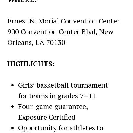
Ernest N. Morial Convention Center
900 Convention Center Blvd, New
Orleans, LA 70130
HIGHLIGHTS:
Girls’ basketball tournament
for teams in grades 7–11
Four-game guarantee,
Exposure Certified
Opportunity for athletes to