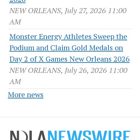
NEW ORLEANS, July 27, 2026 11:00
AM
Monster Energy Athletes Sweep the
Podium and Claim Gold Medals on
Day 2 of X Games New Orleans 2026
NEW ORLEANS, July 26, 2026 11:00
AM
More news