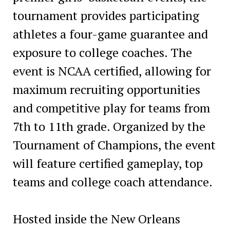
tournament provides participating
athletes a four-game guarantee and
exposure to college coaches. The
event is NCAA certified, allowing for
maximum recruiting opportunities
and competitive play for teams from
7th to 11th grade. Organized by the
Tournament of Champions, the event
will feature certified gameplay, top
teams and college coach attendance.
Hosted inside the New Orleans