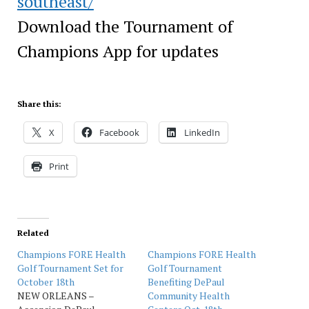
southeast/
Download the Tournament of
Champions App for updates
Share this:
X
Facebook
LinkedIn
Print
Related
Champions FORE Health
Champions FORE Health
Golf Tournament Set for
Golf Tournament
October 18th
Benefiting DePaul
NEW ORLEANS –
Community Health