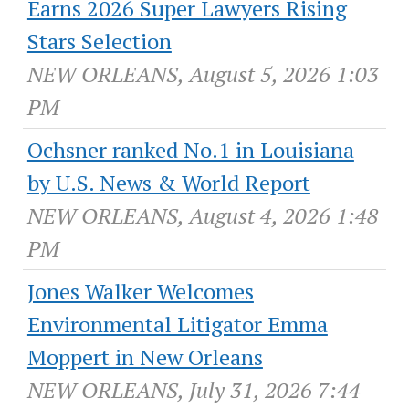
Earns 2026 Super Lawyers Rising
Stars Selection
NEW ORLEANS, August 5, 2026 1:03
PM
Ochsner ranked No.1 in Louisiana
by U.S. News & World Report
NEW ORLEANS, August 4, 2026 1:48
PM
Jones Walker Welcomes
Environmental Litigator Emma
Moppert in New Orleans
NEW ORLEANS, July 31, 2026 7:44