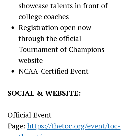
showcase talents in front of
college coaches
Registration open now
through the official
Tournament of Champions
website
NCAA-Certified Event
SOCIAL & WEBSITE:
Official Event
Page:
https://thetoc.org/event/toc-