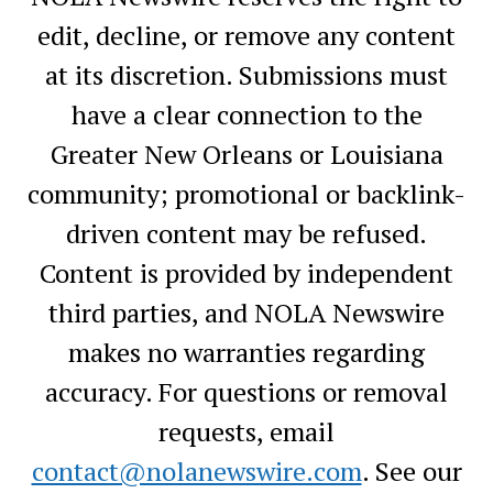
edit, decline, or remove any content
at its discretion. Submissions must
have a clear connection to the
Greater New Orleans or Louisiana
community; promotional or backlink-
driven content may be refused.
Content is provided by independent
third parties, and NOLA Newswire
makes no warranties regarding
accuracy. For questions or removal
requests, email
contact@nolanewswire.com
. See our