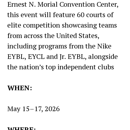
Ernest N. Morial Convention Center,
this event will feature 60 courts of
elite competition showcasing teams
from across the United States,
including programs from the Nike
EYBL, EYCL and Jr. EYBL, alongside
the nation’s top independent clubs
WHEN:
May 15–17, 2026
WHERE: