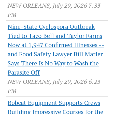
NEW ORLEANS, July 29, 2026 7:33
PM
Nine-State Cyclospora Outbreak
Tied to Taco Bell and Taylor Farms
Now at 1,947 Confirmed Illnesses --
and Food Safety Lawyer Bill Marler
Says There Is No Way to Wash the
Parasite Off
NEW ORLEANS, July 29, 2026 6:23
PM
Bobcat Equipment Supports Crews
Building Impressive Courses for the