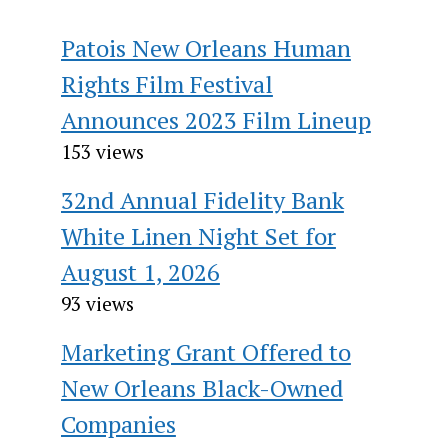
Patois New Orleans Human
Rights Film Festival
Announces 2023 Film Lineup
153 views
32nd Annual Fidelity Bank
White Linen Night Set for
August 1, 2026
93 views
Marketing Grant Offered to
New Orleans Black-Owned
Companies