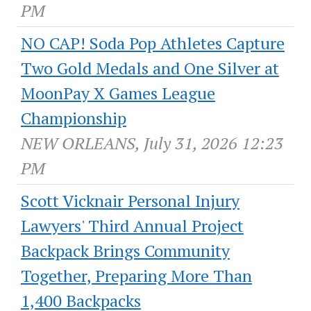
PM
NO CAP! Soda Pop Athletes Capture
Two Gold Medals and One Silver at
MoonPay X Games League
Championship
NEW ORLEANS, July 31, 2026 12:23
PM
Scott Vicknair Personal Injury
Lawyers' Third Annual Project
Backpack Brings Community
Together, Preparing More Than
1,400 Backpacks