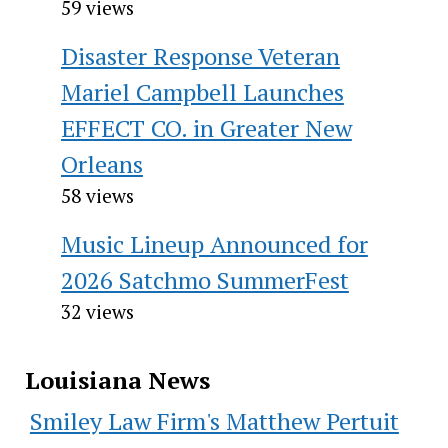
59 views
Disaster Response Veteran
Mariel Campbell Launches
EFFECT CO. in Greater New
Orleans
58 views
Music Lineup Announced for
2026 Satchmo SummerFest
32 views
Louisiana News
Smiley Law Firm's Matthew Pertuit