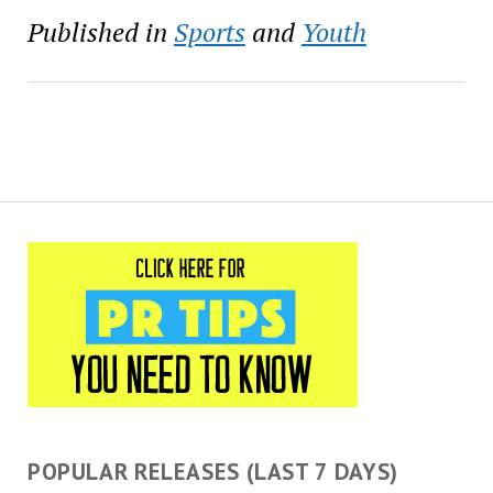
will bring teens from First
Published in
Sports
and
Youth
Tee chapters to Pebble
Beach Golf Links…
POPULAR RELEASES (LAST 7 DAYS)