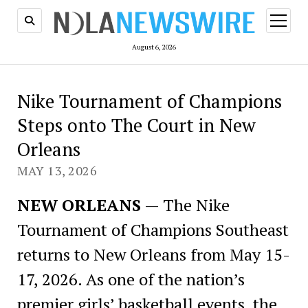
open
menu
August 6, 2026
Nike Tournament of Champions
Steps onto The Court in New
Orleans
MAY 13, 2026
NEW ORLEANS
— The Nike
Tournament of Champions Southeast
returns to New Orleans from May 15-
17, 2026. As one of the nation’s
premier girls’ basketball events, the