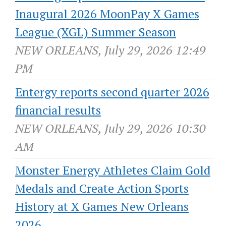
Inaugural 2026 MoonPay X Games
League (XGL) Summer Season
NEW ORLEANS, July 29, 2026 12:49
PM
Entergy reports second quarter 2026
financial results
NEW ORLEANS, July 29, 2026 10:30
AM
Monster Energy Athletes Claim Gold
Medals and Create Action Sports
History at X Games New Orleans
2026