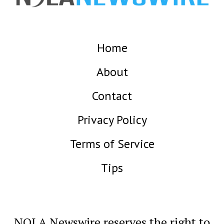
Home
About
Contact
Privacy Policy
Terms of Service
Tips
NOLA Newswire reserves the right to