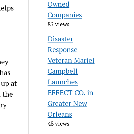
Owned
helps
Companies
83 views
Disaster
Response
Veteran Mariel
hey
Campbell
 has
Launches
 up at
EFFECT CO. in
h the
Greater New
try
Orleans
48 views