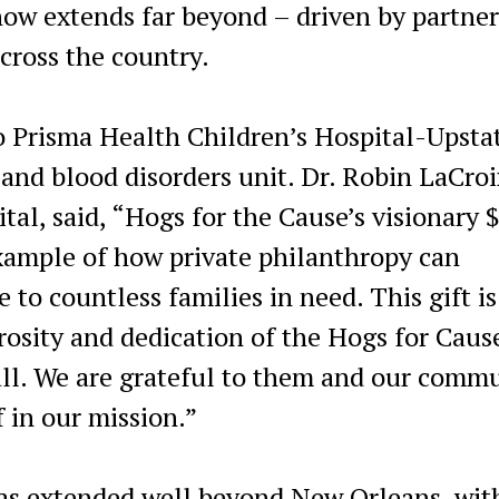
now extends far beyond – driven by partne
cross the country.
 Prisma Health Children’s Hospital-Upsta
 and blood disorders unit. Dr. Robin LaCroi
tal, said, “Hogs for the Cause’s visionary 
 example of how private philanthropy can
to countless families in need. This gift is
osity and dedication of the Hogs for Caus
ll. We are grateful to them and our comm
f in our mission.”
as extended well beyond New Orleans, wit