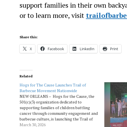
support families in their own backyar
or to learn more, visit
trailofbarb
Share this:
X
Facebook
LinkedIn
Print
Related
Hogs for The Cause Launches Trail of
Barbecue Movement Nationwide
NEW ORLEANS – Hogs for the Cause, the
501(c)(3) organization dedicated to
supporting families of children battling
cancer through community engagement and
barbecue culture, is launching the Trail of
Barbecue, a national partnership uniting
March 30, 2026