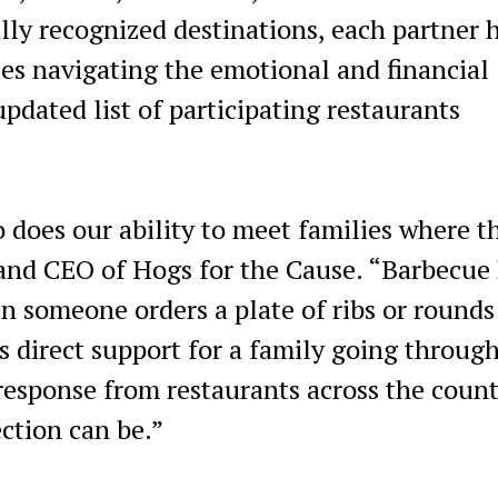
ly recognized destinations, each partner 
ies navigating the emotional and financial
updated list of participating restaurants
o does our ability to meet families where t
 and CEO of Hogs for the Cause. “Barbecue
someone orders a plate of ribs or rounds
s direct support for a family going throug
response from restaurants across the coun
ction can be.”