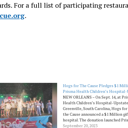
ds. For a full list of participating restaur
ecue.org
.
Hogs for The Cause Pledges $1 Milli
Prisma Health Children’s Hospital
NEW ORLEANS – On Sept. 14, at Pr
Health Children’s Hospital-Upstate
Greenville, South Carolina, Hogs for
the Cause announced a $1 Million gif
hospital. The donation launched Pr
Health’s fundraising campaign to ra
September 20, 2023