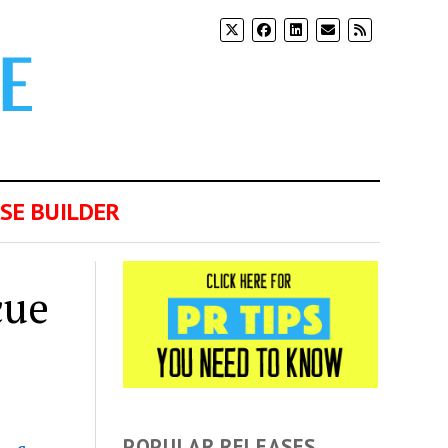
SE BUILDER
cue
POPULAR RELEASES