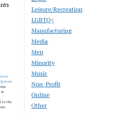
ants
Leisure/Recreation
LGBTQ+
Manufacturing
Media
Men
Minority
Music
on to
-Upstate
Non-Profit
isma
 in
Online
t to the
Other
isma
ise