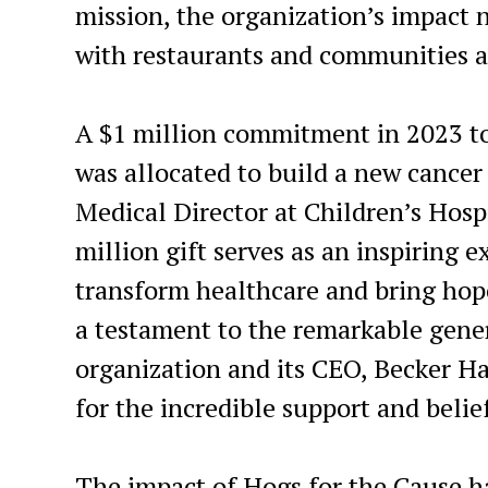
mission, the organization’s impact 
with restaurants and communities a
A $1 million commitment in 2023 to
was allocated to build a new cancer
Medical Director at Children’s Hospi
million gift serves as an inspiring
transform healthcare and bring hope 
a testament to the remarkable gener
organization and its CEO
,
Becker Ha
for the incredible support and belie
The impact of Hogs for the Cause h