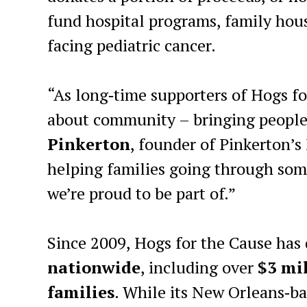
fund hospital programs, family housi
facing pediatric cancer.
“As long‑time supporters of Hogs fo
about community – bringing people 
Pinkerton
, founder of Pinkerton’s
helping families going through some
we’re proud to be part of.”
Since 2009, Hogs for the Cause has
nationwide
, including over
$3 mil
families
. While its New Orleans‑ba