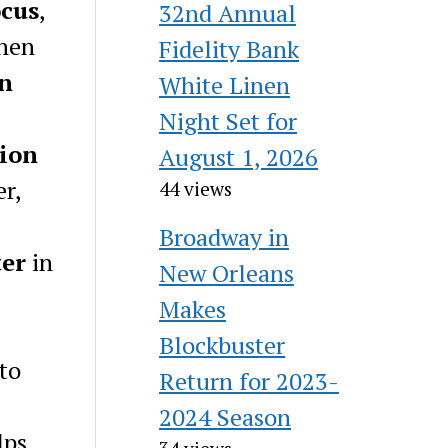
ocus
,
32nd Annual
then
Fidelity Bank
on
White Linen
Night Set for
ion
August 1, 2026
er,
44 views
Broadway in
ter
in
New Orleans
Makes
Blockbuster
 to
Return for 2023-
2024 Season
lps