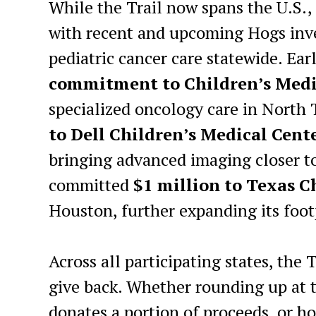
While the Trail now spans the U.S.,
with recent and upcoming Hogs inv
pediatric cancer care statewide. Ea
commitment to Children’s Medi
specialized oncology care in North 
to Dell Children’s Medical Cent
bringing advanced imaging closer to
committed
$1 million to Texas 
Houston, further expanding its foot
Across all participating states, the 
give back. Whether rounding up at th
donates a portion of proceeds, or h