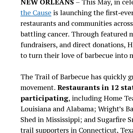
NEW ORLEANS
– This May, in ce
the Cause
is launching the first‑eve
restaurants and communities across 
battling cancer. Through featured 
fundraisers, and direct donations, 
to turn their love of barbecue into
The Trail of Barbecue has quickly g
movement.
Restaurants in 12 st
participating
, including Home Te
Louisiana and Alabama; Wright’s Ba
Shed in Mississippi; and Sugarfire 
trail supporters in Connecticut, Tex