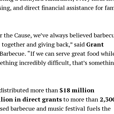
ng, and direct financial assistance for fam
r the Cause, we’ve always believed barbecu
together and giving back,” said
Grant
 Barbecue. “If we can serve great food whil
thing incredibly difficult, that’s somethi
 distributed more than
$18 million
lion in direct grants
to more than
2,30
sed barbecue and music festival fuels the