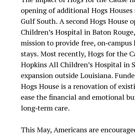
opening of additional Hogs Houses s
Gulf South. A second Hogs House op
Children’s Hospital in Baton Rouge,
mission to provide free, on‑campus 
stays. Most recently, Hogs for the
Hopkins All Children’s Hospital in S
expansion outside Louisiana. Funded
Hogs House is a renovation of exist
ease the financial and emotional bur
long‑term care.
This May, Americans are encouraged 