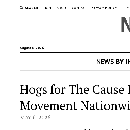
SEARCH
HOME
ABOUT
CONTACT
PRIVACY POLICY
TERM
August 8, 2026
NEWS BY 
Hogs for The Cause 
Movement Nationw
MAY 6, 2026