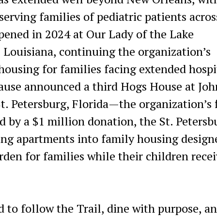
erving families of pediatric patients acros
ened in 2024 at Our Lady of the Lake
 Louisiana, continuing the organization’s
housing for families facing extended hospi
 Cause announced a third Hogs House at Joh
t. Petersburg, Florida—the organization’s f
 by a $1 million donation, the St. Petersb
ing apartments into family housing design
den for families while their children rece
to follow the Trail, dine with purpose, a