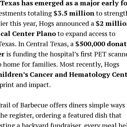
Texas has emerged as a major early f
estments totaling
$3.5 million
to streng
rlier this year, Hogs announced a
$2 milli
cal Center Plano
to expand access to
Texas. In Central Texas, a
$500,000 donat
er
is funding the hospital’s first PET scann
 home for families. Most recently, Hogs
Children’s Cancer and Hematology Cen
print and impact.
Trail of Barbecue offers diners simple ways
e register, ordering a featured dish that
osting a backyard fundraiser, every meal he