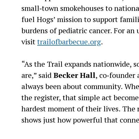
small‑town smokehouses to national
fuel Hogs’ mission to support famil
burdens of pediatric cancer. For an 
visit
trailofbarbecue.org
.
“As the Trail expands nationwide, s
are,” said
Becker Hall
, co‑founder
always been about community. When 
the register, that simple act become
hardest moment of their lives. The 
shows just how powerful that conne