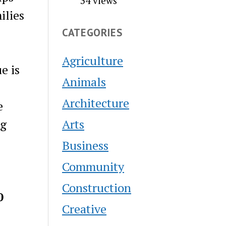
34 views
ilies
CATEGORIES
Agriculture
e is
Animals
Architecture
e
Arts
ng
Business
Community
Construction
0
Creative