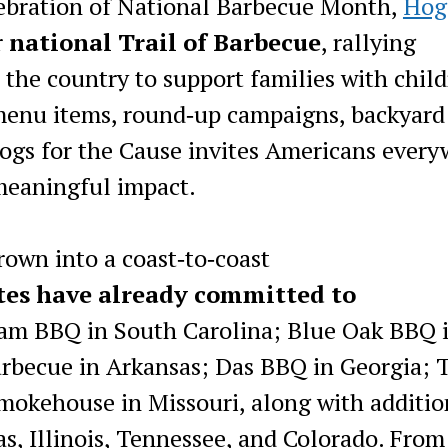
lebration of National Barbecue Month,
Hog
r
national Trail of Barbecue
, rallying
the country to support families with chil
menu items, round‑up campaigns, backyard
Hogs for the Cause invites Americans ever
 meaningful impact.
rown into a coast‑to‑coast
ates have already committed to
am BBQ in South Carolina; Blue Oak BBQ 
rbecue in Arkansas; Das BBQ in Georgia; 
Smokehouse in Missouri, along with additio
as, Illinois, Tennessee, and Colorado. From