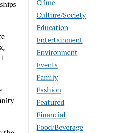
Crime
rships
Culture/Society
Education
te
Entertainment
x,
Environment
$1
Events
Family
Fashion
e
unity
Featured
Financial
Food/Beverage
h the