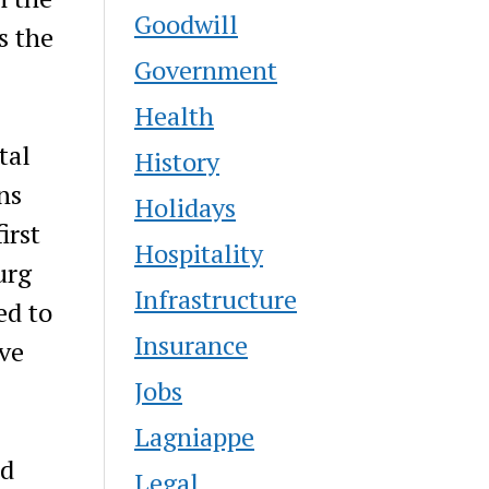
Goodwill
s the
Government
Health
tal
History
ns
Holidays
irst
Hospitality
urg
Infrastructure
ed to
Insurance
ive
Jobs
Lagniappe
nd
Legal