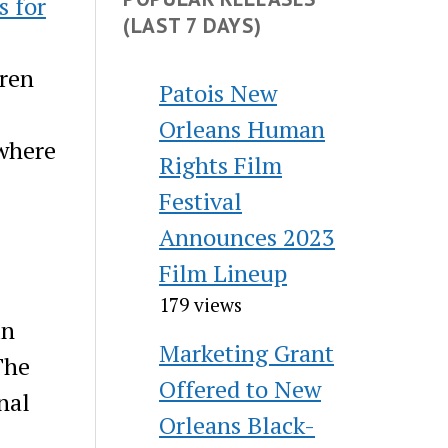
s for
(LAST 7 DAYS)
dren
Patois New
Orleans Human
ywhere
Rights Film
Festival
Announces 2023
Film Lineup
179 views
in
Marketing Grant
The
Offered to New
nal
Orleans Black-