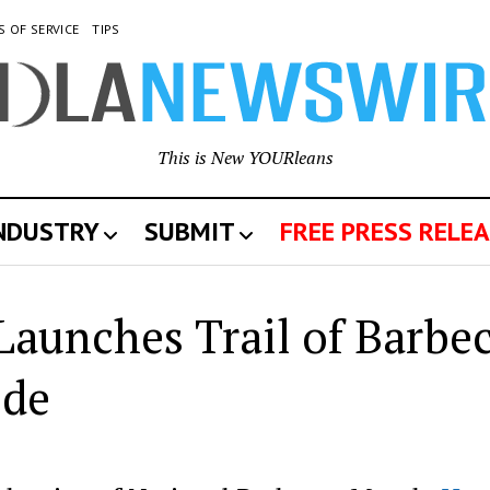
S OF SERVICE
TIPS
This is New YOURleans
INDUSTRY
SUBMIT
FREE PRESS RELEA
Launches Trail of Barbe
ide