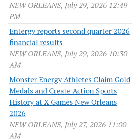
NEW ORLEANS, July 29, 2026 12:49
PM
Entergy reports second quarter 2026
financial results
NEW ORLEANS, July 29, 2026 10:30
AM
Monster Energy Athletes Claim Gold
Medals and Create Action Sports
History at X Games New Orleans
2026
NEW ORLEANS, July 27, 2026 11:00
AM