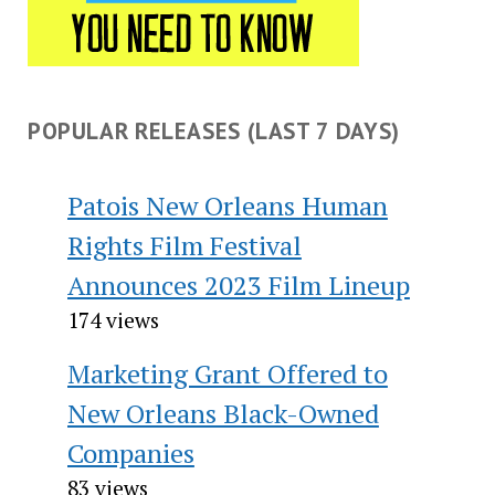
POPULAR RELEASES (LAST 7 DAYS)
Patois New Orleans Human
Rights Film Festival
Announces 2023 Film Lineup
174 views
Marketing Grant Offered to
New Orleans Black-Owned
Companies
83 views