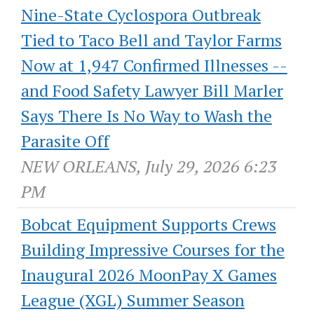
Nine-State Cyclospora Outbreak
Tied to Taco Bell and Taylor Farms
Now at 1,947 Confirmed Illnesses --
and Food Safety Lawyer Bill Marler
Says There Is No Way to Wash the
Parasite Off
NEW ORLEANS, July 29, 2026 6:23
PM
Bobcat Equipment Supports Crews
Building Impressive Courses for the
Inaugural 2026 MoonPay X Games
League (XGL) Summer Season