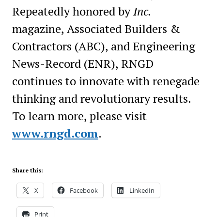
Repeatedly honored by
Inc.
magazine, Associated Builders &
Contractors (ABC), and Engineering
News-Record (ENR), RNGD
continues to innovate with renegade
thinking and revolutionary results.
To learn more, please visit
www.rngd.com
.
Share this:
X
Facebook
LinkedIn
Print