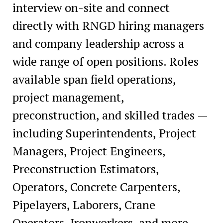
interview on-site and connect
directly with RNGD hiring managers
and company leadership across a
wide range of open positions. Roles
available span field operations,
project management,
preconstruction, and skilled trades —
including Superintendents, Project
Managers, Project Engineers,
Preconstruction Estimators,
Operators, Concrete Carpenters,
Pipelayers, Laborers, Crane
Operators, Ironworkers, and more.