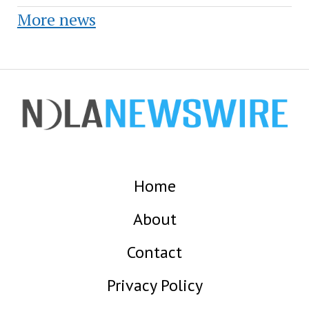
More news
Home
About
Contact
Privacy Policy