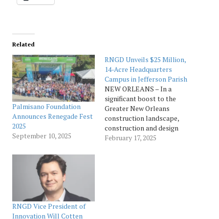
Related
RNGD Unveils $25 Million,
14-Acre Headquarters
Campus in Jefferson Parish
NEW ORLEANS – In a
significant boost to the
Palmisano Foundation
Greater New Orleans
Announces Renegade Fest
construction landscape,
2025
construction and design
September 10, 2025
firm RNGD, founded in
February 17, 2025
New Orleans in 2013 by
CEO Wesley J. Palmisano,
officially opened its new
headquarters in Jefferson
Parish. The state-of-the-
art facility in Metairie
consolidates the
RNGD Vice President of
company’s corporate
Innovation Will Cotten