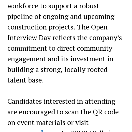
workforce to support a robust
pipeline of ongoing and upcoming
construction projects. The Open
Interview Day reflects the company’s
commitment to direct community
engagement and its investment in
building a strong, locally rooted
talent base.
Candidates interested in attending
are encouraged to scan the QR code
on event materials or visit