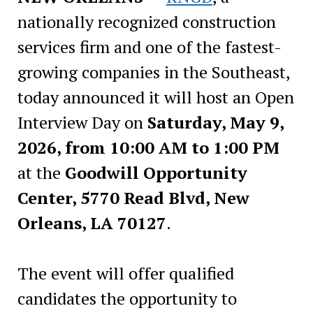
nationally recognized construction
services firm and one of the fastest-
growing companies in the Southeast,
today announced it will host an Open
Interview Day on
Saturday, May 9,
2026, from 10:00 AM to 1:00 PM
at the
Goodwill Opportunity
Center, 5770 Read Blvd, New
Orleans, LA 70127
.
The event will offer qualified
candidates the opportunity to