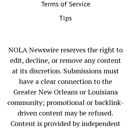
Terms of Service
Tips
NOLA Newswire reserves the right to
edit, decline, or remove any content
at its discretion. Submissions must
have a clear connection to the
Greater New Orleans or Louisiana
community; promotional or backlink-
driven content may be refused.
Content is provided by independent