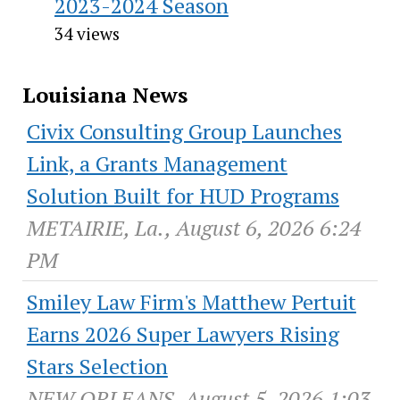
2023-2024 Season
34 views
Louisiana News
Civix Consulting Group Launches
Link, a Grants Management
Solution Built for HUD Programs
METAIRIE, La., August 6, 2026 6:24
PM
Smiley Law Firm's Matthew Pertuit
Earns 2026 Super Lawyers Rising
Stars Selection
NEW ORLEANS, August 5, 2026 1:03