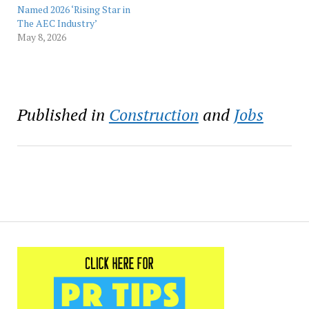
headquarters,
Named 2026 ‘Rising Star in
manufacturing operations,
The AEC Industry’
…
May 8, 2026
Published in
Construction
and
Jobs