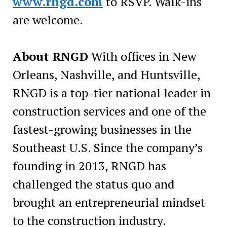
www.rngd.com
to RSVP. Walk-ins
are welcome.
About RNGD
With offices in New
Orleans, Nashville, and Huntsville,
RNGD is a top-tier national leader in
construction services and one of the
fastest-growing businesses in the
Southeast U.S. Since the company’s
founding in 2013, RNGD has
challenged the status quo and
brought an entrepreneurial mindset
to the construction industry.