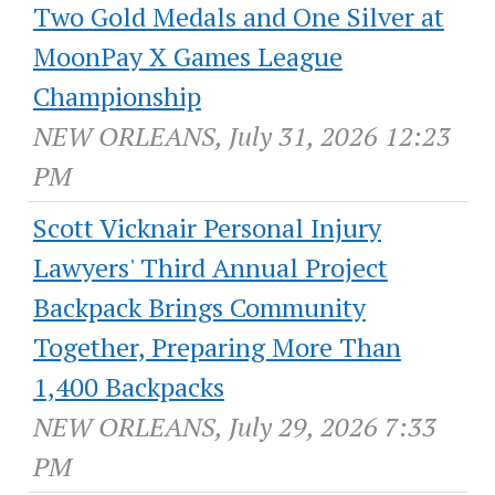
Two Gold Medals and One Silver at
MoonPay X Games League
Championship
NEW ORLEANS, July 31, 2026 12:23
PM
Scott Vicknair Personal Injury
Lawyers' Third Annual Project
Backpack Brings Community
Together, Preparing More Than
1,400 Backpacks
NEW ORLEANS, July 29, 2026 7:33
PM