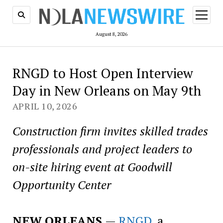
open
menu
August 8, 2026
RNGD to Host Open Interview
Day in New Orleans on May 9th
APRIL 10, 2026
Construction firm invites skilled trades
professionals and project leaders to
on-site hiring event at Goodwill
Opportunity Center
NEW ORLEANS
—
RNGD
, a