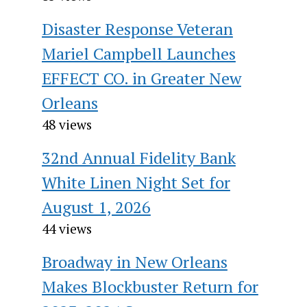
Disaster Response Veteran
Mariel Campbell Launches
EFFECT CO. in Greater New
Orleans
48 views
32nd Annual Fidelity Bank
White Linen Night Set for
August 1, 2026
44 views
Broadway in New Orleans
Makes Blockbuster Return for