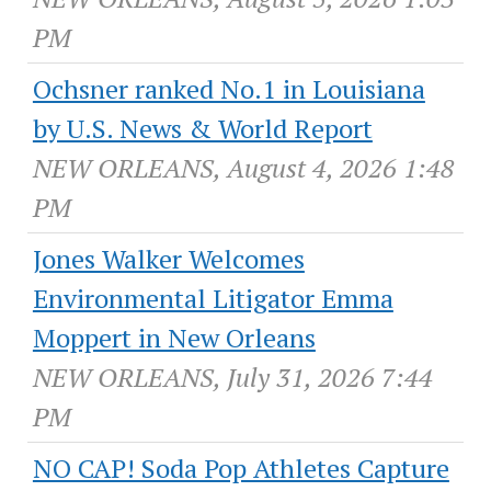
PM
Ochsner ranked No.1 in Louisiana
by U.S. News & World Report
NEW ORLEANS, August 4, 2026 1:48
PM
Jones Walker Welcomes
Environmental Litigator Emma
Moppert in New Orleans
NEW ORLEANS, July 31, 2026 7:44
PM
NO CAP! Soda Pop Athletes Capture