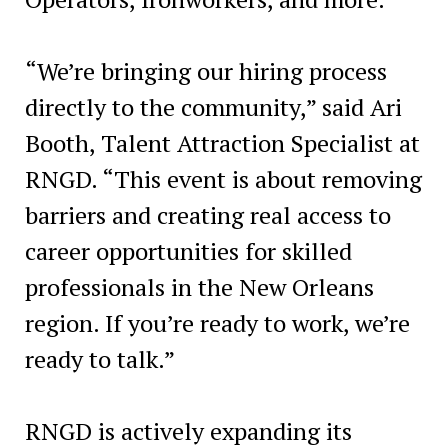
“We’re bringing our hiring process
directly to the community,” said Ari
Booth, Talent Attraction Specialist at
RNGD. “This event is about removing
barriers and creating real access to
career opportunities for skilled
professionals in the New Orleans
region. If you’re ready to work, we’re
ready to talk.”
RNGD is actively expanding its