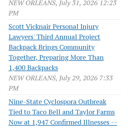
NEW ORLEANS, July 31, 2026 12:23
PM
Scott Vicknair Personal Injury
Lawyers' Third Annual Project
Backpack Brings Community
Together, Preparing More Than
1,400 Backpacks
NEW ORLEANS, July 29, 2026 7:33
PM
Nine-State Cyclospora Outbreak
Tied to Taco Bell and Taylor Farms
Now at 1,947 Confirmed Illnesses --