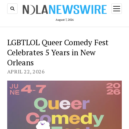
open
menu
August 7, 2026
LGBTLOL Queer Comedy Fest
Celebrates 5 Years in New
Orleans
APRIL 22, 2026