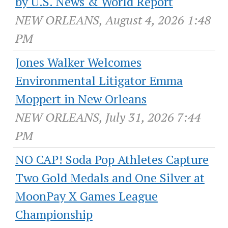
by U.S. News & World Report
NEW ORLEANS, August 4, 2026 1:48
PM
Jones Walker Welcomes
Environmental Litigator Emma
Moppert in New Orleans
NEW ORLEANS, July 31, 2026 7:44
PM
NO CAP! Soda Pop Athletes Capture
Two Gold Medals and One Silver at
MoonPay X Games League
Championship