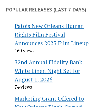
POPULAR RELEASES (LAST 7 DAYS)
Patois New Orleans Human
Rights Film Festival
Announces 2023 Film Lineup
160 views
32nd Annual Fidelity Bank
White Linen Night Set for
August 1, 2026
74 views
Marketing Grant Offered to
New Orleans Black-Owned