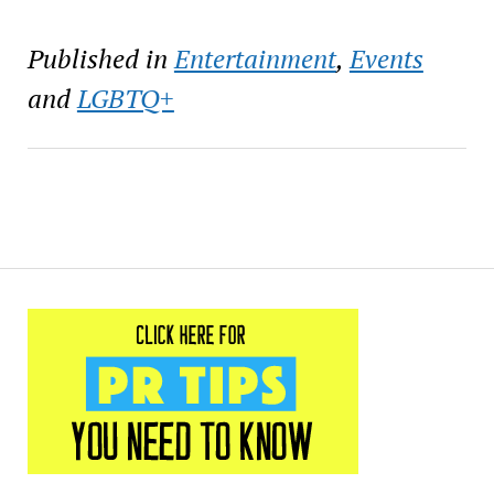
Published in
Entertainment
,
Events
and
LGBTQ+