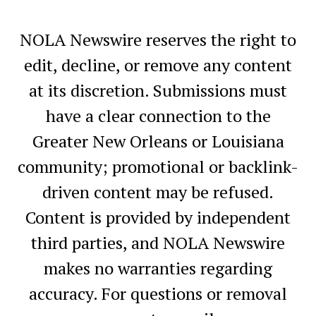
NOLA Newswire reserves the right to
edit, decline, or remove any content
at its discretion. Submissions must
have a clear connection to the
Greater New Orleans or Louisiana
community; promotional or backlink-
driven content may be refused.
Content is provided by independent
third parties, and NOLA Newswire
makes no warranties regarding
accuracy. For questions or removal