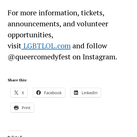
For more information, tickets,
announcements, and volunteer
opportunities,
visit
LGBTLOL.com
and follow
@queercomedyfest on Instagram.
Share this:
X
Facebook
LinkedIn
Print