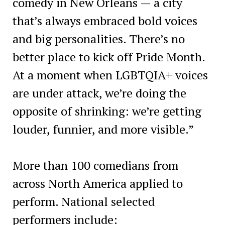
comedy in New Orleans — a city
that’s always embraced bold voices
and big personalities. There’s no
better place to kick off Pride Month.
At a moment when LGBTQIA+ voices
are under attack, we’re doing the
opposite of shrinking: we’re getting
louder, funnier, and more visible.”
More than 100 comedians from
across North America applied to
perform. National selected
performers include: