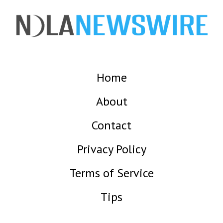
Home
About
Contact
Privacy Policy
Terms of Service
Tips