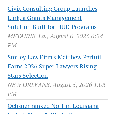
Civix Consulting Group Launches
Link, a Grants Management
Solution Built for HUD Programs
METAIRIE, La., August 6, 2026 6:24
PM
Smiley Law Firm's Matthew Pertuit
Earns 2026 Super Lawyers Rising
Stars Selection
NEW ORLEANS, August 5, 2026 1:03
PM
Ochsner ranked No.1 in Louisiana