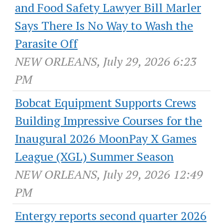
and Food Safety Lawyer Bill Marler
Says There Is No Way to Wash the
Parasite Off
NEW ORLEANS, July 29, 2026 6:23
PM
Bobcat Equipment Supports Crews
Building Impressive Courses for the
Inaugural 2026 MoonPay X Games
League (XGL) Summer Season
NEW ORLEANS, July 29, 2026 12:49
PM
Entergy reports second quarter 2026