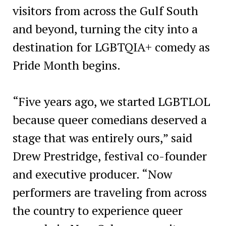
visitors from across the Gulf South
and beyond, turning the city into a
destination for LGBTQIA+ comedy as
Pride Month begins.
“Five years ago, we started LGBTLOL
because queer comedians deserved a
stage that was entirely ours,” said
Drew Prestridge, festival co-founder
and executive producer. “Now
performers are traveling from across
the country to experience queer