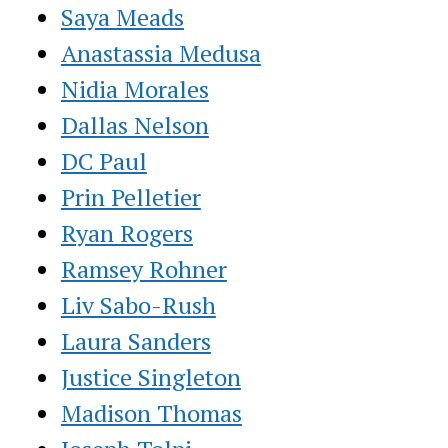
Saya Meads
Anastassia Medusa
Nidia Morales
Dallas Nelson
DC Paul
Prin Pelletier
Ryan Rogers
Ramsey Rohner
Liv Sabo-Rush
Laura Sanders
Justice Singleton
Madison Thomas