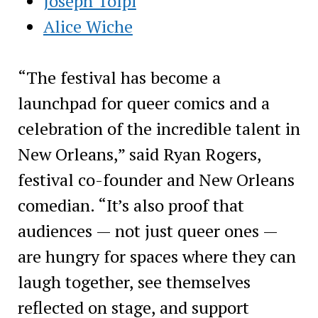
Joseph Tolpi
Alice Wiche
“The festival has become a
launchpad for queer comics and a
celebration of the incredible talent in
New Orleans,” said Ryan Rogers,
festival co-founder and New Orleans
comedian. “It’s also proof that
audiences — not just queer ones —
are hungry for spaces where they can
laugh together, see themselves
reflected on stage, and support