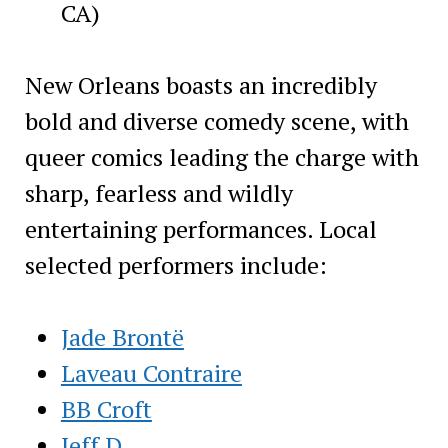
CA)
New Orleans boasts an incredibly
bold and diverse comedy scene, with
queer comics leading the charge with
sharp, fearless and wildly
entertaining performances. Local
selected performers include:
Jade Brontë
Laveau Contraire
BB Croft
Jeff D