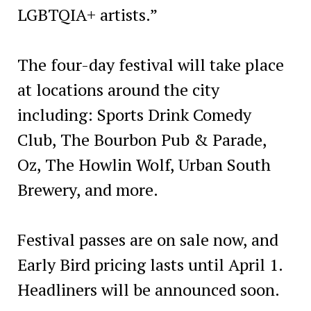
LGBTQIA+ artists.”
The four-day festival will take place
at locations around the city
including: Sports Drink Comedy
Club, The Bourbon Pub & Parade,
Oz, The Howlin Wolf, Urban South
Brewery, and more.
Festival passes are on sale now, and
Early Bird pricing lasts until April 1.
Headliners will be announced soon.