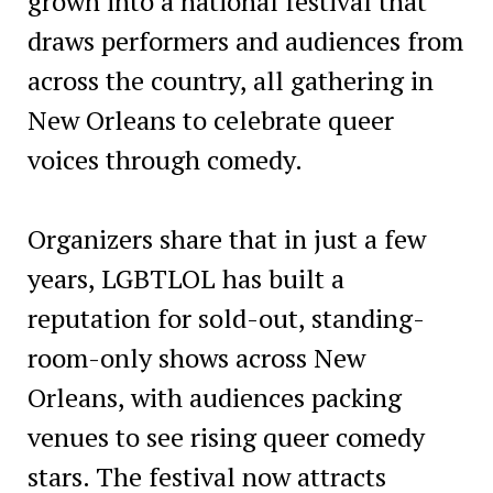
grown into a national festival that
draws performers and audiences from
across the country, all gathering in
New Orleans to celebrate queer
voices through comedy.
Organizers share that in just a few
years, LGBTLOL has built a
reputation for sold-out, standing-
room-only shows across New
Orleans, with audiences packing
venues to see rising queer comedy
stars. The festival now attracts