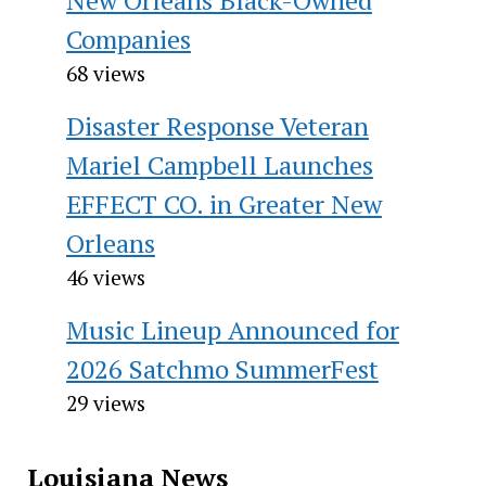
Companies
68 views
Disaster Response Veteran
Mariel Campbell Launches
EFFECT CO. in Greater New
Orleans
46 views
Music Lineup Announced for
2026 Satchmo SummerFest
29 views
Louisiana News