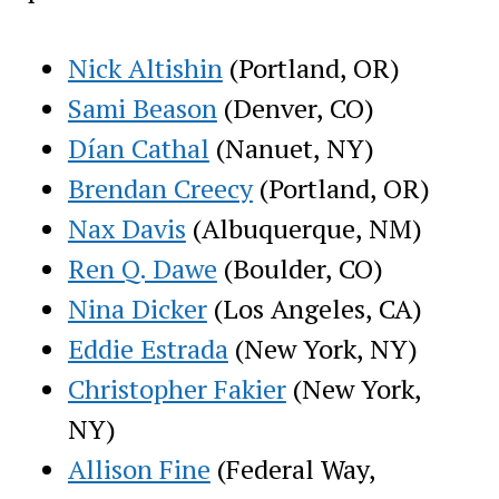
Nick Altishin
(Portland, OR)
Sami Beason
(Denver, CO)
Dían Cathal
(Nanuet, NY)
Brendan Creecy
(Portland, OR)
Nax Davis
(Albuquerque, NM)
Ren Q. Dawe
(Boulder, CO)
Nina Dicker
(Los Angeles, CA)
Eddie Estrada
(New York, NY)
Christopher Fakier
(New York,
NY)
Allison Fine
(Federal Way,