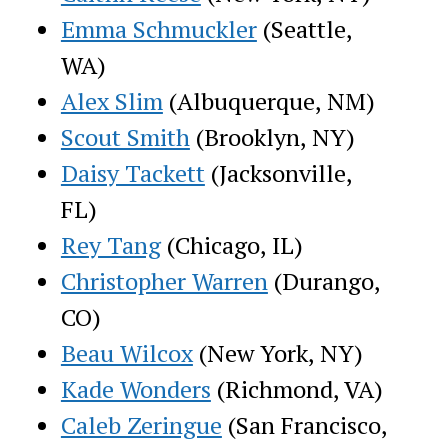
Emma Schmuckler
(Seattle,
WA)
Alex Slim
(Albuquerque, NM)
Scout Smith
(Brooklyn, NY)
Daisy Tackett
(Jacksonville,
FL)
Rey Tang
(Chicago, IL)
Christopher Warren
(Durango,
CO)
Beau Wilcox
(New York, NY)
Kade Wonders
(Richmond, VA)
Caleb Zeringue
(San Francisco,