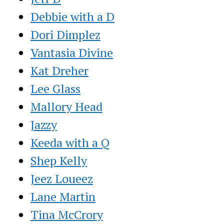
Debbie with a D
Dori Dimplez
Vantasia Divine
Kat Dreher
Lee Glass
Mallory Head
Jazzy
Keeda with a Q
Shep Kelly
Jeez Loueez
Lane Martin
Tina McCrory