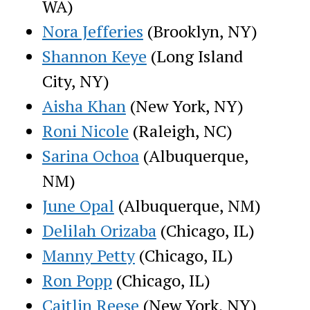
WA)
Nora Jefferies
(Brooklyn, NY)
Shannon Keye
(Long Island
City, NY)
Aisha Khan
(New York, NY)
Roni Nicole
(Raleigh, NC)
Sarina Ochoa
(Albuquerque,
NM)
June Opal
(Albuquerque, NM)
Delilah Orizaba
(Chicago, IL)
Manny Petty
(Chicago, IL)
Ron Popp
(Chicago, IL)
Caitlin Reese
(New York, NY)