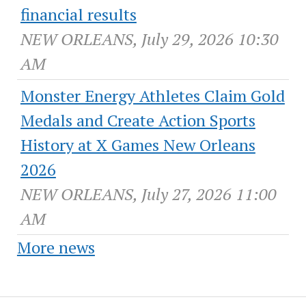
financial results
NEW ORLEANS, July 29, 2026 10:30
AM
Monster Energy Athletes Claim Gold
Medals and Create Action Sports
History at X Games New Orleans
2026
NEW ORLEANS, July 27, 2026 11:00
AM
More news