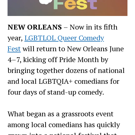
NEW ORLEANS
– Now in its fifth
year,
LGBTLOL Queer Comedy
Fest
will return to New Orleans June
4–7, kicking off Pride Month by
bringing together dozens of national
and local LGBTQIA+ comedians for
four days of stand-up comedy.
What began as a grassroots event
among local comedians has quickly