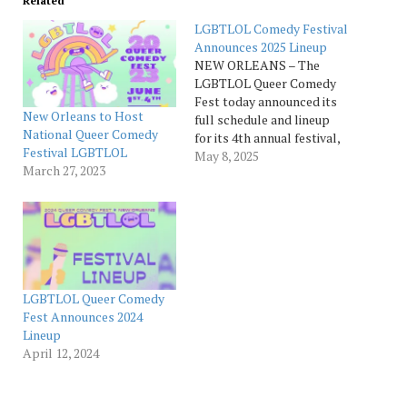
Related
LGBTLOL Comedy Festival
Announces 2025 Lineup
NEW ORLEANS – The
LGBTLOL Queer Comedy
Fest today announced its
New Orleans to Host
full schedule and lineup
National Queer Comedy
for its 4th annual festival,
Festival LGBTLOL
taking place Thursday,
May 8, 2025
March 27, 2023
May 29, to Sunday, June 1,
in New Orleans. Bringing
together over 50 of the
funniest queer-identifying
comedians from across
the U.S. and Canada,
festival organizers share…
LGBTLOL Queer Comedy
Fest Announces 2024
Lineup
April 12, 2024