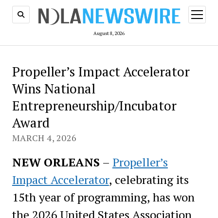
open
menu
August 8, 2026
Propeller’s Impact Accelerator
Wins National
Entrepreneurship/Incubator
Award
MARCH 4, 2026
NEW ORLEANS
–
Propeller’s
Impact Accelerator
, celebrating its
15th year of programming, has won
the 2026 United States Association