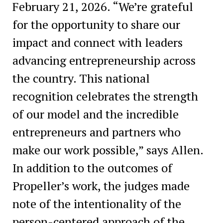
February 21, 2026. “We’re grateful
for the opportunity to share our
impact and connect with leaders
advancing entrepreneurship across
the country. This national
recognition celebrates the strength
of our model and the incredible
entrepreneurs and partners who
make our work possible,” says Allen.
In addition to the outcomes of
Propeller’s work, the judges made
note of the intentionality of the
person-centered approach of the