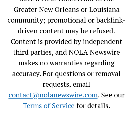
Greater New Orleans or Louisiana
community; promotional or backlink-
driven content may be refused.
Content is provided by independent
third parties, and NOLA Newswire
makes no warranties regarding
accuracy. For questions or removal
requests, email
contact@nolanewswire.com
. See our
Terms of Service
for details.