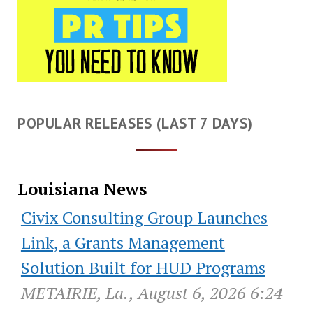
POPULAR RELEASES (LAST 7 DAYS)
Louisiana News
Civix Consulting Group Launches
Link, a Grants Management
Solution Built for HUD Programs
METAIRIE, La., August 6, 2026 6:24