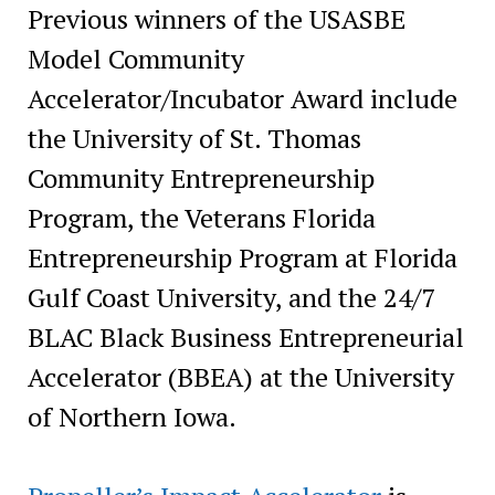
Previous winners of the USASBE
Model Community
Accelerator/Incubator Award include
the University of St. Thomas
Community Entrepreneurship
Program, the Veterans Florida
Entrepreneurship Program at Florida
Gulf Coast University, and the 24/7
BLAC Black Business Entrepreneurial
Accelerator (BBEA) at the University
of Northern Iowa.