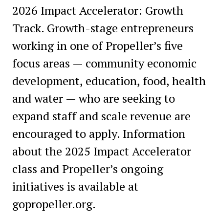
2026 Impact Accelerator: Growth
Track. Growth-stage entrepreneurs
working in one of Propeller’s five
focus areas — community economic
development, education, food, health
and water — who are seeking to
expand staff and scale revenue are
encouraged to apply. Information
about the 2025 Impact Accelerator
class and Propeller’s ongoing
initiatives is available at
gopropeller.org.