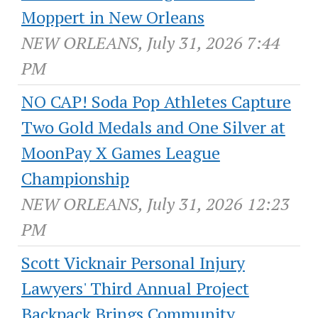
Moppert in New Orleans
NEW ORLEANS, July 31, 2026 7:44
PM
NO CAP! Soda Pop Athletes Capture
Two Gold Medals and One Silver at
MoonPay X Games League
Championship
NEW ORLEANS, July 31, 2026 12:23
PM
Scott Vicknair Personal Injury
Lawyers' Third Annual Project
Backpack Brings Community