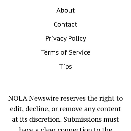
About
Contact
Privacy Policy
Terms of Service
Tips
NOLA Newswire reserves the right to
edit, decline, or remove any content
at its discretion. Submissions must
have a clear connection to the