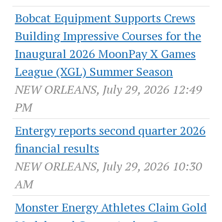
Bobcat Equipment Supports Crews
Building Impressive Courses for the
Inaugural 2026 MoonPay X Games
League (XGL) Summer Season
NEW ORLEANS, July 29, 2026 12:49
PM
Entergy reports second quarter 2026
financial results
NEW ORLEANS, July 29, 2026 10:30
AM
Monster Energy Athletes Claim Gold