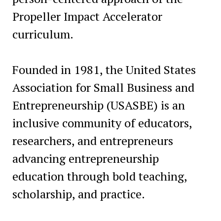
Propeller Impact Accelerator
curriculum.
Founded in 1981, the United States
Association for Small Business and
Entrepreneurship (USASBE) is an
inclusive community of educators,
researchers, and entrepreneurs
advancing entrepreneurship
education through bold teaching,
scholarship, and practice.