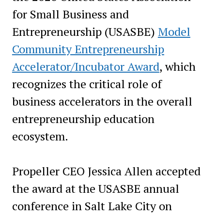
for Small Business and
Entrepreneurship (USASBE)
Model
Community Entrepreneurship
Accelerator/Incubator Award
, which
recognizes the critical role of
business accelerators in the overall
entrepreneurship education
ecosystem.
Propeller CEO Jessica Allen accepted
the award at the USASBE annual
conference in Salt Lake City on