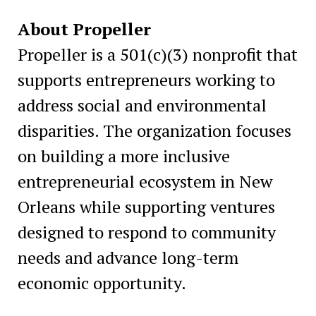
About Propeller
Propeller is a 501(c)(3) nonprofit that
supports entrepreneurs working to
address social and environmental
disparities. The organization focuses
on building a more inclusive
entrepreneurial ecosystem in New
Orleans while supporting ventures
designed to respond to community
needs and advance long-term
economic opportunity.