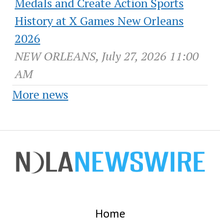
Medals and Create Action Sports
History at X Games New Orleans
2026
NEW ORLEANS, July 27, 2026 11:00
AM
More news
Home