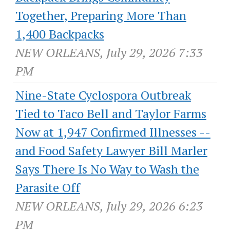
Together, Preparing More Than
1,400 Backpacks
NEW ORLEANS, July 29, 2026 7:33
PM
Nine-State Cyclospora Outbreak
Tied to Taco Bell and Taylor Farms
Now at 1,947 Confirmed Illnesses --
and Food Safety Lawyer Bill Marler
Says There Is No Way to Wash the
Parasite Off
NEW ORLEANS, July 29, 2026 6:23
PM