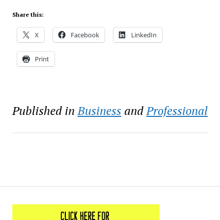
Share this:
X
Facebook
LinkedIn
Print
Published in
Business
and
Professional