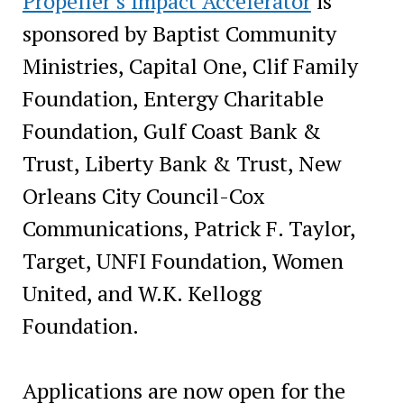
Propeller’s Impact Accelerator
is
sponsored by Baptist Community
Ministries, Capital One, Clif Family
Foundation, Entergy Charitable
Foundation, Gulf Coast Bank &
Trust, Liberty Bank & Trust, New
Orleans City Council-Cox
Communications, Patrick F. Taylor,
Target, UNFI Foundation, Women
United, and W.K. Kellogg
Foundation.
Applications are now open for the