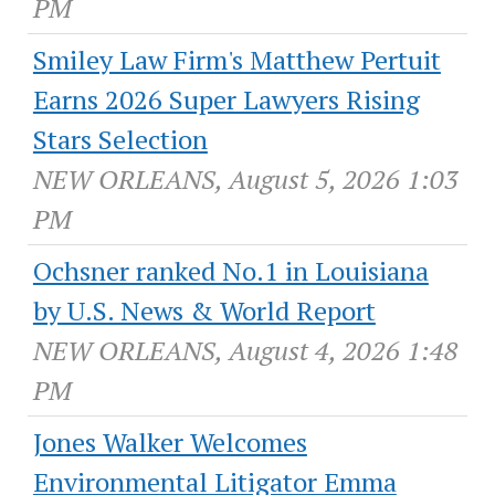
PM
Smiley Law Firm's Matthew Pertuit
Earns 2026 Super Lawyers Rising
Stars Selection
NEW ORLEANS, August 5, 2026 1:03
PM
Ochsner ranked No.1 in Louisiana
by U.S. News & World Report
NEW ORLEANS, August 4, 2026 1:48
PM
Jones Walker Welcomes
Environmental Litigator Emma