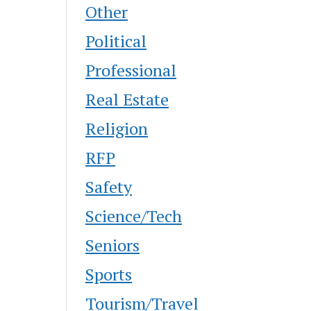
Other
Political
Professional
Real Estate
Religion
RFP
Safety
Science/Tech
Seniors
Sports
Tourism/Travel