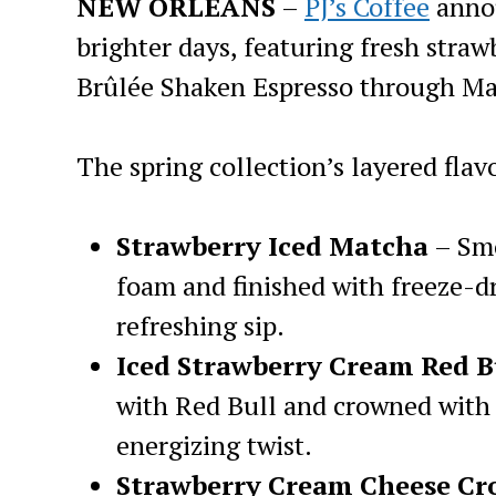
NEW ORLEANS
–
PJ’s Coffee
annou
brighter days, featuring fresh straw
Brûlée Shaken Espresso through Ma
The spring collection’s layered flav
Strawberry Iced Matcha
– Smo
foam and finished with freeze-dr
refreshing sip.
Iced Strawberry Cream Red B
with Red Bull and crowned with
energizing twist.
Strawberry Cream Cheese Cr