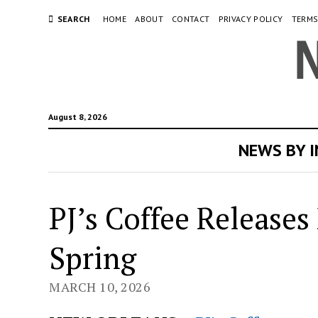
SEARCH
HOME
ABOUT
CONTACT
PRIVACY POLICY
TERMS
August 8, 2026
NEWS BY 
PJ’s Coffee Release
Spring
MARCH 10, 2026