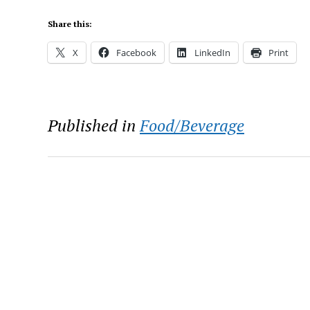
Share this:
X
Facebook
LinkedIn
Print
Published in
Food/Beverage