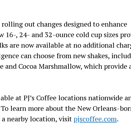
so rolling out changes designed to enhance
 16-, 24- and 32-ounce cold cup sizes pro
ilks are now available at no additional char
ulgence can choose from new shakes, inclu
ke and Cocoa Marshmallow, which provide 
lable at PJ’s Coffee locations nationwide a
. To learn more about the New Orleans-bor
 a nearby location, visit
pjscoffee.com
.