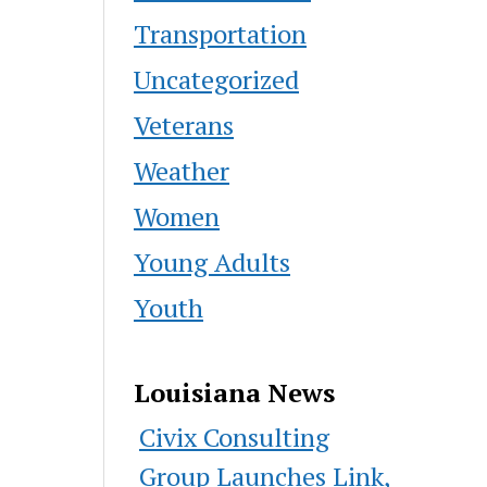
Transportation
Uncategorized
Veterans
Weather
Women
Young Adults
Youth
Louisiana News
Civix Consulting
Group Launches Link,