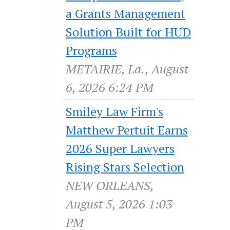
a Grants Management
Solution Built for HUD
Programs
METAIRIE, La., August
6, 2026 6:24 PM
Smiley Law Firm's
Matthew Pertuit Earns
2026 Super Lawyers
Rising Stars Selection
NEW ORLEANS,
August 5, 2026 1:03
PM