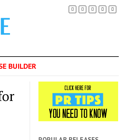
SE BUILDER
for
POPULAR RELEASES