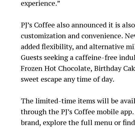
experience.”
PJ’s Coffee also announced it is al
customization and convenience. New
added flexibility, and alternative m
Guests seeking a caffeine-free ind
Frozen Hot Chocolate, Birthday Ca
sweet escape any time of day.
The limited-time items will be avai
through the PJ’s Coffee mobile app
brand, explore the full menu or find