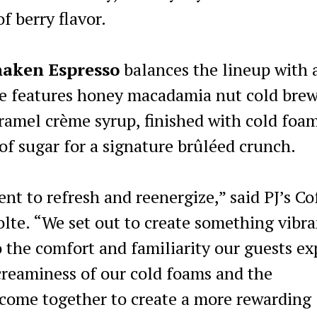
f berry flavor.
haken Espresso
balances the lineup with 
ge features honey macadamia nut cold bre
ramel crème syrup, finished with cold foam
 of sugar for a signature brûléed crunch.
nt to refresh and reenergize,” said PJ’s Co
lte. “We set out to create something vibra
 the comfort and familiarity our guests ex
creaminess of our cold foams and the
 come together to create a more rewarding