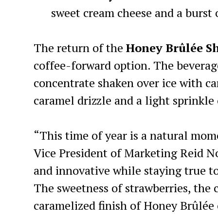
sweet cream cheese and a burst o
The return of the
Honey Brûlée
S
coffee-forward option. The bevera
concentrate shaken over ice with ca
caramel drizzle and a light sprinkle
“This time of year is a natural mome
Vice President of Marketing Reid No
and innovative while staying true to
The sweetness of strawberries, the 
caramelized finish of Honey Brûlée