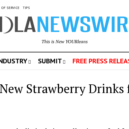
 OF SERVICE
TIPS
This is New YOURleans
INDUSTRY
SUBMIT
FREE PRESS RELEA
s New Strawberry Drinks 