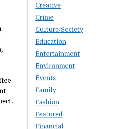
Creative
Crime
a
Culture/Society
w
Education
,
Entertainment
Environment
Events
ffee
Family
nt
pect.
Fashion
Featured
Financial