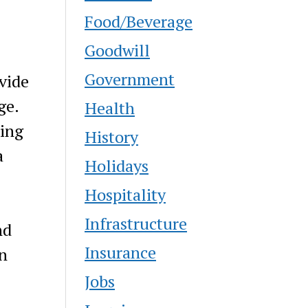
Food/Beverage
Goodwill
Government
vide
ge.
Health
ding
History
a
Holidays
Hospitality
Infrastructure
nd
Insurance
n
Jobs