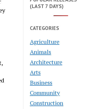
r
(LAST 7 DAYS)
ney
CATEGORIES
Agriculture
Animals
Architecture
t,
Arts
ed
Business
Community
Construction