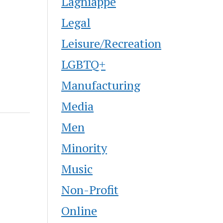
Lagniappe
Legal
Leisure/Recreation
LGBTQ+
Manufacturing
Media
Men
Minority
Music
Non-Profit
Online