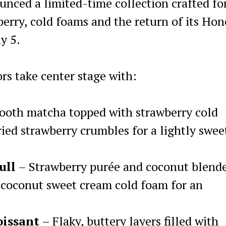
nced a limited-time collection crafted fo
berry, cold foams and the return of its Ho
y 5.
ors take center stage with:
oth matcha topped with strawberry cold
ied strawberry crumbles for a lightly swee
ull
– Strawberry purée and coconut blend
 coconut sweet cream cold foam for an
oissant
– Flaky, buttery layers filled with