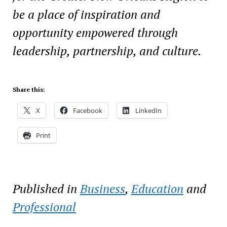
be a place of inspiration and
opportunity empowered through
leadership, partnership, and culture.
Share this:
X
Facebook
LinkedIn
Print
Published in
Business
,
Education
and
Professional