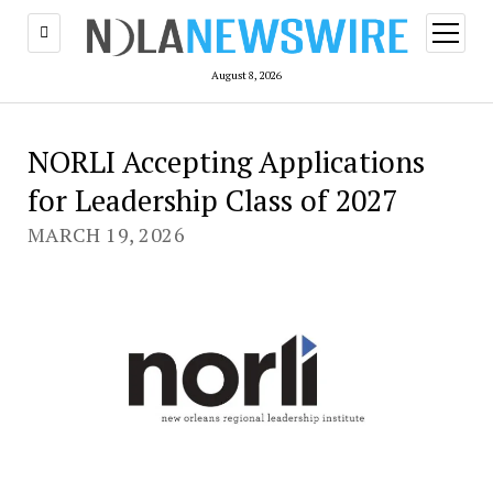
open
menu
August 8, 2026
NORLI Accepting Applications
for Leadership Class of 2027
MARCH 19, 2026