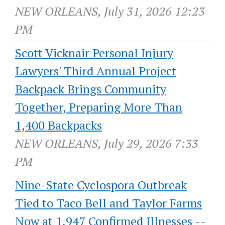
NEW ORLEANS, July 31, 2026 12:23
PM
Scott Vicknair Personal Injury
Lawyers' Third Annual Project
Backpack Brings Community
Together, Preparing More Than
1,400 Backpacks
NEW ORLEANS, July 29, 2026 7:33
PM
Nine-State Cyclospora Outbreak
Tied to Taco Bell and Taylor Farms
Now at 1,947 Confirmed Illnesses --