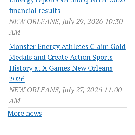
financial results
NEW ORLEANS, July 29, 2026 10:30
AM
Monster Energy Athletes Claim Gold
Medals and Create Action Sports
History at X Games New Orleans
2026
NEW ORLEANS, July 27, 2026 11:00
AM
More news