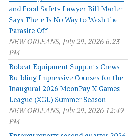
and Food Safety Lawyer Bill Marler
Says There Is No Way to Wash the
Parasite Off
NEW ORLEANS, July 29, 2026 6:23
PM
Bobcat Equipment Supports Crews
Building Impressive Courses for the
Inaugural 2026 MoonPay X Games
League (XGL) Summer Season
NEW ORLEANS, July 29, 2026 12:49
PM
Entergy reports second quarter 2026