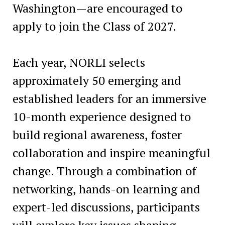
Washington—are encouraged to
apply to join the Class of 2027.
Each year, NORLI selects
approximately 50 emerging and
established leaders for an immersive
10-month experience designed to
build regional awareness, foster
collaboration and inspire meaningful
change. Through a combination of
networking, hands-on learning and
expert-led discussions, participants
will explore key issues shaping