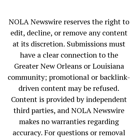
NOLA Newswire reserves the right to
edit, decline, or remove any content
at its discretion. Submissions must
have a clear connection to the
Greater New Orleans or Louisiana
community; promotional or backlink-
driven content may be refused.
Content is provided by independent
third parties, and NOLA Newswire
makes no warranties regarding
accuracy. For questions or removal