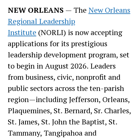
NEW ORLEANS
— The
New Orleans
Regional Leadership
Institute
(NORLI) is now accepting
applications for its prestigious
leadership development program, set
to begin in August 2026. Leaders
from business, civic, nonprofit and
public sectors across the ten-parish
region—including Jefferson, Orleans,
Plaquemines, St. Bernard, Sr. Charles,
St. James, St. John the Baptist, St.
Tammany, Tangipahoa and