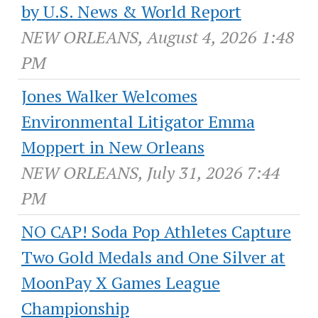
by U.S. News & World Report
NEW ORLEANS, August 4, 2026 1:48
PM
Jones Walker Welcomes
Environmental Litigator Emma
Moppert in New Orleans
NEW ORLEANS, July 31, 2026 7:44
PM
NO CAP! Soda Pop Athletes Capture
Two Gold Medals and One Silver at
MoonPay X Games League
Championship