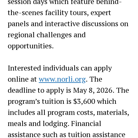
session days which feature behind-
the-scenes facility tours, expert
panels and interactive discussions on
regional challenges and
opportunities.
Interested individuals can apply
online at
www.norli.org
. The
deadline to apply is May 8, 2026. The
program’s tuition is $3,600 which
includes all program costs, materials,
meals and lodging. Financial
assistance such as tuition assistance