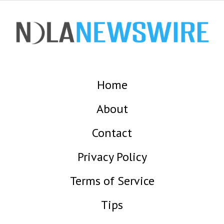
Home
About
Contact
Privacy Policy
Terms of Service
Tips