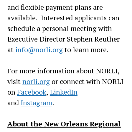
and flexible payment plans are
available. Interested applicants can
schedule a personal meeting with
Executive Director Stephen Reuther
at
info@norli.org
to learn more.
For more information about NORLI,
visit
norli.org
or connect with NORLI
on
Facebook
,
LinkedIn
and
Instagram
.
About the New Orleans Regional