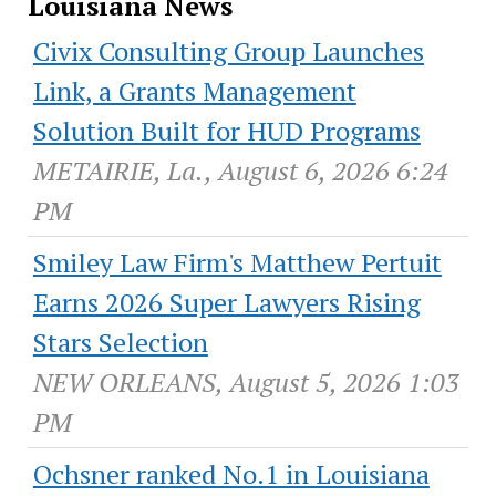
Louisiana News
Civix Consulting Group Launches
Link, a Grants Management
Solution Built for HUD Programs
METAIRIE, La., August 6, 2026 6:24
PM
Smiley Law Firm's Matthew Pertuit
Earns 2026 Super Lawyers Rising
Stars Selection
NEW ORLEANS, August 5, 2026 1:03
PM
Ochsner ranked No.1 in Louisiana