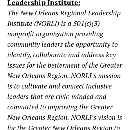
Leadership Institute:
The New Orleans Regional Leadership
Institute (NORLI) is a 501(c)(3)
nonprofit organization providing
community leaders the opportunity to
identify, collaborate and address key
issues for the betterment of the Greater
New Orleans Region. NORLI’s mission
is to cultivate and connect inclusive
leaders that are civic-minded and
committed to improving the Greater
New Orleans Region. NORLI’s vision is
for the Greater New Orleans Region to