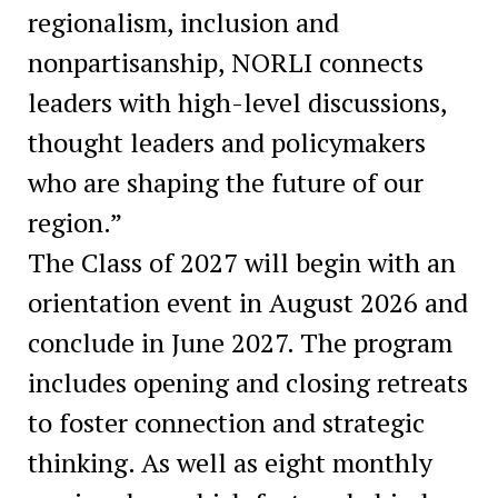
regionalism, inclusion and
nonpartisanship, NORLI connects
leaders with high-level discussions,
thought leaders and policymakers
who are shaping the future of our
region.”
The Class of 2027 will begin with an
orientation event in August 2026 and
conclude in June 2027. The program
includes opening and closing retreats
to foster connection and strategic
thinking. As well as eight monthly