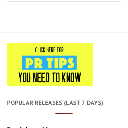
POPULAR RELEASES (LAST 7 DAYS)