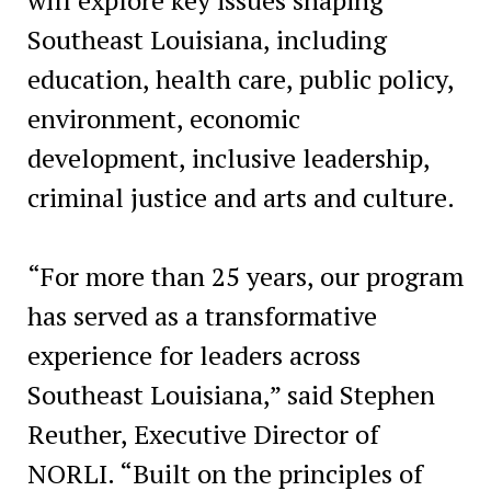
Southeast Louisiana, including
education, health care, public policy,
environment, economic
development, inclusive leadership,
criminal justice and arts and culture.
“For more than 25 years, our program
has served as a transformative
experience for leaders across
Southeast Louisiana,” said Stephen
Reuther, Executive Director of
NORLI. “Built on the principles of