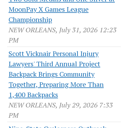
MoonPay X Games League
Championship
NEW ORLEANS, July 31, 2026 12:23
PM
Scott Vicknair Personal Injury
Lawyers' Third Annual Project
Backpack Brings Community
Together, Preparing More Than
1,400 Backpacks
NEW ORLEANS, July 29, 2026 7:33
PM