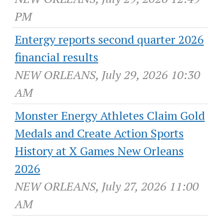
PM
Entergy reports second quarter 2026
financial results
NEW ORLEANS, July 29, 2026 10:30
AM
Monster Energy Athletes Claim Gold
Medals and Create Action Sports
History at X Games New Orleans
2026
NEW ORLEANS, July 27, 2026 11:00
AM