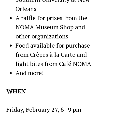
Orleans
A raffle for prizes from the
NOMA Museum Shop and
other organizations
Food available for purchase
from Crêpes à la Carte and
light bites from Café NOMA
And more!
WHEN
Friday, February 27, 6–9 pm