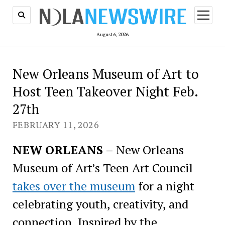
open
menu
August 6, 2026
New Orleans Museum of Art to
Host Teen Takeover Night Feb.
27th
FEBRUARY 11, 2026
NEW ORLEANS
– New Orleans
Museum of Art’s Teen Art Council
takes over the museum
for a night
celebrating youth, creativity, and
connection. Inspired by the