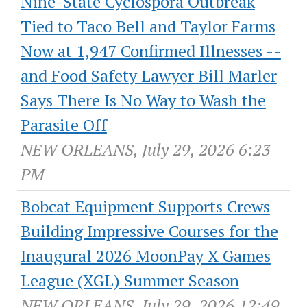
Nine-State Cyclospora Outbreak
Tied to Taco Bell and Taylor Farms
Now at 1,947 Confirmed Illnesses --
and Food Safety Lawyer Bill Marler
Says There Is No Way to Wash the
Parasite Off
NEW ORLEANS, July 29, 2026 6:23
PM
Bobcat Equipment Supports Crews
Building Impressive Courses for the
Inaugural 2026 MoonPay X Games
League (XGL) Summer Season
NEW ORLEANS, July 29, 2026 12:49