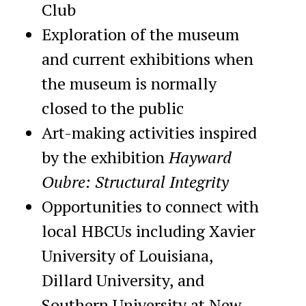
Club
Exploration of the museum
and current exhibitions when
the museum is normally
closed to the public
Art-making activities inspired
by the exhibition
Hayward
Oubre: Structural Integrity
Opportunities to connect with
local HBCUs including Xavier
University of Louisiana,
Dillard University, and
Southern University at New