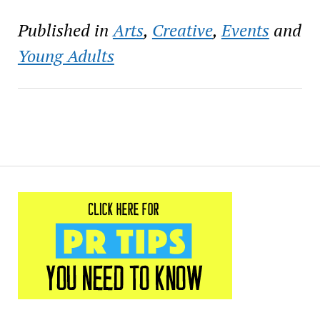
Published in
Arts
,
Creative
,
Events
and
Young Adults