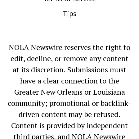
Tips
NOLA Newswire reserves the right to
edit, decline, or remove any content
at its discretion. Submissions must
have a clear connection to the
Greater New Orleans or Louisiana
community; promotional or backlink-
driven content may be refused.
Content is provided by independent
third parties, and NOLA Newswire