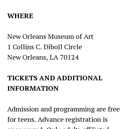
WHERE
New Orleans Museum of Art
1 Collins C. Diboll Circle
New Orleans, LA 70124
TICKETS AND ADDITIONAL
INFORMATION
Admission and programming are free
for teens. Advance registration is