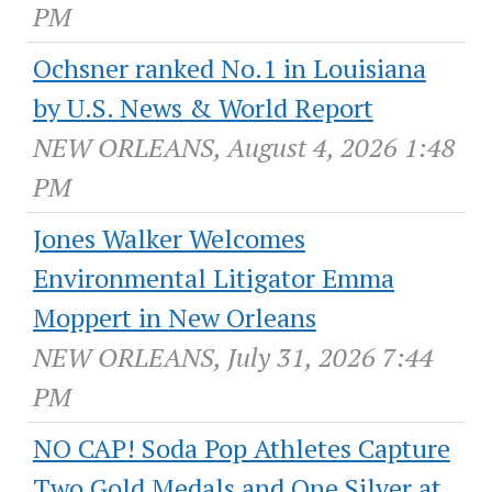
PM
Ochsner ranked No.1 in Louisiana
by U.S. News & World Report
NEW ORLEANS, August 4, 2026 1:48
PM
Jones Walker Welcomes
Environmental Litigator Emma
Moppert in New Orleans
NEW ORLEANS, July 31, 2026 7:44
PM
NO CAP! Soda Pop Athletes Capture
Two Gold Medals and One Silver at