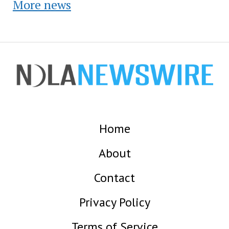
More news
Home
About
Contact
Privacy Policy
Terms of Service