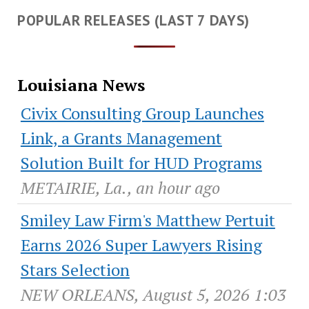
POPULAR RELEASES (LAST 7 DAYS)
Louisiana News
Civix Consulting Group Launches
Link, a Grants Management
Solution Built for HUD Programs
METAIRIE, La., an hour ago
Smiley Law Firm's Matthew Pertuit
Earns 2026 Super Lawyers Rising
Stars Selection
NEW ORLEANS, August 5, 2026 1:03