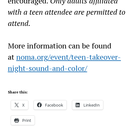
encouraged.
Only adults affiliated
with a teen attendee are permitted to
attend.
More information can be found
at
noma.org/event/teen-takeover-
night-sound-and-color/
Share this:
X
Facebook
LinkedIn
Print