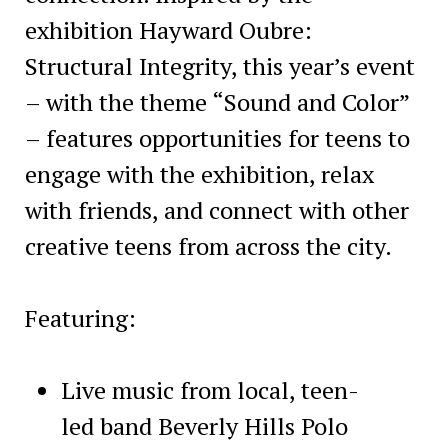
exhibition Hayward Oubre:
Structural Integrity, this year’s event
– with the theme “Sound and Color”
– features opportunities for teens to
engage with the exhibition, relax
with friends, and connect with other
creative teens from across the city.
Featuring:
Live music from local, teen-
led band Beverly Hills Polo