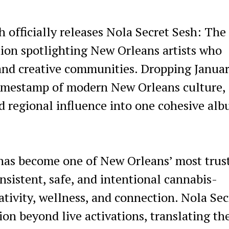
 officially releases Nola Secret Sesh: The
tion spotlighting New Orleans artists who
 and creative communities. Dropping Januar
 timestamp of modern New Orleans culture,
 regional influence into one cohesive al
has become one of New Orleans’ most trus
sistent, safe, and intentional cannabis-
ativity, wellness, and connection. Nola Sec
n beyond live activations, translating th