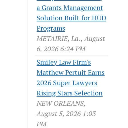
a Grants Management
Solution Built for HUD
Programs
METAIRIE, La., August
6, 2026 6:24 PM
Smiley Law Firm's
Matthew Pertuit Earns
2026 Super Lawyers
Rising Stars Selection
NEW ORLEANS,
August 5, 2026 1:03
PM