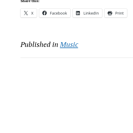
Share this:
X
Facebook
LinkedIn
Print
Published in
Music