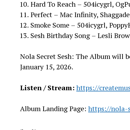
Hard To Reach – 504icygrl, OgP
Perfect – Mac Infinity, Shaggade
Smoke Some – 504icygrl, Poppy
Sesh Birthday Song – Lesli Bro
Nola Secret Sesh: The Album will b
January 15, 2026.
Listen / Stream:
https://createmus
Album Landing Page:
https://nola-