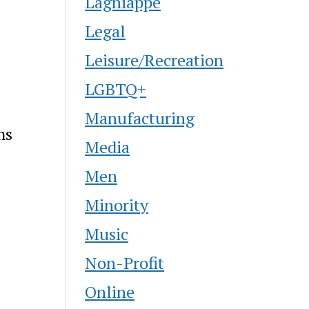
Lagniappe
Legal
Leisure/Recreation
LGBTQ+
Manufacturing
ms
Media
Men
Minority
Music
Non-Profit
Online