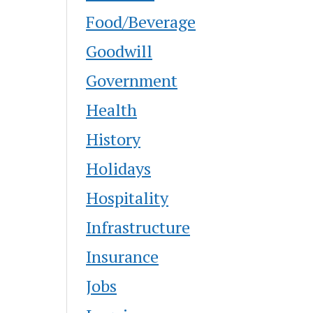
Food/Beverage
Goodwill
Government
Health
History
Holidays
Hospitality
Infrastructure
Insurance
Jobs