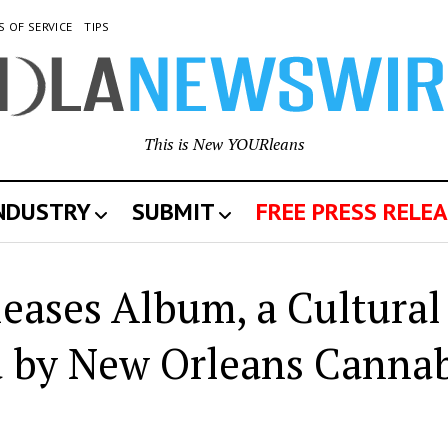
S OF SERVICE
TIPS
This is New YOURleans
INDUSTRY
SUBMIT
FREE PRESS RELEA
leases Album, a Cultural
 by New Orleans Cannab