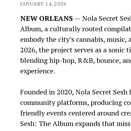
JANUARY 14, 2026
NEW ORLEANS
— Nola Secret Sesh
Album, a culturally rooted compila
embody the city’s cannabis, music,
2026, the project serves as a sonic
blending hip-hop, R&B, bounce, and
experience.
Founded in 2020, Nola Secret Sesh 
community platforms, producing con
friendly events centered around cre
Sesh: The Album expands that missio