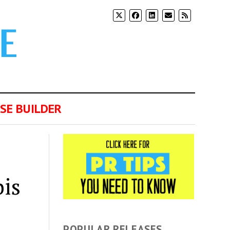
SE BUILDER
is
POPULAR RELEASES