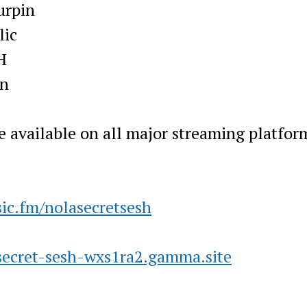
urpin
lic
H
wn
e available on all major streaming platfor
ic.fm/
nolasecretsesh
secret-sesh-
wxs1ra2.gamma.site