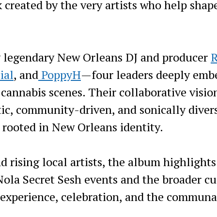
 created by the very artists who help shap
y legendary New Orleans DJ and producer
R
ial
, and
PoppyH
—four leaders deeply emb
 cannabis scenes. Their collaborative visio
ic, community-driven, and sonically diver
 rooted in New Orleans identity.
d rising local artists, the album highlights
 Nola Secret Sesh events and the broader cu
d experience, celebration, and the communa