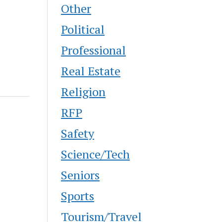
Other
Political
Professional
Real Estate
Religion
RFP
Safety
Science/Tech
Seniors
Sports
Tourism/Travel