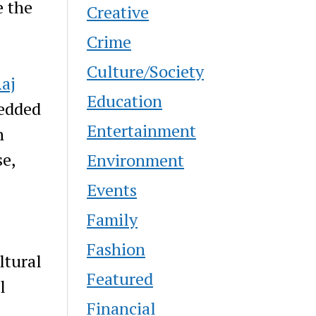
e the
Creative
Crime
Culture/Society
aj
Education
edded
Entertainment
n
se,
Environment
Events
Family
Fashion
ltural
Featured
l
Financial