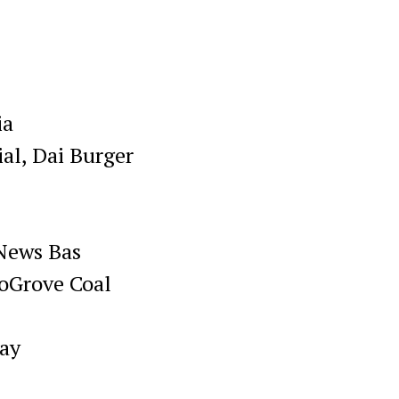
ia
al, Dai Burger
News Bas
oGrove Coal
hay