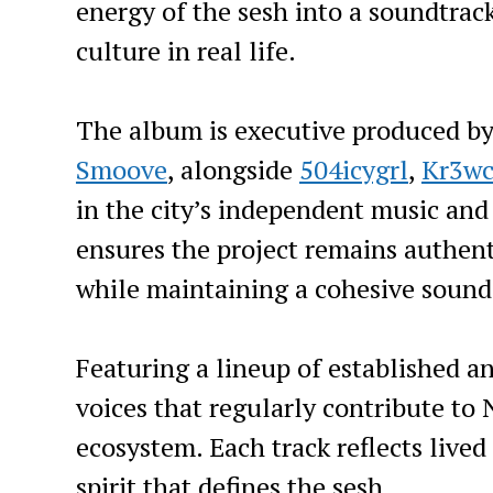
energy of the sesh into a soundtrack
culture in real life.
The album is executive produced b
Smoove
, alongside
504icygrl
,
Kr3wc
in the city’s independent music and
ensures the project remains authent
while maintaining a cohesive sound
Featuring a lineup of established an
voices that regularly contribute to
ecosystem. Each track reflects live
spirit that defines the sesh.