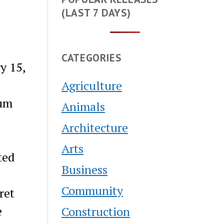
(LAST 7 DAYS)
CATEGORIES
y 15,
Agriculture
bum
Animals
Architecture
Arts
ted
Business
Community
ret
e
Construction