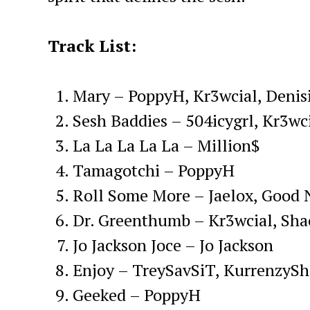
Track List:
Mary – PoppyH, Kr3wcial, Denis
Sesh Baddies – 504icygrl, Kr3wci
La La La La La – Million$
Tamagotchi – PoppyH
Roll Some More – Jaelox, Good 
Dr. Greenthumb – Kr3wcial, Sha
Jo Jackson Joce – Jo Jackson
Enjoy – TreySavSiT, KurrenzyS
Geeked – PoppyH