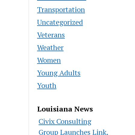
Transportation
Uncategorized
Veterans
Weather
Women
Young Adults
Youth
Louisiana News
Civix Consulting
Group Launches Link,