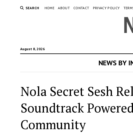
SEARCH
HOME
ABOUT
CONTACT
PRIVACY POLICY
TERM
August 8, 2026
NEWS BY 
Nola Secret Sesh Re
Soundtrack Powered
Community