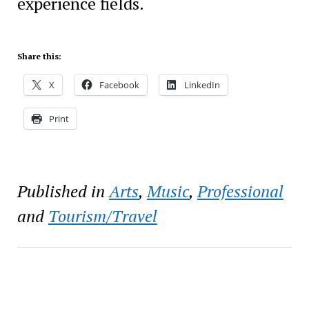
experience fields.
Share this:
X
Facebook
LinkedIn
Print
Published in
Arts
,
Music
,
Professional
and
Tourism/Travel