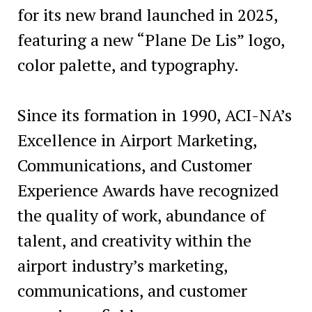
for its new brand launched in 2025,
featuring a new “Plane De Lis” logo,
color palette, and typography.
Since its formation in 1990, ACI-NA’s
Excellence in Airport Marketing,
Communications, and Customer
Experience Awards have recognized
the quality of work, abundance of
talent, and creativity within the
airport industry’s marketing,
communications, and customer