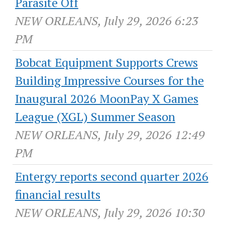
Parasite Off
NEW ORLEANS, July 29, 2026 6:23
PM
Bobcat Equipment Supports Crews
Building Impressive Courses for the
Inaugural 2026 MoonPay X Games
League (XGL) Summer Season
NEW ORLEANS, July 29, 2026 12:49
PM
Entergy reports second quarter 2026
financial results
NEW ORLEANS, July 29, 2026 10:30