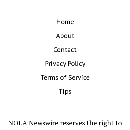
Home
About
Contact
Privacy Policy
Terms of Service
Tips
NOLA Newswire reserves the right to