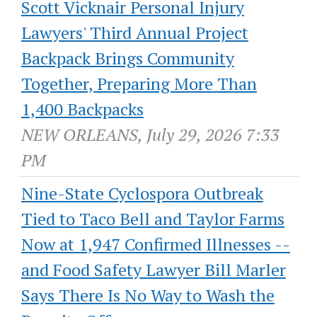
Scott Vicknair Personal Injury
Lawyers' Third Annual Project
Backpack Brings Community
Together, Preparing More Than
1,400 Backpacks
NEW ORLEANS, July 29, 2026 7:33
PM
Nine-State Cyclospora Outbreak
Tied to Taco Bell and Taylor Farms
Now at 1,947 Confirmed Illnesses --
and Food Safety Lawyer Bill Marler
Says There Is No Way to Wash the