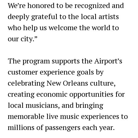
We’re honored to be recognized and
deeply grateful to the local artists
who help us welcome the world to
our city.”
The program supports the Airport’s
customer experience goals by
celebrating New Orleans culture,
creating economic opportunities for
local musicians, and bringing
memorable live music experiences to
millions of passengers each year.