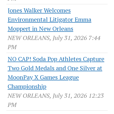
Jones Walker Welcomes
Environmental Litigator Emma
Moppert in New Orleans
NEW ORLEANS, July 31, 2026 7:44
PM
NO CAP! Soda Pop Athletes Capture
Two Gold Medals and One Silver at
MoonPay X Games League
Championship
NEW ORLEANS, July 31, 2026 12:23
PM