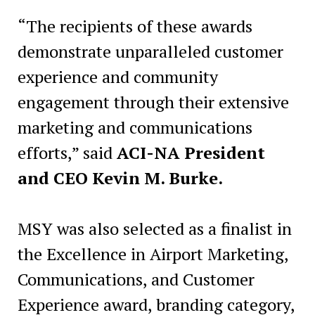
“The recipients of these awards
demonstrate unparalleled customer
experience and community
engagement through their extensive
marketing and communications
efforts,” said
ACI-NA President
and CEO Kevin M. Burke.
MSY was also selected as a finalist in
the Excellence in Airport Marketing,
Communications, and Customer
Experience award, branding category,