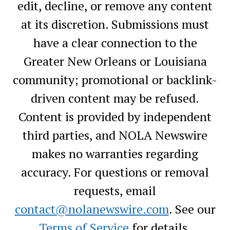
edit, decline, or remove any content
at its discretion. Submissions must
have a clear connection to the
Greater New Orleans or Louisiana
community; promotional or backlink-
driven content may be refused.
Content is provided by independent
third parties, and NOLA Newswire
makes no warranties regarding
accuracy. For questions or removal
requests, email
contact@nolanewswire.com
. See our
Terms of Service
for details.