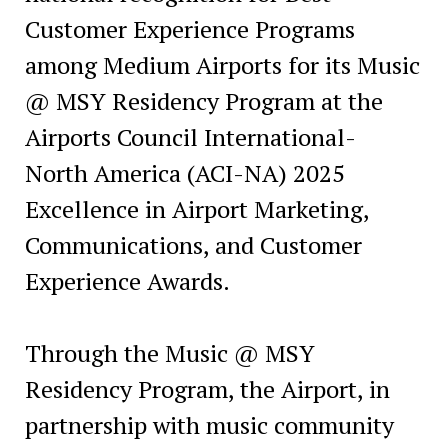
Customer Experience Programs
among Medium Airports for its Music
@ MSY Residency Program at the
Airports Council International-
North America (ACI-NA) 2025
Excellence in Airport Marketing,
Communications, and Customer
Experience Awards.
Through the Music @ MSY
Residency Program, the Airport, in
partnership with music community