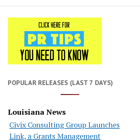
POPULAR RELEASES (LAST 7 DAYS)
Louisiana News
Civix Consulting Group Launches
Link, a Grants Management