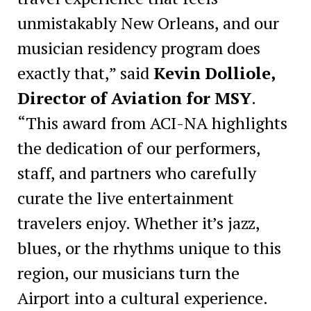
unmistakably New Orleans, and our
musician residency program does
exactly that,” said
Kevin Dolliole,
Director of Aviation for MSY
.
“This award from ACI-NA highlights
the dedication of our performers,
staff, and partners who carefully
curate the live entertainment
travelers enjoy. Whether it’s jazz,
blues, or the rhythms unique to this
region, our musicians turn the
Airport into a cultural experience.