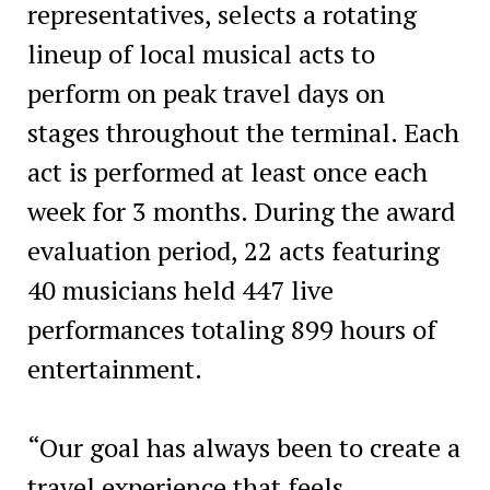
representatives, selects a rotating
lineup of local musical acts to
perform on peak travel days on
stages throughout the terminal. Each
act is performed at least once each
week for 3 months. During the award
evaluation period, 22 acts featuring
40 musicians held 447 live
performances totaling 899 hours of
entertainment.
“Our goal has always been to create a
travel experience that feels