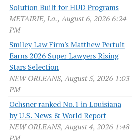
Solution Built for HUD Programs
METAIRIE, La., August 6, 2026 6:24
PM
Smiley Law Firm's Matthew Pertuit
Earns 2026 Super Lawyers Rising
Stars Selection
NEW ORLEANS, August 5, 2026 1:03
PM
Ochsner ranked No.1 in Louisiana
by U.S. News & World Report
NEW ORLEANS, August 4, 2026 1:48
PM