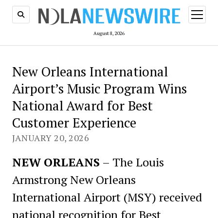
open
menu
August 8, 2026
New Orleans International
Airport’s Music Program Wins
National Award for Best
Customer Experience
JANUARY 20, 2026
NEW ORLEANS
– The Louis
Armstrong New Orleans
International Airport (MSY) received
national recognition for Best