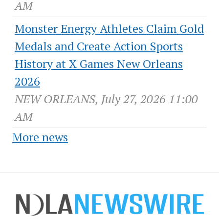
AM
Monster Energy Athletes Claim Gold
Medals and Create Action Sports
History at X Games New Orleans
2026
NEW ORLEANS, July 27, 2026 11:00
AM
More news