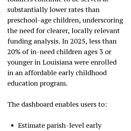
substantially lower rates than
preschool-age children, underscoring
the need for clearer, locally relevant
funding analysis. In 2025, less than
20% of in-need children ages 3 or
younger in Louisiana were enrolled
in an affordable early childhood
education program.
The dashboard enables users to:
Estimate parish-level early