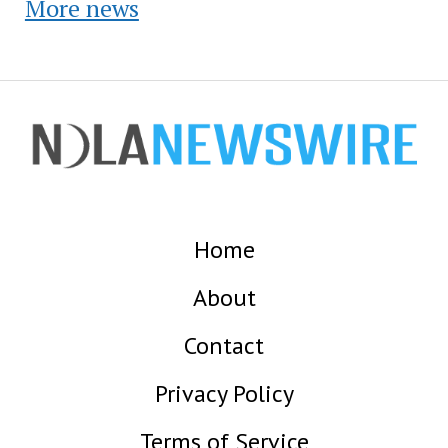
More news
Home
About
Contact
Privacy Policy
Terms of Service