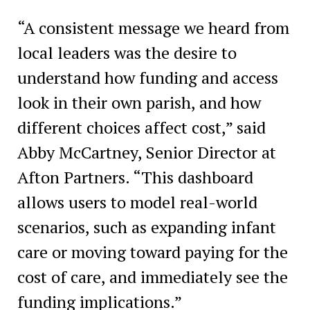
“A consistent message we heard from
local leaders was the desire to
understand how funding and access
look in their own parish, and how
different choices affect cost,” said
Abby McCartney, Senior Director at
Afton Partners. “This dashboard
allows users to model real-world
scenarios, such as expanding infant
care or moving toward paying for the
cost of care, and immediately see the
funding implications.”