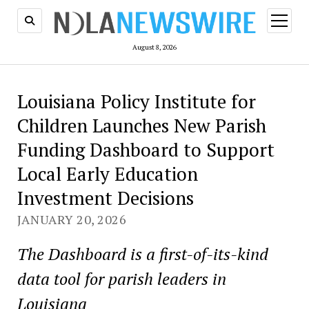
open
menu
August 8, 2026
Louisiana Policy Institute for
Children Launches New Parish
Funding Dashboard to Support
Local Early Education
Investment Decisions
JANUARY 20, 2026
The Dashboard is a first-of-its-kind
data tool for parish leaders in
Louisiana