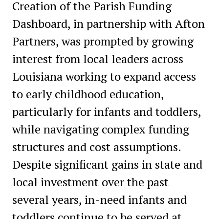
Creation of the Parish Funding
Dashboard, in partnership with Afton
Partners, was prompted by growing
interest from local leaders across
Louisiana working to expand access
to early childhood education,
particularly for infants and toddlers,
while navigating complex funding
structures and cost assumptions.
Despite significant gains in state and
local investment over the past
several years, in-need infants and
toddlers continue to be served at