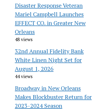
Disaster Response Veteran
Mariel Campbell Launches
EFFECT CO. in Greater New
Orleans
48 views
32nd Annual Fidelity Bank
White Linen Night Set for
August 1, 2026
44 views
Broadway in New Orleans
Makes Blockbuster Return for
2023-2024 Season