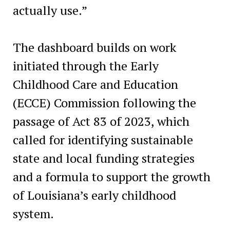
actually use.”
The dashboard builds on work
initiated through the Early
Childhood Care and Education
(ECCE) Commission following the
passage of Act 83 of 2023, which
called for identifying sustainable
state and local funding strategies
and a formula to support the growth
of Louisiana’s early childhood
system.