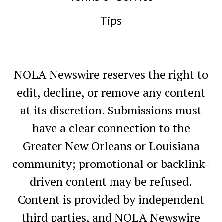
Tips
NOLA Newswire reserves the right to
edit, decline, or remove any content
at its discretion. Submissions must
have a clear connection to the
Greater New Orleans or Louisiana
community; promotional or backlink-
driven content may be refused.
Content is provided by independent
third parties, and NOLA Newswire