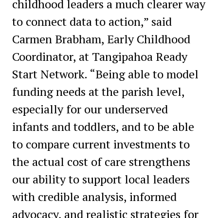
childhood leaders a much clearer way
to connect data to action,” said
Carmen Brabham, Early Childhood
Coordinator, at Tangipahoa Ready
Start Network. “Being able to model
funding needs at the parish level,
especially for our underserved
infants and toddlers, and to be able
to compare current investments to
the actual cost of care strengthens
our ability to support local leaders
with credible analysis, informed
advocacy, and realistic strategies for