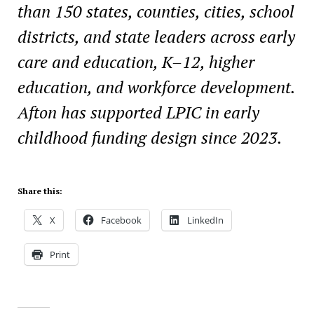
than 150 states, counties, cities, school
districts, and state leaders across early
care and education, K–12, higher
education, and workforce development.
Afton has supported LPIC in early
childhood funding design since 2023.
Share this:
X
Facebook
LinkedIn
Print