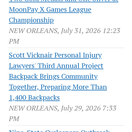
MoonPay X Games League
Championship
NEW ORLEANS, July 31, 2026 12:23
PM
Scott Vicknair Personal Injury
Lawyers' Third Annual Project
Backpack Brings Community
Together, Preparing More Than
1,400 Backpacks
NEW ORLEANS, July 29, 2026 7:33
PM