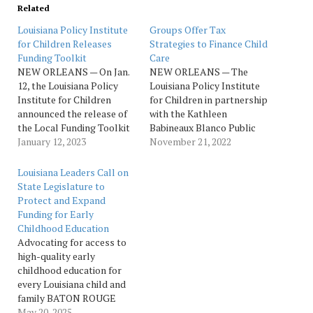
Related
Louisiana Policy Institute
Groups Offer Tax
for Children Releases
Strategies to Finance Child
Funding Toolkit
Care
NEW ORLEANS — On Jan.
NEW ORLEANS — The
12, the Louisiana Policy
Louisiana Policy Institute
Institute for Children
for Children in partnership
announced the release of
with the Kathleen
the Local Funding Toolkit
Babineaux Blanco Public
for Strengthening Early
January 12, 2023
Policy Center and B.I.
November 21, 2022
Care and Education in
Moody, III College of
Louisiana Communities.
Business at the University
Louisiana Leaders Call on
This toolkit is a resource
of Louisiana Lafayette
State Legislature to
designed to help localities
today released the report
Protect and Expand
in Louisiana understand
“Local Taxation in
Funding for Early
potential funding
Louisiana: Alternatives for
Childhood Education
strategies to strengthen
Local Public Support of
Advocating for access to
early care and education…
Child Care”. This report…
high-quality early
childhood education for
every Louisiana child and
family BATON ROUGE
— Members of the Ready
May 20, 2025