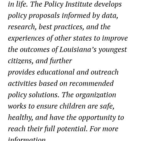
in life. The Policy Institute develops
policy proposals informed by data,
research, best practices, and the
experiences of other states to improve
the outcomes of Louisiana’s youngest
citizens, and further
provides educational and outreach
activities based on recommended
policy solutions. The organization
works to ensure children are safe,
healthy, and have the opportunity to
reach their full potential. For more
information,