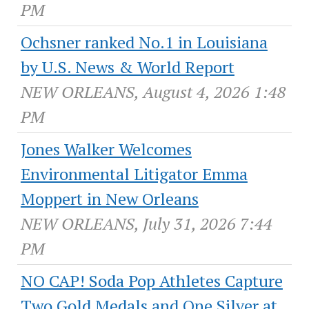
PM
Ochsner ranked No.1 in Louisiana
by U.S. News & World Report
NEW ORLEANS, August 4, 2026 1:48
PM
Jones Walker Welcomes
Environmental Litigator Emma
Moppert in New Orleans
NEW ORLEANS, July 31, 2026 7:44
PM
NO CAP! Soda Pop Athletes Capture
Two Gold Medals and One Silver at