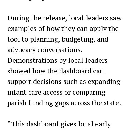
During the release, local leaders saw
examples of how they can apply the
tool to planning, budgeting, and
advocacy conversations.
Demonstrations by local leaders
showed how the dashboard can
support decisions such as expanding
infant care access or comparing
parish funding gaps across the state.
“This dashboard gives local early