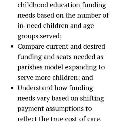
childhood education funding
needs based on the number of
in-need children and age
groups served;
Compare current and desired
funding and seats needed as
parishes model expanding to
serve more children; and
Understand how funding
needs vary based on shifting
payment assumptions to
reflect the true cost of care.