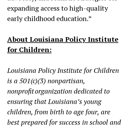
expanding access to high-quality
early childhood education.”
About Louisiana Policy Institute
for Children:
Louisiana Policy Institute for Children
is a 501(c)(3) nonpartisan,
nonprofit organization dedicated to
ensuring that Louisiana’s young
children, from birth to age four, are
best prepared for success in school and