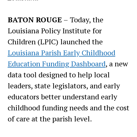
BATON ROUGE
– Today, the
Louisiana Policy Institute for
Children (LPIC) launched the
Louisiana Parish Early Childhood
Education Funding Dashboard
, a new
data tool designed to help local
leaders, state legislators, and early
educators better understand early
childhood funding needs and the cost
of care at the parish level.