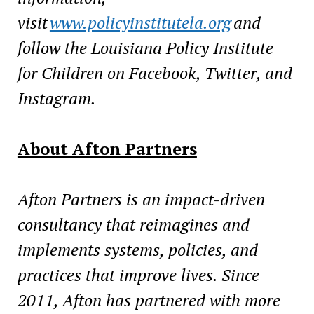
visit
www.policyinstitutela.org
and
follow the Louisiana Policy Institute
for Children on Facebook, Twitter, and
Instagram.
About Afton Partners
Afton Partners is an impact-driven
consultancy that reimagines and
implements systems, policies, and
practices that improve lives. Since
2011, Afton has partnered with more