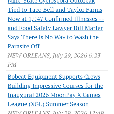
Nine-State Cyclospora Outbreak
Tied to Taco Bell and Taylor Farms
Now at 1,947 Confirmed Illnesses --
and Food Safety Lawyer Bill Marler
Says There Is No Way to Wash the
Parasite Off
NEW ORLEANS, July 29, 2026 6:23
PM
Bobcat Equipment Supports Crews
Building Impressive Courses for the
Inaugural 2026 MoonPay X Games
League (XGL) Summer Season
NEW ORLEANS, July 29, 2026 12:49