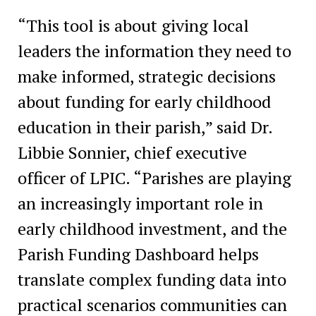
“This tool is about giving local
leaders the information they need to
make informed, strategic decisions
about funding for early childhood
education in their parish,” said Dr.
Libbie Sonnier, chief executive
officer of LPIC. “Parishes are playing
an increasingly important role in
early childhood investment, and the
Parish Funding Dashboard helps
translate complex funding data into
practical scenarios communities can