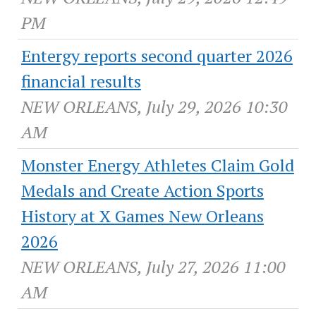
PM
Entergy reports second quarter 2026
financial results
NEW ORLEANS, July 29, 2026 10:30
AM
Monster Energy Athletes Claim Gold
Medals and Create Action Sports
History at X Games New Orleans
2026
NEW ORLEANS, July 27, 2026 11:00
AM