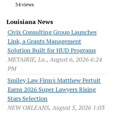
34 views
Louisiana News
Civix Consulting Group Launches
Link, a Grants Management
Solution Built for HUD Programs
METAIRIE, La., August 6, 2026 6:24
PM
Smiley Law Firm's Matthew Pertuit
Earns 2026 Super Lawyers Rising
Stars Selection
NEW ORLEANS, August 5, 2026 1:03