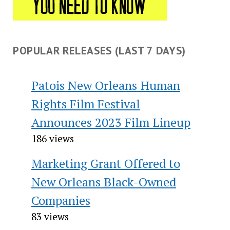
POPULAR RELEASES (LAST 7 DAYS)
Patois New Orleans Human
Rights Film Festival
Announces 2023 Film Lineup
186 views
Marketing Grant Offered to
New Orleans Black-Owned
Companies
83 views