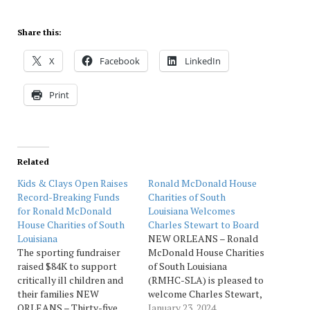
Share this:
X
Facebook
LinkedIn
Print
Related
Kids & Clays Open Raises
Ronald McDonald House
Record-Breaking Funds
Charities of South
for Ronald McDonald
Louisiana Welcomes
House Charities of South
Charles Stewart to Board
Louisiana
NEW ORLEANS – Ronald
The sporting fundraiser
McDonald House Charities
raised $84K to support
of South Louisiana
critically ill children and
(RMHC-SLA) is pleased to
their families NEW
welcome Charles Stewart,
ORLEANS – Thirty-five
vice president -
January 23, 2024