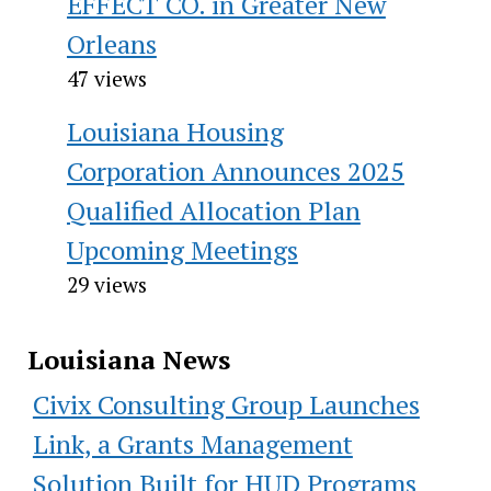
EFFECT CO. in Greater New
Orleans
47 views
Louisiana Housing
Corporation Announces 2025
Qualified Allocation Plan
Upcoming Meetings
29 views
Louisiana News
Civix Consulting Group Launches
Link, a Grants Management
Solution Built for HUD Programs