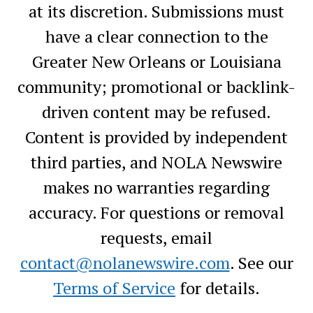
at its discretion. Submissions must
have a clear connection to the
Greater New Orleans or Louisiana
community; promotional or backlink-
driven content may be refused.
Content is provided by independent
third parties, and NOLA Newswire
makes no warranties regarding
accuracy. For questions or removal
requests, email
contact@nolanewswire.com
. See our
Terms of Service
for details.