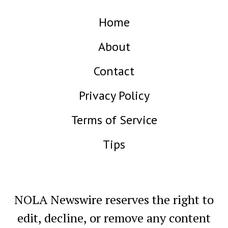
Home
About
Contact
Privacy Policy
Terms of Service
Tips
NOLA Newswire reserves the right to
edit, decline, or remove any content