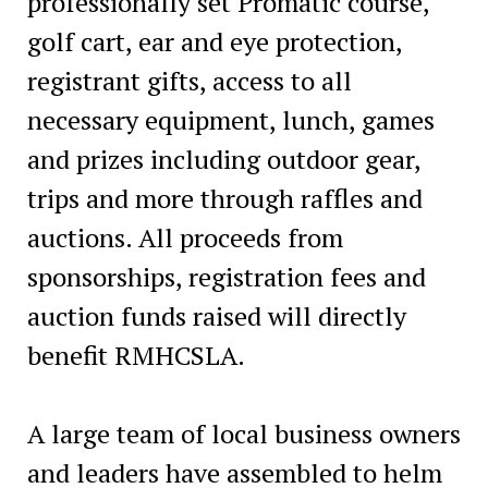
professionally set Promatic course,
golf cart, ear and eye protection,
registrant gifts, access to all
necessary equipment, lunch, games
and prizes including outdoor gear,
trips and more through raffles and
auctions. All proceeds from
sponsorships, registration fees and
auction funds raised will directly
benefit RMHCSLA.
A large team of local business owners
and leaders have assembled to helm