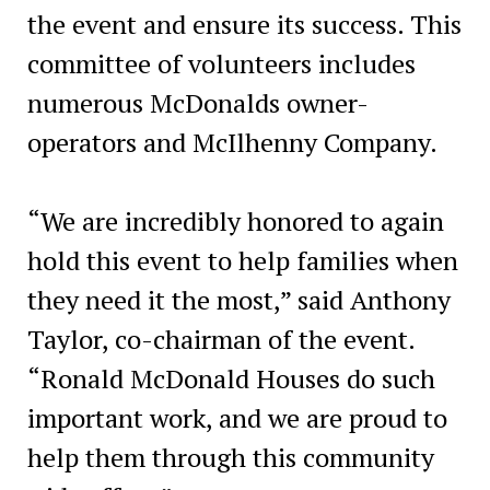
the event and ensure its success. This
committee of volunteers includes
numerous McDonalds owner-
operators and McIlhenny Company.
“We are incredibly honored to again
hold this event to help families when
they need it the most,” said Anthony
Taylor, co-chairman of the event.
“Ronald McDonald Houses do such
important work, and we are proud to
help them through this community