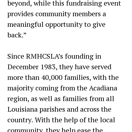
beyond, while this fundraising event
provides community members a
meaningful opportunity to give
back.”
Since RMHCSLA’s founding in
December 1983, they have served
more than 40,000 families, with the
majority coming from the Acadiana
region, as well as families from all
Louisiana parishes and across the
country. With the help of the local
community, they help ease the