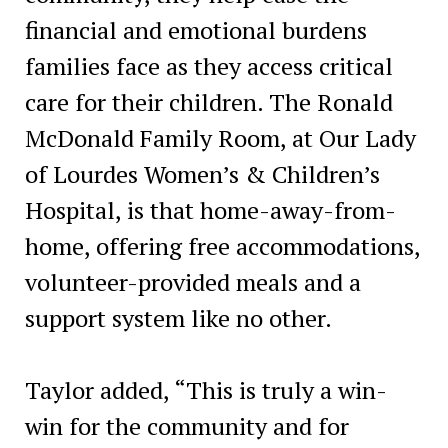
financial and emotional burdens
families face as they access critical
care for their children. The Ronald
McDonald Family Room, at Our Lady
of Lourdes Women’s & Children’s
Hospital, is that home-away-from-
home, offering free accommodations,
volunteer-provided meals and a
support system like no other.
Taylor added, “This is truly a win-
win for the community and for