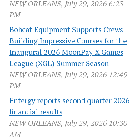
NEW ORLEANS, July 29, 2026 6:23
PM
Bobcat Equipment Supports Crews
Building Impressive Courses for the
Inaugural 2026 MoonPay X Games
League (XGL) Summer Season
NEW ORLEANS, July 29, 2026 12:49
PM
Entergy reports second quarter 2026
financial results
NEW ORLEANS, July 29, 2026 10:30
AM