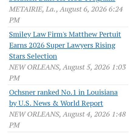
METAIRIE, La., August 6, 2026 6:24
PM
Smiley Law Firm's Matthew Pertuit
Earns 2026 Super Lawyers Rising
Stars Selection
NEW ORLEANS, August 5, 2026 1:03
PM
Ochsner ranked No.1 in Louisiana
by U.S. News & World Report
NEW ORLEANS, August 4, 2026 1:48
PM