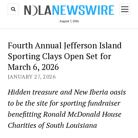
open
menu
August 7, 2026
Fourth Annual Jefferson Island
Sporting Clays Open Set for
March 6, 2026
JANUARY 27, 2026
Hidden treasure and New Iberia oasis
to be the site for sporting fundraiser
benefitting Ronald McDonald House
Charities of South Louisiana