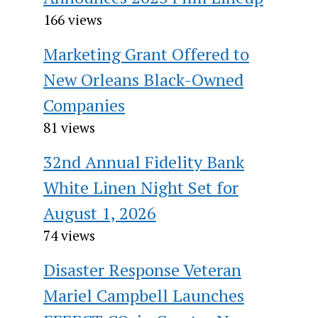
166 views
Marketing Grant Offered to
New Orleans Black-Owned
Companies
81 views
32nd Annual Fidelity Bank
White Linen Night Set for
August 1, 2026
74 views
Disaster Response Veteran
Mariel Campbell Launches