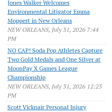
Jones Walker Welcomes
Environmental Litigator Emma
Moppert in New Orleans
NEW ORLEANS, July 31, 2026 7:44
PM
NO CAP! Soda Pop Athletes Capture
Two Gold Medals and One Silver at
MoonPay X Games League
Championship
NEW ORLEANS, July 31, 2026 12:23
PM
Scott Vicknair Personal Injury