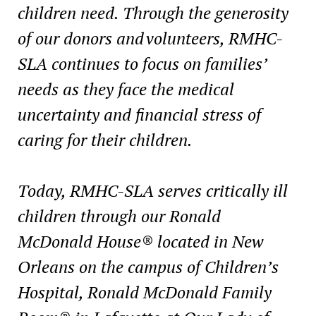
children need. Through the generosity
of our donors and volunteers, RMHC-
SLA continues to focus on families’
needs as they face the medical
uncertainty and financial stress of
caring for their children.
Today, RMHC-SLA serves critically ill
children through our Ronald
McDonald House® located in New
Orleans on the campus of Children’s
Hospital, Ronald McDonald Family