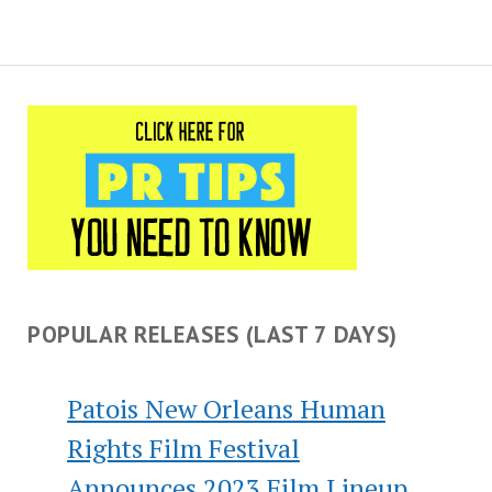
POPULAR RELEASES (LAST 7 DAYS)
Patois New Orleans Human
Rights Film Festival
Announces 2023 Film Lineup