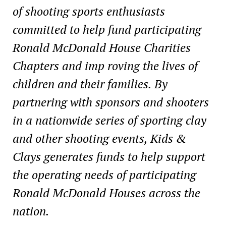
of shooting sports enthusiasts
committed to help fund participating
Ronald McDonald House Charities
Chapters and imp roving the lives of
children and their families. By
partnering with sponsors and shooters
in a nationwide series of sporting clay
and other shooting events, Kids &
Clays generates funds to help support
the operating needs of participating
Ronald McDonald Houses across the
nation.