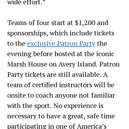
wide effort.”
Teams of four start at $1,200 and
sponsorships, which include tickets
to the
exclusive Patron Party
the
evening before hosted at the iconic
Marsh House on Avery Island. Patron
Party tickets are still available. A
team of certified instructors will be
onsite to coach anyone not familiar
with the sport. No experience is
necessary to have a great, safe time
participating in one of America’s