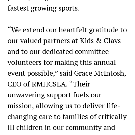
fastest growing sports.
“We extend our heartfelt gratitude to
our valued partners at Kids & Clays
and to our dedicated committee
volunteers for making this annual
event possible,” said Grace McIntosh,
CEO of RMHCSLA. “Their
unwavering support fuels our
mission, allowing us to deliver life-
changing care to families of critically
ill children in our community and