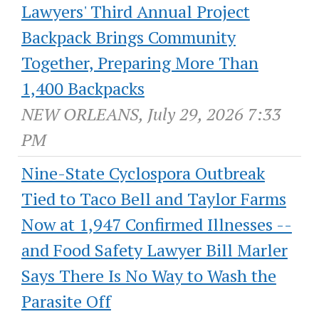
Lawyers' Third Annual Project
Backpack Brings Community
Together, Preparing More Than
1,400 Backpacks
NEW ORLEANS, July 29, 2026 7:33
PM
Nine-State Cyclospora Outbreak
Tied to Taco Bell and Taylor Farms
Now at 1,947 Confirmed Illnesses --
and Food Safety Lawyer Bill Marler
Says There Is No Way to Wash the
Parasite Off