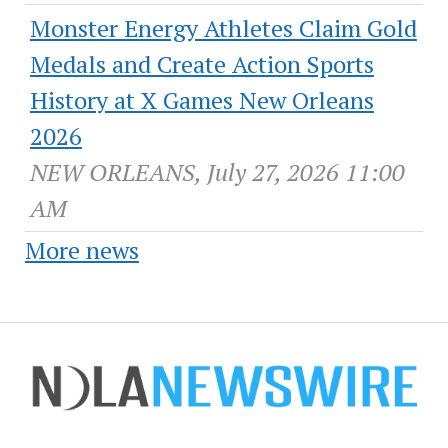
Monster Energy Athletes Claim Gold
Medals and Create Action Sports
History at X Games New Orleans
2026
NEW ORLEANS, July 27, 2026 11:00
AM
More news