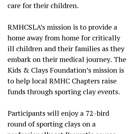
care for their children.
RMHCSLA’s mission is to provide a
home away from home for critically
ill children and their families as they
embark on their medical journey. The
Kids & Clays Foundation’s mission is
to help local RMHC Chapters raise
funds through sporting clay events.
Participants will enjoy a 72-bird
round of sporting clays on a