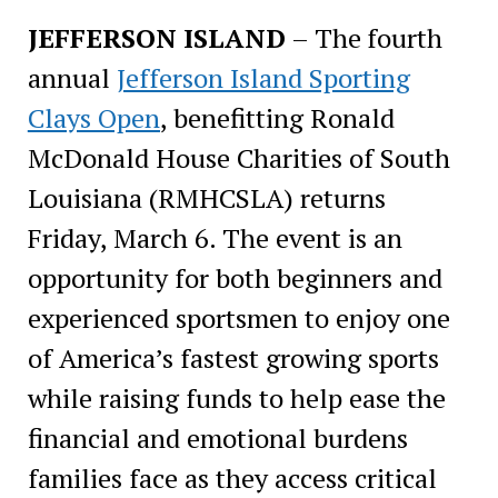
JEFFERSON ISLAND
– The
fourth
annual
Jefferson Island Sporting
Clays Open
, benefitting Ronald
McDonald House Charities of South
Louisiana (RMHCSLA) returns
Friday, March 6. The event is an
opportunity for both beginners and
experienced sportsmen to enjoy one
of America’s fastest growing sports
while raising funds to help ease the
financial and emotional burdens
families face as they access critical