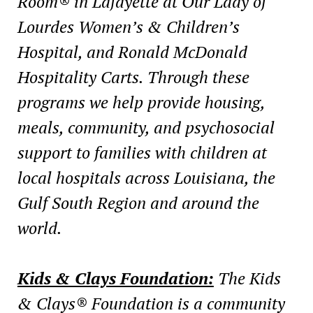
Room® in Lafayette at Our Lady of
Lourdes Women’s & Children’s
Hospital, and Ronald McDonald
Hospitality Carts. Through these
programs we help provide housing,
meals, community, and psychosocial
support to families with children at
local hospitals across Louisiana, the
Gulf South Region and around the
world.
Kids & Clays Foundation:
The Kids
& Clays® Foundation is a community