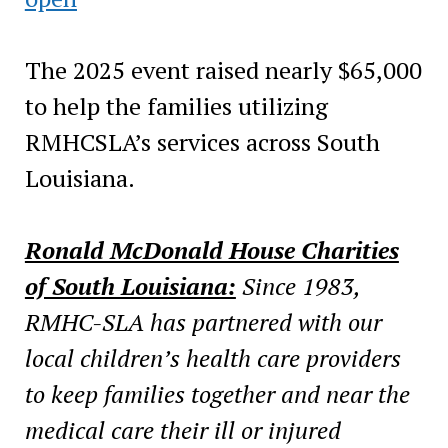
The 2025 event raised nearly $65,000
to help the families utilizing
RMHCSLA’s services across South
Louisiana.
Ronald McDonald House Charities
of South Louisiana:
Since 1983,
RMHC-SLA has partnered with our
local children’s health care providers
to keep families together and near the
medical care their ill or injured