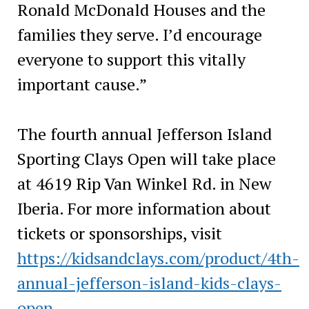
Ronald McDonald Houses and the
families they serve. I’d encourage
everyone to support this vitally
important cause.”
The fourth annual Jefferson Island
Sporting Clays Open will take place
at 4619 Rip Van Winkel Rd. in New
Iberia. For more information about
tickets or sponsorships, visit
https://kidsandclays.com/product/4th-
annual-jefferson-island-kids-clays-
open