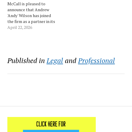
accomplished litigation
McCall is pleased to
attorney with extensive
announce that Andrew
experience…
'Andy' Wilson has joined
the firm as a partner in its
New Orleans office. Andy
April 22, 2026
has significant experience
handling complex, high-
stakes disputes across
maritime, energy,
environmental, insurance,
Published in
Legal
and
Professional
and constitutional
matters. His practice
centers on cases involving
both legal and technical…