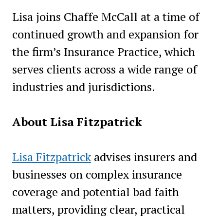
Lisa joins Chaffe McCall at a time of
continued growth and expansion for
the firm’s Insurance Practice, which
serves clients across a wide range of
industries and jurisdictions.
About Lisa Fitzpatrick
Lisa Fitzpatrick
advises insurers and
businesses on complex insurance
coverage and potential bad faith
matters, providing clear, practical