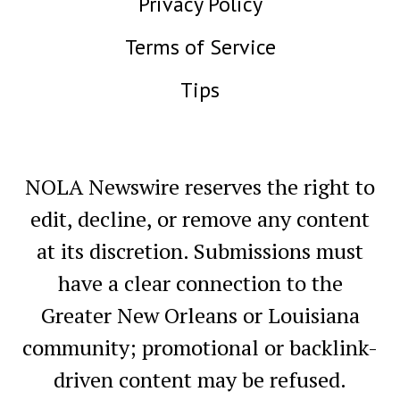
Privacy Policy
Terms of Service
Tips
NOLA Newswire reserves the right to
edit, decline, or remove any content
at its discretion. Submissions must
have a clear connection to the
Greater New Orleans or Louisiana
community; promotional or backlink-
driven content may be refused.