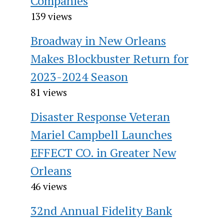
Companies
139 views
Broadway in New Orleans
Makes Blockbuster Return for
2023-2024 Season
81 views
Disaster Response Veteran
Mariel Campbell Launches
EFFECT CO. in Greater New
Orleans
46 views
32nd Annual Fidelity Bank