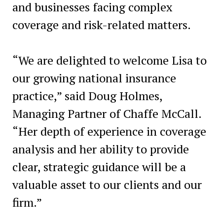
and businesses facing complex
coverage and risk-related matters.
“We are delighted to welcome Lisa to
our growing national insurance
practice,” said Doug Holmes,
Managing Partner of Chaffe McCall.
“Her depth of experience in coverage
analysis and her ability to provide
clear, strategic guidance will be a
valuable asset to our clients and our
firm.”