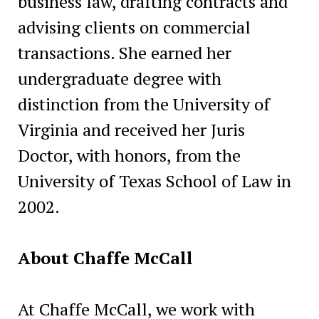
business law, drafting contracts and
advising clients on commercial
transactions. She earned her
undergraduate degree with
distinction from the University of
Virginia and received her Juris
Doctor, with honors, from the
University of Texas School of Law in
2002.
About Chaffe McCall
At Chaffe McCall, we work with