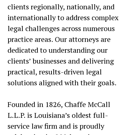
clients regionally, nationally, and
internationally to address complex
legal challenges across numerous
practice areas. Our attorneys are
dedicated to understanding our
clients’ businesses and delivering
practical, results-driven legal
solutions aligned with their goals.
Founded in 1826, Chaffe McCall
L.L.P. is Louisiana’s oldest full-
service law firm and is proudly