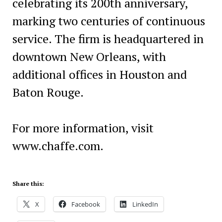
celebrating its 200th anniversary,
marking two centuries of continuous
service. The firm is headquartered in
downtown New Orleans, with
additional offices in Houston and
Baton Rouge.
For more information, visit
www.chaffe.com.
Share this:
X
Facebook
LinkedIn