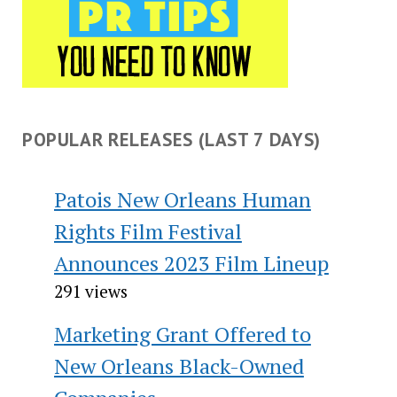
POPULAR RELEASES (LAST 7 DAYS)
Patois New Orleans Human
Rights Film Festival
Announces 2023 Film Lineup
291 views
Marketing Grant Offered to
New Orleans Black-Owned