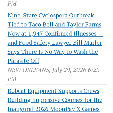
PM
Nine-State Cyclospora Outbreak
Tied to Taco Bell and Taylor Farms
Now at 1,947 Confirmed Illnesses --
and Food Safety Lawyer Bill Marler
Says There Is No Way to Wash the
Parasite Off
NEW ORLEANS, July 29, 2026 6:23
PM
Bobcat Equipment Supports Crews
Building Impressive Courses for the
Inaugural 2026 MoonPay X Games