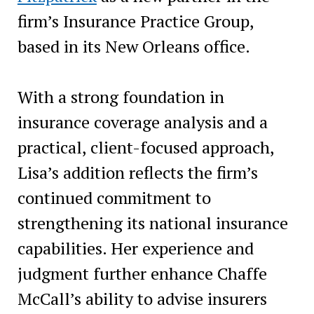
firm’s Insurance Practice Group,
based in its New Orleans office.
With a strong foundation in
insurance coverage analysis and a
practical, client-focused approach,
Lisa’s addition reflects the firm’s
continued commitment to
strengthening its national insurance
capabilities. Her experience and
judgment further enhance Chaffe
McCall’s ability to advise insurers