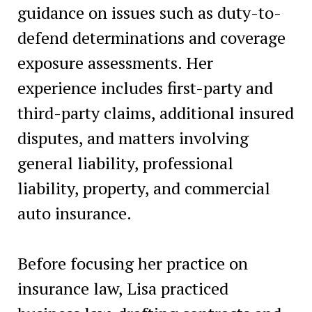
guidance on issues such as duty-to-
defend determinations and coverage
exposure assessments. Her
experience includes first-party and
third-party claims, additional insured
disputes, and matters involving
general liability, professional
liability, property, and commercial
auto insurance.
Before focusing her practice on
insurance law, Lisa practiced