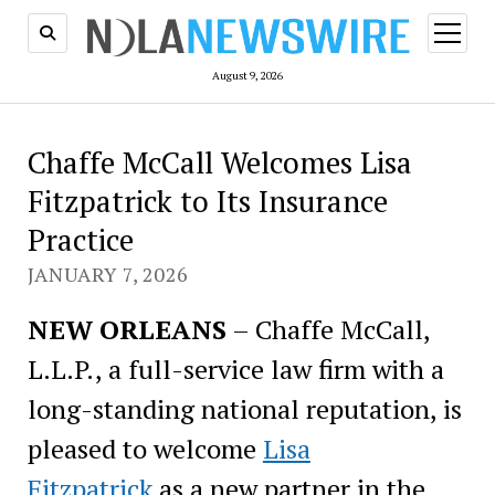
open
menu
August 9, 2026
Chaffe McCall Welcomes Lisa
Fitzpatrick to Its Insurance
Practice
JANUARY 7, 2026
NEW ORLEANS
– Chaffe McCall,
L.L.P., a full-service law firm with a
long-standing national reputation, is
pleased to welcome
Lisa
Fitzpatrick
as a new partner in the