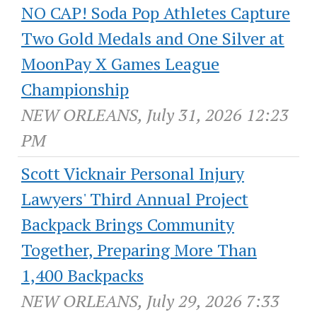
NO CAP! Soda Pop Athletes Capture
Two Gold Medals and One Silver at
MoonPay X Games League
Championship
NEW ORLEANS, July 31, 2026 12:23
PM
Scott Vicknair Personal Injury
Lawyers' Third Annual Project
Backpack Brings Community
Together, Preparing More Than
1,400 Backpacks
NEW ORLEANS, July 29, 2026 7:33