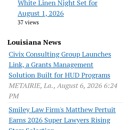
White Linen Night Set for
August 1, 2026
37 views
Louisiana News
Civix Consulting Group Launches
Link, a Grants Management
Solution Built for HUD Programs
METAIRIE, La., August 6, 2026 6:24
PM
Smiley Law Firm's Matthew Pertuit
Earns 2026 Super Lawyers Rising