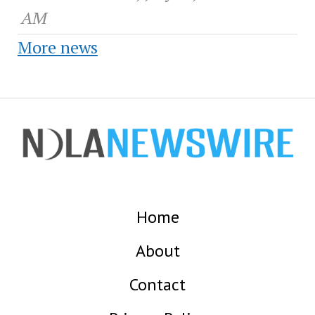
AM
More news
Home
About
Contact