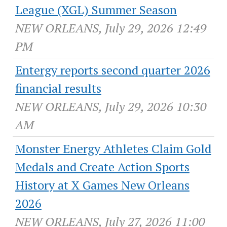
League (XGL) Summer Season
NEW ORLEANS, July 29, 2026 12:49
PM
Entergy reports second quarter 2026
financial results
NEW ORLEANS, July 29, 2026 10:30
AM
Monster Energy Athletes Claim Gold
Medals and Create Action Sports
History at X Games New Orleans
2026
NEW ORLEANS, July 27, 2026 11:00