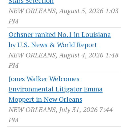
Stars Selection
NEW ORLEANS, August 5, 2026 1:03
PM
Ochsner ranked No.1 in Louisiana
by U.S. News & World Report
NEW ORLEANS, August 4, 2026 1:48
PM
Jones Walker Welcomes
Environmental Litigator Emma
Moppert in New Orleans
NEW ORLEANS, July 31, 2026 7:44
PM