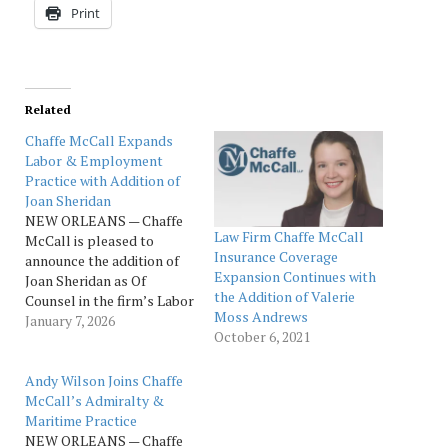
Print
Related
Chaffe McCall Expands
Labor & Employment
Practice with Addition of
Joan Sheridan
NEW ORLEANS — Chaffe
Law Firm Chaffe McCall
McCall is pleased to
Insurance Coverage
announce the addition of
Expansion Continues with
Joan Sheridan as Of
the Addition of Valerie
Counsel in the firm’s Labor
Moss Andrews
& Employment and
January 7, 2026
October 6, 2021
Litigation practices,
further strengthening its
New Orleans office and
Andy Wilson Joins Chaffe
reinforcing its continued
McCall’s Admiralty &
growth across key
Maritime Practice
practice areas. Joan is an
NEW ORLEANS — Chaffe