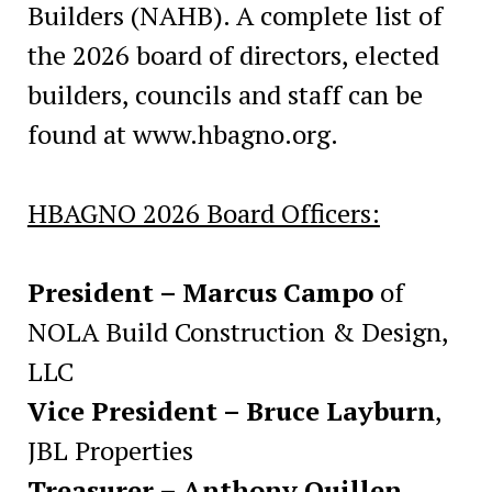
Builders (NAHB). A complete list of
the 2026 board of directors, elected
builders, councils and staff can be
found at www.hbagno.org.
HBAGNO 2026 Board Officers:
President – Marcus Campo
of
NOLA Build Construction & Design,
LLC
Vice President – Bruce Layburn
,
JBL Properties
Treasurer – Anthony Quillen
,