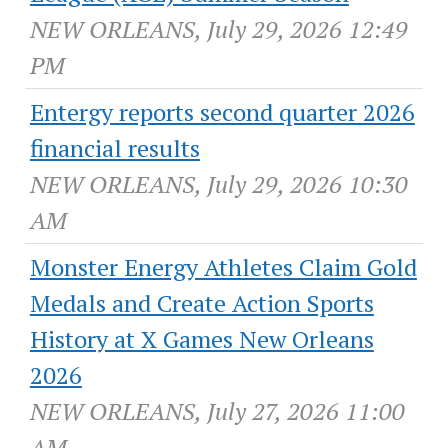
NEW ORLEANS, July 29, 2026 12:49
PM
Entergy reports second quarter 2026
financial results
NEW ORLEANS, July 29, 2026 10:30
AM
Monster Energy Athletes Claim Gold
Medals and Create Action Sports
History at X Games New Orleans
2026
NEW ORLEANS, July 27, 2026 11:00
AM