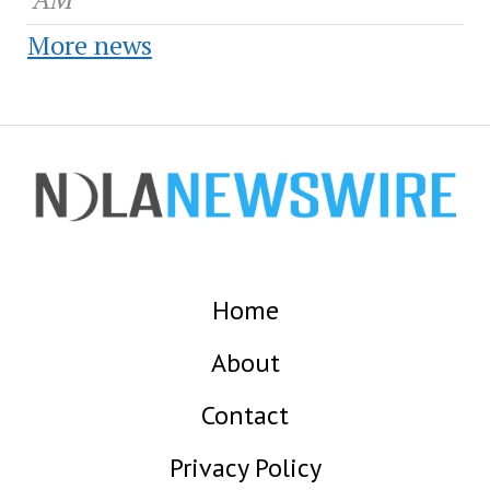
More news
Home
About
Contact
Privacy Policy