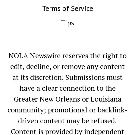
Terms of Service
Tips
NOLA Newswire reserves the right to
edit, decline, or remove any content
at its discretion. Submissions must
have a clear connection to the
Greater New Orleans or Louisiana
community; promotional or backlink-
driven content may be refused.
Content is provided by independent