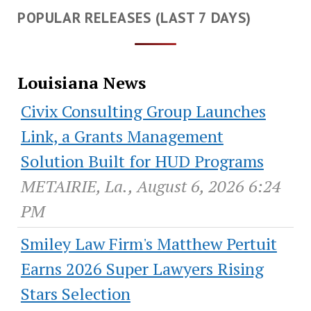
POPULAR RELEASES (LAST 7 DAYS)
Louisiana News
Civix Consulting Group Launches
Link, a Grants Management
Solution Built for HUD Programs
METAIRIE, La., August 6, 2026 6:24
PM
Smiley Law Firm's Matthew Pertuit
Earns 2026 Super Lawyers Rising
Stars Selection