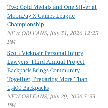
Two Gold Medals and One Silver at
MoonPay X Games League
Championship
NEW ORLEANS, July 31, 2026 12:23
PM
Scott Vicknair Personal Injury
Lawyers' Third Annual Project
Backpack Brings Community
Together, Preparing More Than
1,400 Backpacks
NEW ORLEANS, July 29, 2026 7:33
PM