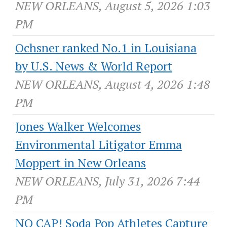
NEW ORLEANS, August 5, 2026 1:03
PM
Ochsner ranked No.1 in Louisiana
by U.S. News & World Report
NEW ORLEANS, August 4, 2026 1:48
PM
Jones Walker Welcomes
Environmental Litigator Emma
Moppert in New Orleans
NEW ORLEANS, July 31, 2026 7:44
PM
NO CAP! Soda Pop Athletes Capture