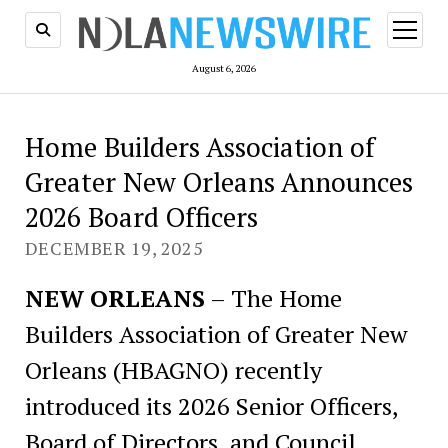
open
menu
August 6, 2026
Home Builders Association of
Greater New Orleans Announces
2026 Board Officers
DECEMBER 19, 2025
NEW ORLEANS
– The Home
Builders Association of Greater New
Orleans (HBAGNO) recently
introduced its 2026 Senior Officers,
Board of Directors, and Council