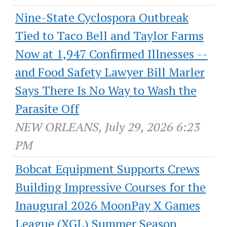
Nine-State Cyclospora Outbreak
Tied to Taco Bell and Taylor Farms
Now at 1,947 Confirmed Illnesses --
and Food Safety Lawyer Bill Marler
Says There Is No Way to Wash the
Parasite Off
NEW ORLEANS, July 29, 2026 6:23
PM
Bobcat Equipment Supports Crews
Building Impressive Courses for the
Inaugural 2026 MoonPay X Games
League (XGL) Summer Season