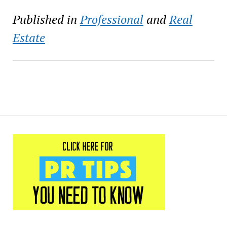
Published in
Professional
and
Real
Estate