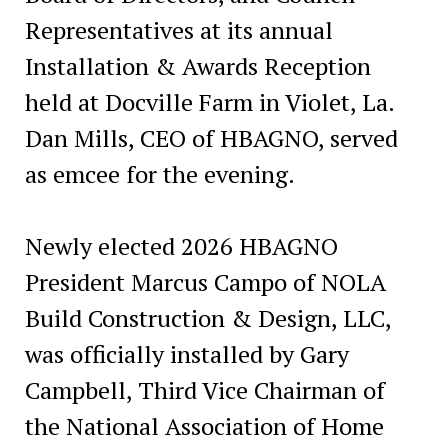
Representatives at its annual
Installation & Awards Reception
held at Docville Farm in Violet, La.
Dan Mills, CEO of HBAGNO, served
as emcee for the evening.
Newly elected 2026 HBAGNO
President Marcus Campo of NOLA
Build Construction & Design, LLC,
was officially installed by Gary
Campbell, Third Vice Chairman of
the National Association of Home