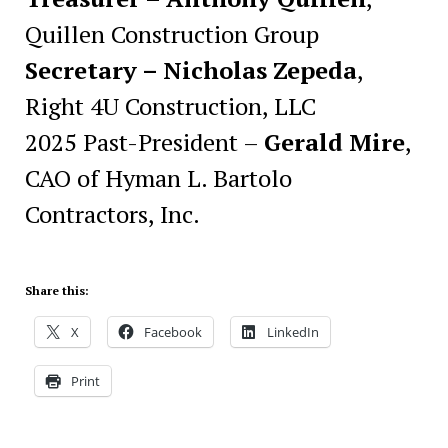
Quillen Construction Group
Secretary – Nicholas Zepeda
,
Right 4U Construction, LLC
2025 Past-President –
Gerald Mire
,
CAO of Hyman L. Bartolo
Contractors, Inc.
Share this:
X
Facebook
LinkedIn
Print