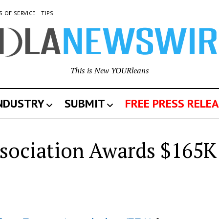
S OF SERVICE
TIPS
This is New YOURleans
INDUSTRY
SUBMIT
FREE PRESS RELEA
sociation Awards $165K