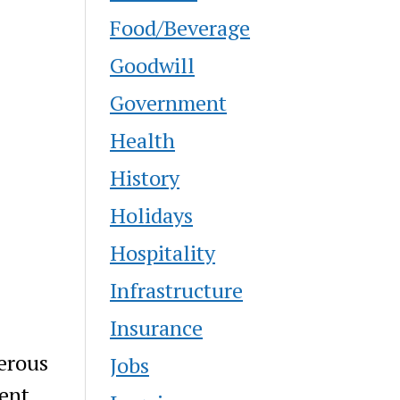
Food/Beverage
Goodwill
Government
Health
History
Holidays
Hospitality
Infrastructure
Insurance
erous
Jobs
ent