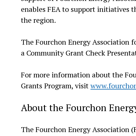
enables FEA to support initiatives t
the region.
The Fourchon Energy Association fo
a Community Grant Check Presentat
For more information about the Fo
Grants Program, visit
www.fourcho
About the Fourchon Energy
The Fourchon Energy Association (F