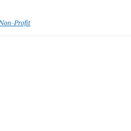
Non-Profit