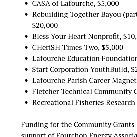
CASA of Lafourche, $5,000
Rebuilding Together Bayou (par
$20,000
Bless Your Heart Nonprofit, $10
CHeriSH Times Two, $5,000
Lafourche Education Foundation
Start Corporation YouthBuild, $
Lafourche Parish Career Magnet
Fletcher Technical Community C
Recreational Fisheries Research 
Funding for the Community Grants 
support of Fourchon Energy Associ