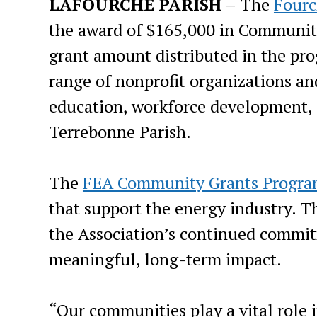
LAFOURCHE PARISH
– The
Fourc
the award of $165,000 in Community
grant amount distributed in the pro
range of nonprofit organizations a
education, workforce development, 
Terrebonne Parish.
The
FEA Community Grants Progr
that support the energy industry. T
the Association’s continued commit
meaningful, long-term impact.
“Our communities play a vital role i