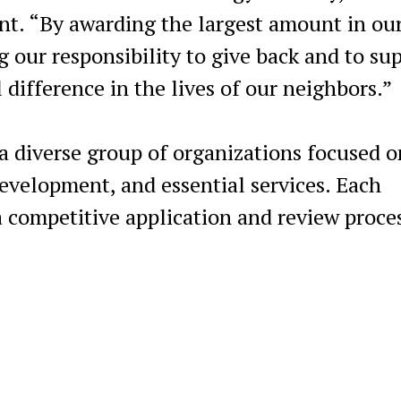
t. “By awarding the largest amount in ou
g our responsibility to give back and to su
 difference in the lives of our neighbors.”
 a diverse group of organizations focused o
evelopment, and essential services. Each
 competitive application and review proces