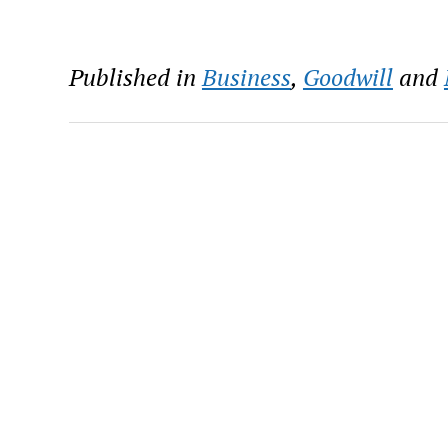
Published in
Business
,
Goodwill
and