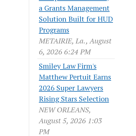
a Grants Management
Solution Built for HUD
Programs
METAIRIE, La., August
6, 2026 6:24 PM
Smiley Law Firm's
Matthew Pertuit Earns
2026 Super Lawyers
Rising Stars Selection
NEW ORLEANS,
August 5, 2026 1:03
PM