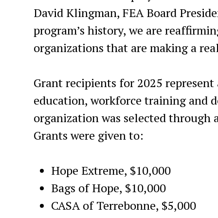
David Klingman, FEA Board Presiden
program’s history, we are reaffirmin
organizations that are making a real
Grant recipients for 2025 represent
education, workforce training and d
organization was selected through a
Grants were given to:
Hope Extreme, $10,000
Bags of Hope, $10,000
CASA of Terrebonne, $5,000