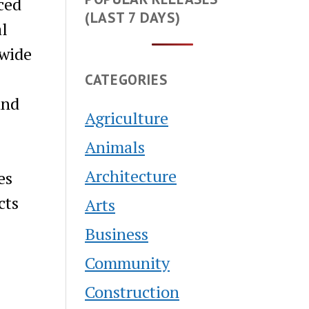
ced
(LAST 7 DAYS)
al
 wide
CATEGORIES
and
Agriculture
Animals
Architecture
es
cts
Arts
Business
Community
Construction