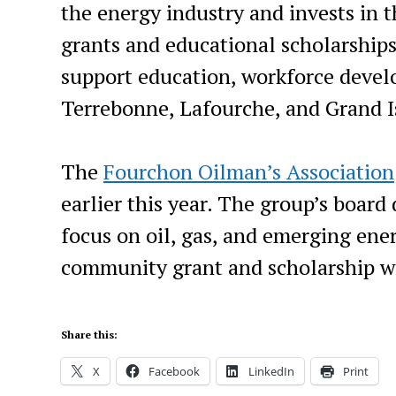
the energy industry and invests in
grants and educational scholarship
support education, workforce deve
Terrebonne, Lafourche, and Grand I
The
Fourchon Oilman’s Association
earlier this year. The group’s board
focus on oil, gas, and emerging ene
community grant and scholarship w
Share this:
X
Facebook
LinkedIn
Print