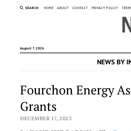
SEARCH
HOME
ABOUT
CONTACT
PRIVACY POLICY
TERM
August 7, 2026
NEWS BY 
Fourchon Energy As
Grants
DECEMBER 17, 2025