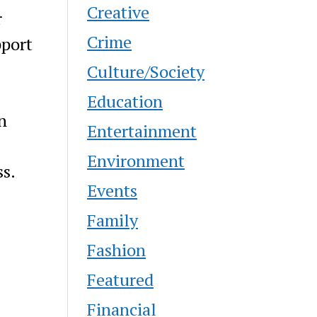
Creative
r
Crime
pport
Culture/Society
Education
n
Entertainment
Environment
s.
Events
Family
Fashion
Featured
Financial