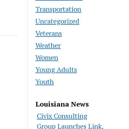
Transportation
Uncategorized
Veterans
Weather
Women
Young Adults
Youth
Louisiana News
Civix Consulting
Group Launches Link,