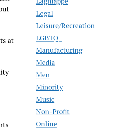
Lagniappe
out
Legal
Leisure/Recreation
LGBTQ+
ts at
Manufacturing
Media
ity
Men
Minority
Music
Non-Profit
Online
rts