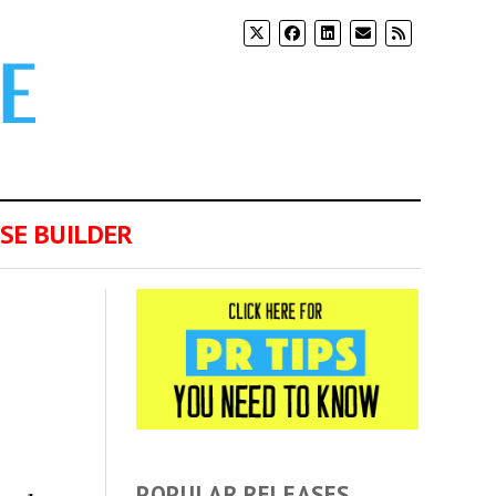
SE BUILDER
POPULAR RELEASES