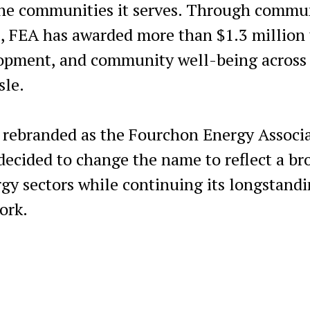
 the communities it serves. Through commu
s, FEA has awarded more than $1.3 million 
lopment, and community well-being across
sle.
rebranded as the Fourchon Energy Associ
 decided to change the name to reflect a br
rgy sectors while continuing its longstand
ork.