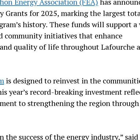
hon Energy Association (FEA)
has announ
 Grants for 2025, marking the largest tot
gram’s history. These funds will support a
nd community initiatives that enhance
and quality of life throughout Lafourche 
am
is designed to reinvest in the communiti
his year’s record-breaking investment refle
ment to strengthening the region through
n the success of the energy industry,” said