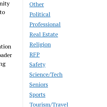
nity
Other
to
Political
Professional
Real Estate
Religion
ation
RFP
oader
ing
Safety
Science/Tech
Seniors
Sports
Tourism/Travel