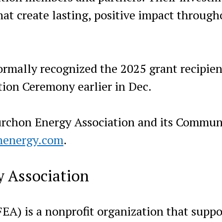
hat create lasting, positive impact through
rmally recognized the 2025 grant recipien
ion Ceremony earlier in Dec.
urchon Energy Association and its Commun
nenergy.com
.
 Association
EA) is a nonprofit organization that suppo