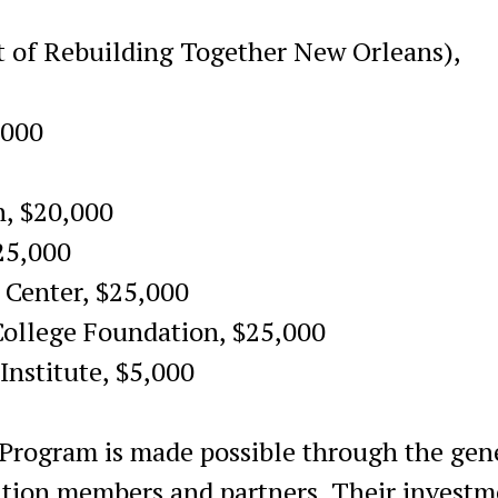
t of Rebuilding Together New Orleans),
,000
, $20,000
25,000
 Center, $25,000
ollege Foundation, $25,000
Institute, $5,000
Program is made possible through the gen
ation members and partners. Their investm