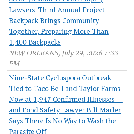
Lawyers' Third Annual Project
Backpack Brings Community
Together, Preparing More Than
1,400 Backpacks
NEW ORLEANS, July 29, 2026 7:33
PM
Nine-State Cyclospora Outbreak
Tied to Taco Bell and Taylor Farms
Now at 1,947 Confirmed Illnesses --
and Food Safety Lawyer Bill Marler
Says There Is No Way to Wash the
Parasite Off