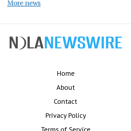
More news
Home
About
Contact
Privacy Policy
Terms of Service