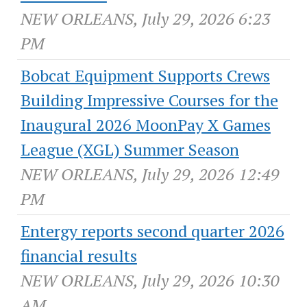
NEW ORLEANS, July 29, 2026 6:23
PM
Bobcat Equipment Supports Crews
Building Impressive Courses for the
Inaugural 2026 MoonPay X Games
League (XGL) Summer Season
NEW ORLEANS, July 29, 2026 12:49
PM
Entergy reports second quarter 2026
financial results
NEW ORLEANS, July 29, 2026 10:30
AM