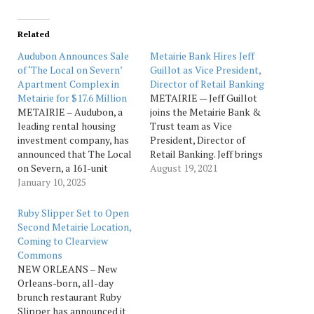
Related
Audubon Announces Sale
Metairie Bank Hires Jeff
of ‘The Local on Severn’
Guillot as Vice President,
Apartment Complex in
Director of Retail Banking
Metairie for $17.6 Million
METAIRIE — Jeff Guillot
METAIRIE – Audubon, a
joins the Metairie Bank &
leading rental housing
Trust team as Vice
investment company, has
President, Director of
announced that The Local
Retail Banking. Jeff brings
on Severn, a 161-unit
over 35 years of banking
August 19, 2021
apartment complex
January 10, 2025
experience in retail
located in Metairie,
banking having previously
Louisiana, was sold for
worked for Hancock
Ruby Slipper Set to Open
$17.6 million. “Our business
Whitney Bank, First NBC
Second Metairie Location,
plan revolves around the
Bank, Fidelity Bank and
Coming to Clearview
repositioning of
First Bank & Trust. Guillot
Commons
multifamily assets
graduated from the…
NEW ORLEANS – New
through strategic
Orleans-born, all-day
reinvestment and
brunch restaurant Ruby
experienced management
Slipper has announced it