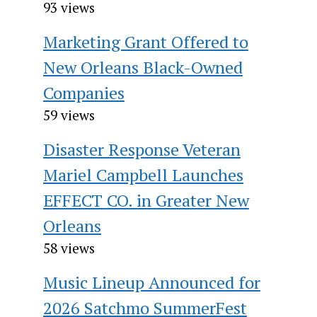
93 views
Marketing Grant Offered to
New Orleans Black-Owned
Companies
59 views
Disaster Response Veteran
Mariel Campbell Launches
EFFECT CO. in Greater New
Orleans
58 views
Music Lineup Announced for
2026 Satchmo SummerFest