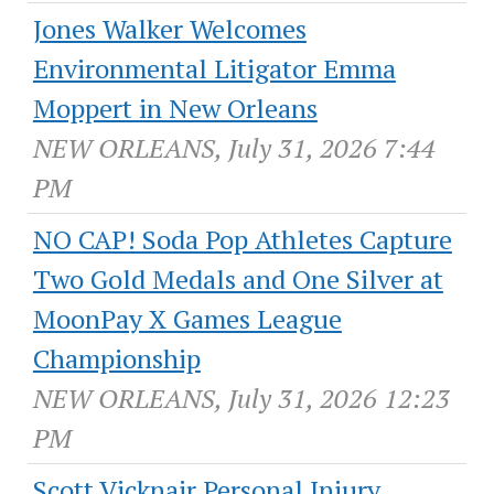
Jones Walker Welcomes
Environmental Litigator Emma
Moppert in New Orleans
NEW ORLEANS, July 31, 2026 7:44
PM
NO CAP! Soda Pop Athletes Capture
Two Gold Medals and One Silver at
MoonPay X Games League
Championship
NEW ORLEANS, July 31, 2026 12:23
PM
Scott Vicknair Personal Injury