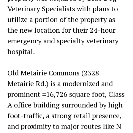
Veterinary Specialists with plans to
utilize a portion of the property as
the new location for their 24-hour
emergency and specialty veterinary
hospital.
Old Metairie Commons (2328
Metairie Rd.) is a modernized and
prominent ±16,726 square foot, Class
A office building surrounded by high
foot-traffic, a strong retail presence,
and proximity to major routes like N