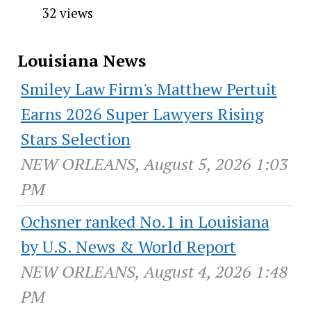
32 views
Louisiana News
Smiley Law Firm's Matthew Pertuit
Earns 2026 Super Lawyers Rising
Stars Selection
NEW ORLEANS, August 5, 2026 1:03
PM
Ochsner ranked No.1 in Louisiana
by U.S. News & World Report
NEW ORLEANS, August 4, 2026 1:48
PM