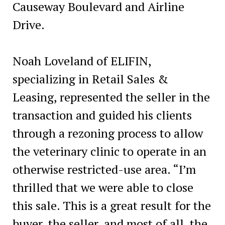
Causeway Boulevard and Airline
Drive.
Noah Loveland of ELIFIN,
specializing in Retail Sales &
Leasing, represented the seller in the
transaction and guided his clients
through a rezoning process to allow
the veterinary clinic to operate in an
otherwise restricted-use area. “I’m
thrilled that we were able to close
this sale. This is a great result for the
buyer, the seller, and most of all, the