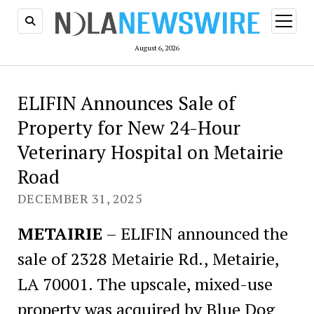
open
menu
August 6, 2026
ELIFIN Announces Sale of
Property for New 24-Hour
Veterinary Hospital on Metairie
Road
DECEMBER 31, 2025
METAIRIE
– ELIFIN announced the
sale of 2328 Metairie Rd., Metairie,
LA 70001. The upscale, mixed-use
property was acquired by Blue Dog