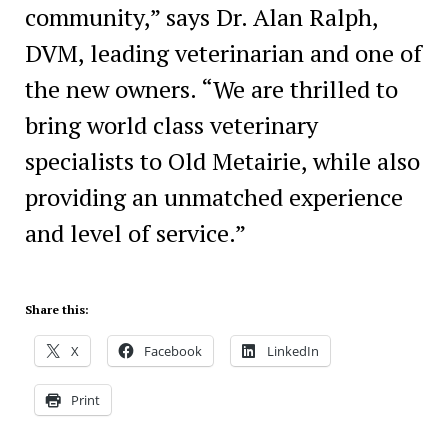
community,” says Dr. Alan Ralph,
DVM, leading veterinarian and one of
the new owners. “We are thrilled to
bring world class veterinary
specialists to Old Metairie, while also
providing an unmatched experience
and level of service.”
Share this:
X
Facebook
LinkedIn
Print