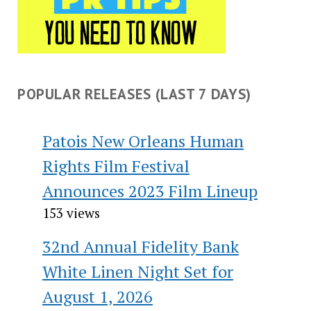
POPULAR RELEASES (LAST 7 DAYS)
Patois New Orleans Human
Rights Film Festival
Announces 2023 Film Lineup
153 views
32nd Annual Fidelity Bank
White Linen Night Set for
August 1, 2026