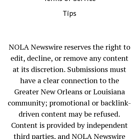
Tips
NOLA Newswire reserves the right to
edit, decline, or remove any content
at its discretion. Submissions must
have a clear connection to the
Greater New Orleans or Louisiana
community; promotional or backlink-
driven content may be refused.
Content is provided by independent
third parties, and NOLA Newswire