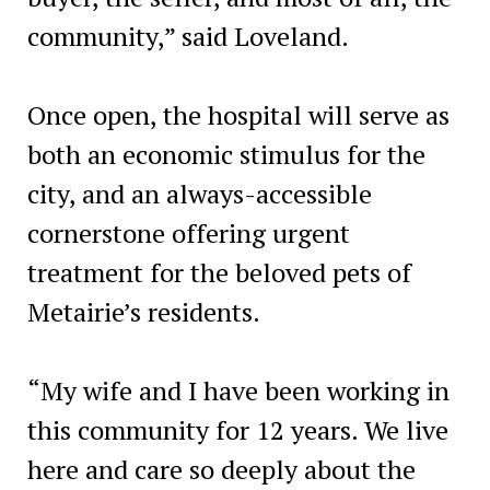
community,” said Loveland.
Once open, the hospital will serve as
both an economic stimulus for the
city, and an always-accessible
cornerstone offering urgent
treatment for the beloved pets of
Metairie’s residents.
“My wife and I have been working in
this community for 12 years. We live
here and care so deeply about the