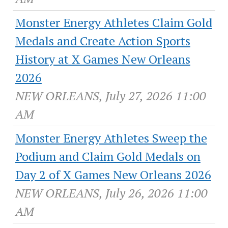
Monster Energy Athletes Claim Gold
Medals and Create Action Sports
History at X Games New Orleans
2026
NEW ORLEANS, July 27, 2026 11:00
AM
Monster Energy Athletes Sweep the
Podium and Claim Gold Medals on
Day 2 of X Games New Orleans 2026
NEW ORLEANS, July 26, 2026 11:00
AM