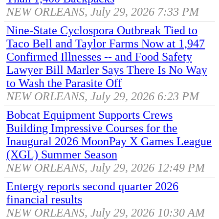
NEW ORLEANS, July 29, 2026 7:33 PM
Nine-State Cyclospora Outbreak Tied to
Taco Bell and Taylor Farms Now at 1,947
Confirmed Illnesses -- and Food Safety
Lawyer Bill Marler Says There Is No Way
to Wash the Parasite Off
NEW ORLEANS, July 29, 2026 6:23 PM
Bobcat Equipment Supports Crews
Building Impressive Courses for the
Inaugural 2026 MoonPay X Games League
(XGL) Summer Season
NEW ORLEANS, July 29, 2026 12:49 PM
Entergy reports second quarter 2026
financial results
NEW ORLEANS, July 29, 2026 10:30 AM