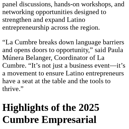
panel discussions, hands-on workshops, and
networking opportunities designed to
strengthen and expand Latino
entrepreneurship across the region.
“La Cumbre breaks down language barriers
and opens doors to opportunity,” said Paula
Múnera Belanger, Coordinator of La
Cumbre. “It’s not just a business event—it’s
a movement to ensure Latino entrepreneurs
have a seat at the table and the tools to
thrive.”
Highlights of the 2025
Cumbre Empresarial