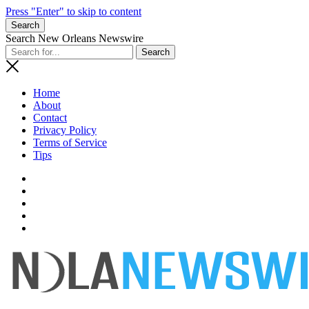
Press "Enter" to skip to content
Search
Search New Orleans Newswire
Home
About
Contact
Privacy Policy
Terms of Service
Tips