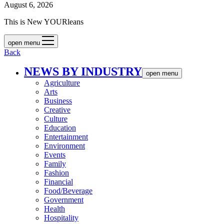
August 6, 2026
This is New YOURleans
open menu
Back
NEWS BY INDUSTRY
open menu
Agriculture
Arts
Business
Creative
Culture
Education
Entertainment
Environment
Events
Family
Fashion
Financial
Food/Beverage
Government
Health
Hospitality