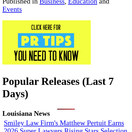
Published in
Business
,
Education
and
Events
Popular Releases (Last 7
Days)
Louisiana News
Smiley Law Firm's Matthew Pertuit Earns
2026 Super Lawyers Rising Stars Selection