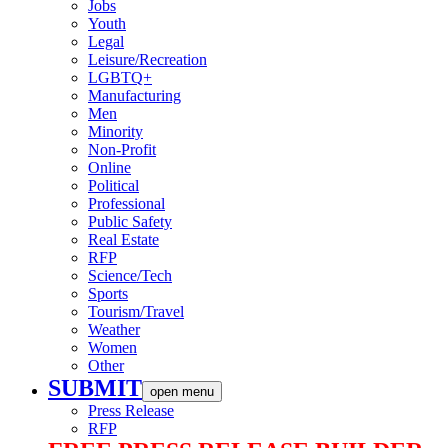
Jobs
Youth
Legal
Leisure/Recreation
LGBTQ+
Manufacturing
Men
Minority
Non-Profit
Online
Political
Professional
Public Safety
Real Estate
RFP
Science/Tech
Sports
Tourism/Travel
Weather
Women
Other
SUBMIT
open menu
Press Release
RFP