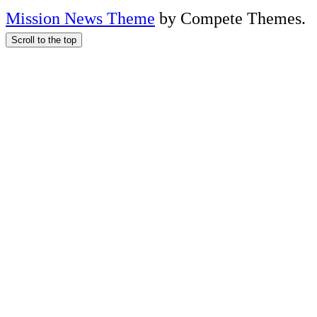
Mission News Theme
by Compete Themes.
Scroll to the top