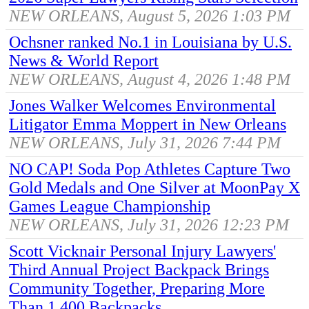
NEW ORLEANS, August 5, 2026 1:03 PM
Ochsner ranked No.1 in Louisiana by U.S.
News & World Report
NEW ORLEANS, August 4, 2026 1:48 PM
Jones Walker Welcomes Environmental
Litigator Emma Moppert in New Orleans
NEW ORLEANS, July 31, 2026 7:44 PM
NO CAP! Soda Pop Athletes Capture Two
Gold Medals and One Silver at MoonPay X
Games League Championship
NEW ORLEANS, July 31, 2026 12:23 PM
Scott Vicknair Personal Injury Lawyers'
Third Annual Project Backpack Brings
Community Together, Preparing More
Than 1,400 Backpacks