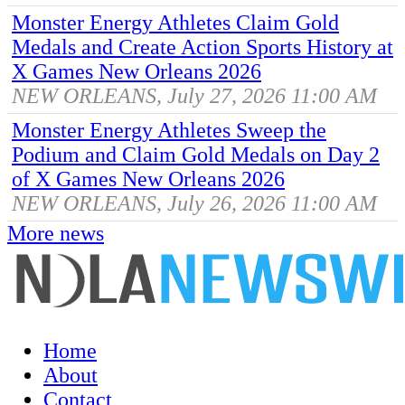
Monster Energy Athletes Claim Gold
Medals and Create Action Sports History at
X Games New Orleans 2026
NEW ORLEANS, July 27, 2026 11:00 AM
Monster Energy Athletes Sweep the
Podium and Claim Gold Medals on Day 2
of X Games New Orleans 2026
NEW ORLEANS, July 26, 2026 11:00 AM
More news
Home
About
Contact