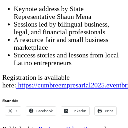
Keynote address by State
Representative Shaun Mena
Sessions led by bilingual business,
legal, and financial professionals
A resource fair and small business
marketplace
Success stories and lessons from local
Latino entrepreneurs
Registration is available
here:
https://cumbreempresarial2025.eventbr
Share this:
X
Facebook
LinkedIn
Print