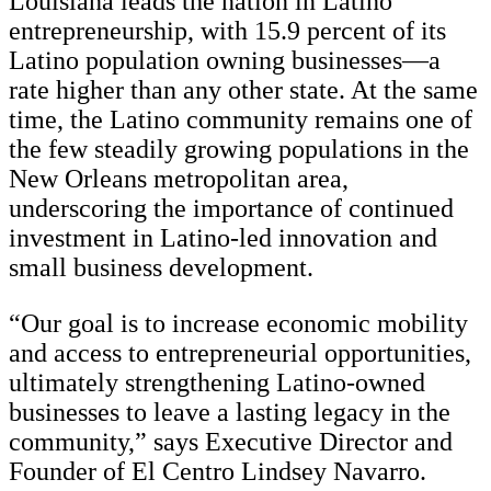
Louisiana leads the nation in Latino
entrepreneurship, with 15.9 percent of its
Latino population owning businesses—a
rate higher than any other state. At the same
time, the Latino community remains one of
the few steadily growing populations in the
New Orleans metropolitan area,
underscoring the importance of continued
investment in Latino-led innovation and
small business development.
“Our goal is to increase economic mobility
and access to entrepreneurial opportunities,
ultimately strengthening Latino-owned
businesses to leave a lasting legacy in the
community,” says Executive Director and
Founder of El Centro Lindsey Navarro.