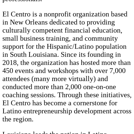
El Centro is a nonprofit organization based
in New Orleans dedicated to providing
culturally competent financial education,
small business training, and community
support for the Hispanic/Latino population
in South Louisiana. Since its founding in
2018, the organization has hosted more than
450 events and workshops with over 7,000
attendees (many more virtually) and
conducted more than 2,000 one-on-one
coaching sessions. Through these initiatives,
El Centro has become a cornerstone for
Latino entrepreneurship development across
the region.