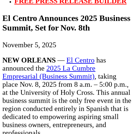
FREE PRESS RELEASE BUILDER
El Centro Announces 2025 Business
Summit, Set for Nov. 8th
November 5, 2025
NEW ORLEANS
—
El Centro
has
announced the
2025 La Cumbre
Empresarial (Business Summit)
, taking
place Nov. 8, 2025 from 8 a.m. – 5:00 p.m.,
at the University of Holy Cross. This annual
business summit is the only free event in the
region conducted entirely in Spanish that is
dedicated to empowering aspiring small
business owners, entrepreneurs, and
professionals.