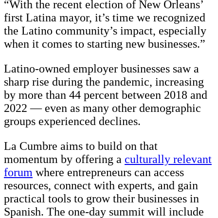
“With the recent election of New Orleans’
first Latina mayor, it’s time we recognized
the Latino community’s impact, especially
when it comes to starting new businesses.”
Latino-owned employer businesses saw a
sharp rise during the pandemic, increasing
by more than 44 percent between 2018 and
2022 — even as many other demographic
groups experienced declines.
La Cumbre aims to build on that
momentum by offering a
culturally relevant
forum
where entrepreneurs can access
resources, connect with experts, and gain
practical tools to grow their businesses in
Spanish. The one-day summit will include