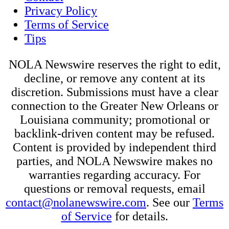
Privacy Policy
Terms of Service
Tips
NOLA Newswire reserves the right to edit,
decline, or remove any content at its
discretion. Submissions must have a clear
connection to the Greater New Orleans or
Louisiana community; promotional or
backlink-driven content may be refused.
Content is provided by independent third
parties, and NOLA Newswire makes no
warranties regarding accuracy. For
questions or removal requests, email
contact@nolanewswire.com
. See our
Terms
of Service
for details.