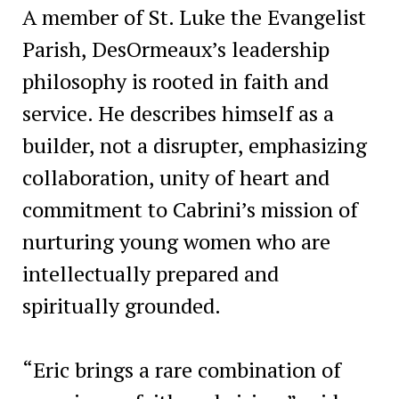
A member of St. Luke the Evangelist
Parish, DesOrmeaux’s leadership
philosophy is rooted in faith and
service. He describes himself as a
builder, not a disrupter, emphasizing
collaboration, unity of heart and
commitment to Cabrini’s mission of
nurturing young women who are
intellectually prepared and
spiritually grounded.
“Eric brings a rare combination of