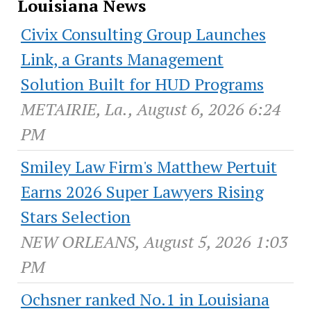
Louisiana News
Civix Consulting Group Launches
Link, a Grants Management
Solution Built for HUD Programs
METAIRIE, La., August 6, 2026 6:24
PM
Smiley Law Firm's Matthew Pertuit
Earns 2026 Super Lawyers Rising
Stars Selection
NEW ORLEANS, August 5, 2026 1:03
PM
Ochsner ranked No.1 in Louisiana