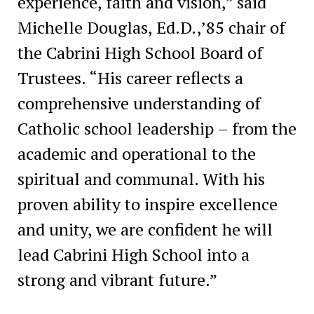
experience, faith and vision,” said
Michelle Douglas, Ed.D.,’85 chair of
the Cabrini High School Board of
Trustees. “His career reflects a
comprehensive understanding of
Catholic school leadership – from the
academic and operational to the
spiritual and communal. With his
proven ability to inspire excellence
and unity, we are confident he will
lead Cabrini High School into a
strong and vibrant future.”