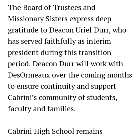
The Board of Trustees and
Missionary Sisters express deep
gratitude to Deacon Uriel Durr, who
has served faithfully as interim
president during this transition
period. Deacon Durr will work with
DesOrmeaux over the coming months
to ensure continuity and support
Cabrini’s community of students,
faculty and families.
Cabrini High School remains