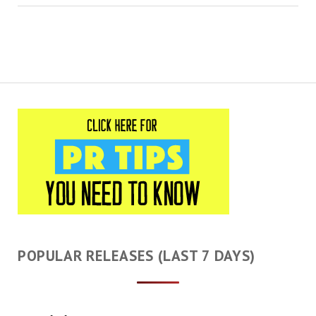
POPULAR RELEASES (LAST 7 DAYS)