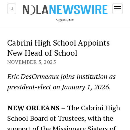
open
menu
August 6, 2026
Cabrini High School Appoints
New Head of School
NOVEMBER 5, 2025
Eric DesOrmeaux joins institution as
president-elect on January 1, 2026.
NEW ORLEANS
– The Cabrini High
School Board of Trustees, with the
support of the Missionary Sisters of