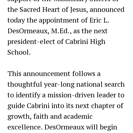
the Sacred Heart of Jesus, announced
today the appointment of Eric L.
DesOrmeaux, M.Ed., as the next
president-elect of Cabrini High
School.
This announcement follows a
thoughtful year-long national search
to identify a mission-driven leader to
guide Cabrini into its next chapter of
growth, faith and academic
excellence. DesOrmeaux will begin