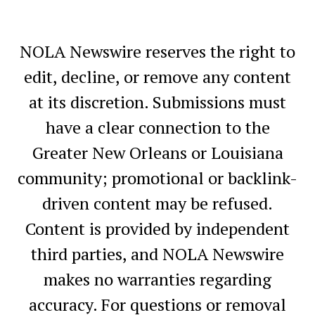
NOLA Newswire reserves the right to
edit, decline, or remove any content
at its discretion. Submissions must
have a clear connection to the
Greater New Orleans or Louisiana
community; promotional or backlink-
driven content may be refused.
Content is provided by independent
third parties, and NOLA Newswire
makes no warranties regarding
accuracy. For questions or removal