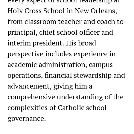
Holy Cross School in New Orleans,
from classroom teacher and coach to
principal, chief school officer and
interim president. His broad
perspective includes experience in
academic administration, campus
operations, financial stewardship and
advancement, giving him a
comprehensive understanding of the
complexities of Catholic school
governance.