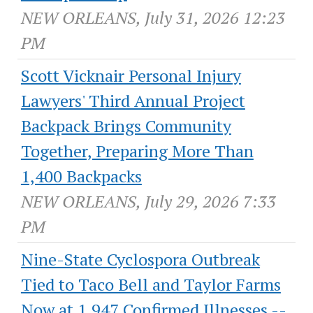
NEW ORLEANS, July 31, 2026 12:23
PM
Scott Vicknair Personal Injury
Lawyers' Third Annual Project
Backpack Brings Community
Together, Preparing More Than
1,400 Backpacks
NEW ORLEANS, July 29, 2026 7:33
PM
Nine-State Cyclospora Outbreak
Tied to Taco Bell and Taylor Farms
Now at 1,947 Confirmed Illnesses --