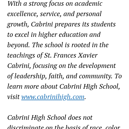
With a strong focus on academic
excellence, service, and personal
growth, Cabrini prepares its students
to excel in higher education and
beyond. The school is rooted in the
teachings of St. Frances Xavier
Cabrini, focusing on the development
of leadership, faith, and community. To
learn more about Cabrini High School,
visit
www.cabrinihigh.com
.
Cabrini High School does not
discriminate on the basis of race, color,