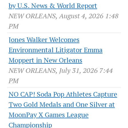
by U.S. News & World Report
NEW ORLEANS, August 4, 2026 1:48
PM
Jones Walker Welcomes
Environmental Litigator Emma
Moppert in New Orleans
NEW ORLEANS, July 31, 2026 7:44
PM
NO CAP! Soda Pop Athletes Capture
Two Gold Medals and One Silver at
MoonPay X Games League
Championship