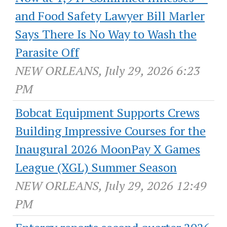
and Food Safety Lawyer Bill Marler
Says There Is No Way to Wash the
Parasite Off
NEW ORLEANS, July 29, 2026 6:23
PM
Bobcat Equipment Supports Crews
Building Impressive Courses for the
Inaugural 2026 MoonPay X Games
League (XGL) Summer Season
NEW ORLEANS, July 29, 2026 12:49
PM