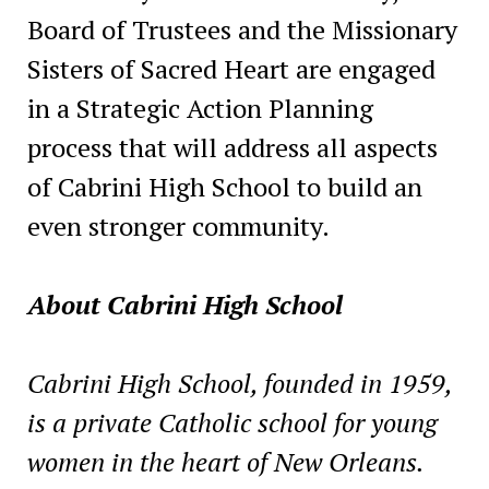
Board of Trustees and the Missionary
Sisters of Sacred Heart are engaged
in a Strategic Action Planning
process that will address all aspects
of Cabrini High School to build an
even stronger community.
About Cabrini High School
Cabrini High School, founded in 1959,
is a private Catholic school for young
women in the heart of New Orleans.