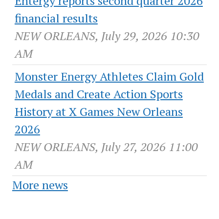
Entergy reports second quarter 2026
financial results
NEW ORLEANS, July 29, 2026 10:30
AM
Monster Energy Athletes Claim Gold
Medals and Create Action Sports
History at X Games New Orleans
2026
NEW ORLEANS, July 27, 2026 11:00
AM
More news