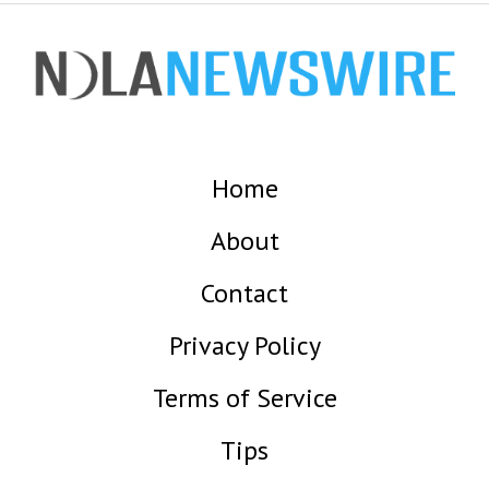
Home
About
Contact
Privacy Policy
Terms of Service
Tips