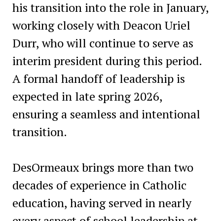
his transition into the role in January,
working closely with Deacon Uriel
Durr, who will continue to serve as
interim president during this period.
A formal handoff of leadership is
expected in late spring 2026,
ensuring a seamless and intentional
transition.
DesOrmeaux brings more than two
decades of experience in Catholic
education, having served in nearly
every aspect of school leadership at