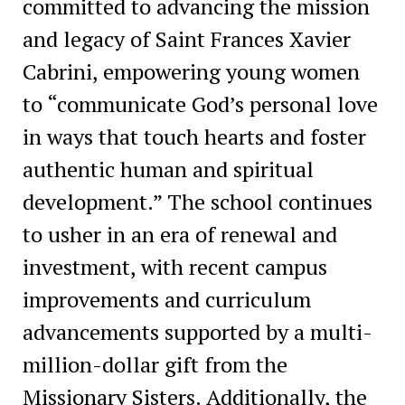
committed to advancing the mission
and legacy of Saint Frances Xavier
Cabrini, empowering young women
to “communicate God’s personal love
in ways that touch hearts and foster
authentic human and spiritual
development.” The school continues
to usher in an era of renewal and
investment, with recent campus
improvements and curriculum
advancements supported by a multi-
million-dollar gift from the
Missionary Sisters. Additionally, the