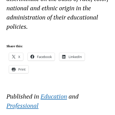
national and ethnic origin in the
administration of their educational
policies.
Share this:
X
Facebook
LinkedIn
Print
Published in
Education
and
Professional