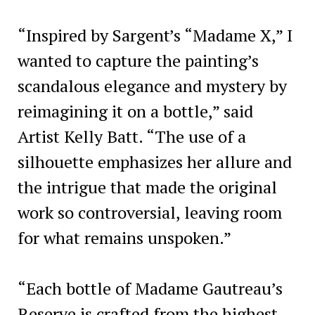
“Inspired by Sargent’s “Madame X,” I
wanted to capture the painting’s
scandalous elegance and mystery by
reimagining it on a bottle,” said
Artist Kelly Batt. “The use of a
silhouette emphasizes her allure and
the intrigue that made the original
work so controversial, leaving room
for what remains unspoken.”
“Each bottle of Madame Gautreau’s
Reserve is crafted from the highest