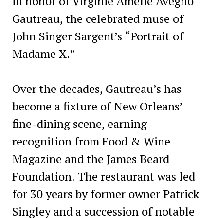
in honor of Virginie Amélie Avegno
Gautreau, the celebrated muse of
John Singer Sargent’s “Portrait of
Madame X.”
Over the decades, Gautreau’s has
become a fixture of New Orleans’
fine-dining scene, earning
recognition from Food & Wine
Magazine and the James Beard
Foundation. The restaurant was led
for 30 years by former owner Patrick
Singley and a succession of notable