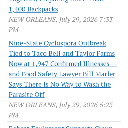
1,400 Backpacks
NEW ORLEANS, July 29, 2026 7:33
PM
Nine-State Cyclospora Outbreak
Tied to Taco Bell and Taylor Farms
Now at 1,947 Confirmed Illnesses --
and Food Safety Lawyer Bill Marler
Says There Is No Way to Wash the
Parasite Off
NEW ORLEANS, July 29, 2026 6:23
PM