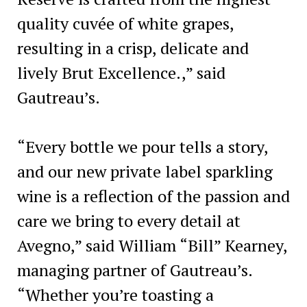
quality cuvée of white grapes,
resulting in a crisp, delicate and
lively Brut Excellence.,” said
Gautreau’s.
“Every bottle we pour tells a story,
and our new private label sparkling
wine is a reflection of the passion and
care we bring to every detail at
Avegno,” said William “Bill” Kearney,
managing partner of Gautreau’s.
“Whether you’re toasting a