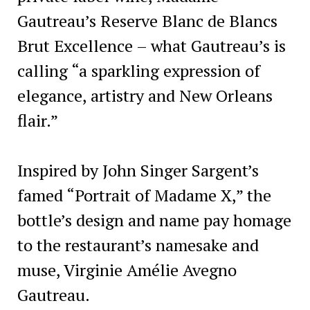
Gautreau’s Reserve Blanc de Blancs
Brut Excellence – what Gautreau’s is
calling “a sparkling expression of
elegance, artistry and New Orleans
flair.”
Inspired by John Singer Sargent’s
famed “Portrait of Madame X,” the
bottle’s design and name pay homage
to the restaurant’s namesake and
muse, Virginie Amélie Avegno
Gautreau.