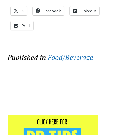
X
Facebook
LinkedIn
Print
Published in
Food/Beverage