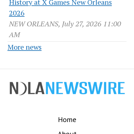
History at X Games New Orleans
2026
NEW ORLEANS, July 27, 2026 11:00
AM
More news
Home
About