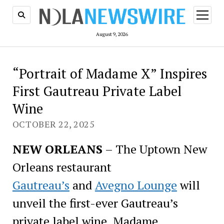
open
menu
August 9, 2026
“Portrait of Madame X” Inspires
First Gautreau Private Label
Wine
OCTOBER 22, 2025
NEW ORLEANS
– The Uptown New
Orleans restaurant
Gautreau’s
and
Avegno Lounge
will
unveil the first-ever Gautreau’s
private label wine, Madame