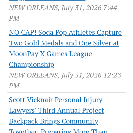
NEW ORLEANS, July 31, 2026 7:44
PM
NO CAP! Soda Pop Athletes Capture
Two Gold Medals and One Silver at
MoonPay X Games League
Championship
NEW ORLEANS, July 31, 2026 12:23
PM
Scott Vicknair Personal Injury
Lawyers' Third Annual Project
Backpack Brings Community
Together, Preparing More Than