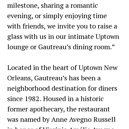
milestone, sharing a romantic
evening, or simply enjoying time
with friends, we invite you to raise a
glass with us in our intimate Uptown
lounge or Gautreau’s dining room.”
Located in the heart of Uptown New
Orleans, Gautreau’s has been a
neighborhood destination for diners
since 1982. Housed in a historic
former apothecary, the restaurant
was named by Anne Avegno Russell