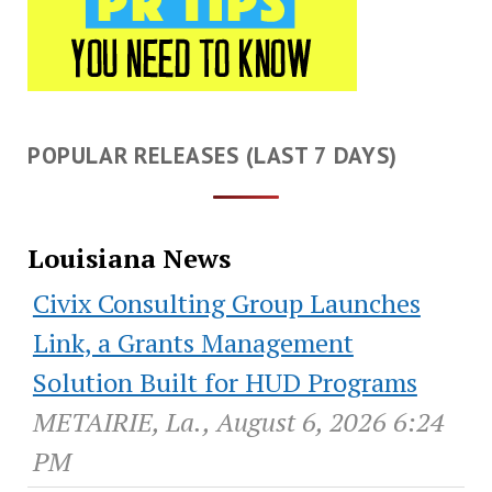
POPULAR RELEASES (LAST 7 DAYS)
Louisiana News
Civix Consulting Group Launches
Link, a Grants Management
Solution Built for HUD Programs
METAIRIE, La., August 6, 2026 6:24
PM