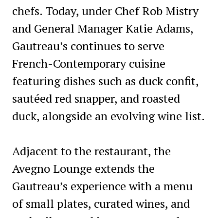
chefs. Today, under Chef Rob Mistry
and General Manager Katie Adams,
Gautreau’s continues to serve
French-Contemporary cuisine
featuring dishes such as duck confit,
sautéed red snapper, and roasted
duck, alongside an evolving wine list.
Adjacent to the restaurant, the
Avegno Lounge extends the
Gautreau’s experience with a menu
of small plates, curated wines, and