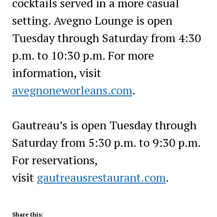
cocktails served in a more casual
setting. Avegno Lounge is open
Tuesday through Saturday from 4:30
p.m. to 10:30 p.m. For more
information, visit
avegnoneworleans.com
.
Gautreau’s is open Tuesday through
Saturday from 5:30 p.m. to 9:30 p.m.
For reservations,
visit
gautreausrestaurant.com
.
Share this: