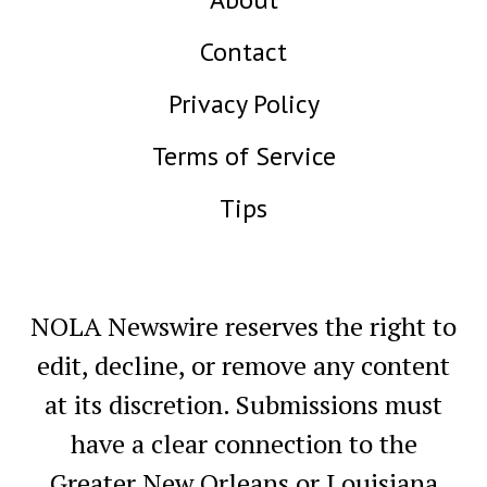
Contact
Privacy Policy
Terms of Service
Tips
NOLA Newswire reserves the right to
edit, decline, or remove any content
at its discretion. Submissions must
have a clear connection to the
Greater New Orleans or Louisiana