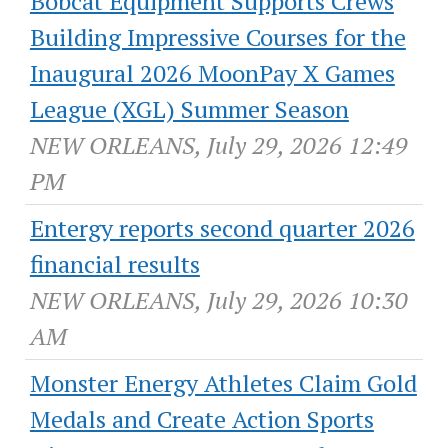
Bobcat Equipment Supports Crews
Building Impressive Courses for the
Inaugural 2026 MoonPay X Games
League (XGL) Summer Season
NEW ORLEANS, July 29, 2026 12:49
PM
Entergy reports second quarter 2026
financial results
NEW ORLEANS, July 29, 2026 10:30
AM
Monster Energy Athletes Claim Gold
Medals and Create Action Sports