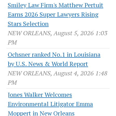
Smiley Law Firm's Matthew Pertuit
Earns 2026 Super Lawyers Rising
Stars Selection
NEW ORLEANS, August 5, 2026 1:03
PM
Ochsner ranked No.1 in Louisiana
by U.S. News & World Report
NEW ORLEANS, August 4, 2026 1:48
PM
Jones Walker Welcomes
Environmental Litigator Emma
Moppert in New Orleans