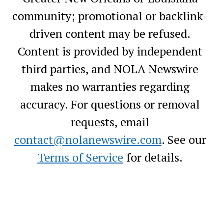
community; promotional or backlink-
driven content may be refused.
Content is provided by independent
third parties, and NOLA Newswire
makes no warranties regarding
accuracy. For questions or removal
requests, email
contact@nolanewswire.com
. See our
Terms of Service
for details.