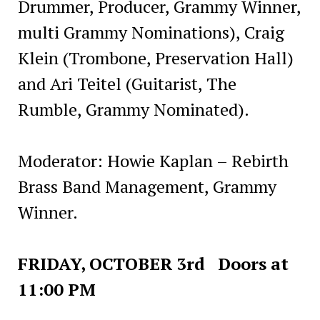
Drummer, Producer, Grammy Winner,
multi Grammy Nominations), Craig
Klein (Trombone, Preservation Hall)
and Ari Teitel (Guitarist, The
Rumble, Grammy Nominated).
Moderator: Howie Kaplan – Rebirth
Brass Band Management, Grammy
Winner.
FRIDAY, OCTOBER 3rd Doors at
11:00 PM