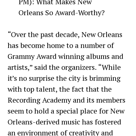
PM): What Makes New
Orleans So Award-Worthy?
“Over the past decade, New Orleans
has become home to a number of
Grammy Award winning albums and
artists,” said the organizers. “While
it’s no surprise the city is brimming
with top talent, the fact that the
Recording Academy and its members
seem to hold a special place for New
Orleans-derived music has fostered
an environment of creativity and