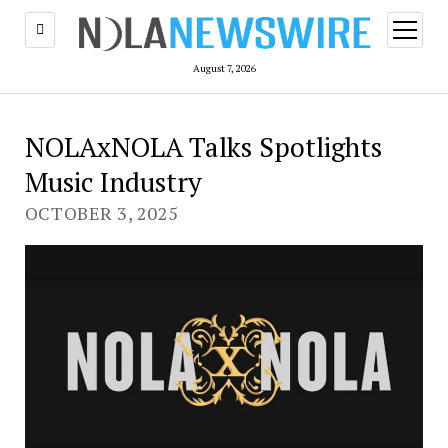
open
menu
August 7, 2026
NOLAxNOLA Talks Spotlights
Music Industry
OCTOBER 3, 2025