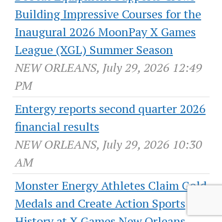
Building Impressive Courses for the
Inaugural 2026 MoonPay X Games
League (XGL) Summer Season
NEW ORLEANS, July 29, 2026 12:49
PM
Entergy reports second quarter 2026
financial results
NEW ORLEANS, July 29, 2026 10:30
AM
Monster Energy Athletes Claim Gold
Medals and Create Action Sports
History at X Games New Orleans