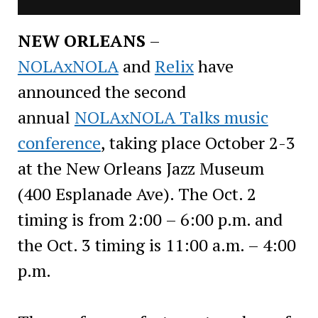
NEW ORLEANS
–
NOLAxNOLA
and
Relix
have
announced the second
annual
NOLAxNOLA Talks music
conference
, taking place October 2-3
at the New Orleans Jazz Museum
(400 Esplanade Ave). The Oct. 2
timing is from 2:00 – 6:00 p.m. and
the Oct. 3 timing is 11:00 a.m. – 4:00
p.m.