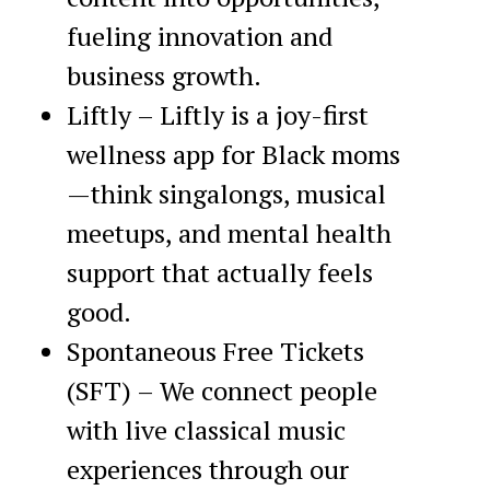
fueling innovation and
business growth.
Liftly – Liftly is a joy-first
wellness app for Black moms
—think singalongs, musical
meetups, and mental health
support that actually feels
good.
Spontaneous Free Tickets
(SFT) – We connect people
with live classical music
experiences through our