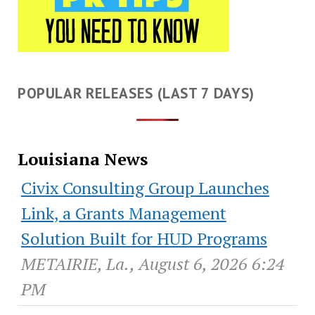
POPULAR RELEASES (LAST 7 DAYS)
Louisiana News
Civix Consulting Group Launches
Link, a Grants Management
Solution Built for HUD Programs
METAIRIE, La., August 6, 2026 6:24
PM