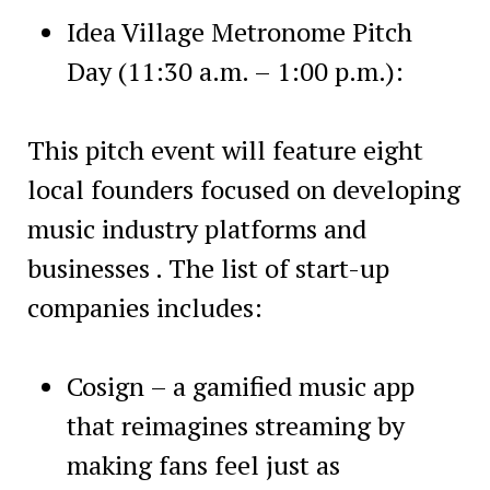
Idea Village Metronome Pitch
Day (11:30 a.m. – 1:00 p.m.):
This pitch event will feature eight
local founders focused on developing
music industry platforms and
businesses . The list of start-up
companies includes:
Cosign – a gamified music app
that reimagines streaming by
making fans feel just as