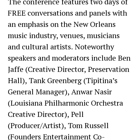
The conference features two days of
FREE conversations and panels with
an emphasis on the New Orleans
music industry, venues, musicians
and cultural artists. Noteworthy
speakers and moderators include Ben
Jaffe (Creative Director, Preservation
Hall), Tank Greenberg (Tipitina’s
General Manager), Anwar Nasir
(Louisiana Philharmonic Orchestra
Creative Director), Pell
(Producer/Artist), Tom Russell
(Founders Entertainment Co-