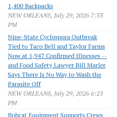
1,400 Backpacks
NEW ORLEANS, July 29, 2026 7:33
PM
Nine-State Cyclospora Outbreak
Tied to Taco Bell and Taylor Farms
Now at 1,947 Confirmed Illnesses --
and Food Safety Lawyer Bill Marler
Says There Is No Way to Wash the
Parasite Off
NEW ORLEANS, July 29, 2026 6:23
PM
Bobcat Equipment Supports Crews