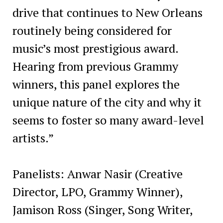
drive that continues to New Orleans
routinely being considered for
music’s most prestigious award.
Hearing from previous Grammy
winners, this panel explores the
unique nature of the city and why it
seems to foster so many award-level
artists.”
Panelists: Anwar Nasir (Creative
Director, LPO, Grammy Winner),
Jamison Ross (Singer, Song Writer,