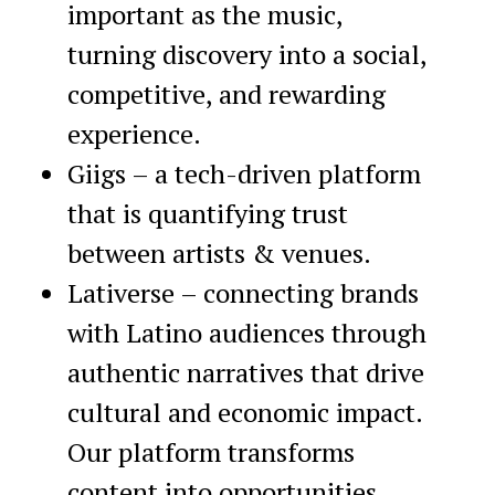
important as the music,
turning discovery into a social,
competitive, and rewarding
experience.
Giigs – a tech-driven platform
that is quantifying trust
between artists & venues.
Lativerse – connecting brands
with Latino audiences through
authentic narratives that drive
cultural and economic impact.
Our platform transforms
content into opportunities,