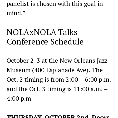
panelist is chosen with this goal in
mind.”
NOLAxNOLA Talks
Conference Schedule
October 2-3 at the New Orleans Jazz
Museum (400 Esplanade Ave). The
Oct. 2 timing is from 2:00 – 6:00 p.m.
and the Oct. 3 timing is 11:00 a.m. –
4:00 p.m.
THURSDAY, OCTOBER 2nd Doors