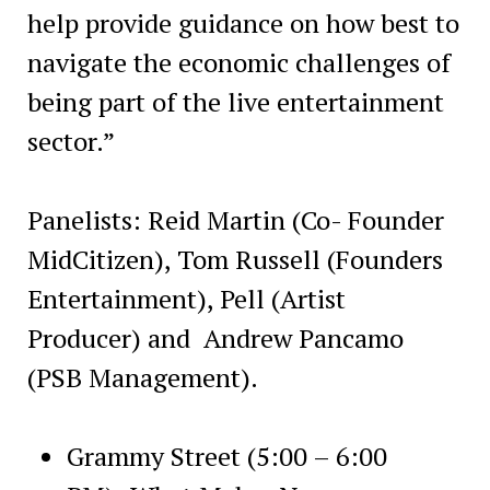
help provide guidance on how best to
navigate the economic challenges of
being part of the live entertainment
sector.”
Panelists: Reid Martin (Co- Founder
MidCitizen), Tom Russell (Founders
Entertainment), Pell (Artist
Producer) and Andrew Pancamo
(PSB Management).
Grammy Street (5:00 – 6:00