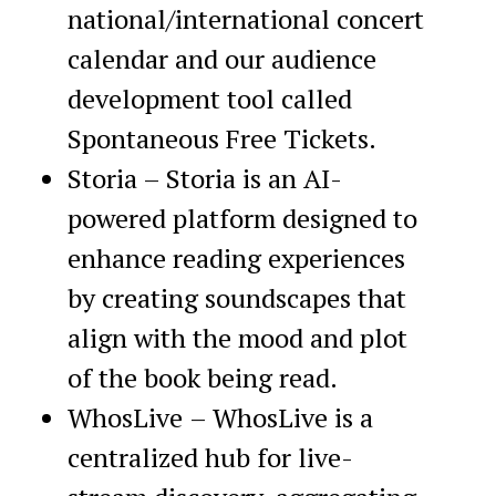
national/international concert
calendar and our audience
development tool called
Spontaneous Free Tickets.
Storia – Storia is an AI-
powered platform designed to
enhance reading experiences
by creating soundscapes that
align with the mood and plot
of the book being read.
WhosLive
– WhosLive is a
centralized hub for live-