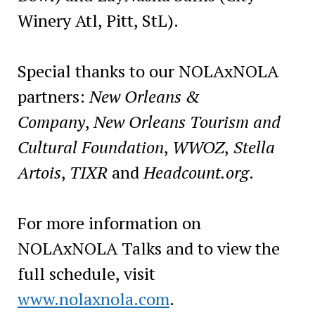
Winery Atl, Pitt, StL).
Special thanks to our NOLAxNOLA
partners:
New Orleans &
Company
,
New Orleans Tourism and
Cultural Foundation
,
WWOZ
,
Stella
Artois
,
TIXR
and
Headcount.org
.
For more information on
NOLAxNOLA Talks and to view the
full schedule, visit
www.nolaxnola.com
.