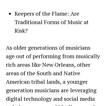
Keepers of the Flame: Are
Traditional Forms of Music at
Risk?
As older generations of musicians
age out of performing from musically
rich areas like New Orleans, other
areas of the South and Native
American tribal lands, a younger
generation musicians are leveraging
digital technology and social media