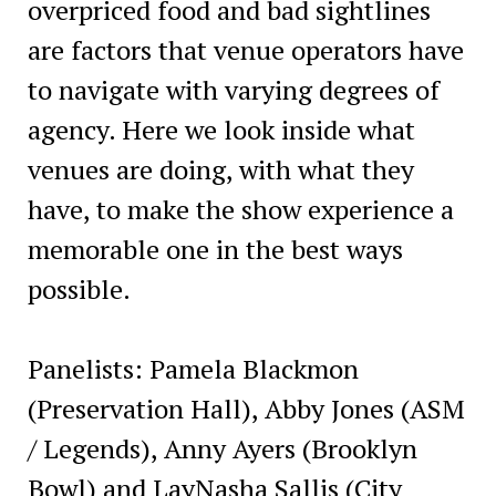
overpriced food and bad sightlines
are factors that venue operators have
to navigate with varying degrees of
agency. Here we look inside what
venues are doing, with what they
have, to make the show experience a
memorable one in the best ways
possible.
Panelists: Pamela Blackmon
(Preservation Hall), Abby Jones (ASM
/ Legends), Anny Ayers (Brooklyn
Bowl) and LayNasha Sallis (City