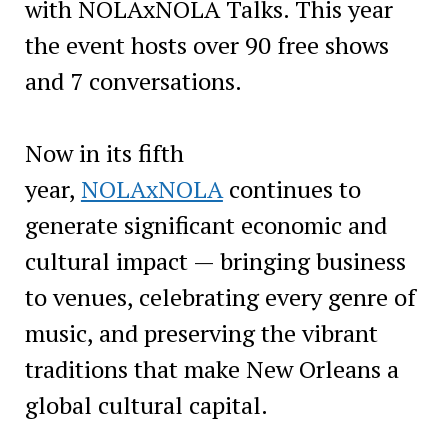
with NOLAxNOLA Talks. This year
the event hosts over 90 free shows
and 7 conversations.
Now in its fifth
year,
NOLAxNOLA
continues to
generate significant economic and
cultural impact — bringing business
to venues, celebrating every genre of
music, and preserving the vibrant
traditions that make New Orleans a
global cultural capital.