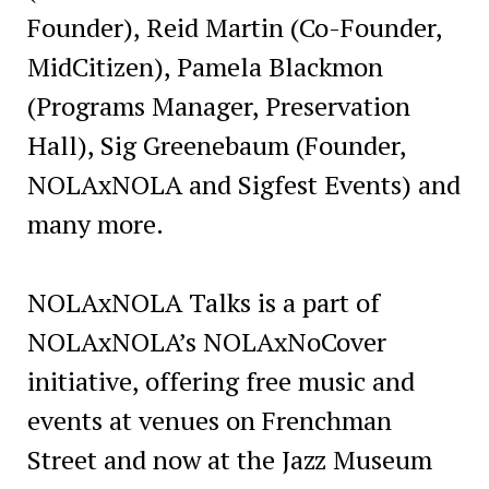
Founder), Reid Martin (Co-Founder,
MidCitizen), Pamela Blackmon
(Programs Manager, Preservation
Hall), Sig Greenebaum (Founder,
NOLAxNOLA and Sigfest Events) and
many more.
NOLAxNOLA Talks is a part of
NOLAxNOLA’s NOLAxNoCover
initiative, offering free music and
events at venues on Frenchman
Street and now at the Jazz Museum