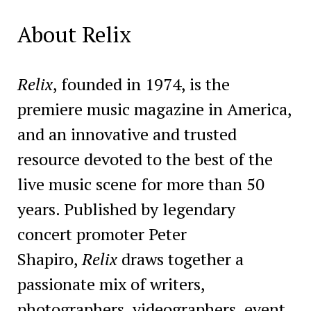
About Relix
Relix
, founded in 1974, is the
premiere music magazine in America,
and an innovative and trusted
resource devoted to the best of the
live music scene for more than 50
years. Published by legendary
concert promoter Peter
Shapiro,
Relix
draws together a
passionate mix of writers,
photographers, videographers, event