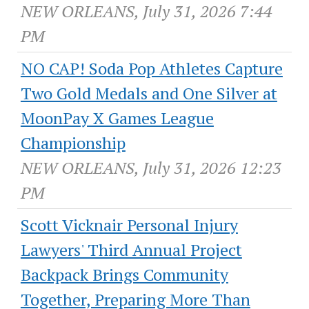
NEW ORLEANS, July 31, 2026 7:44
PM
NO CAP! Soda Pop Athletes Capture
Two Gold Medals and One Silver at
MoonPay X Games League
Championship
NEW ORLEANS, July 31, 2026 12:23
PM
Scott Vicknair Personal Injury
Lawyers' Third Annual Project
Backpack Brings Community
Together, Preparing More Than