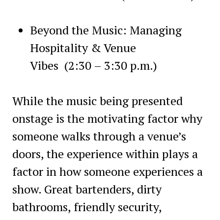
Beyond the Music: Managing
Hospitality & Venue
Vibes
(2:30 – 3:30 p.m.)
While the music being presented
onstage is the motivating factor why
someone walks through a venue’s
doors, the experience within plays a
factor in how someone experiences a
show. Great bartenders, dirty
bathrooms, friendly security,