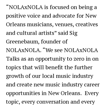
“NOLAxNOLA is focused on being a
positive voice and advocate for New
Orleans musicians, venues, creatives
and cultural artists” said Sig
Greenebaum, founder of
NOLAxNOLA. “We see NOLAxNOLA
Talks as an opportunity to zero in on
topics that will benefit the further
growth of our local music industry
and create new music industry career
opportunities in New Orleans. Every
topic, every conversation and every