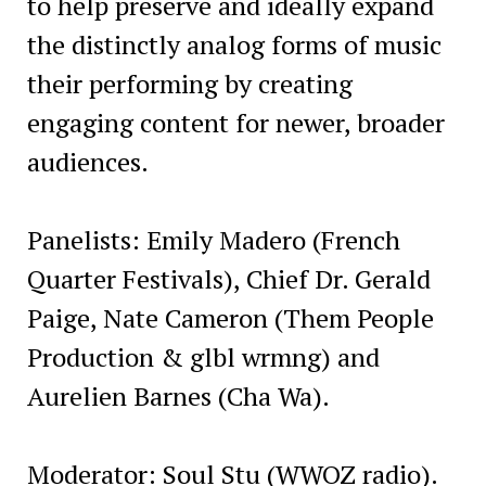
to help preserve and ideally expand
the distinctly analog forms of music
their performing by creating
engaging content for newer, broader
audiences.
Panelists: Emily Madero (French
Quarter Festivals), Chief Dr. Gerald
Paige, Nate Cameron (Them People
Production & glbl wrmng) and
Aurelien Barnes (Cha Wa).
Moderator: Soul Stu (WWOZ radio).