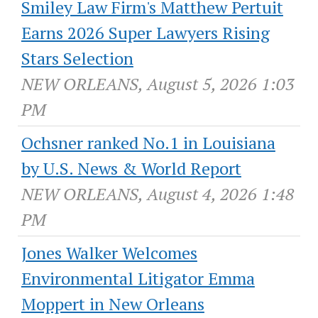
Smiley Law Firm's Matthew Pertuit
Earns 2026 Super Lawyers Rising
Stars Selection
NEW ORLEANS, August 5, 2026 1:03
PM
Ochsner ranked No.1 in Louisiana
by U.S. News & World Report
NEW ORLEANS, August 4, 2026 1:48
PM
Jones Walker Welcomes
Environmental Litigator Emma
Moppert in New Orleans