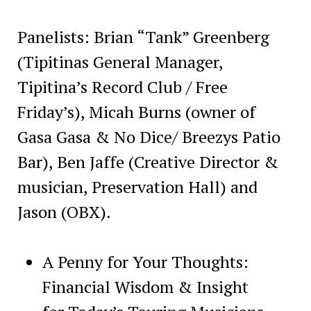
Panelists: Brian “Tank” Greenberg
(Tipitinas General Manager,
Tipitina’s Record Club / Free
Friday’s), Micah Burns (owner of
Gasa Gasa & No Dice/ Breezys Patio
Bar), Ben Jaffe (Creative Director &
musician, Preservation Hall) and
Jason (OBX).
A Penny for Your Thoughts:
Financial Wisdom & Insight