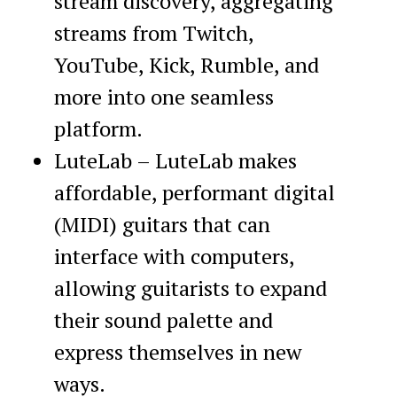
stream discovery, aggregating
streams from Twitch,
YouTube, Kick, Rumble, and
more into one seamless
platform.
LuteLab – LuteLab makes
affordable, performant digital
(MIDI) guitars that can
interface with computers,
allowing guitarists to expand
their sound palette and
express themselves in new
ways.