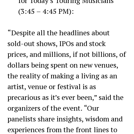
for Today’s Touring Musicians
(3:45 – 4:45 PM):
“Despite all the headlines about
sold-out shows, IPOs and stock
prices, and millions, if not billions, of
dollars being spent on new venues,
the reality of making a living as an
artist, venue or festival is as
precarious as it’s ever been,” said the
organizers of the event. “Our
panelists share insights, wisdom and
experiences from the front lines to