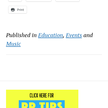
Print
Published in
Education
,
Events
and
Music