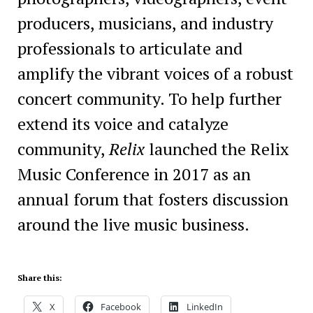
producers, musicians, and industry
professionals to articulate and
amplify the vibrant voices of a robust
concert community. To help further
extend its voice and catalyze
community,
Relix
launched the Relix
Music Conference in 2017 as an
annual forum that fosters discussion
around the live music business.
Share this:
X
Facebook
LinkedIn