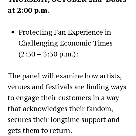
at 2:00 p.m.
Protecting Fan Experience in
Challenging Economic Times
(2:30 – 3:30 p.m.):
The panel will examine how artists,
venues and festivals are finding ways
to engage their customers in a way
that acknowledges their fandom,
secures their longtime support and
gets them to return.