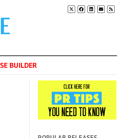
SE BUILDER
POPULAR RELEASES