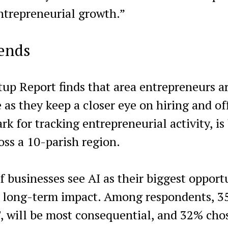
 entrepreneurial growth.”
rends
up Report finds that area entrepreneurs a
ce as they keep a closer eye on hiring and of
k for tracking entrepreneurial activity, is
oss a 10-parish region.
f businesses see AI as their biggest opport
st long-term impact. Among respondents, 
, will be most consequential, and 32% cho