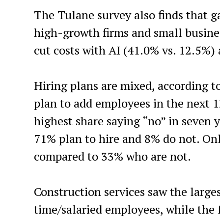
The Tulane survey also finds that g
high-growth firms and small busines
cut costs with AI (41.0% vs. 12.5%)
Hiring plans are mixed, according t
plan to add employees in the next 
highest share saying “no” in seven 
71% plan to hire and 8% do not. Onl
compared to 33% who are not.
Construction services saw the larges
time/salaried employees, while the