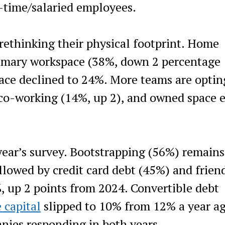
l-time/salaried employees.
rethinking their physical footprint. Home
imary workspace (38%, down 2 percentage
ace declined to 24%. More teams are optin
 co-working (14%, up 2), and owned space 
year’s survey. Bootstrapping (56%) remains
lowed by credit card debt (45%) and frien
, up 2 points from 2024. Convertible debt
 capital
slipped to 10% from 12% a year ag
ies responding in both years.