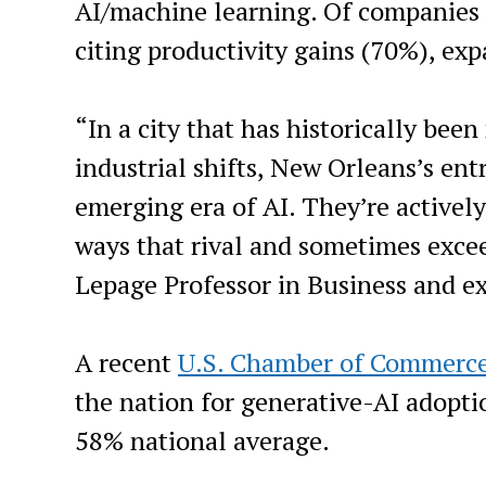
AI/machine learning. Of companies a
citing productivity gains (70%), ex
“In a city that has historically bee
industrial shifts, New Orleans’s en
emerging era of AI. They’re activel
ways that rival and sometimes excee
Lepage Professor in Business and ex
A recent
U.S. Chamber of Commerc
the nation for generative-AI adopt
58% national average.