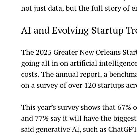
not just data, but the full story of
AI and Evolving Startup T
The 2025 Greater New Orleans Start
going all in on artificial intelligen
costs. The annual report, a benchmar
on a survey of over 120 startups acr
This year’s survey shows that 67% o
and 77% say it will have the bigge
said generative AI, such as ChatGPT