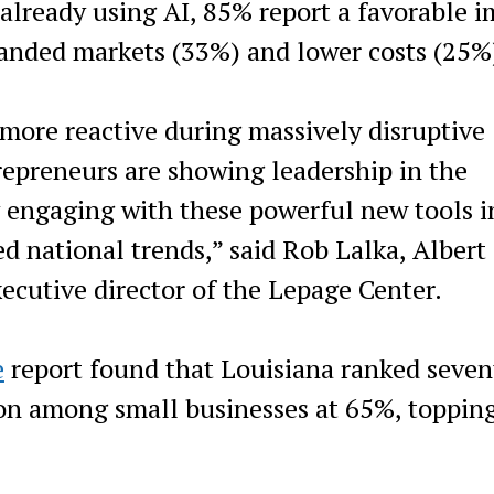
lready using AI, 85% report a favorable i
panded markets (33%) and lower costs (25%
n more reactive during massively disruptive
trepreneurs are showing leadership in the
y engaging with these powerful new tools i
d national trends,” said Rob Lalka, Albert 
ecutive director of the Lepage Center.
e
report found that Louisiana ranked seven
ion among small businesses at 65%, toppin