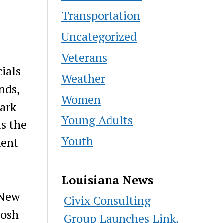
Transportation
Uncategorized
Veterans
cials
Weather
nds,
Women
ark
Young Adults
as the
Youth
ment
Louisiana News
 New
Civix Consulting
Josh
Group Launches Link,