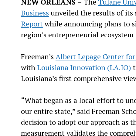
NEW ORLEANS
– The
Tulane Univ
Business
unveiled the results of its
Report
while announcing plans to si
region’s entrepreneurial ecosystem 
Freeman’s
Albert Lepage Center fo
with
Louisiana Innovation (LA.IO)
t
Louisiana’s first comprehensive view
“What began as a local effort to un
our entire state,” said Freeman Sch
decision to adopt our approach as t
measurement validates the comprehe