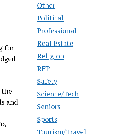
Other
Political
Professional
Real Estate
g for
Religion
edged
RFP
Safety
 the
Science/Tech
ds and
Seniors
Sports
o,
Tourism/Travel