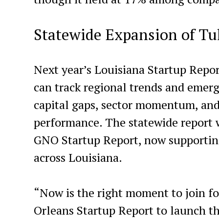
Statewide Expansion of Tu
Next year’s Louisiana Startup Report
can track regional trends and emergi
capital gaps, sector momentum, and
performance. The statewide report w
GNO Startup Report, now supporti
across Louisiana.
“Now is the right moment to join f
Orleans Startup Report to launch th