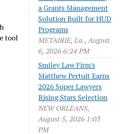
a Grants Management
Solution Built for HUD
th
Programs
e tool
METAIRIE, La., August
6, 2026 6:24 PM
Smiley Law Firm's
Matthew Pertuit Earns
2026 Super Lawyers
Rising Stars Selection
NEW ORLEANS,
August 5, 2026 1:03
PM