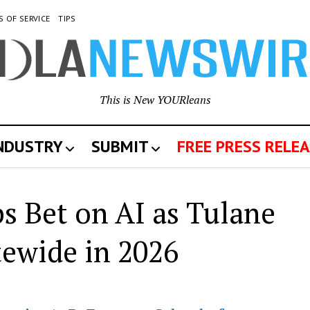
S OF SERVICE
TIPS
This is New YOURleans
INDUSTRY
SUBMIT
FREE PRESS RELEA
s Bet on AI as Tulane
ewide in 2026