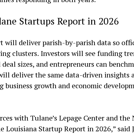
lane Startups Report in 2026
 will deliver parish-by-parish data so offi
ng clusters. Investors will see funding tre
 deal sizes, and entrepreneurs can benchm
ill deliver the same data-driven insights 
ng business growth and economic develop
orces with Tulane’s Lepage Center and the
e Louisiana Startup Report in 2026,” said 