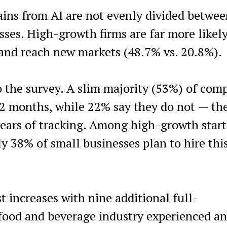
ains from AI are not evenly divided betwe
ses. High-growth firms are far more likely
 and reach new markets (48.7% vs. 20.8%).
o the survey. A slim majority (53%) of com
12 months, while 22% say they do not — th
years of tracking. Among high-growth start
y 38% of small businesses plan to hire this
t increases with nine additional full-
 food and beverage industry experienced an