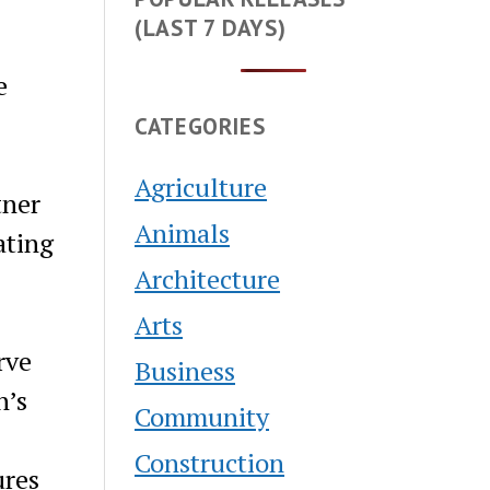
(LAST 7 DAYS)
e
CATEGORIES
Agriculture
tner
Animals
ating
Architecture
Arts
rve
Business
n’s
Community
Construction
ures