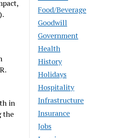
mpact,
Food/Beverage
).
Goodwill
Government
Health
n
History
R.
Holidays
Hospitality
Infrastructure
th in
Insurance
g the
Jobs