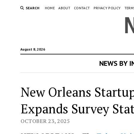
SEARCH
HOME
ABOUT
CONTACT
PRIVACY POLICY
TERM
August 8, 2026
NEWS BY 
New Orleans Startup
Expands Survey Stat
OCTOBER 23, 2025