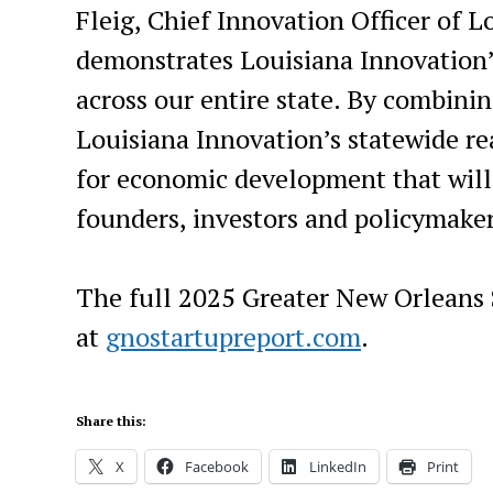
Fleig, Chief Innovation Officer of L
demonstrates Louisiana Innovation
across our entire state. By combini
Louisiana Innovation’s statewide re
for economic development that will g
founders, investors and policymaker
The full 2025 Greater New Orleans S
at
gnostartupreport.com
.
Share this:
X
Facebook
LinkedIn
Print