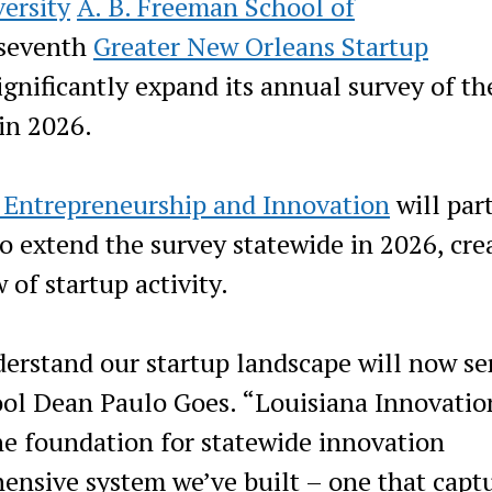
ersity
A. B. Freeman School of
 seventh
Greater New Orleans Startup
gnificantly expand its annual survey of th
in 2026.
r Entrepreneurship and Innovation
will par
o extend the survey statewide in 2026, cre
 of startup activity.
derstand our startup landscape will now se
ool Dean Paulo Goes. “Louisiana Innovatio
he foundation for statewide innovation
nsive system we’ve built – one that capt