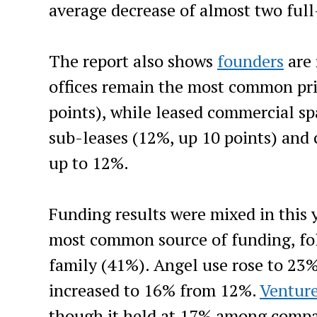
average decrease of almost two ful
The report also shows
founders
are 
offices remain the most common pr
points), while leased commercial sp
sub-leases (12%, up 10 points) and
up to 12%.
Funding results were mixed in this 
most common source of funding, fol
family (41%). Angel use rose to 23%
increased to 16% from 12%.
Venture
though it held at 17% among compan