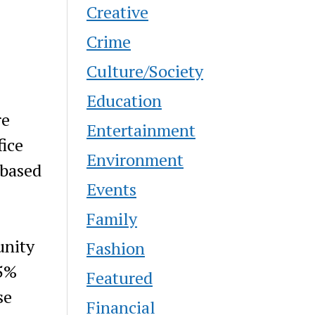
Creative
Crime
Culture/Society
Education
re
Entertainment
fice
Environment
 based
Events
Family
unity
Fashion
35%
Featured
se
Financial