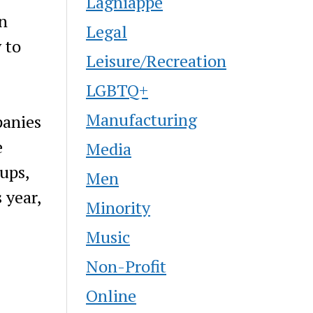
Lagniappe
en
Legal
 to
Leisure/Recreation
LGBTQ+
Manufacturing
panies
e
Media
ups,
Men
 year,
Minority
Music
Non-Profit
Online