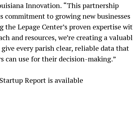
ouisiana Innovation. “This partnership
’s commitment to growing new businesses
ng the Lepage Center’s proven expertise wi
ach and resources, we’re creating a valuabl
ive every parish clear, reliable data that
s can use for their decision-making.”
tartup Report is available