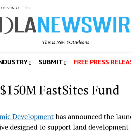
 OF SERVICE
TIPS
This is New YOURleans
INDUSTRY
SUBMIT
FREE PRESS RELEA
 $150M FastSites Fund
omic Development
has announced the laun
ative designed to support land development