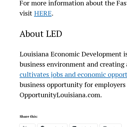
For more information about the Fas
visit
HERE
.
About LED
Louisiana Economic Development is 
business environment and creating
cultivates jobs and economic oppor
business opportunity for employers o
OpportunityLouisiana.com.
Share this: