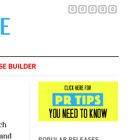
SE BUILDER
ch
 and
POPULAR RELEASES