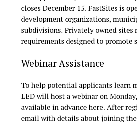
closes December 15. FastSites is op
development organizations, municipa
subdivisions. Privately owned sites 
requirements designed to promote s
Webinar Assistance
To help potential applicants learn 
LED will host a webinar on Monday, 
available in advance here. After reg
email with details about joining th