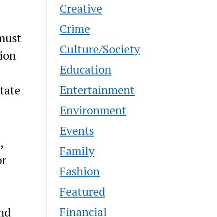
Creative
Crime
 must
Culture/Society
tion
Education
Entertainment
tate
Environment
Events
,
Family
or
Fashion
Featured
Financial
and