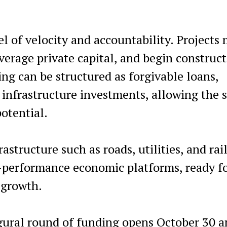
l of velocity and accountability. Projects
erage private capital, and begin construc
ng can be structured as forgivable loans,
infrastructure investments, allowing the s
potential.
structure such as roads, utilities, and rail
h-performance economic platforms, ready f
 growth.
ugural round of funding opens October 30 