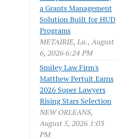
a Grants Management
Solution Built for HUD
Programs
METAIRIE, La., August
6, 2026 6:24 PM
Smiley Law Firm's
Matthew Pertuit Earns
2026 Super Lawyers
Rising Stars Selection
NEW ORLEANS,
August 5, 2026 1:03
PM