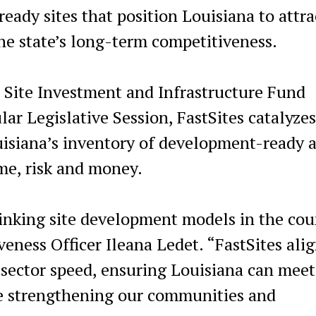
ready sites that position Louisiana to attra
he state’s long-term competitiveness.
 Site Investment and Infrastructure Fund
ar Legislative Session, FastSites catalyzes
uisiana’s inventory of development-ready a
ime, risk and money.
inking site development models in the cou
ness Officer Ileana Ledet. “FastSites ali
-sector speed, ensuring Louisiana can meet
e strengthening our communities and