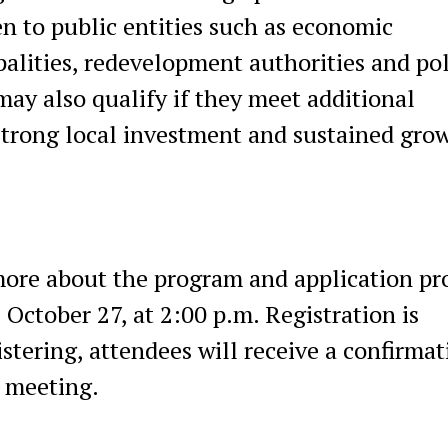
en to public entities such as economic
lities, redevelopment authorities and pol
may also qualify if they meet additional
trong local investment and sustained gro
more about the program and application pr
October 27, at 2:00 p.m. Registration is
istering, attendees will receive a confirmat
e meeting.