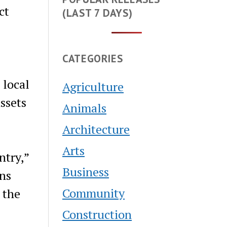
ct
(LAST 7 DAYS)
CATEGORIES
 local
Agriculture
ssets
Animals
Architecture
Arts
ntry,”
Business
gns
Community
 the
Construction