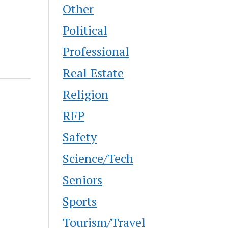
Other
Political
Professional
Real Estate
Religion
RFP
Safety
Science/Tech
Seniors
Sports
Tourism/Travel