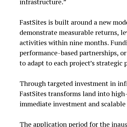
infrastructure.”
FastSites is built around a new mode
demonstrate measurable returns, lev
activities within nine months. Fundi
performance-based partnerships, or 
to adapt to each project’s strategic 
Through targeted investment in infra
FastSites transforms land into hig
immediate investment and scalable
The application period for the ina