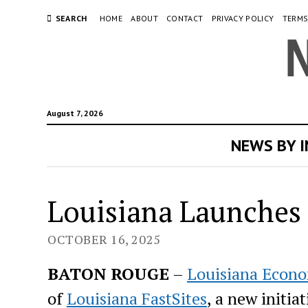
SEARCH
HOME
ABOUT
CONTACT
PRIVACY POLICY
TERMS
August 7, 2026
NEWS BY 
Louisiana Launches
OCTOBER 16, 2025
BATON ROUGE
–
Louisiana Econ
of
Louisiana FastSites
, a new initi