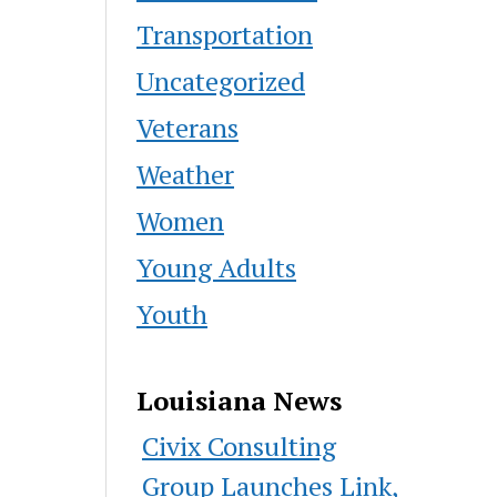
Transportation
Uncategorized
Veterans
Weather
Women
Young Adults
Youth
Louisiana News
Civix Consulting
Group Launches Link,