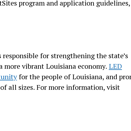
tSites program and application guidelines,
responsible for strengthening the state’s
 a more vibrant Louisiana economy.
LED
tunity
for the people of Louisiana, and pr
f all sizes. For more information, visit