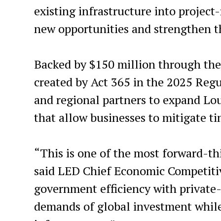
existing infrastructure into project-
new opportunities and strengthen t
Backed by $150 million through the
created by Act 365 in the 2025 Regul
and regional partners to expand Lo
that allow businesses to mitigate t
“This is one of the most forward-th
said LED Chief Economic Competitive
government efficiency with private
demands of global investment whil