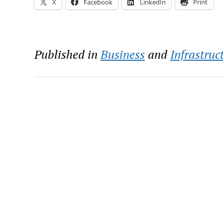
X
Facebook
LinkedIn
Print
Published in
Business
and
Infrastruc