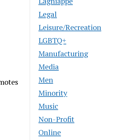
Lagniappe
Legal
Leisure/Recreation
LGBTQ+
Manufacturing
Media
Men
omotes
Minority
Music
Non-Profit
Online