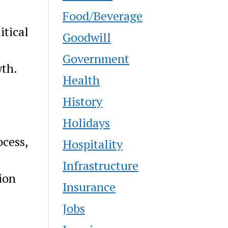
Food/Beverage
itical
Goodwill
Government
wth.
Health
History
Holidays
ocess,
Hospitality
Infrastructure
ion
Insurance
Jobs