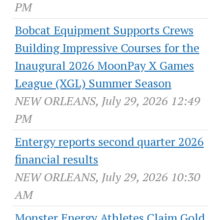
PM
Bobcat Equipment Supports Crews
Building Impressive Courses for the
Inaugural 2026 MoonPay X Games
League (XGL) Summer Season
NEW ORLEANS, July 29, 2026 12:49
PM
Entergy reports second quarter 2026
financial results
NEW ORLEANS, July 29, 2026 10:30
AM
Monster Energy Athletes Claim Gold