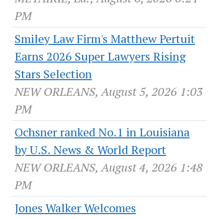
PM
Smiley Law Firm's Matthew Pertuit
Earns 2026 Super Lawyers Rising
Stars Selection
NEW ORLEANS, August 5, 2026 1:03
PM
Ochsner ranked No.1 in Louisiana
by U.S. News & World Report
NEW ORLEANS, August 4, 2026 1:48
PM
Jones Walker Welcomes