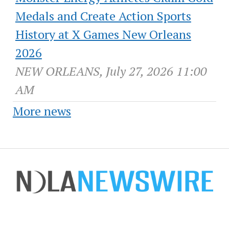
Medals and Create Action Sports
History at X Games New Orleans
2026
NEW ORLEANS, July 27, 2026 11:00
AM
More news