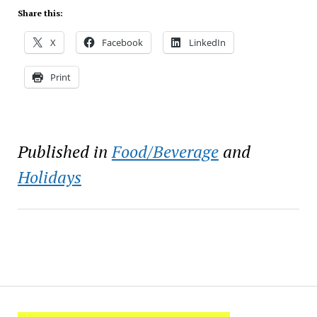
Share this:
X
Facebook
LinkedIn
Print
Published in
Food/Beverage
and
Holidays