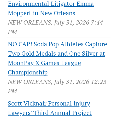
Environmental Litigator Emma
Moppert in New Orleans
NEW ORLEANS, July 31, 2026 7:44
PM
NO CAP! Soda Pop Athletes Capture
Two Gold Medals and One Silver at
MoonPay X Games League
Championship
NEW ORLEANS, July 31, 2026 12:23
PM
Scott Vicknair Personal Injury
Lawyers' Third Annual Project