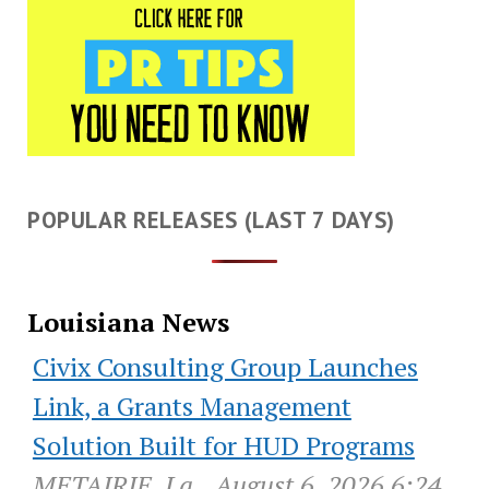
POPULAR RELEASES (LAST 7 DAYS)
Louisiana News
Civix Consulting Group Launches
Link, a Grants Management
Solution Built for HUD Programs
METAIRIE, La., August 6, 2026 6:24