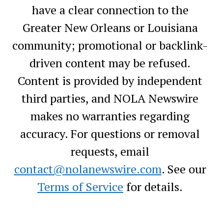
have a clear connection to the
Greater New Orleans or Louisiana
community; promotional or backlink-
driven content may be refused.
Content is provided by independent
third parties, and NOLA Newswire
makes no warranties regarding
accuracy. For questions or removal
requests, email
contact@nolanewswire.com
. See our
Terms of Service
for details.