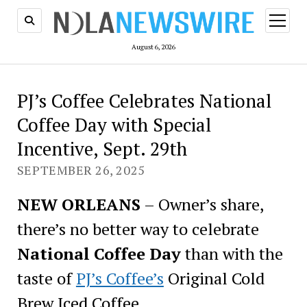
open
menu
August 6, 2026
PJ’s Coffee Celebrates National
Coffee Day with Special
Incentive, Sept. 29th
SEPTEMBER 26, 2025
NEW ORLEANS
– Owner’s share,
there’s no better way to celebrate
National Coffee Day
than with the
taste of
PJ’s Coffee’s
Original Cold
Brew Iced Coffee.