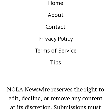
Home
About
Contact
Privacy Policy
Terms of Service
Tips
NOLA Newswire reserves the right to
edit, decline, or remove any content
at its discretion. Submissions must