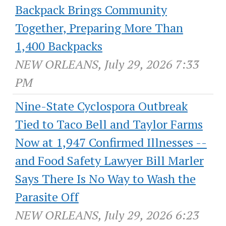
Backpack Brings Community
Together, Preparing More Than
1,400 Backpacks
NEW ORLEANS, July 29, 2026 7:33
PM
Nine-State Cyclospora Outbreak
Tied to Taco Bell and Taylor Farms
Now at 1,947 Confirmed Illnesses --
and Food Safety Lawyer Bill Marler
Says There Is No Way to Wash the
Parasite Off
NEW ORLEANS, July 29, 2026 6:23