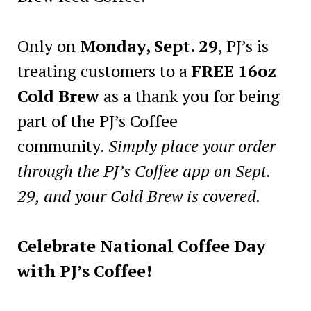
Only on
Monday, Sept. 29
, PJ’s is
treating customers to a
FREE 16oz
Cold Brew
as a thank you for being
part of the PJ’s Coffee
community.
Simply place your order
through the PJ’s Coffee app on Sept.
29, and your Cold Brew is covered.
Celebrate National Coffee Day
with PJ’s Coffee!