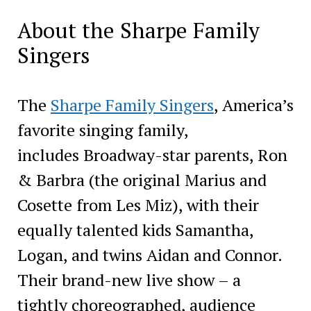
About the Sharpe Family
Singers
The
Sharpe Family Singers
, America’s
favorite singing family,
includes Broadway-star parents, Ron
& Barbra (the original Marius and
Cosette from Les Miz), with their
equally talented kids Samantha,
Logan, and twins Aidan and Connor.
Their brand-new live show – a
tightly choreographed, audience