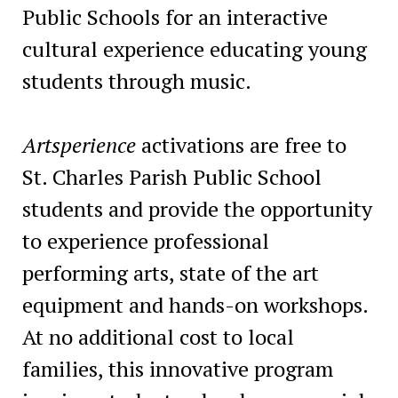
Public Schools for an interactive
cultural experience educating young
students through music.
Artsperience
activations are free to
St. Charles Parish Public School
students and provide the opportunity
to experience professional
performing arts, state of the art
equipment and hands-on workshops.
At no additional cost to local
families, this innovative program