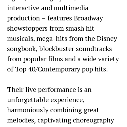
interactive and multimedia
production – features Broadway
showstoppers from smash hit
musicals, mega-hits from the Disney
songbook, blockbuster soundtracks
from popular films and a wide variety
of Top 40/Contemporary pop hits.
Their live performance is an
unforgettable experience,
harmoniously combining great
melodies, captivating choreography