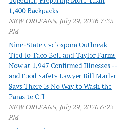
Together, Preparing More Than
1,400 Backpacks
NEW ORLEANS, July 29, 2026 7:33
PM
Nine-State Cyclospora Outbreak
Tied to Taco Bell and Taylor Farms
Now at 1,947 Confirmed Illnesses --
and Food Safety Lawyer Bill Marler
Says There Is No Way to Wash the
Parasite Off
NEW ORLEANS, July 29, 2026 6:23
PM