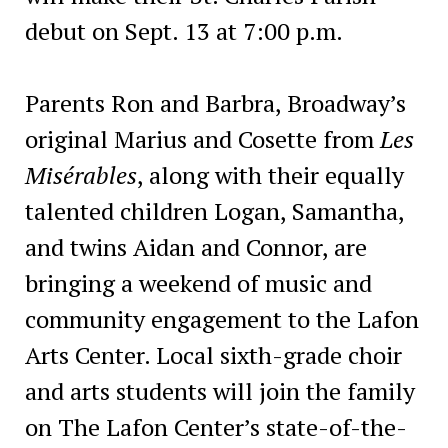
debut on Sept. 13 at 7:00 p.m.
Parents Ron and Barbra, Broadway’s
original Marius and Cosette from
Les
Misérables
, along with their equally
talented children Logan, Samantha,
and twins Aidan and Connor, are
bringing a weekend of music and
community engagement to the Lafon
Arts Center. Local sixth-grade choir
and arts students will join the family
on The Lafon Center’s state-of-the-