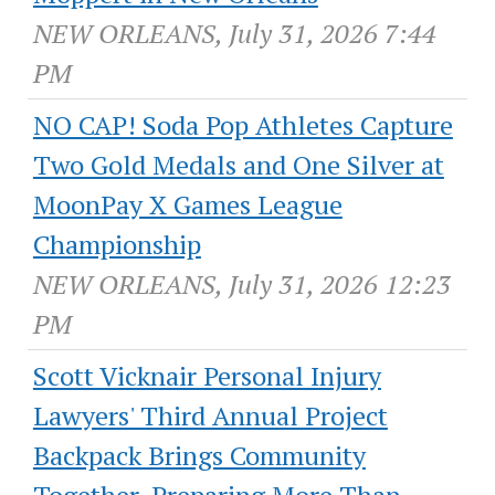
NEW ORLEANS, July 31, 2026 7:44
PM
NO CAP! Soda Pop Athletes Capture
Two Gold Medals and One Silver at
MoonPay X Games League
Championship
NEW ORLEANS, July 31, 2026 12:23
PM
Scott Vicknair Personal Injury
Lawyers' Third Annual Project
Backpack Brings Community