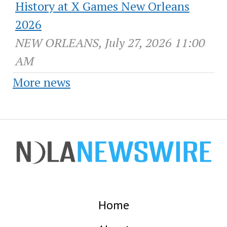
History at X Games New Orleans
2026
NEW ORLEANS, July 27, 2026 11:00
AM
More news
Home