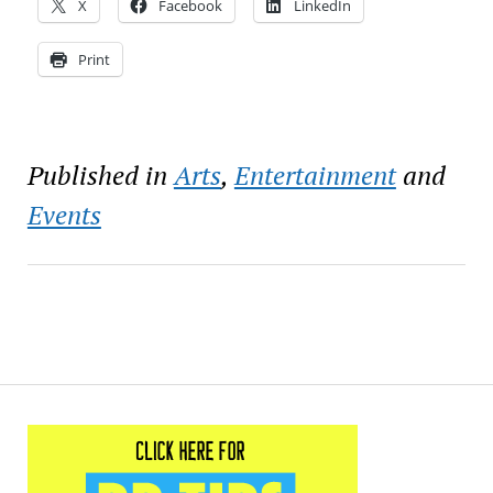
X
Facebook
LinkedIn
Print
Published in
Arts
,
Entertainment
and
Events