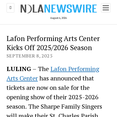
open
menu
August 6, 2026
Lafon Performing Arts Center
Kicks Off 2025/2026 Season
SEPTEMBER 8, 2025
LULING
– The
Lafon Performing
Arts Center
has announced that
tickets are now on sale for the
opening show of their 2025-2026
season. The Sharpe Family Singers
will make their St. Charles Parish