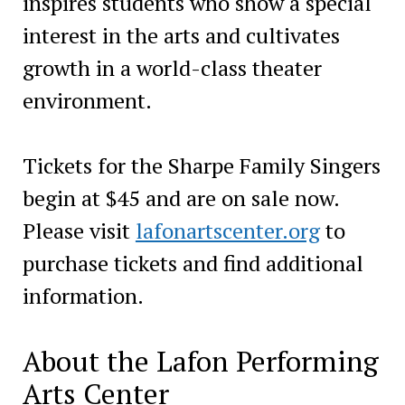
inspires students who show a special
interest in the arts and cultivates
growth in a world-class theater
environment.
Tickets for the Sharpe Family Singers
begin at $45 and are on sale now.
Please visit
lafonartscenter.org
to
purchase tickets and find additional
information.
About the Lafon Performing
Arts Center