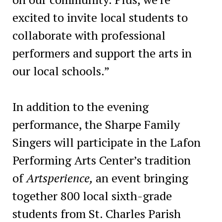
excited to invite local students to
collaborate with professional
performers and support the arts in
our local schools.”
In addition to the evening
performance, the Sharpe Family
Singers will participate in the Lafon
Performing Arts Center’s tradition
of
Artsperience,
an event bringing
together 800 local sixth-grade
students from St. Charles Parish