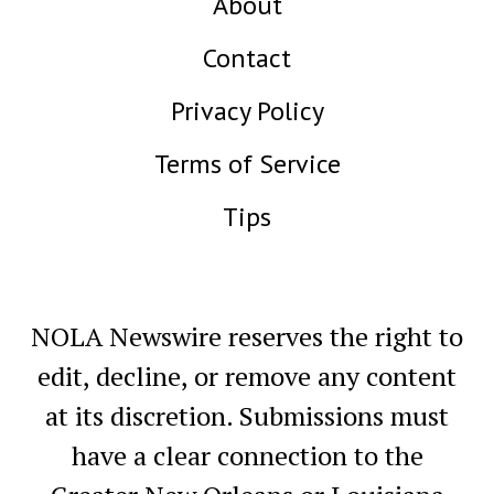
About
Contact
Privacy Policy
Terms of Service
Tips
NOLA Newswire reserves the right to
edit, decline, or remove any content
at its discretion. Submissions must
have a clear connection to the