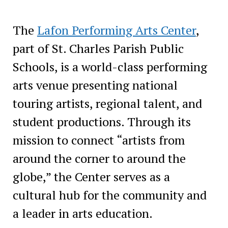
The
Lafon Performing Arts Center
,
part of St. Charles Parish Public
Schools, is a world-class performing
arts venue presenting national
touring artists, regional talent, and
student productions. Through its
mission to connect “artists from
around the corner to around the
globe,” the Center serves as a
cultural hub for the community and
a leader in arts education.