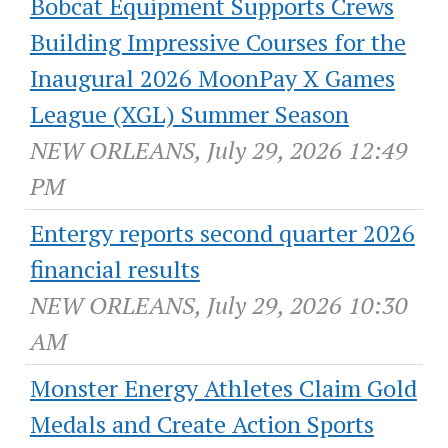
Bobcat Equipment Supports Crews
Building Impressive Courses for the
Inaugural 2026 MoonPay X Games
League (XGL) Summer Season
NEW ORLEANS, July 29, 2026 12:49
PM
Entergy reports second quarter 2026
financial results
NEW ORLEANS, July 29, 2026 10:30
AM
Monster Energy Athletes Claim Gold
Medals and Create Action Sports