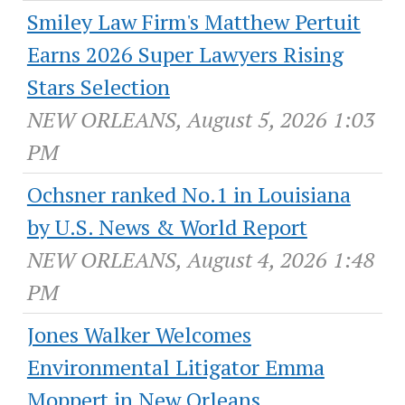
Smiley Law Firm's Matthew Pertuit
Earns 2026 Super Lawyers Rising
Stars Selection
NEW ORLEANS, August 5, 2026 1:03
PM
Ochsner ranked No.1 in Louisiana
by U.S. News & World Report
NEW ORLEANS, August 4, 2026 1:48
PM
Jones Walker Welcomes
Environmental Litigator Emma
Moppert in New Orleans