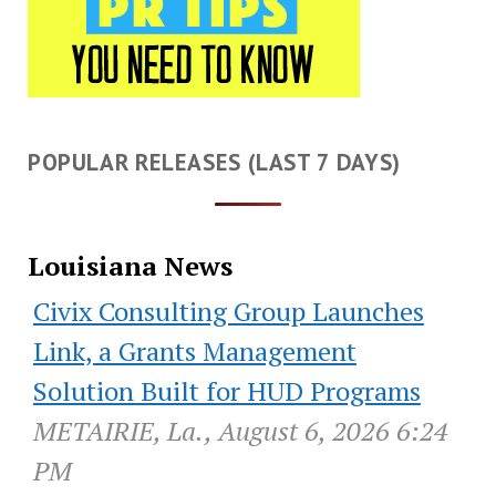
POPULAR RELEASES (LAST 7 DAYS)
Louisiana News
Civix Consulting Group Launches
Link, a Grants Management
Solution Built for HUD Programs
METAIRIE, La., August 6, 2026 6:24
PM