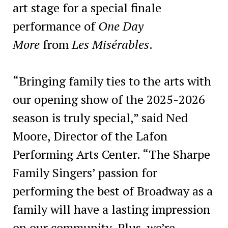
art stage for a special finale
performance of
One Day
More
from
Les Misérables
.
“Bringing family ties to the arts with
our opening show of the 2025-2026
season is truly special,” said Ned
Moore, Director of the Lafon
Performing Arts Center. “The Sharpe
Family Singers’ passion for
performing the best of Broadway as a
family will have a lasting impression
on our community. Plus, we’re