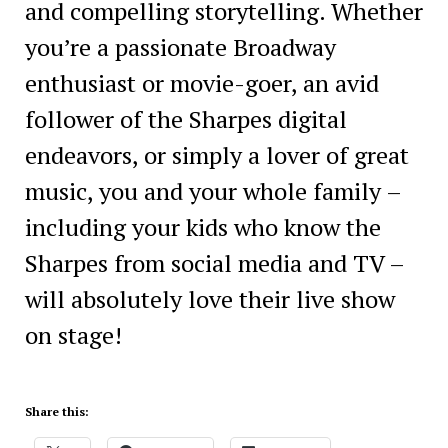
and compelling storytelling. Whether
you’re a passionate Broadway
enthusiast or movie-goer, an avid
follower of the Sharpes digital
endeavors, or simply a lover of great
music, you and your whole family –
including your kids who know the
Sharpes from social media and TV –
will absolutely love their live show
on stage!
Share this: