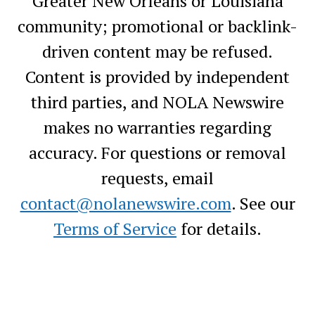
Greater New Orleans or Louisiana
community; promotional or backlink-
driven content may be refused.
Content is provided by independent
third parties, and NOLA Newswire
makes no warranties regarding
accuracy. For questions or removal
requests, email
contact@nolanewswire.com
. See our
Terms of Service
for details.