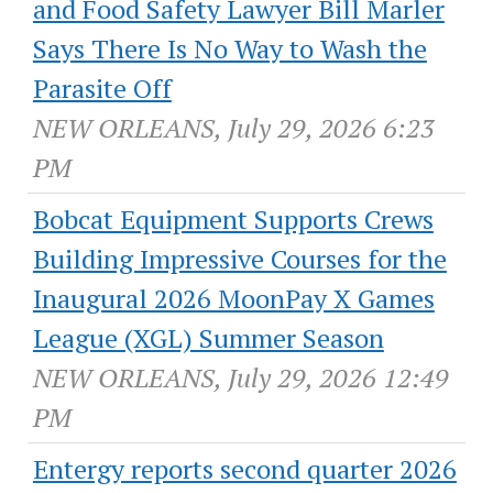
and Food Safety Lawyer Bill Marler
Says There Is No Way to Wash the
Parasite Off
NEW ORLEANS, July 29, 2026 6:23
PM
Bobcat Equipment Supports Crews
Building Impressive Courses for the
Inaugural 2026 MoonPay X Games
League (XGL) Summer Season
NEW ORLEANS, July 29, 2026 12:49
PM
Entergy reports second quarter 2026