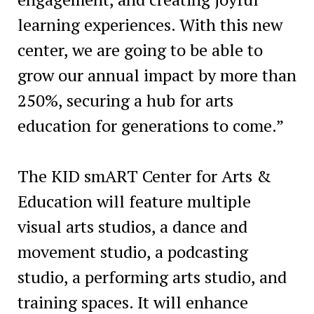
learning experiences. With this new
center, we are going to be able to
grow our annual impact by more than
250%, securing a hub for arts
education for generations to come.”
The KID smART Center for Arts &
Education will feature multiple
visual arts studios, a dance and
movement studio, a podcasting
studio, a performing arts studio, and
training spaces. It will enhance