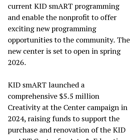
current KID smART programming
and enable the nonprofit to offer
exciting new programming
opportunities to the community. The
new center is set to open in spring
2026.
KID smART launched a
comprehensive $5.5 million
Creativity at the Center campaign in
2024, raising funds to support the
purchase and renovation of the KID