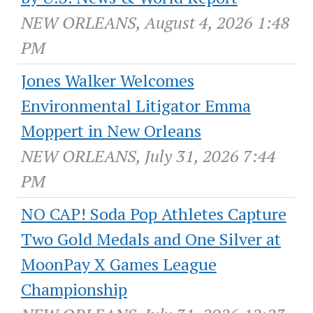
NEW ORLEANS, August 4, 2026 1:48
PM
Jones Walker Welcomes
Environmental Litigator Emma
Moppert in New Orleans
NEW ORLEANS, July 31, 2026 7:44
PM
NO CAP! Soda Pop Athletes Capture
Two Gold Medals and One Silver at
MoonPay X Games League
Championship