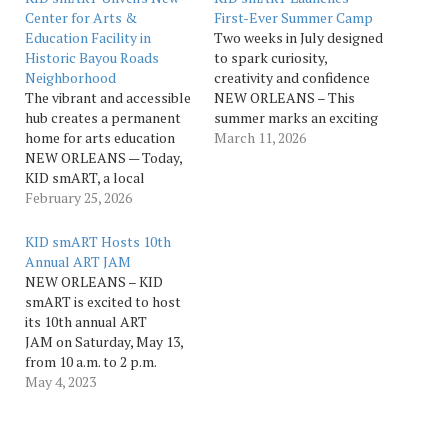
Center for Arts &
First-Ever Summer Camp
Education Facility in
Two weeks in July designed
Historic Bayou Roads
to spark curiosity,
Neighborhood
creativity and confidence
The vibrant and accessible
NEW ORLEANS – This
hub creates a permanent
summer marks an exciting
home for arts education
new chapter for KID
March 11, 2026
NEW ORLEANS — Today,
smART as the arts
KID smART, a local
education nonprofit will
nonprofit focused on arts
February 25, 2026
launch its first summer
integration, hosted a
camp experience for young
ribbon-cutting ceremony
artists between the ages
KID smART Hosts 10th
unveiling the KID smART
of 5-12. Designed to spark
Annual ART JAM
Center for Arts &
curiosity, creativity and…
NEW ORLEANS – KID
Education. This new
smART is excited to host
Center, located at 2533
its 10th annual ART
Columbus St. in the heart
JAM on Saturday, May 13,
of…
from 10 a.m. to 2 p.m.
outside of the Andre
May 4, 2023
Cailloux Center for
Performing Arts and
Cultural Justice located at