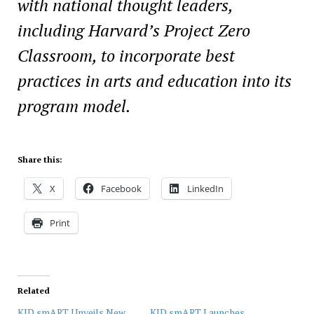
with national
thought leaders,
including Harvard’s Project Zero
Classroom, to incorporate best
practices in
arts and education into its
program model.
Share this:
X
Facebook
LinkedIn
Print
Related
KID smART Unveils New
KID smART Launches