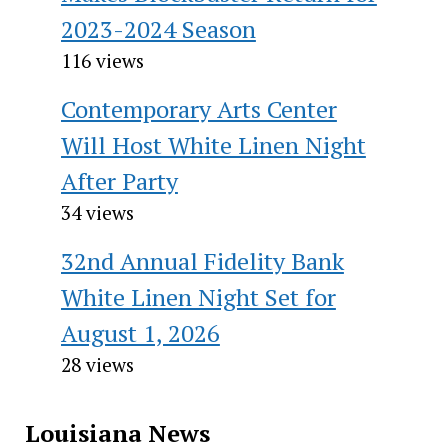
2023-2024 Season
116 views
Contemporary Arts Center
Will Host White Linen Night
After Party
34 views
32nd Annual Fidelity Bank
White Linen Night Set for
August 1, 2026
28 views
Louisiana News