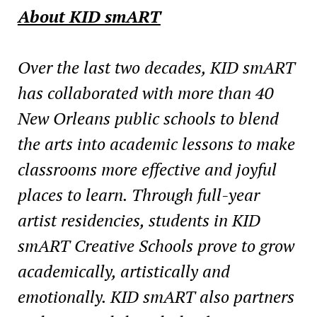
About KID smART
Over the last two decades, KID smART
has collaborated with more than 40
New Orleans public
schools to blend
the arts into academic lessons to make
classrooms more effective and joyful
places to learn. Through full-year
artist residencies, students in KID
smART Creative Schools
prove to grow
academically, artistically and
emotionally. KID smART also partners