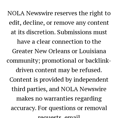
NOLA Newswire reserves the right to
edit, decline, or remove any content
at its discretion. Submissions must
have a clear connection to the
Greater New Orleans or Louisiana
community; promotional or backlink-
driven content may be refused.
Content is provided by independent
third parties, and NOLA Newswire
makes no warranties regarding
accuracy. For questions or removal
requests, email