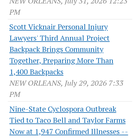
NEW ORLEANS, July 31, 2026 12:23
PM
Scott Vicknair Personal Injury
Lawyers' Third Annual Project
Backpack Brings Community
Together, Preparing More Than
1,400 Backpacks
NEW ORLEANS, July 29, 2026 7:33
PM
Nine-State Cyclospora Outbreak
Tied to Taco Bell and Taylor Farms
Now at 1,947 Confirmed Illnesses --