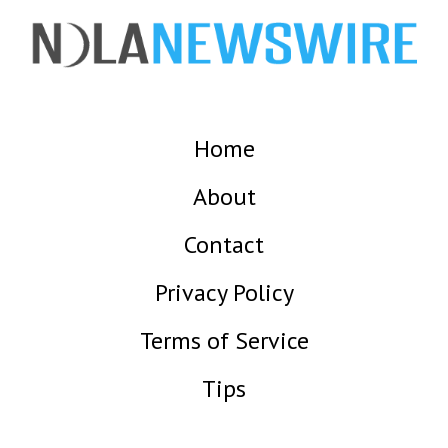
Home
About
Contact
Privacy Policy
Terms of Service
Tips