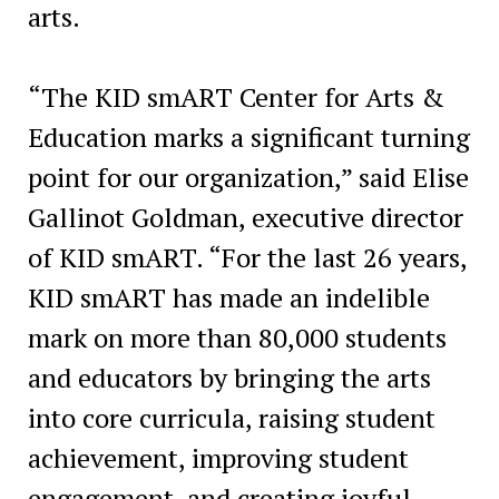
arts.
“The KID smART Center for Arts &
Education marks a significant turning
point for our organization,” said Elise
Gallinot Goldman, executive director
of KID smART. “For the last 26 years,
KID smART has made an indelible
mark on more than 80,000 students
and educators by bringing the arts
into core curricula, raising student
achievement, improving student
engagement, and creating joyful