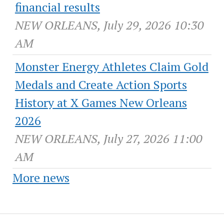
financial results
NEW ORLEANS, July 29, 2026 10:30
AM
Monster Energy Athletes Claim Gold
Medals and Create Action Sports
History at X Games New Orleans
2026
NEW ORLEANS, July 27, 2026 11:00
AM
More news