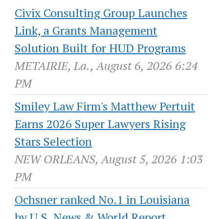
Civix Consulting Group Launches
Link, a Grants Management
Solution Built for HUD Programs
METAIRIE, La., August 6, 2026 6:24
PM
Smiley Law Firm's Matthew Pertuit
Earns 2026 Super Lawyers Rising
Stars Selection
NEW ORLEANS, August 5, 2026 1:03
PM
Ochsner ranked No.1 in Louisiana
by U.S. News & World Report