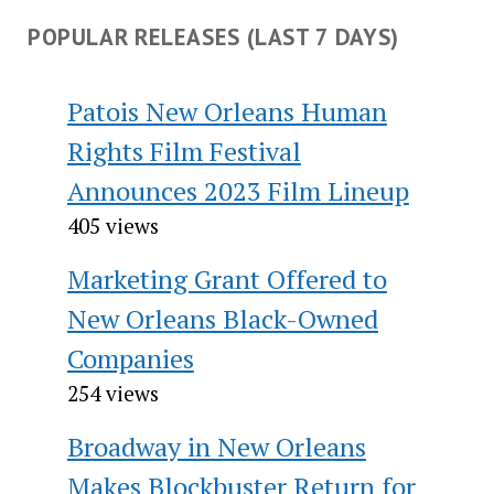
POPULAR RELEASES (LAST 7 DAYS)
Patois New Orleans Human
Rights Film Festival
Announces 2023 Film Lineup
405 views
Marketing Grant Offered to
New Orleans Black-Owned
Companies
254 views
Broadway in New Orleans
Makes Blockbuster Return for