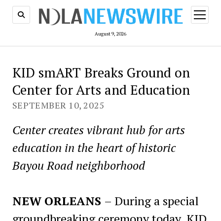
open
menu
August 9, 2026
KID smART Breaks Ground on
Center for Arts and Education
SEPTEMBER 10, 2025
Center creates vibrant hub for arts
education in the heart of historic
Bayou Road neighborhood
NEW ORLEANS
– During a special
groundbreaking ceremony today, KID