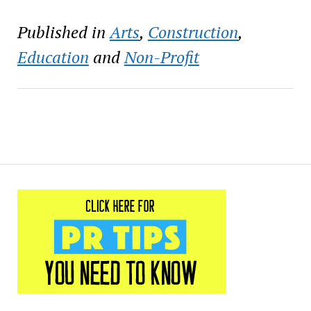
2541 Bayou Rd. in New
Orleans. This annual free
Published in
Arts
,
Construction
,
family-friendly arts
festival is…
Education
and
Non-Profit