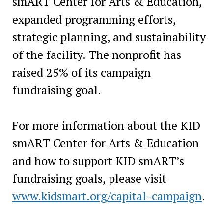
smART Center for Arts & Education,
expanded programming efforts,
strategic planning, and sustainability
of the facility. The nonprofit has
raised 25% of its campaign
fundraising goal.
For more information about the KID
smART Center for Arts & Education
and how to support KID smART’s
fundraising goals, please visit
www.kidsmart.org/capital-campaign
.