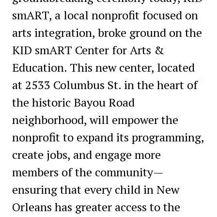
smART, a local nonprofit focused on
arts integration, broke ground on the
KID smART Center for Arts &
Education. This new center, located
at 2533 Columbus St. in the heart of
the historic Bayou Road
neighborhood, will empower the
nonprofit to expand its programming,
create jobs, and engage more
members of the community—
ensuring that every child in New
Orleans has greater access to the