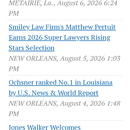
METAIRIE, La., August 6, 2026 6:24
PM
Smiley Law Firm's Matthew Pertuit
Earns 2026 Super Lawyers Rising
Stars Selection
NEW ORLEANS, August 5, 2026 1:03
PM
Ochsner ranked No.1 in Louisiana
by U.S. News & World Report
NEW ORLEANS, August 4, 2026 1:48
PM
Jones Walker Welcomes