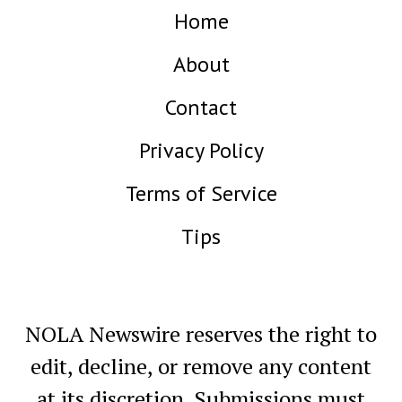
Home
About
Contact
Privacy Policy
Terms of Service
Tips
NOLA Newswire reserves the right to
edit, decline, or remove any content
at its discretion. Submissions must