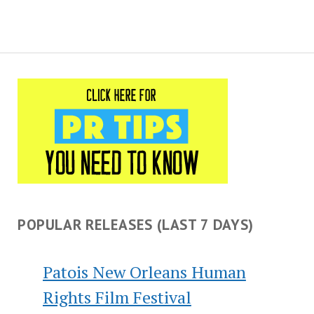
POPULAR RELEASES (LAST 7 DAYS)
Patois New Orleans Human
Rights Film Festival