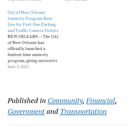
Amnesty Program
delivering meaningful
through September 30,
relief to drivers across the
City of New Orleans
giving drivers one more
community. So far, nearly
Amnesty Program Now
month to resolve past-due
1,000 participants have
Live for Past-Due Parking
parking and traffic camera
cleared more than 2,100
and Traffic Camera Tickets
tickets without paying late
tickets, avoiding more
NEW ORLEANS — The City
fees. The program, which,
than $386,000 in late fees.
of New Orleans has
for the first…
Over $84,000 in…
officially launched a
limited-time amnesty
program, giving motorists
the opportunity to resolve
June 3, 2025
past-due parking and
traffic camera tickets
without late fees now
through August 31.
Motorists with eligible
Published in
Community
,
Financial
,
tickets can participate in
the program by visiting
Government
and
Transportation
the online portal or
calling for…