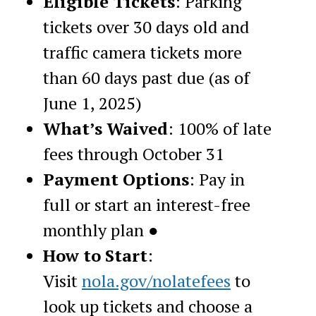
Eligible Tickets
: Parking
tickets over 30 days old and
traffic camera tickets more
than 60 days past due (as of
June 1, 2025)
What’s Waived
: 100% of late
fees through October 31
Payment Options
: Pay in
full or start an interest-free
monthly plan ●
How to Start
:
Visit
nola.gov/nolatefees
to
look up tickets and choose a