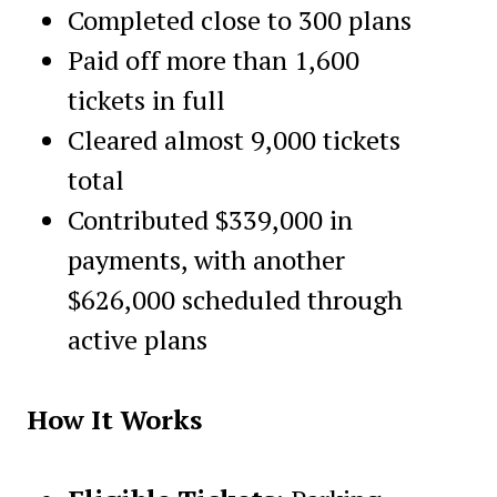
Completed close to 300 plans
Paid off more than 1,600
tickets in full
Cleared almost 9,000 tickets
total
Contributed $339,000 in
payments, with another
$626,000 scheduled through
active plans
How It Works