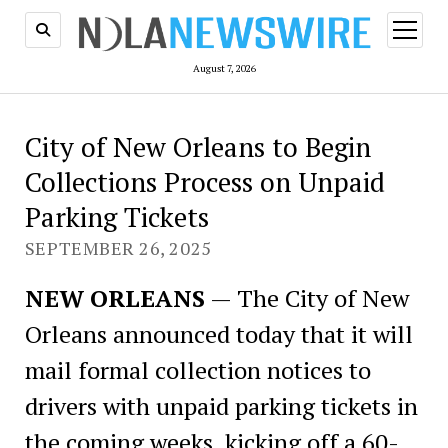
open
menu
August 7, 2026
City of New Orleans to Begin
Collections Process on Unpaid
Parking Tickets
SEPTEMBER 26, 2025
NEW ORLEANS
— The City of New
Orleans announced today that it will
mail formal collection notices to
drivers with unpaid parking tickets in
the coming weeks, kicking off a 60-