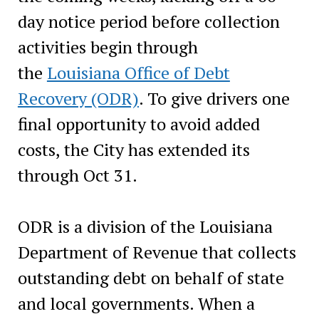
day notice period before collection
activities begin through
the
Louisiana Office of Debt
Recovery (ODR)
. To give drivers one
final opportunity to avoid added
costs, the City has extended its
through Oct 31.
ODR is a division of the Louisiana
Department of Revenue that collects
outstanding debt on behalf of state
and local governments. When a