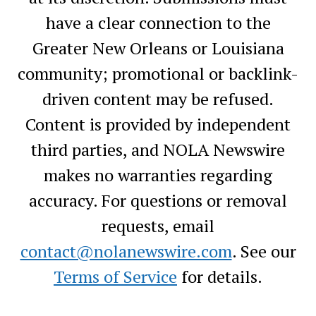
have a clear connection to the
Greater New Orleans or Louisiana
community; promotional or backlink-
driven content may be refused.
Content is provided by independent
third parties, and NOLA Newswire
makes no warranties regarding
accuracy. For questions or removal
requests, email
contact@nolanewswire.com
. See our
Terms of Service
for details.