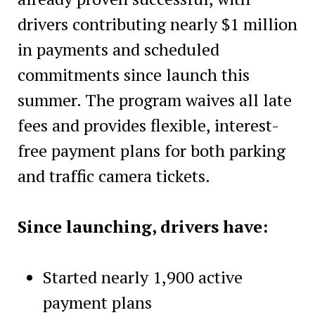
drivers contributing nearly $1 million
in payments and scheduled
commitments since launch this
summer. The program waives all late
fees and provides flexible, interest-
free payment plans for both parking
and traffic camera tickets.
Since launching, drivers have:
Started nearly 1,900 active
payment plans