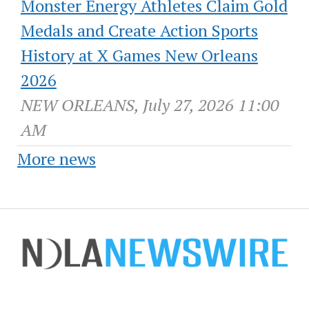
Monster Energy Athletes Claim Gold
Medals and Create Action Sports
History at X Games New Orleans
2026
NEW ORLEANS, July 27, 2026 11:00
AM
More news