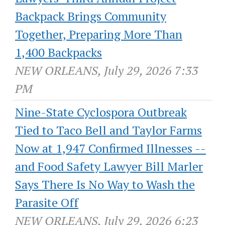
Backpack Brings Community
Together, Preparing More Than
1,400 Backpacks
NEW ORLEANS, July 29, 2026 7:33
PM
Nine-State Cyclospora Outbreak
Tied to Taco Bell and Taylor Farms
Now at 1,947 Confirmed Illnesses --
and Food Safety Lawyer Bill Marler
Says There Is No Way to Wash the
Parasite Off
NEW ORLEANS, July 29, 2026 6:23