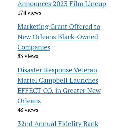
Announces 2023 Film Lineup
174 views
Marketing Grant Offered to
New Orleans Black-Owned
Companies
83 views
Disaster Response Veteran
Mariel Campbell Launches
EFFECT CO. in Greater New
Orleans
48 views
32nd Annual Fidelity Bank