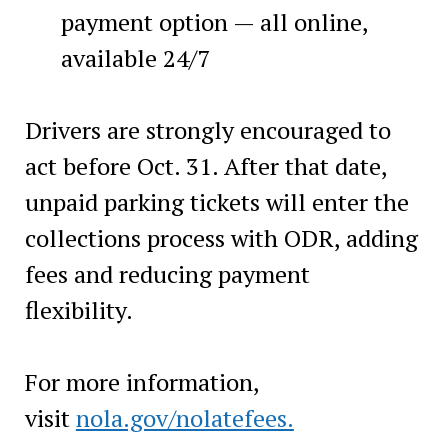
payment option — all online,
available 24/7
Drivers are strongly encouraged to
act before Oct. 31. After that date,
unpaid parking tickets will enter the
collections process with ODR, adding
fees and reducing payment
flexibility.
For more information,
visit
nola.gov/nolatefees.