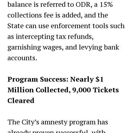
balance is referred to ODR, a 15%
collections fee is added, and the
State can use enforcement tools such
as intercepting tax refunds,
garnishing wages, and levying bank
accounts.
Program Success: Nearly $1
Million Collected, 9,000 Tickets
Cleared
The City’s amnesty program has
already proven successful, with