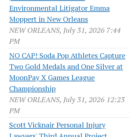
Environmental Litigator Emma
Moppert in New Orleans
NEW ORLEANS, July 31, 2026 7:44
PM
NO CAP! Soda Pop Athletes Capture
Two Gold Medals and One Silver at
MoonPay X Games League
Championship
NEW ORLEANS, July 31, 2026 12:23
PM
Scott Vicknair Personal Injury
Lawyers' Third Annual Project