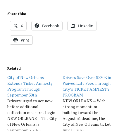
Share this:
X
Facebook
LinkedIn
Print
Related
City of New Orleans
Drivers Save Over $380K in
Extends Ticket Amnesty
Waived Late Fees Through
Program Through
City’s TICKET AMNESTY
September 30th
PROGRAM
Drivers urged to act now
NEW ORLEANS — With
before additional
strong momentum
collection measures begin
building toward the
NEW ORLEANS — The City
August 31 deadline, the
of New Orleans is
City of New Orleans ticket
extending its Ticket
September 3, 2025
amnesty program is
July 15, 2025