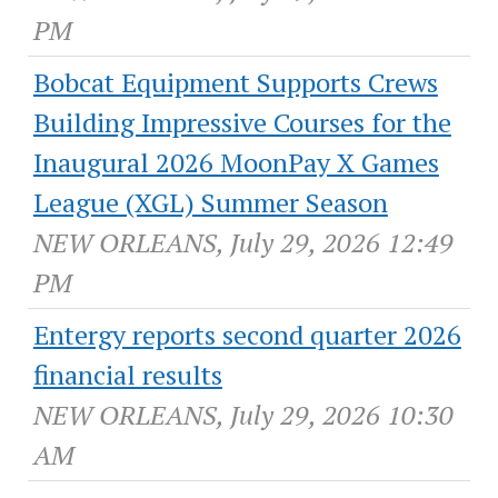
PM
Bobcat Equipment Supports Crews
Building Impressive Courses for the
Inaugural 2026 MoonPay X Games
League (XGL) Summer Season
NEW ORLEANS, July 29, 2026 12:49
PM
Entergy reports second quarter 2026
financial results
NEW ORLEANS, July 29, 2026 10:30
AM