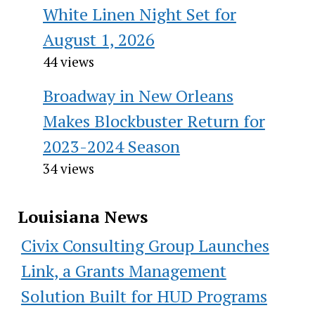
White Linen Night Set for
August 1, 2026
44 views
Broadway in New Orleans
Makes Blockbuster Return for
2023-2024 Season
34 views
Louisiana News
Civix Consulting Group Launches
Link, a Grants Management
Solution Built for HUD Programs