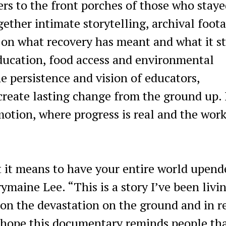
ers to the front porches of those who stay
ether intimate storytelling, archival foot
 on what recovery has meant and what it st
ducation, food access and environmental
e persistence and vision of educators,
create lasting change from the ground up. 
n motion, where progress is real and the wor
t it means to have your entire world upend
rymaine Lee. “This is a story I’ve been livi
 on the devastation on the ground and in r
I hope this documentary reminds people th