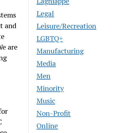
Lagniappe
Legal
stems
nt and
Leisure/Recreation
te
LGBTQ+
We are
Manufacturing
ing
Media
Men
Minority
Music
for
Non-Profit
C
Online
ce,