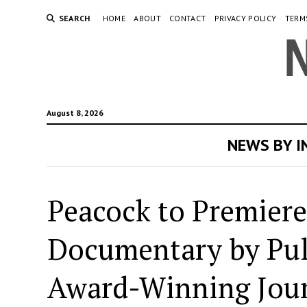
SEARCH
HOME
ABOUT
CONTACT
PRIVACY POLICY
TERM
August 8, 2026
NEWS BY 
Peacock to Premiere
Documentary by Pul
Award-Winning Jour