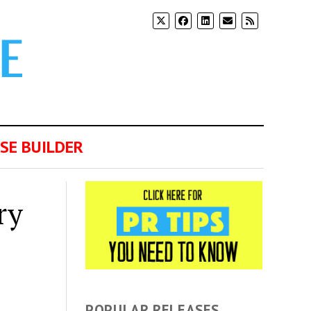
SE BUILDER
ry
POPULAR RELEASES