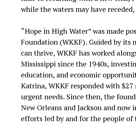
while the waters may have receded, 
“Hope in High Water” was made poss
Foundation (WKKF). Guided by its mi
can thrive, WKKF has worked along
Mississippi since the 1940s, investin
education, and economic opportunit
Katrina, WKKF responded with $27 
urgent needs. Since then, the found
New Orleans and Jackson and now in
efforts led by and for the people of 