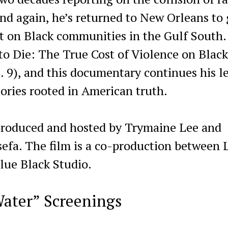
and again, he’s returned to New Orleans to
t on Black communities in the Gulf South.
 Die: The True Cost of Violence on Black
t. 9), and this documentary continues his l
tories rooted in American truth.
 produced and hosted by Trymaine Lee and
fa. The film is a co-production between L
ue Black Studio.
ater” Screenings