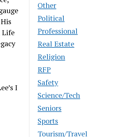
Other
 gauge
Political
 His
Professional
 Life
egacy
Real Estate
Religion
RFP
Safety
ee’s I
Science/Tech
Seniors
Sports
Tourism/Travel