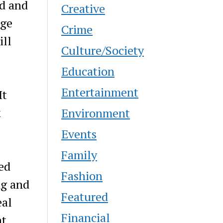
ed and
Creative
age
Crime
ill
Culture/Society
Education
Entertainment
It
k
Environment
Events
Family
ed
Fashion
ng and
Featured
eal
Financial
at