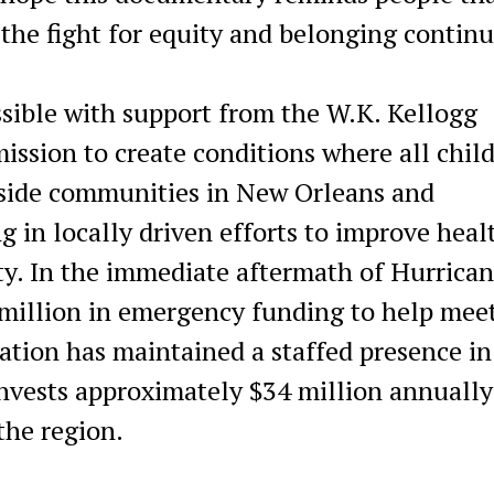
the fight for equity and belonging continu
ible with support from the W.K. Kellogg
ssion to create conditions where all chil
side communities in New Orleans and
g in locally driven efforts to improve heal
y. In the immediate aftermath of Hurrica
million in emergency funding to help mee
ation has maintained a staffed presence in
vests approximately $34 million annually
the region.