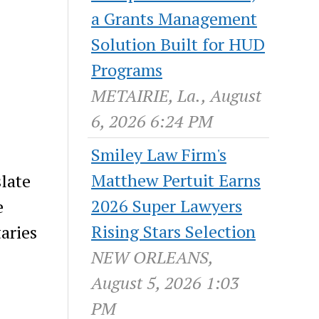
a Grants Management
Solution Built for HUD
Programs
METAIRIE, La., August
6, 2026 6:24 PM
Smiley Law Firm's
Matthew Pertuit Earns
slate
2026 Super Lawyers
e
Rising Stars Selection
aries
NEW ORLEANS,
August 5, 2026 1:03
PM