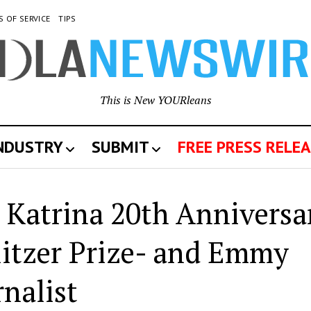
S OF SERVICE
TIPS
This is New YOURleans
INDUSTRY
SUBMIT
FREE PRESS RELEA
 Katrina 20th Anniversa
itzer Prize- and Emmy
nalist