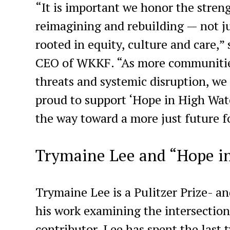
“It is important we honor the stre
reimagining and rebuilding — not j
rooted in equity, culture and care,
CEO of WKKF. “As more communities
threats and systemic disruption, we
proud to support ‘Hope in High Water
the way toward a more just future fo
Trymaine Lee and “Hope i
Trymaine Lee is a Pulitzer Prize- 
his work examining the intersection
contributor, Lee has spent the last 