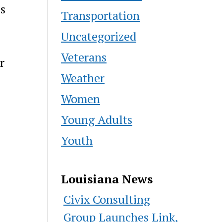
es
Transportation
Uncategorized
Veterans
r
Weather
Women
Young Adults
Youth
Louisiana News
Civix Consulting
Group Launches Link,