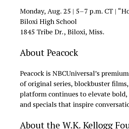
Monday, Aug. 25 | 5–7 p.m. CT | “H
Biloxi High School
1845 Tribe Dr., Biloxi, Miss.
About Peacock
Peacock is NBCUniversal’s premium s
of original series, blockbuster films
platform continues to elevate bold,
and specials that inspire conversati
About the W.K. Kellogg Fo