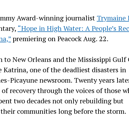
 Emmy Award-winning journalist
Trymaine 
ntary,
“Hope in High Water: A People’s Re
na,”
premiering on Peacock Aug. 22.
 to New Orleans and the Mississippi Gulf 
 Katrina, one of the deadliest disasters in
imes-Picayune newsroom. Twenty years late
 of recovery through the voices of those 
spent two decades not only rebuilding but
 their communities long before the storm.