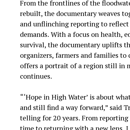
From the frontlines of the floodwat
rebuilt, the documentary weaves tog
and unflinching reporting to reflect
demands. With a focus on health, e
survival, the documentary uplifts th
organizers, farmers and families to 
offers a portrait of a region still i
continues.
“‘Hope in High Water’ is about wha
and still find a way forward,” said T
telling for 20 years. From reporting
time to returning with a new lens, 