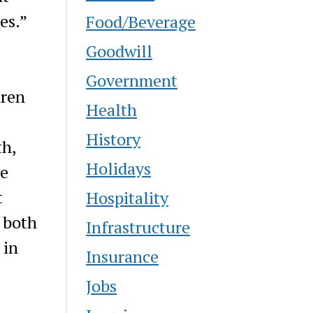
es.”
Food/Beverage
Goodwill
Government
dren
Health
History
th,
Holidays
ne
t
Hospitality
 both
Infrastructure
 in
Insurance
Jobs