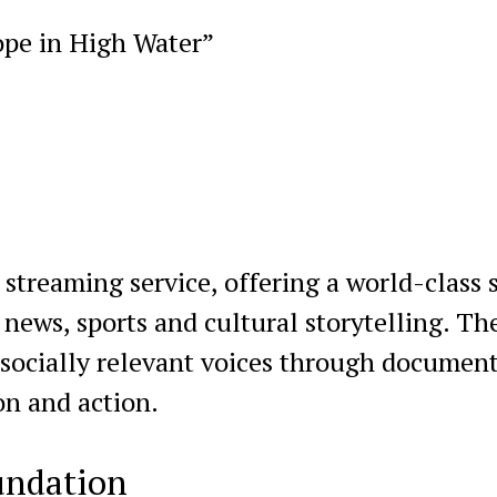
ope in High Water”
treaming service, offering a world-class 
, news, sports and cultural storytelling. Th
 socially relevant voices through document
on and action.
undation