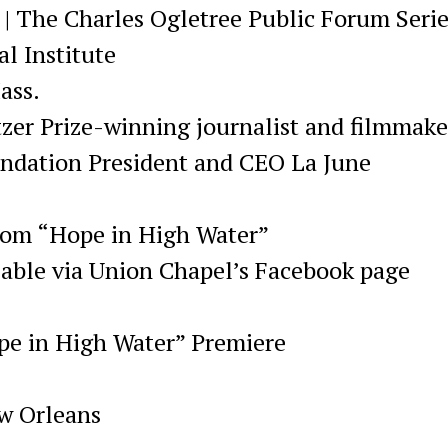
 | The Charles Ogletree Public Forum Seri
l Institute
ass.
tzer Prize-winning journalist and filmmake
ndation President and CEO La June
from “Hope in High Water”
lable via Union Chapel’s Facebook page
ope in High Water” Premiere
ew Orleans