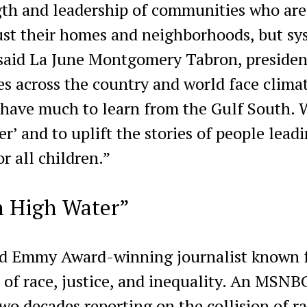
ngth and leadership of communities who are
ust their homes and neighborhoods, but sy
” said La June Montgomery Tabron, preside
 across the country and world face clima
 have much to learn from the Gulf South. 
’ and to uplift the stories of people lead
r all children.”
n High Water”
and Emmy Award-winning journalist known 
 of race, justice, and inequality. An MSNB
two decades reporting on the collision of ra