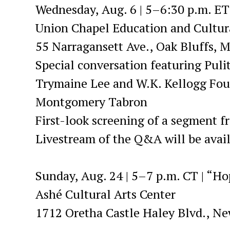
Wednesday, Aug. 6 | 5–6:30 p.m. ET
Union Chapel Education and Cultura
55 Narragansett Ave., Oak Bluffs, M
Special conversation featuring Puli
Trymaine Lee and W.K. Kellogg Fou
Montgomery Tabron
First-look screening of a segment 
Livestream of the Q&A will be avai
Sunday, Aug. 24 | 5–7 p.m. CT | “H
Ashé Cultural Arts Center
1712 Oretha Castle Haley Blvd., N