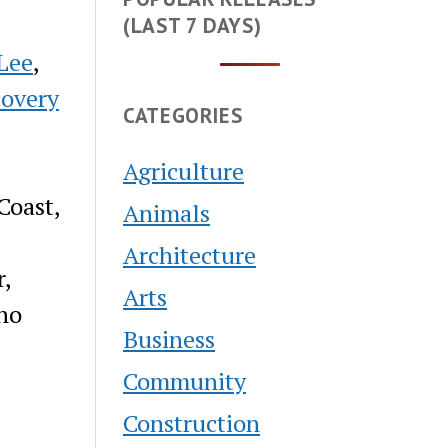
(LAST 7 DAYS)
Lee
,
covery
CATEGORIES
Agriculture
Coast,
Animals
Architecture
r,
Arts
who
Business
Community
Construction