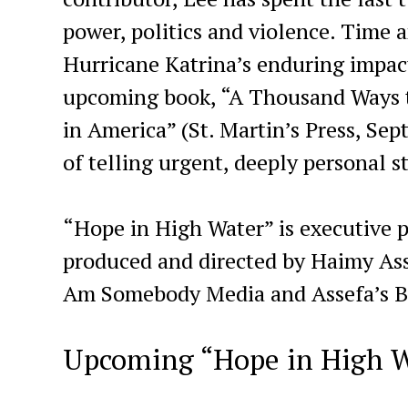
power, politics and violence. Time 
Hurricane Katrina’s enduring impac
upcoming book, “A Thousand Ways to
in America” (St. Martin’s Press, Sep
of telling urgent, deeply personal s
“Hope in High Water” is executive
produced and directed by Haimy Asse
Am Somebody Media and Assefa’s Bl
Upcoming “Hope in High W