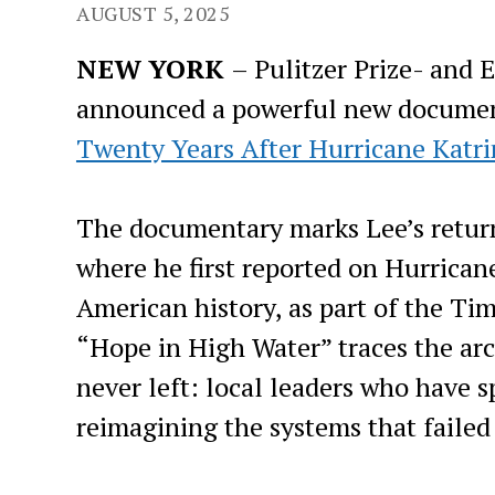
AUGUST 5, 2025
NEW YORK
– Pulitzer Prize- and
announced a powerful new docume
Twenty Years After Hurricane Katri
The documentary marks Lee’s return
where he first reported on Hurricane
American history, as part of the T
“Hope in High Water” traces the arc
never left: local leaders who have 
reimagining the systems that failed