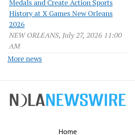
Medals and Create Action Sports
History at X Games New Orleans
2026
NEW ORLEANS, July 27, 2026 11:00
AM
More news
Home