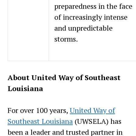
preparedness in the face
of increasingly intense
and unpredictable
storms.
About United Way of Southeast
Louisiana
For over 100 years,
United Way of
Southeast Louisiana
(UWSELA) has
been a leader and trusted partner in