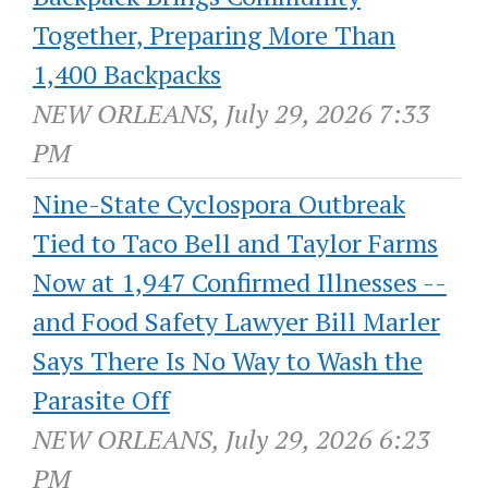
Together, Preparing More Than
1,400 Backpacks
NEW ORLEANS, July 29, 2026 7:33
PM
Nine-State Cyclospora Outbreak
Tied to Taco Bell and Taylor Farms
Now at 1,947 Confirmed Illnesses --
and Food Safety Lawyer Bill Marler
Says There Is No Way to Wash the
Parasite Off
NEW ORLEANS, July 29, 2026 6:23
PM