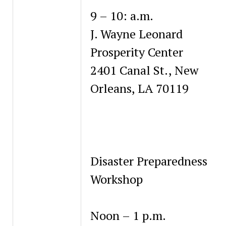
9 – 10: a.m.
J. Wayne Leonard
Prosperity Center
2401 Canal St., New
Orleans, LA 70119
Disaster Preparedness
Workshop
Noon – 1 p.m.