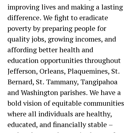
improving lives and making a lasting
difference. We fight to eradicate
poverty by preparing people for
quality jobs, growing incomes, and
affording better health and
education opportunities throughout
Jefferson, Orleans, Plaquemines, St.
Bernard, St. Tammany, Tangipahoa
and Washington parishes. We have a
bold vision of equitable communities
where all individuals are healthy,
educated, and financially stable –