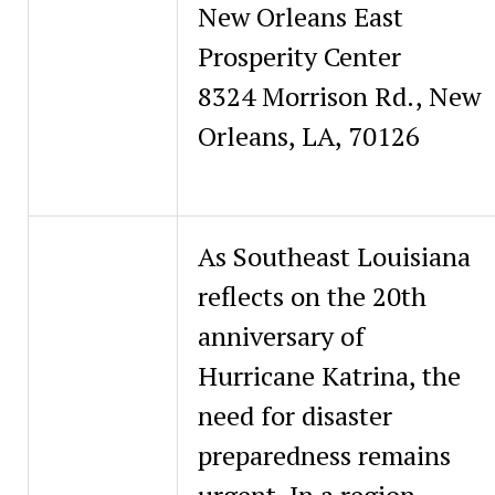
New Orleans East
Prosperity Center
8324 Morrison Rd., New
Orleans, LA, 70126
As Southeast Louisiana
reflects on the 20th
anniversary of
Hurricane Katrina, the
need for disaster
preparedness remains
urgent. In a region