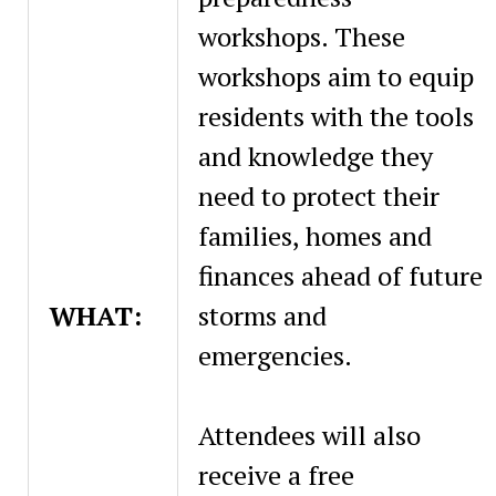
workshops. These
workshops aim to equip
residents with the tools
and knowledge they
need to protect their
families, homes and
finances ahead of future
WHAT:
storms and
emergencies.
Attendees will also
receive a free