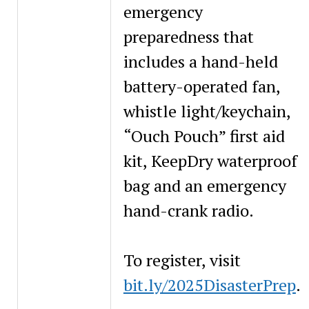
emergency
preparedness that
includes a hand-held
battery-operated fan,
whistle light/keychain,
“Ouch Pouch” first aid
kit, KeepDry waterproof
bag and an emergency
hand-crank radio.
To register, visit
bit.ly/2025DisasterPrep
.