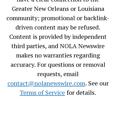
Greater New Orleans or Louisiana
community; promotional or backlink-
driven content may be refused.
Content is provided by independent
third parties, and NOLA Newswire
makes no warranties regarding
accuracy. For questions or removal
requests, email
contact@nolanewswire.com
. See our
Terms of Service
for details.