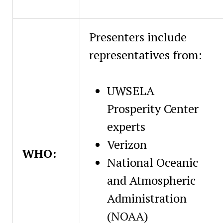
Presenters include
representatives from:
UWSELA
Prosperity Center
experts
Verizon
WHO:
National Oceanic
and Atmospheric
Administration
(NOAA)