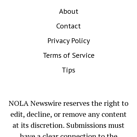
About
Contact
Privacy Policy
Terms of Service
Tips
NOLA Newswire reserves the right to
edit, decline, or remove any content
at its discretion. Submissions must
have a clear connection to the